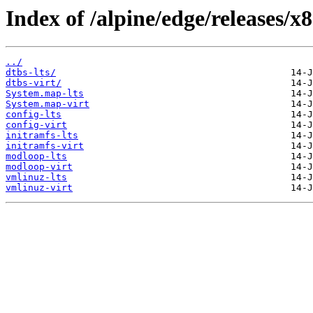
Index of /alpine/edge/releases/x
../
dtbs-lts/
dtbs-virt/
System.map-lts
System.map-virt
config-lts
config-virt
initramfs-lts
initramfs-virt
modloop-lts
modloop-virt
vmlinuz-lts
vmlinuz-virt