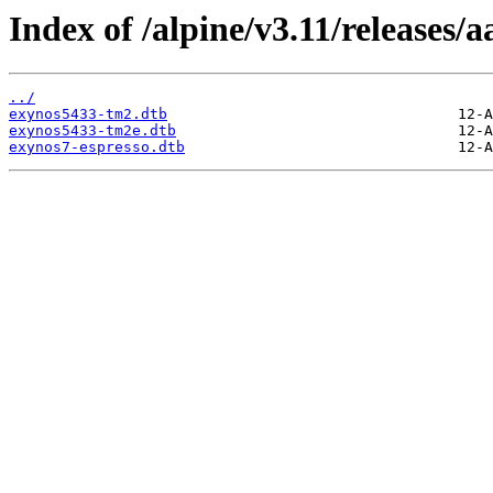
Index of /alpine/v3.11/releases/
../
exynos5433-tm2.dtb
exynos5433-tm2e.dtb
exynos7-espresso.dtb