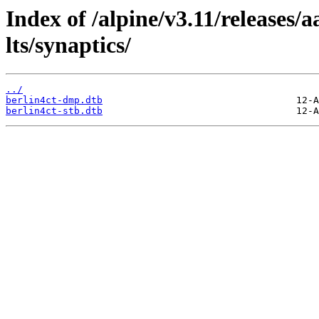
Index of /alpine/v3.11/releases/
lts/synaptics/
../
berlin4ct-dmp.dtb
berlin4ct-stb.dtb