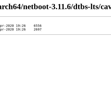
aarch64/netboot-3.11.6/dtbs-lts/ca