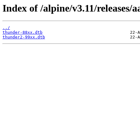
Index of /alpine/v3.11/releases/
../
thunder-88xx.dtb
thunder2-99xx.dtb