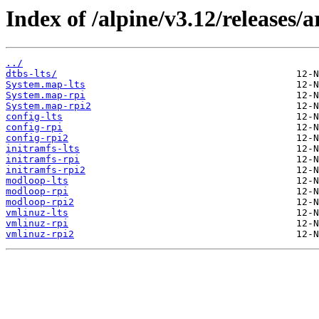
Index of /alpine/v3.12/releases/
../
dtbs-lts/
System.map-lts
System.map-rpi
System.map-rpi2
config-lts
config-rpi
config-rpi2
initramfs-lts
initramfs-rpi
initramfs-rpi2
modloop-lts
modloop-rpi
modloop-rpi2
vmlinuz-lts
vmlinuz-rpi
vmlinuz-rpi2