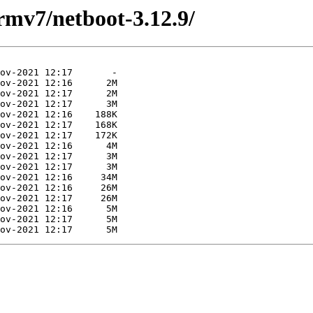
armv7/netboot-3.12.9/