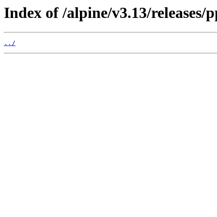
Index of /alpine/v3.13/releases/p
../