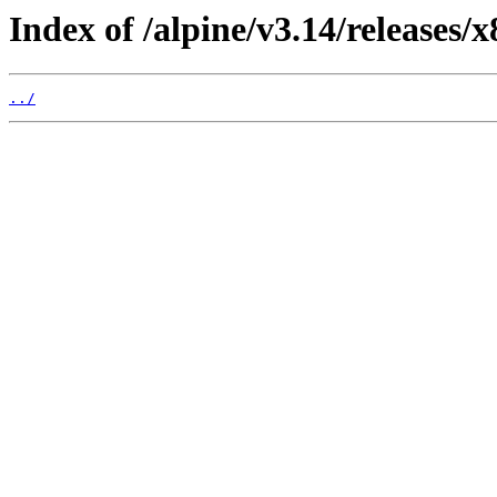
Index of /alpine/v3.14/releases/
../