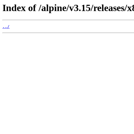
Index of /alpine/v3.15/releases/x
../