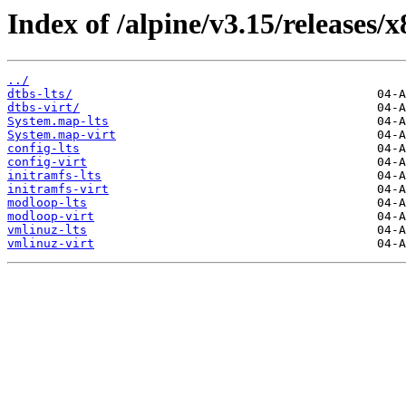
Index of /alpine/v3.15/releases/
../
dtbs-lts/
dtbs-virt/
System.map-lts
System.map-virt
config-lts
config-virt
initramfs-lts
initramfs-virt
modloop-lts
modloop-virt
vmlinuz-lts
vmlinuz-virt