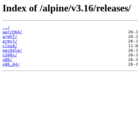
Index of /alpine/v3.16/releases/
../
aarch64/
armhf/
armv7/
cloud/
ppc64le/
s390x/
x86/
x86_64/