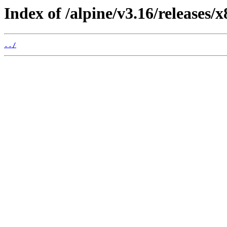
Index of /alpine/v3.16/releases/x
../