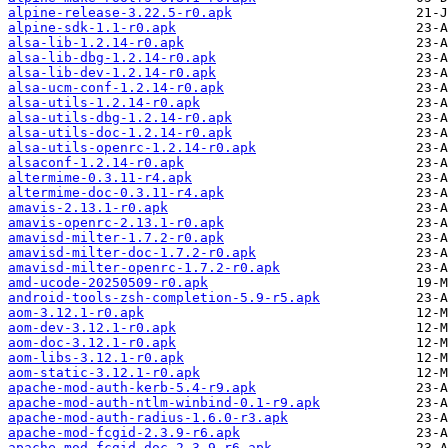
alpine-release-3.22.5-r0.apk
alpine-sdk-1.1-r0.apk
alsa-lib-1.2.14-r0.apk
alsa-lib-dbg-1.2.14-r0.apk
alsa-lib-dev-1.2.14-r0.apk
alsa-ucm-conf-1.2.14-r0.apk
alsa-utils-1.2.14-r0.apk
alsa-utils-dbg-1.2.14-r0.apk
alsa-utils-doc-1.2.14-r0.apk
alsa-utils-openrc-1.2.14-r0.apk
alsaconf-1.2.14-r0.apk
altermime-0.3.11-r4.apk
altermime-doc-0.3.11-r4.apk
amavis-2.13.1-r0.apk
amavis-openrc-2.13.1-r0.apk
amavisd-milter-1.7.2-r0.apk
amavisd-milter-doc-1.7.2-r0.apk
amavisd-milter-openrc-1.7.2-r0.apk
amd-ucode-20250509-r0.apk
android-tools-zsh-completion-5.9-r5.apk
aom-3.12.1-r0.apk
aom-dev-3.12.1-r0.apk
aom-doc-3.12.1-r0.apk
aom-libs-3.12.1-r0.apk
aom-static-3.12.1-r0.apk
apache-mod-auth-kerb-5.4-r9.apk
apache-mod-auth-ntlm-winbind-0.1-r9.apk
apache-mod-auth-radius-1.6.0-r3.apk
apache-mod-fcgid-2.3.9-r6.apk
apache-mod-fcgid-doc-2.3.9-r6.apk