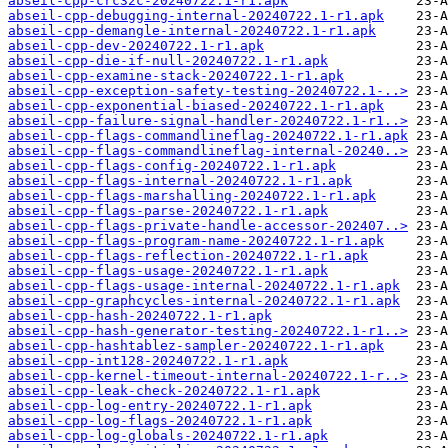
abseil-cpp-crc32c-20240722.1-r1.apk
abseil-cpp-debugging-internal-20240722.1-r1.apk
abseil-cpp-demangle-internal-20240722.1-r1.apk
abseil-cpp-dev-20240722.1-r1.apk
abseil-cpp-die-if-null-20240722.1-r1.apk
abseil-cpp-examine-stack-20240722.1-r1.apk
abseil-cpp-exception-safety-testing-20240722.1-..>
abseil-cpp-exponential-biased-20240722.1-r1.apk
abseil-cpp-failure-signal-handler-20240722.1-r1..>
abseil-cpp-flags-commandlineflag-20240722.1-r1.apk
abseil-cpp-flags-commandlineflag-internal-20240..>
abseil-cpp-flags-config-20240722.1-r1.apk
abseil-cpp-flags-internal-20240722.1-r1.apk
abseil-cpp-flags-marshalling-20240722.1-r1.apk
abseil-cpp-flags-parse-20240722.1-r1.apk
abseil-cpp-flags-private-handle-accessor-202407..>
abseil-cpp-flags-program-name-20240722.1-r1.apk
abseil-cpp-flags-reflection-20240722.1-r1.apk
abseil-cpp-flags-usage-20240722.1-r1.apk
abseil-cpp-flags-usage-internal-20240722.1-r1.apk
abseil-cpp-graphcycles-internal-20240722.1-r1.apk
abseil-cpp-hash-20240722.1-r1.apk
abseil-cpp-hash-generator-testing-20240722.1-r1..>
abseil-cpp-hashtablez-sampler-20240722.1-r1.apk
abseil-cpp-int128-20240722.1-r1.apk
abseil-cpp-kernel-timeout-internal-20240722.1-r..>
abseil-cpp-leak-check-20240722.1-r1.apk
abseil-cpp-log-entry-20240722.1-r1.apk
abseil-cpp-log-flags-20240722.1-r1.apk
abseil-cpp-log-globals-20240722.1-r1.apk