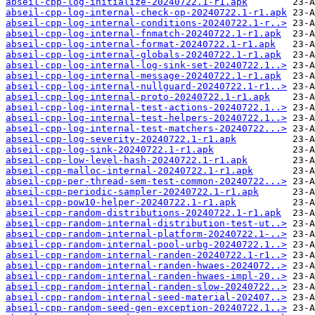
abseil-cpp-log-initialize-20240722.1-r1.apk
abseil-cpp-log-internal-check-op-20240722.1-r1.apk
abseil-cpp-log-internal-conditions-20240722.1-r..>
abseil-cpp-log-internal-fnmatch-20240722.1-r1.apk
abseil-cpp-log-internal-format-20240722.1-r1.apk
abseil-cpp-log-internal-globals-20240722.1-r1.apk
abseil-cpp-log-internal-log-sink-set-20240722.1..>
abseil-cpp-log-internal-message-20240722.1-r1.apk
abseil-cpp-log-internal-nullguard-20240722.1-r1..>
abseil-cpp-log-internal-proto-20240722.1-r1.apk
abseil-cpp-log-internal-test-actions-20240722.1..>
abseil-cpp-log-internal-test-helpers-20240722.1..>
abseil-cpp-log-internal-test-matchers-20240722...>
abseil-cpp-log-severity-20240722.1-r1.apk
abseil-cpp-log-sink-20240722.1-r1.apk
abseil-cpp-low-level-hash-20240722.1-r1.apk
abseil-cpp-malloc-internal-20240722.1-r1.apk
abseil-cpp-per-thread-sem-test-common-20240722...>
abseil-cpp-periodic-sampler-20240722.1-r1.apk
abseil-cpp-pow10-helper-20240722.1-r1.apk
abseil-cpp-random-distributions-20240722.1-r1.apk
abseil-cpp-random-internal-distribution-test-ut..>
abseil-cpp-random-internal-platform-20240722.1-..>
abseil-cpp-random-internal-pool-urbg-20240722.1..>
abseil-cpp-random-internal-randen-20240722.1-r1..>
abseil-cpp-random-internal-randen-hwaes-2024072..>
abseil-cpp-random-internal-randen-hwaes-impl-20..>
abseil-cpp-random-internal-randen-slow-20240722..>
abseil-cpp-random-internal-seed-material-202407..>
abseil-cpp-random-seed-gen-exception-20240722.1..>