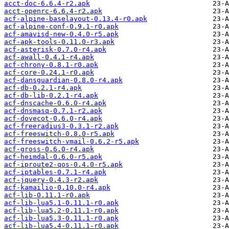
acct-doc-6.6.4-r2.apk
acct-openrc-6.6.4-r2.apk
acf-alpine-baselayout-0.13.4-r0.apk
acf-alpine-conf-0.9.1-r0.apk
acf-amavisd-new-0.4.0-r5.apk
acf-apk-tools-0.11.0-r3.apk
acf-asterisk-0.7.0-r4.apk
acf-awall-0.4.1-r4.apk
acf-chrony-0.8.1-r0.apk
acf-core-0.24.1-r0.apk
acf-dansguardian-0.8.0-r4.apk
acf-db-0.2.1-r4.apk
acf-db-lib-0.2.1-r4.apk
acf-dnscache-0.6.0-r4.apk
acf-dnsmasq-0.7.1-r2.apk
acf-dovecot-0.6.0-r4.apk
acf-freeradius3-0.3.1-r2.apk
acf-freeswitch-0.8.0-r5.apk
acf-freeswitch-vmail-0.6.2-r5.apk
acf-gross-0.6.0-r4.apk
acf-heimdal-0.6.0-r5.apk
acf-iproute2-qos-0.4.0-r5.apk
acf-iptables-0.7.1-r4.apk
acf-jquery-0.4.3-r2.apk
acf-kamailio-0.10.0-r4.apk
acf-lib-0.11.1-r0.apk
acf-lib-lua5.1-0.11.1-r0.apk
acf-lib-lua5.2-0.11.1-r0.apk
acf-lib-lua5.3-0.11.1-r0.apk
acf-lib-lua5.4-0.11.1-r0.apk