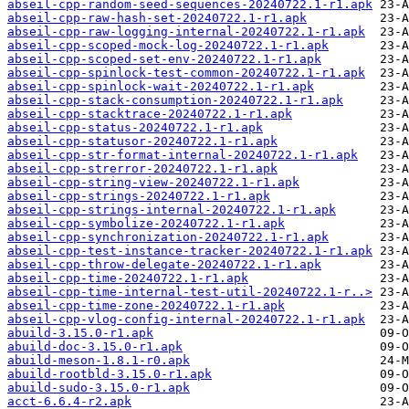
abseil-cpp-random-seed-sequences-20240722.1-r1.apk
abseil-cpp-raw-hash-set-20240722.1-r1.apk
abseil-cpp-raw-logging-internal-20240722.1-r1.apk
abseil-cpp-scoped-mock-log-20240722.1-r1.apk
abseil-cpp-scoped-set-env-20240722.1-r1.apk
abseil-cpp-spinlock-test-common-20240722.1-r1.apk
abseil-cpp-spinlock-wait-20240722.1-r1.apk
abseil-cpp-stack-consumption-20240722.1-r1.apk
abseil-cpp-stacktrace-20240722.1-r1.apk
abseil-cpp-status-20240722.1-r1.apk
abseil-cpp-statusor-20240722.1-r1.apk
abseil-cpp-str-format-internal-20240722.1-r1.apk
abseil-cpp-strerror-20240722.1-r1.apk
abseil-cpp-string-view-20240722.1-r1.apk
abseil-cpp-strings-20240722.1-r1.apk
abseil-cpp-strings-internal-20240722.1-r1.apk
abseil-cpp-symbolize-20240722.1-r1.apk
abseil-cpp-synchronization-20240722.1-r1.apk
abseil-cpp-test-instance-tracker-20240722.1-r1.apk
abseil-cpp-throw-delegate-20240722.1-r1.apk
abseil-cpp-time-20240722.1-r1.apk
abseil-cpp-time-internal-test-util-20240722.1-r..>
abseil-cpp-time-zone-20240722.1-r1.apk
abseil-cpp-vlog-config-internal-20240722.1-r1.apk
abuild-3.15.0-r1.apk
abuild-doc-3.15.0-r1.apk
abuild-meson-1.8.1-r0.apk
abuild-rootbld-3.15.0-r1.apk
abuild-sudo-3.15.0-r1.apk
acct-6.6.4-r2.apk