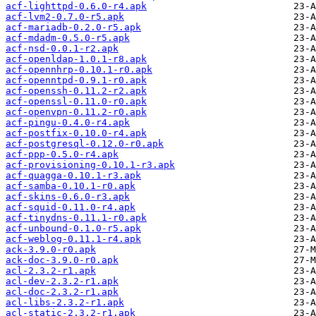
acf-lighttpd-0.6.0-r4.apk
acf-lvm2-0.7.0-r5.apk
acf-mariadb-0.2.0-r5.apk
acf-mdadm-0.5.0-r5.apk
acf-nsd-0.0.1-r2.apk
acf-openldap-1.0.1-r8.apk
acf-opennhrp-0.10.1-r0.apk
acf-openntpd-0.9.1-r0.apk
acf-openssh-0.11.2-r2.apk
acf-openssl-0.11.0-r0.apk
acf-openvpn-0.11.2-r0.apk
acf-pingu-0.4.0-r4.apk
acf-postfix-0.10.0-r4.apk
acf-postgresql-0.12.0-r0.apk
acf-ppp-0.5.0-r4.apk
acf-provisioning-0.10.1-r3.apk
acf-quagga-0.10.1-r3.apk
acf-samba-0.10.1-r0.apk
acf-skins-0.6.0-r3.apk
acf-squid-0.11.0-r4.apk
acf-tinydns-0.11.1-r0.apk
acf-unbound-0.1.0-r5.apk
acf-weblog-0.11.1-r4.apk
ack-3.9.0-r0.apk
ack-doc-3.9.0-r0.apk
acl-2.3.2-r1.apk
acl-dev-2.3.2-r1.apk
acl-doc-2.3.2-r1.apk
acl-libs-2.3.2-r1.apk
acl-static-2.3.2-r1.apk