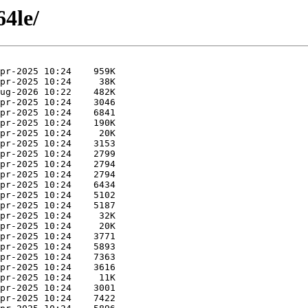
64le/