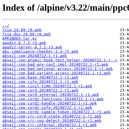
Index of /alpine/v3.22/main/ppc
../
7zip-24.09-r0.apk
7zip-doc-24.09-r0.apk
APKINDEX.tar.gz
aaudit-0.7.2-r3.apk
aaudit-server-0.7.2-r3.apk
abi-compliance-checker-2.3-r5.apk
abseil-cpp-20240722.1-r1.apk
abseil-cpp-atomic-hook-test-helper-20240722.1-r..>
abseil-cpp-bad-any-cast-impl-20240722.1-r1.apk
abseil-cpp-bad-optional-access-20240722.1-r1.apk
abseil-cpp-bad-variant-access-20240722.1-r1.apk
abseil-cpp-base-20240722.1-r1.apk
abseil-cpp-city-20240722.1-r1.apk
abseil-cpp-civil-time-20240722.1-r1.apk
abseil-cpp-cord-20240722.1-r1.apk
abseil-cpp-cord-internal-20240722.1-r1.apk
abseil-cpp-cordz-functions-20240722.1-r1.apk
abseil-cpp-cordz-handle-20240722.1-r1.apk
abseil-cpp-cordz-info-20240722.1-r1.apk
abseil-cpp-cordz-sample-token-20240722.1-r1.apk
abseil-cpp-crc-cord-state-20240722.1-r1.apk
abseil-cpp-crc-cpu-detect-20240722.1-r1.apk
abseil-cpp-crc-internal-20240722.1-r1.apk