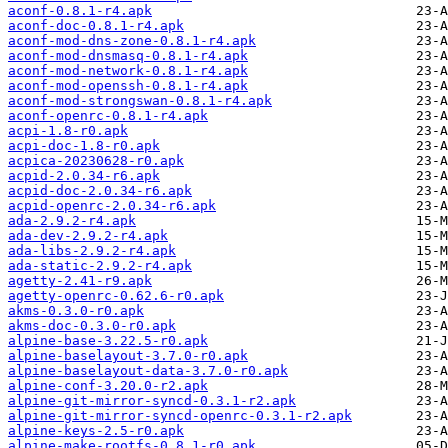
aconf-0.8.1-r4.apk
aconf-doc-0.8.1-r4.apk
aconf-mod-dns-zone-0.8.1-r4.apk
aconf-mod-dnsmasq-0.8.1-r4.apk
aconf-mod-network-0.8.1-r4.apk
aconf-mod-openssh-0.8.1-r4.apk
aconf-mod-strongswan-0.8.1-r4.apk
aconf-openrc-0.8.1-r4.apk
acpi-1.8-r0.apk
acpi-doc-1.8-r0.apk
acpica-20230628-r0.apk
acpid-2.0.34-r6.apk
acpid-doc-2.0.34-r6.apk
acpid-openrc-2.0.34-r6.apk
ada-2.9.2-r4.apk
ada-dev-2.9.2-r4.apk
ada-libs-2.9.2-r4.apk
ada-static-2.9.2-r4.apk
agetty-2.41-r9.apk
agetty-openrc-0.62.6-r0.apk
akms-0.3.0-r0.apk
akms-doc-0.3.0-r0.apk
alpine-base-3.22.5-r0.apk
alpine-baselayout-3.7.0-r0.apk
alpine-baselayout-data-3.7.0-r0.apk
alpine-conf-3.20.0-r2.apk
alpine-git-mirror-syncd-0.3.1-r2.apk
alpine-git-mirror-syncd-openrc-0.3.1-r2.apk
alpine-keys-2.5-r0.apk
alpine-make-rootfs-0.8.1-r0.apk