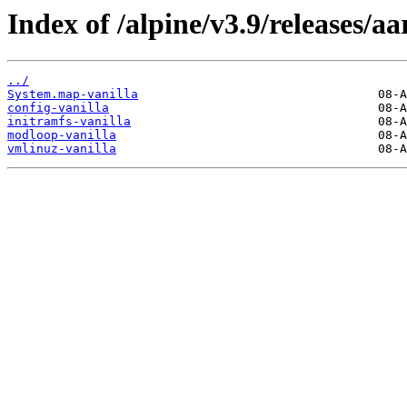
Index of /alpine/v3.9/releases/a
../
System.map-vanilla
config-vanilla
initramfs-vanilla
modloop-vanilla
vmlinuz-vanilla