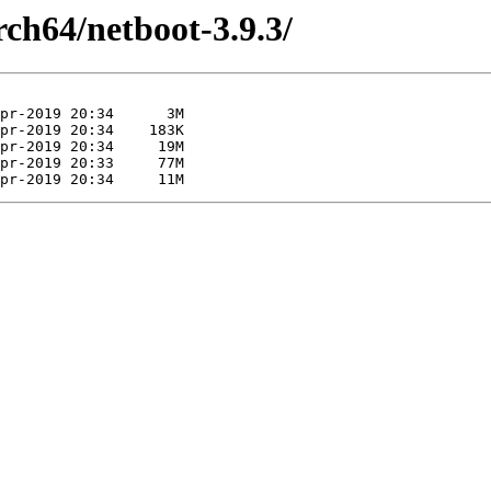
arch64/netboot-3.9.3/