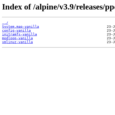
Index of /alpine/v3.9/releases/pp
../
System.map-vanilla
config-vanilla
initramfs-vanilla
modloop-vanilla
vmlinuz-vanilla