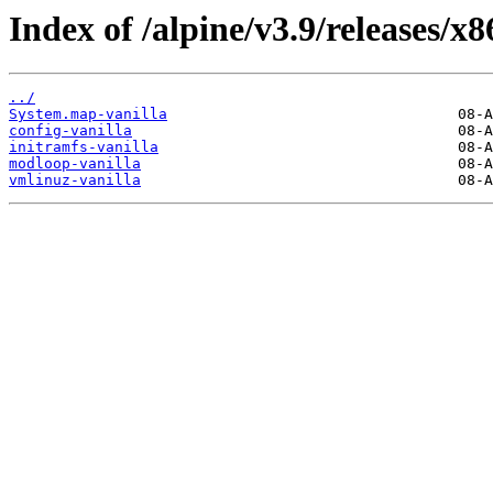
Index of /alpine/v3.9/releases/x8
../
System.map-vanilla
config-vanilla
initramfs-vanilla
modloop-vanilla
vmlinuz-vanilla