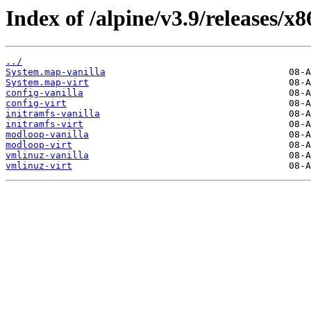
Index of /alpine/v3.9/releases/x
../
System.map-vanilla
System.map-virt
config-vanilla
config-virt
initramfs-vanilla
initramfs-virt
modloop-vanilla
modloop-virt
vmlinuz-vanilla
vmlinuz-virt