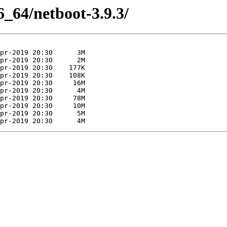
86_64/netboot-3.9.3/