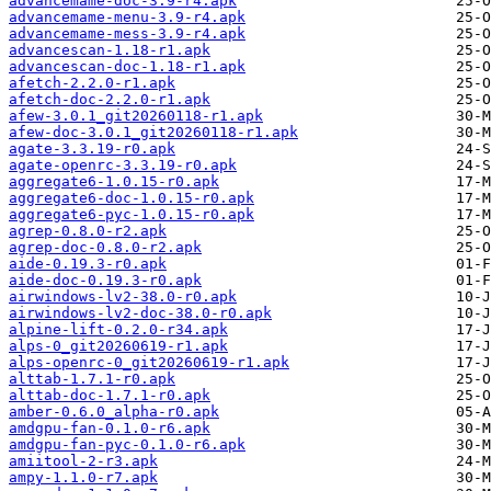
advancemame-doc-3.9-r4.apk
advancemame-menu-3.9-r4.apk
advancemame-mess-3.9-r4.apk
advancescan-1.18-r1.apk
advancescan-doc-1.18-r1.apk
afetch-2.2.0-r1.apk
afetch-doc-2.2.0-r1.apk
afew-3.0.1_git20260118-r1.apk
afew-doc-3.0.1_git20260118-r1.apk
agate-3.3.19-r0.apk
agate-openrc-3.3.19-r0.apk
aggregate6-1.0.15-r0.apk
aggregate6-doc-1.0.15-r0.apk
aggregate6-pyc-1.0.15-r0.apk
agrep-0.8.0-r2.apk
agrep-doc-0.8.0-r2.apk
aide-0.19.3-r0.apk
aide-doc-0.19.3-r0.apk
airwindows-lv2-38.0-r0.apk
airwindows-lv2-doc-38.0-r0.apk
alpine-lift-0.2.0-r34.apk
alps-0_git20260619-r1.apk
alps-openrc-0_git20260619-r1.apk
alttab-1.7.1-r0.apk
alttab-doc-1.7.1-r0.apk
amber-0.6.0_alpha-r0.apk
amdgpu-fan-0.1.0-r6.apk
amdgpu-fan-pyc-0.1.0-r6.apk
amiitool-2-r3.apk
ampy-1.1.0-r7.apk