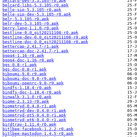
belcard-dev-5.3.105-r0.apk
belcard-libs-5.3.105-r0.apk
belle-sip-5.3.105-r0.apk
belle-sip-dev-5.3.105-r0.apk
belr-5.3.105-r0.apk
belr-dev-5.3.105-r0.apk
berry-lang-1.1.0-r0.apk
bestline-0.0_git20211108-r0.apk
bestline-dev-0.0_git20211108-r0.apk
bestline-doc-0.0_git20211108-r0.apk
bettercap-2.41.7-r1.apk
bettercap-doc-2.41.7-r1.apk
bgpq4-1.16-r0.apk
bgpq4-doc-1.16-r0.apk
bgs-0.8-r1.apk
bgs-doc-0.8-r1.apk
biboumi-9.0-r9.apk
biboumi-doc-9.0-r9.apk
biboumi-openrc-9.0-r9.apk
bindfs-1.18.4-r0.apk
bindfs-doc-1.18.4-r0.apk
binwalk-3.1.0-r0.apk
biome-2.3.13-r0.apk
biometryd-0.4.0-r1.apk
biometryd-dev-0.4.0-r1.apk
biometryd-qt5-0.4.0-r1.apk
biometryd-qt6-0.4.0-r1.apk
birdtray-1.11.4-r0.apk
bitlbee-facebook-1.2.2-r0.apk
bitlbee-mastodon-1.4.5-r0.apk