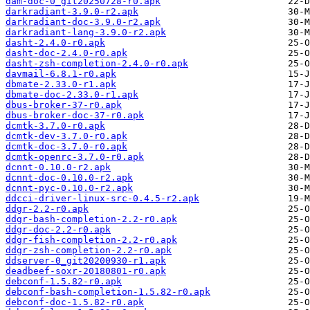
dam-doc-0_git20250728-r0.apk
darkradiant-3.9.0-r2.apk
darkradiant-doc-3.9.0-r2.apk
darkradiant-lang-3.9.0-r2.apk
dasht-2.4.0-r0.apk
dasht-doc-2.4.0-r0.apk
dasht-zsh-completion-2.4.0-r0.apk
davmail-6.8.1-r0.apk
dbmate-2.33.0-r1.apk
dbmate-doc-2.33.0-r1.apk
dbus-broker-37-r0.apk
dbus-broker-doc-37-r0.apk
dcmtk-3.7.0-r0.apk
dcmtk-dev-3.7.0-r0.apk
dcmtk-doc-3.7.0-r0.apk
dcmtk-openrc-3.7.0-r0.apk
dcnnt-0.10.0-r2.apk
dcnnt-doc-0.10.0-r2.apk
dcnnt-pyc-0.10.0-r2.apk
ddcci-driver-linux-src-0.4.5-r2.apk
ddgr-2.2-r0.apk
ddgr-bash-completion-2.2-r0.apk
ddgr-doc-2.2-r0.apk
ddgr-fish-completion-2.2-r0.apk
ddgr-zsh-completion-2.2-r0.apk
ddserver-0_git20200930-r1.apk
deadbeef-soxr-20180801-r0.apk
debconf-1.5.82-r0.apk
debconf-bash-completion-1.5.82-r0.apk
debconf-doc-1.5.82-r0.apk