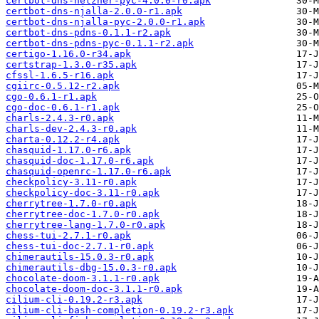
certbot-dns-hetzner-pyc-4.0.0-r0.apk
certbot-dns-njalla-2.0.0-r1.apk
certbot-dns-njalla-pyc-2.0.0-r1.apk
certbot-dns-pdns-0.1.1-r2.apk
certbot-dns-pdns-pyc-0.1.1-r2.apk
certigo-1.16.0-r34.apk
certstrap-1.3.0-r35.apk
cfssl-1.6.5-r16.apk
cgiirc-0.5.12-r2.apk
cgo-0.6.1-r1.apk
cgo-doc-0.6.1-r1.apk
charls-2.4.3-r0.apk
charls-dev-2.4.3-r0.apk
charta-0.12.2-r4.apk
chasquid-1.17.0-r6.apk
chasquid-doc-1.17.0-r6.apk
chasquid-openrc-1.17.0-r6.apk
checkpolicy-3.11-r0.apk
checkpolicy-doc-3.11-r0.apk
cherrytree-1.7.0-r0.apk
cherrytree-doc-1.7.0-r0.apk
cherrytree-lang-1.7.0-r0.apk
chess-tui-2.7.1-r0.apk
chess-tui-doc-2.7.1-r0.apk
chimerautils-15.0.3-r0.apk
chimerautils-dbg-15.0.3-r0.apk
chocolate-doom-3.1.1-r0.apk
chocolate-doom-doc-3.1.1-r0.apk
cilium-cli-0.19.2-r3.apk
cilium-cli-bash-completion-0.19.2-r3.apk