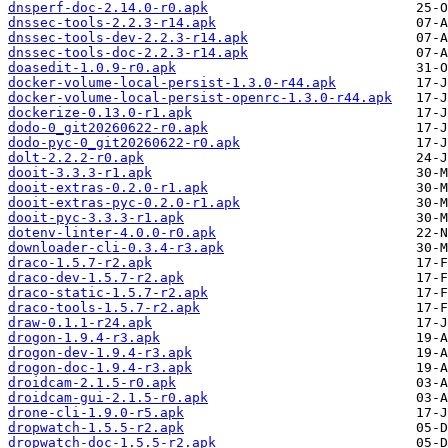
dnsperf-doc-2.14.0-r0.apk
dnssec-tools-2.2.3-r14.apk
dnssec-tools-dev-2.2.3-r14.apk
dnssec-tools-doc-2.2.3-r14.apk
doasedit-1.0.9-r0.apk
docker-volume-local-persist-1.3.0-r44.apk
docker-volume-local-persist-openrc-1.3.0-r44.apk
dockerize-0.13.0-r1.apk
dodo-0_git20260622-r0.apk
dodo-pyc-0_git20260622-r0.apk
dolt-2.2.2-r0.apk
dooit-3.3.3-r1.apk
dooit-extras-0.2.0-r1.apk
dooit-extras-pyc-0.2.0-r1.apk
dooit-pyc-3.3.3-r1.apk
dotenv-linter-4.0.0-r0.apk
downloader-cli-0.3.4-r3.apk
draco-1.5.7-r2.apk
draco-dev-1.5.7-r2.apk
draco-static-1.5.7-r2.apk
draco-tools-1.5.7-r2.apk
draw-0.1.1-r24.apk
drogon-1.9.4-r3.apk
drogon-dev-1.9.4-r3.apk
drogon-doc-1.9.4-r3.apk
droidcam-2.1.5-r0.apk
droidcam-gui-2.1.5-r0.apk
drone-cli-1.9.0-r5.apk
dropwatch-1.5.5-r2.apk
dropwatch-doc-1.5.5-r2.apk