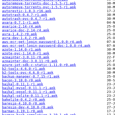
autoremove-torrents-doc-1.5.5-r1.apk
autoremove-torrents-pyc-1.5.5-r1.apk
autorestic-1.8.3-r16.apk
autotrash-0.4.7-r1.apk
autotrash-pyc-0.4.7-r1.apk
avara-0.7.1-r1.apk
avarice-2.14-r4.apk
avarice-doc-2.14-r4.apk
avra-1.4.2-r0.apk
avra-dev-1.4.2-r0.apk
aws-ecr-get-login-password-1.0.0-r4.apk
aws-ecr-get-login-password-doc-1.0.0-r4.apk
azote-1.14.0-r1.apk
azote-pyc-1.14.0-r1.apk
azpainter-3.0.11-r0.apk
azpainter-doc-3.0.11-r0.apk
azure-iot-sdk-c-static-1.11.0-r0.apk
b2-tools-4.6.0-r1.apk
b2-tools-pyc-4.6.0-r1.apk
backup-manager-0.7.15-r1.apk
bacon-3.18.0-r0.apk
baikal-0.11.1-r1.apk
baikal-mysql-0.11.1-r1.apk
baikal-pgsql-0.11.1-r1.apk
baikal-sqlite-0.11.1-r1.apk
bakelite-0.4.2-r0.apk
baresip-4.10.0-r0.apk
baresip-dev-4.10.0-r0.apk
barman-3.19.1-r0.apk
barman-bash-completion-3.19.1-r0.apk