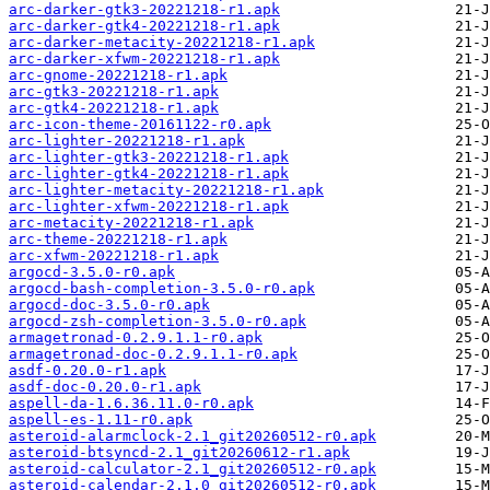
arc-darker-gtk3-20221218-r1.apk
arc-darker-gtk4-20221218-r1.apk
arc-darker-metacity-20221218-r1.apk
arc-darker-xfwm-20221218-r1.apk
arc-gnome-20221218-r1.apk
arc-gtk3-20221218-r1.apk
arc-gtk4-20221218-r1.apk
arc-icon-theme-20161122-r0.apk
arc-lighter-20221218-r1.apk
arc-lighter-gtk3-20221218-r1.apk
arc-lighter-gtk4-20221218-r1.apk
arc-lighter-metacity-20221218-r1.apk
arc-lighter-xfwm-20221218-r1.apk
arc-metacity-20221218-r1.apk
arc-theme-20221218-r1.apk
arc-xfwm-20221218-r1.apk
argocd-3.5.0-r0.apk
argocd-bash-completion-3.5.0-r0.apk
argocd-doc-3.5.0-r0.apk
argocd-zsh-completion-3.5.0-r0.apk
armagetronad-0.2.9.1.1-r0.apk
armagetronad-doc-0.2.9.1.1-r0.apk
asdf-0.20.0-r1.apk
asdf-doc-0.20.0-r1.apk
aspell-da-1.6.36.11.0-r0.apk
aspell-es-1.11-r0.apk
asteroid-alarmclock-2.1_git20260512-r0.apk
asteroid-btsyncd-2.1_git20260612-r1.apk
asteroid-calculator-2.1_git20260512-r0.apk
asteroid-calendar-2.1.0_git20260512-r0.apk