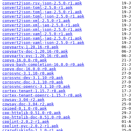
convert2json-rsv-json-2.5.0-r1.apk
convert2json-toml-2.5.0-r1.apk
convert2json-toml-jaq-2.5.0-r1.apk
convert2json-toml-json-2.5.0-r1.apk
convert2json-xml-2.5.0-r1.apk
convert2json-xml-jaq-2.5.0-r1.apk
convert2json-xml-json-2.5.0-r1.apk
convert2json-yaml-2.5.0-r1.apk
convert2json-yaml-jaq-2.5.0-r1.apk
convert2json-yaml-json-2.5.0-r1.apk
copyparty-1.20.16-r0.apk
copyparty-doc-1.20.16-r0.apk
copyparty-pyc-1.20.16-r0.apk
copyq-16.0.0-r0.apk
copyq-bash-completion-16.0.0-r0.apk
copyq-doc-16.0.0-r0.apk
corosync-3.1.10-r0.apk
corosync-dev-3.1.10-r0.apk
corosync-doc-3.1.10-r0.apk
corosync-openrc-3.1.10-r0.apk
cortex-tenant-1.15.7-r8.apk
cortex-tenant-openrc-1.15.7-r8.apk
cowsay-3.04-r2.apk
cowsay-doc-3.04-r2.apk
cpiped-0.1.0-r0.apk
cpp-httplib-0.51.0-r0.apk
cpp-httplib-doc-0.51.0-r0.apk
cpplint-2.0.2-r1.apk
cpplint-pyc-2.0.2-r1.apk
crazydiskinfo-1.1.0-r1.apk