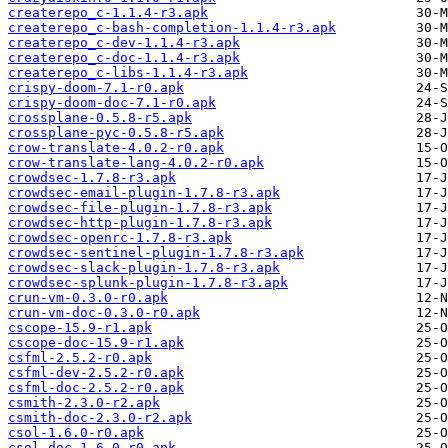
createrepo_c-1.1.4-r3.apk
createrepo_c-bash-completion-1.1.4-r3.apk
createrepo_c-dev-1.1.4-r3.apk
createrepo_c-doc-1.1.4-r3.apk
createrepo_c-libs-1.1.4-r3.apk
crispy-doom-7.1-r0.apk
crispy-doom-doc-7.1-r0.apk
crossplane-0.5.8-r5.apk
crossplane-pyc-0.5.8-r5.apk
crow-translate-4.0.2-r0.apk
crow-translate-lang-4.0.2-r0.apk
crowdsec-1.7.8-r3.apk
crowdsec-email-plugin-1.7.8-r3.apk
crowdsec-file-plugin-1.7.8-r3.apk
crowdsec-http-plugin-1.7.8-r3.apk
crowdsec-openrc-1.7.8-r3.apk
crowdsec-sentinel-plugin-1.7.8-r3.apk
crowdsec-slack-plugin-1.7.8-r3.apk
crowdsec-splunk-plugin-1.7.8-r3.apk
crun-vm-0.3.0-r0.apk
crun-vm-doc-0.3.0-r0.apk
cscope-15.9-r1.apk
cscope-doc-15.9-r1.apk
csfml-2.5.2-r0.apk
csfml-dev-2.5.2-r0.apk
csfml-doc-2.5.2-r0.apk
csmith-2.3.0-r2.apk
csmith-doc-2.3.0-r2.apk
csol-1.6.0-r0.apk
csol-doc-1.6.0-r0.apk