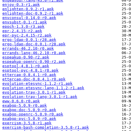
endeavour-lang-43.0-r2.apk
enjoy-0.3-r1.apk
enlighten-0.9.2-r1.apk
enlighten-doc-0.9.2-r1.apk
envconsul-0.14.0-r0.apk
envsubst-0.1-r1.apk
epoch-1.3.0-r3.apk
epr-2.4.15-r2.apk
epr-pyc-2.4.15-r2.apk
ergo-ldap-0.0.1-r28.apk
ergo-ldap-doc-0.0.1-r28.apk
errands-46.2.10-r0.apk
errands-lang-46.2.10-r0.apk
espeakup-0.90-r2.apk
espeakup-openrc-0.90-r2.apk
esptool-4.8.1-r0.apk
esptool-pyc-4.8.1-r0.apk
ettercap-0.8.4.1-r0.apk
ettercap-doc-0.8.4.1-r0.apk
evolution-etesync-1.1.2-r1.apk
evolution-etesync-lang-1.1.2-r1.apk
evolution-tray-3.0.1-r1.apk
evolution-tray-lang-3.0.1-r1.apk
eww-0.6.0-r0.apk
exabgp-5.0.9-r0.apk
exabgp-doc-5.0.9-r0.apk
exabgp-openrc-5.0.9-r0.apk
exabgp-pyc-5.0.9-r0.apk
exercism-3.5.8-r1.apk
exercism-bash-completion-3.5.8-r1.apk