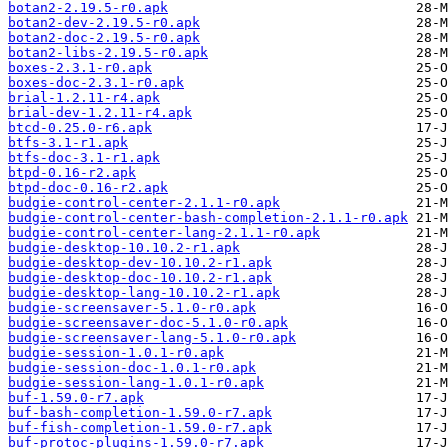
botan2-2.19.5-r0.apk
botan2-dev-2.19.5-r0.apk
botan2-doc-2.19.5-r0.apk
botan2-libs-2.19.5-r0.apk
boxes-2.3.1-r0.apk
boxes-doc-2.3.1-r0.apk
brial-1.2.11-r4.apk
brial-dev-1.2.11-r4.apk
btcd-0.25.0-r6.apk
btfs-3.1-r1.apk
btfs-doc-3.1-r1.apk
btpd-0.16-r2.apk
btpd-doc-0.16-r2.apk
budgie-control-center-2.1.1-r0.apk
budgie-control-center-bash-completion-2.1.1-r0.apk
budgie-control-center-lang-2.1.1-r0.apk
budgie-desktop-10.10.2-r1.apk
budgie-desktop-dev-10.10.2-r1.apk
budgie-desktop-doc-10.10.2-r1.apk
budgie-desktop-lang-10.10.2-r1.apk
budgie-screensaver-5.1.0-r0.apk
budgie-screensaver-doc-5.1.0-r0.apk
budgie-screensaver-lang-5.1.0-r0.apk
budgie-session-1.0.1-r0.apk
budgie-session-doc-1.0.1-r0.apk
budgie-session-lang-1.0.1-r0.apk
buf-1.59.0-r7.apk
buf-bash-completion-1.59.0-r7.apk
buf-fish-completion-1.59.0-r7.apk
buf-protoc-plugins-1.59.0-r7.apk