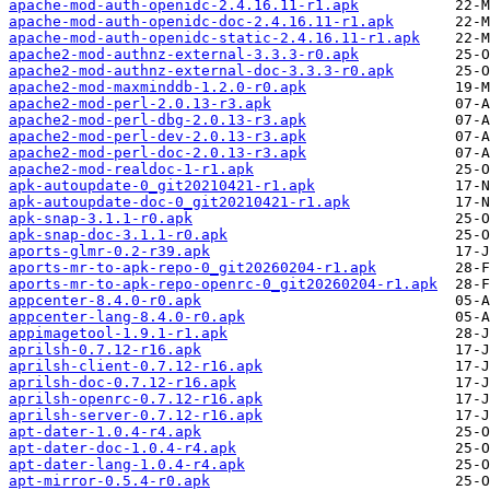
apache-mod-auth-openidc-2.4.16.11-r1.apk
apache-mod-auth-openidc-doc-2.4.16.11-r1.apk
apache-mod-auth-openidc-static-2.4.16.11-r1.apk
apache2-mod-authnz-external-3.3.3-r0.apk
apache2-mod-authnz-external-doc-3.3.3-r0.apk
apache2-mod-maxminddb-1.2.0-r0.apk
apache2-mod-perl-2.0.13-r3.apk
apache2-mod-perl-dbg-2.0.13-r3.apk
apache2-mod-perl-dev-2.0.13-r3.apk
apache2-mod-perl-doc-2.0.13-r3.apk
apache2-mod-realdoc-1-r1.apk
apk-autoupdate-0_git20210421-r1.apk
apk-autoupdate-doc-0_git20210421-r1.apk
apk-snap-3.1.1-r0.apk
apk-snap-doc-3.1.1-r0.apk
aports-glmr-0.2-r39.apk
aports-mr-to-apk-repo-0_git20260204-r1.apk
aports-mr-to-apk-repo-openrc-0_git20260204-r1.apk
appcenter-8.4.0-r0.apk
appcenter-lang-8.4.0-r0.apk
appimagetool-1.9.1-r1.apk
aprilsh-0.7.12-r16.apk
aprilsh-client-0.7.12-r16.apk
aprilsh-doc-0.7.12-r16.apk
aprilsh-openrc-0.7.12-r16.apk
aprilsh-server-0.7.12-r16.apk
apt-dater-1.0.4-r4.apk
apt-dater-doc-1.0.4-r4.apk
apt-dater-lang-1.0.4-r4.apk
apt-mirror-0.5.4-r0.apk