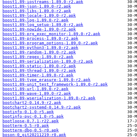
boost1.89-iostreams-1.89.0-r2.apk
boost1.89-json-1.89.0-r2.apk
boost1.89-libs-1.89.0-r2.apk
boost1.89-locale-1.89.0-r2.apk
boost1.89-log-1.89.0-r2.apk
boost1.89-log_setup-1.89.0-r2.apk
boost1.89-nowide-1.89.0-r2.apk
boost1.89-prg_exec_monitor-1.89.0-r2.apk
boost1.89-process-1.89.0-r2.apk
boost1.89-program_options-1.89.0-r2.apk
boost1.89-python3-1.89.0-r2.apk
boost1.89-random-1.89.0-r2.apk
boost1.89-regex-1.89.0-r2.apk
boost1.89-serialization-1.89.0-r2.apk
boost1.89-static-1.89.0-r2.apk
boost1.89-thread-1.89.0-r2.apk
boost1.89-timer-1.89.0-r2.apk
boost1.89-type_erasure-1.89.0-r2.apk
boost1.89-unit_test_framework-1.89.0-r2.apk
boost1.89-url-1.89.0-r2.apk
boost1.89-wave-1.89.0-r2.apk
boost1.89-wserialization-1.89.0-r2.apk
bootchart2-0.14.9-r2.apk
bootchart2-systemd-0.14.9-r2.apk
bootinfo-0.1.0-r5.apk
bootinfo-pyc-0.1.0-r5.apk
bootloose-0.7.1-r22.apk
bootterm-0.5-r0.apk
bootterm-dbg-0.5-r0.apk
boson-0_git20211219-r0.apk