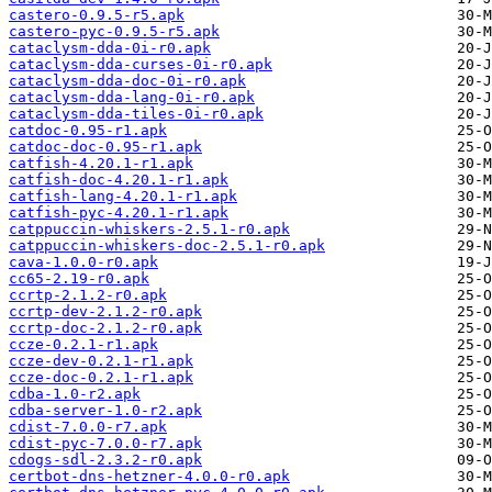
castero-0.9.5-r5.apk
castero-pyc-0.9.5-r5.apk
cataclysm-dda-0i-r0.apk
cataclysm-dda-curses-0i-r0.apk
cataclysm-dda-doc-0i-r0.apk
cataclysm-dda-lang-0i-r0.apk
cataclysm-dda-tiles-0i-r0.apk
catdoc-0.95-r1.apk
catdoc-doc-0.95-r1.apk
catfish-4.20.1-r1.apk
catfish-doc-4.20.1-r1.apk
catfish-lang-4.20.1-r1.apk
catfish-pyc-4.20.1-r1.apk
catppuccin-whiskers-2.5.1-r0.apk
catppuccin-whiskers-doc-2.5.1-r0.apk
cava-1.0.0-r0.apk
cc65-2.19-r0.apk
ccrtp-2.1.2-r0.apk
ccrtp-dev-2.1.2-r0.apk
ccrtp-doc-2.1.2-r0.apk
ccze-0.2.1-r1.apk
ccze-dev-0.2.1-r1.apk
ccze-doc-0.2.1-r1.apk
cdba-1.0-r2.apk
cdba-server-1.0-r2.apk
cdist-7.0.0-r7.apk
cdist-pyc-7.0.0-r7.apk
cdogs-sdl-2.3.2-r0.apk
certbot-dns-hetzner-4.0.0-r0.apk