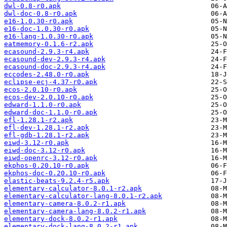
dwl-0.8-r0.apk
dwl-doc-0.8-r0.apk
e16-1.0.30-r0.apk
e16-doc-1.0.30-r0.apk
e16-lang-1.0.30-r0.apk
eatmemory-0.1.6-r2.apk
ecasound-2.9.3-r4.apk
ecasound-dev-2.9.3-r4.apk
ecasound-doc-2.9.3-r4.apk
eccodes-2.48.0-r0.apk
eclipse-ecj-4.37-r0.apk
ecos-2.0.10-r0.apk
ecos-dev-2.0.10-r0.apk
edward-1.1.0-r0.apk
edward-doc-1.1.0-r0.apk
efl-1.28.1-r2.apk
efl-dev-1.28.1-r2.apk
efl-gdb-1.28.1-r2.apk
eiwd-3.12-r0.apk
eiwd-doc-3.12-r0.apk
eiwd-openrc-3.12-r0.apk
ekphos-0.20.10-r0.apk
ekphos-doc-0.20.10-r0.apk
elastic-beats-9.2.4-r5.apk
elementary-calculator-8.0.1-r2.apk
elementary-calculator-lang-8.0.1-r2.apk
elementary-camera-8.0.2-r1.apk
elementary-camera-lang-8.0.2-r1.apk
elementary-dock-8.0.2-r1.apk
elementary-dock-lang-8.0.2-r1.apk