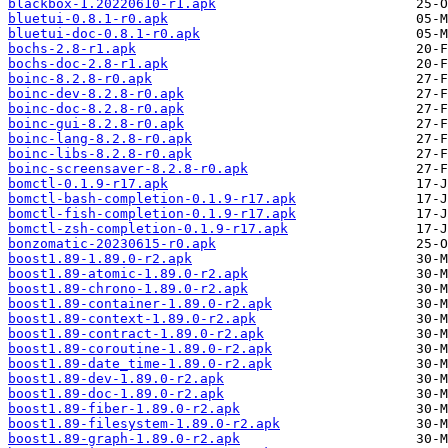
blackbox-1.20220610-r1.apk
bluetui-0.8.1-r0.apk
bluetui-doc-0.8.1-r0.apk
bochs-2.8-r1.apk
bochs-doc-2.8-r1.apk
boinc-8.2.8-r0.apk
boinc-dev-8.2.8-r0.apk
boinc-doc-8.2.8-r0.apk
boinc-gui-8.2.8-r0.apk
boinc-lang-8.2.8-r0.apk
boinc-libs-8.2.8-r0.apk
boinc-screensaver-8.2.8-r0.apk
bomctl-0.1.9-r17.apk
bomctl-bash-completion-0.1.9-r17.apk
bomctl-fish-completion-0.1.9-r17.apk
bomctl-zsh-completion-0.1.9-r17.apk
bonzomatic-20230615-r0.apk
boost1.89-1.89.0-r2.apk
boost1.89-atomic-1.89.0-r2.apk
boost1.89-chrono-1.89.0-r2.apk
boost1.89-container-1.89.0-r2.apk
boost1.89-context-1.89.0-r2.apk
boost1.89-contract-1.89.0-r2.apk
boost1.89-coroutine-1.89.0-r2.apk
boost1.89-date_time-1.89.0-r2.apk
boost1.89-dev-1.89.0-r2.apk
boost1.89-doc-1.89.0-r2.apk
boost1.89-fiber-1.89.0-r2.apk
boost1.89-filesystem-1.89.0-r2.apk
boost1.89-graph-1.89.0-r2.apk