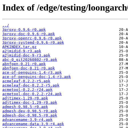
Index of /edge/testing/loongarch
../
3proxy-0.9.6-r0.apk
3proxy-doc-0.9.6-r0.apk
3proxy-openrc-0.9.6-r0.apk
3proxy-systemd-0.9.6-r0.apk
APKINDEX.tar.gz
a2jmidid-9-r3.apk
a2jmidid-doc-9-r3.apk
abc-0_git20260802-r0.apk
abnfgen-0.21-r0.apk
abnfgen-doc-0.21-r0.apk
ace-of-penguins-1.4-r3.apk
ace-of-penguins-doc-1.4-r3.apk
acmeleaf-0.2.2-r5.apk
acmeleaf-doc-0.2.2-r5.apk
acmetool-0.2.2-r24.apk
acmetool-doc-0.2.2-r24.apk
adjtimex-1.29-r0.apk
adjtimex-doc-1.29-r0.apk
admesh-0.98.5-r0.apk
admesh-dev-0.98.5-r0.apk
admesh-doc-0.98.5-r0.apk
advancemame-3.9-r4.apk
advancemame-data-3.9-r4.apk