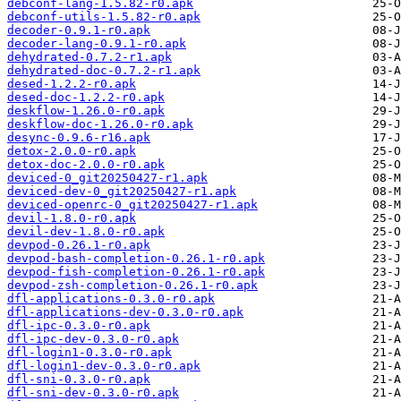
debconf-lang-1.5.82-r0.apk
debconf-utils-1.5.82-r0.apk
decoder-0.9.1-r0.apk
decoder-lang-0.9.1-r0.apk
dehydrated-0.7.2-r1.apk
dehydrated-doc-0.7.2-r1.apk
desed-1.2.2-r0.apk
desed-doc-1.2.2-r0.apk
deskflow-1.26.0-r0.apk
deskflow-doc-1.26.0-r0.apk
desync-0.9.6-r16.apk
detox-2.0.0-r0.apk
detox-doc-2.0.0-r0.apk
deviced-0_git20250427-r1.apk
deviced-dev-0_git20250427-r1.apk
deviced-openrc-0_git20250427-r1.apk
devil-1.8.0-r0.apk
devil-dev-1.8.0-r0.apk
devpod-0.26.1-r0.apk
devpod-bash-completion-0.26.1-r0.apk
devpod-fish-completion-0.26.1-r0.apk
devpod-zsh-completion-0.26.1-r0.apk
dfl-applications-0.3.0-r0.apk
dfl-applications-dev-0.3.0-r0.apk
dfl-ipc-0.3.0-r0.apk
dfl-ipc-dev-0.3.0-r0.apk
dfl-login1-0.3.0-r0.apk
dfl-login1-dev-0.3.0-r0.apk
dfl-sni-0.3.0-r0.apk
dfl-sni-dev-0.3.0-r0.apk