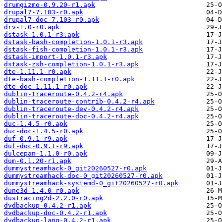
drumgizmo-0.9.20-r1.apk
drupal7-7.103-r0.apk
drupal7-doc-7.103-r0.apk
drv-1.0-r0.apk
dstask-1.0.1-r3.apk
dstask-bash-completion-1.0.1-r3.apk
dstask-fish-completion-1.0.1-r3.apk
dstask-import-1.0.1-r3.apk
dstask-zsh-completion-1.0.1-r3.apk
dte-1.11.1-r0.apk
dte-bash-completion-1.11.1-r0.apk
dte-doc-1.11.1-r0.apk
dublin-traceroute-0.4.2-r4.apk
dublin-traceroute-contrib-0.4.2-r4.apk
dublin-traceroute-dev-0.4.2-r4.apk
dublin-traceroute-doc-0.4.2-r4.apk
duc-1.4.5-r0.apk
duc-doc-1.4.5-r0.apk
duf-0.9.1-r9.apk
duf-doc-0.9.1-r9.apk
dulcepan-1.1.0-r0.apk
dum-0.1.20-r1.apk
dummystreamhack-0_git20260527-r0.apk
dummystreamhack-doc-0_git20260527-r0.apk
dummystreamhack-systemd-0_git20260527-r0.apk
dune3d-1.4.0-r0.apk
dustracing2d-2.2.0-r0.apk
dvdbackup-0.4.2-r1.apk
dvdbackup-doc-0.4.2-r1.apk
dvdbackup-lang-0.4.2-r1.apk