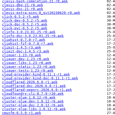
clevis-bash-completion-21-r0.apk
clevis-dbg-21-r0.apk
clevis-doc-21-r0.apk
clevis-extra-pins-0_git20230629-r0.apk
click-0.5.2-r5.apk
click-dev-0.5.2-r5.apk
click-doc-0.5.2-r5.apk
click-pyc-0.5.2-r5.apk
clinfo-3.0.23.01.25-r0.apk
clinfo-doc-3.0.23.01.25-r0.apk
cliphist-0.7.0-r7.apk
cliphist-fzf-0.7.0-r7.apk
clipit-1.4.5-r3.apk
clipit-doc-1.4.5-r3.apk
cliquer-1.23-r0.apk
cliquer-dev-1.23-r0.apk
cliquer-libs-1.23-r0.apk
cliquer-static-1.23-r0.apk
cliquer-tests-1.23-r0.apk
cloud-provider-kind-0.11.1-r1.apk
cloud-provider-kind-doc-0.11.1-r1.apk
cloudflared-2026.6.0-r1.apk
cloudflared-doc-2026.6.0-r1.apk
cloudflared-openrc-2026.6.0-r1.apk
cloudfoundry-cli-8.7.9-r20.apk
cluster-glue-1.0.12-r6.apk
cluster-glue-dev-1.0.12-r6.apk
cluster-glue-doc-1.0.12-r6.apk
cluster-glue-libs-1.0.12-r6.apk
cmusfm-0.5.0-r1.apk