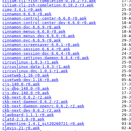
cilium-cli-fish-completion-0.19.2-r3.apk
cilium-cli-zsh-completion-0.19.2-r3.apk
cimg-3.4.1-r0.apk
cinnamon-6.6.9-r0.apk
cinnamon-control-center-6.6.0-r0.apk
cinnamon-control-center-dev-6.6.0-r0.apk
cinnamon-doc-6.6.9-r0.apk
cinnamon-menus-6.6.0-r0.apk
cinnamon-menus-dev-6.6.0-r0.apk
cinnamon-pyc-6.6.9-r0.apk
cinnamon-screensaver-6.6.1-r0.apk
cinnamon-session-6.6.4-r0.apk
cinnamon-session-doc-6.6.4-r0.apk
cinnamon-settings-daemon-6.6.4-r0.apk
circuslinux-1.0.3-r1.apk
circuslinux-data-1.0.3-r1.apk
circuslinux-doc-1.0.3-r1.apk
civetweb-1.16-r0.apk
civetweb-dev-1.16-r0.apk
cjs-140.0-r0.apk
cjs-dbg-140.0-r0.apk
cjs-dev-140.0-r0.apk
ckb-next-0.6.2-r2.apk
ckb-next-daemon-0.6.2-r2.apk
ckb-next-daemon-openrc-0.6.2-r2.apk
ckb-next-dev-0.6.2-r2.apk
clapboard-1.1.1-r0.apk
clatd-2.1.0-r0.apk
clementine-1.4.1_git20260721-r0.apk
clevis-21-r0.apk