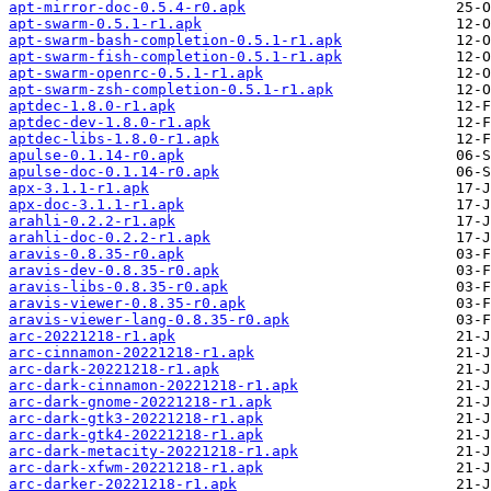
apt-mirror-doc-0.5.4-r0.apk
apt-swarm-0.5.1-r1.apk
apt-swarm-bash-completion-0.5.1-r1.apk
apt-swarm-fish-completion-0.5.1-r1.apk
apt-swarm-openrc-0.5.1-r1.apk
apt-swarm-zsh-completion-0.5.1-r1.apk
aptdec-1.8.0-r1.apk
aptdec-dev-1.8.0-r1.apk
aptdec-libs-1.8.0-r1.apk
apulse-0.1.14-r0.apk
apulse-doc-0.1.14-r0.apk
apx-3.1.1-r1.apk
apx-doc-3.1.1-r1.apk
arahli-0.2.2-r1.apk
arahli-doc-0.2.2-r1.apk
aravis-0.8.35-r0.apk
aravis-dev-0.8.35-r0.apk
aravis-libs-0.8.35-r0.apk
aravis-viewer-0.8.35-r0.apk
aravis-viewer-lang-0.8.35-r0.apk
arc-20221218-r1.apk
arc-cinnamon-20221218-r1.apk
arc-dark-20221218-r1.apk
arc-dark-cinnamon-20221218-r1.apk
arc-dark-gnome-20221218-r1.apk
arc-dark-gtk3-20221218-r1.apk
arc-dark-gtk4-20221218-r1.apk
arc-dark-metacity-20221218-r1.apk
arc-dark-xfwm-20221218-r1.apk
arc-darker-20221218-r1.apk