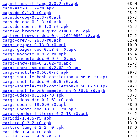
capnet-assist-lang-8.0.2-r0.apk
caps2esc-0.3.2-r0.apk
capsudo-0.1.3-r0.apk
capsudo-dbg-0.1.3-r0.apk
capsudo-doc-0.1.3-r0.apk
capsudo-openrc-0.1.3-r0.apk
captive-browser-0_git20210801-r8.apk
captive-browser-doc-0_git20210801-r8.apk
cargo-crev-0.26.3-r0.apk
cargo-geiger-0.13.0-r0.apk
cargo-geiger-doc-0.13.0-r0.apk
cargo-machete-0.9.2-r0.apk
cargo-machete-doc-0.9.2-r0.apk
cargo-show-asm-0.2.62-r0.apk
cargo-show-asm-doc-0.2.62-r0.apk
cargo-shuttle-0.56.6-r0.apk
cargo-shuttle-bash-completion-0.56.6-r0.apk
cargo-shuttle-doc-0.56.6-r0.apk
cargo-shuttle-fish-completion-0.56.6-r0.apk
cargo-shuttle-zsh-completion-0.56.6-r0.apk
cargo-udeps-0.1.61-r0.apk
cargo-udeps-doc-0.1.61-r0.apk
cargo-update-18.0.0-r0.apk
cargo-update-doc-18.0.0-r0.apk
cargo-vendor-filterer-0.5.18-r0.apk
cariddi-1.4.5-r5.apk
cartero-0.2.2-r0.apk
cartero-lang-0.2.2-r0.apk
casilda-1.4.0-r0.apk
casilda-dev-1.4.0-r0.apk