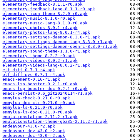
elementary-feedback-8.1.1-r0.apk
elementary-feedback-lang-8.1.1-r0.apk
elementary-icon-theme-8.2.0-r0.apk
elementary-music-8.1.0-r0.apk
elementary-music-lang-8.1.0-r0.apk
elementary-photos-8.0.1-r4.apk
elementary-photos-lang-8.0.1-r4.apk
elementary-settings-daemon-8.3.0-r1.apk
elementary-settings-daemon-lang-8.3.0-r1.apk
elementary-settings-daemon-openrc-8.3.0-r1.apk
elementary-sound-theme-1.1.0-r1.apk
elementary-theme-8.2.2-r0.apk
elementary-videos-8.0.2-r1.apk
elementary-videos-lang-8.0.2-r1.apk
elf_diff-0.7.1-r4.apk
elf_diff-pyc-0.7.1-r4.apk
emacs-ement-0.16-r1.apk
emacs-lsp-booster-0.2.1-r0.apk
emacs-lsp-booster-doc-0.2.1-r0.apk
emacs-persist-0.6_git20240114-r1.apk
emmylua-check-0.21.0-r0.apk
emmylua-doc-cli-0.21.0-r0.apk
emmylua-ls-0.21.0-r0.apk
emmylua-ls-doc-0.21.0-r0.apk
emulationstation-2.11.2-r1.apk
emulationstation-theme-gbz35-2.11.2-r1.apk
endeavour-43.0-r2.apk
endeavour-dev-43.0-r2.apk
endeavour-doc-43.0-r2.apk