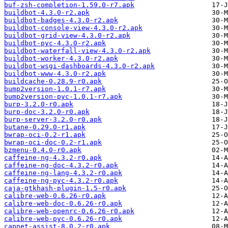
buf-zsh-completion-1.59.0-r7.apk
buildbot-4.3.0-r2.apk
buildbot-badges-4.3.0-r2.apk
buildbot-console-view-4.3.0-r2.apk
buildbot-grid-view-4.3.0-r2.apk
buildbot-pyc-4.3.0-r2.apk
buildbot-waterfall-view-4.3.0-r2.apk
buildbot-worker-4.3.0-r2.apk
buildbot-wsgi-dashboards-4.3.0-r2.apk
buildbot-www-4.3.0-r2.apk
buildcache-0.28.9-r0.apk
bump2version-1.0.1-r7.apk
bump2version-pyc-1.0.1-r7.apk
burp-3.2.0-r0.apk
burp-doc-3.2.0-r0.apk
burp-server-3.2.0-r0.apk
butane-0.29.0-r1.apk
bwrap-oci-0.2-r1.apk
bwrap-oci-doc-0.2-r1.apk
bzmenu-0.4.0-r0.apk
caffeine-ng-4.3.2-r0.apk
caffeine-ng-doc-4.3.2-r0.apk
caffeine-ng-lang-4.3.2-r0.apk
caffeine-ng-pyc-4.3.2-r0.apk
caja-gtkhash-plugin-1.5-r0.apk
calibre-web-0.6.26-r0.apk
calibre-web-doc-0.6.26-r0.apk
calibre-web-openrc-0.6.26-r0.apk
calibre-web-pyc-0.6.26-r0.apk
capnet-assist-8.0.2-r0.apk