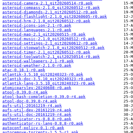
asteroid-camera-2.1_git20260514-r0.apk
asteroid-compass-2.1.0_git20260512-r0.apk
asteroid-diamonds-2.1_git20260512-r0.apk
asteroid-flashlight-2.1.0_git20260605-r0.apk
asteroid-hrm-2.1.0_git20260512-r0.apk
asteroid-icons-ion-2.1-r0.apk
asteroid-languages-2.1-r0.apk
asteroid-map-2.1_git20260515-r0.apk
asteroid-music-2.1.0_git20260512-r0.apk
asteroid-settings-2.1_git20260612-r0.apk
asteroid-stopwatch-2.1.0_git20260512-r0.apk
asteroid-timer-2.1_git20260512-r0.apk
asteroid-toolwatch-2.1_git20250514-r0.apk
asteroid-wallpapers-2.1-r0.apk
asteroid-weather-2.1.0-r0.apk
atac-0.18.1-r0.apk
atlantik-3.5.10_git20240323-r0.apk
atlantik-doc-3.5.10_git20240323-r0.apk
atlantik-lang-3.5.10_git20240323-r0.apk
atomicparsley-20240608-r0.apk
atool-0.39.0-r4.apk
atool-bash-completion-0.39.0-r4.apk
atool-doc-0.39.0-r4.apk
aufs-util-20161219-r4.apk
aufs-util-dev-20161219-r4.apk
aufs-util-doc-20161219-r4.apk
authenticator-rs-0.8.8-r0.apk
authenticator-rs-lang-0.8.8-r0.apk
autoconf-policy-0.1-r0.apk
autoremove-torrents-1.5.5-r1.apk