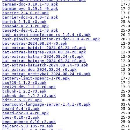
barman-doc-3.19.1-r0.apk
barman-pyc-3.19.1-r0.apk
barrier-2.4.0-r2.apk
barrier-doc-2.4.0-r2.apk
bartib-1.1.0-r0.apk
base64c-0.2.1-r0.apk
base64c-dev-0.2.1-r0.apk
bash-pinyin-completion-rs-1.0.4-r0.apk
bash-pinyin-completion-rs-doc-1.0.4-r0.apk
bat-extras-2024.08.24-r0.apk
bat-extras-batdiff-2024.08.24-r0.apk
bat-extras-batgrep-2024.08.24-r0.apk
bat-extras-batman-2024.08.24-r0.apk
bat-extras-batpipe-2024.08.24-r0.apk
bat-extras-batwatch-2024.08.24-r0.apk
bat-extras-doc-2024.08.24-r0.apk
bat-extras-prettybat-2024.08.24-r0.apk
battery-limit-openrc-1-r0.apk
bcg729-1.1.2-r0.apk
bcg729-dev-1.1.2-r0.apk
bchunk-1.2.2-r3.apk
bchunk-doc-1.2.2-r3.apk
bdfr-2.6.2-r2.apk
beancount-language-server-1.4.1-r0.apk
beard-0.4-r0.apk
beard-doc-0.4-r0.apk
bees-0.10-r2.apk
bees-openrc-0.10-r2.apk
belcard-5.3.105-r0.apk