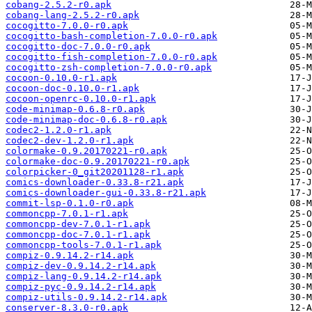
cobang-2.5.2-r0.apk
cobang-lang-2.5.2-r0.apk
cocogitto-7.0.0-r0.apk
cocogitto-bash-completion-7.0.0-r0.apk
cocogitto-doc-7.0.0-r0.apk
cocogitto-fish-completion-7.0.0-r0.apk
cocogitto-zsh-completion-7.0.0-r0.apk
cocoon-0.10.0-r1.apk
cocoon-doc-0.10.0-r1.apk
cocoon-openrc-0.10.0-r1.apk
code-minimap-0.6.8-r0.apk
code-minimap-doc-0.6.8-r0.apk
codec2-1.2.0-r1.apk
codec2-dev-1.2.0-r1.apk
colormake-0.9.20170221-r0.apk
colormake-doc-0.9.20170221-r0.apk
colorpicker-0_git20201128-r1.apk
comics-downloader-0.33.8-r21.apk
comics-downloader-gui-0.33.8-r21.apk
commit-lsp-0.1.0-r0.apk
commoncpp-7.0.1-r1.apk
commoncpp-dev-7.0.1-r1.apk
commoncpp-doc-7.0.1-r1.apk
commoncpp-tools-7.0.1-r1.apk
compiz-0.9.14.2-r14.apk
compiz-dev-0.9.14.2-r14.apk
compiz-lang-0.9.14.2-r14.apk
compiz-pyc-0.9.14.2-r14.apk
compiz-utils-0.9.14.2-r14.apk
conserver-8.3.0-r0.apk