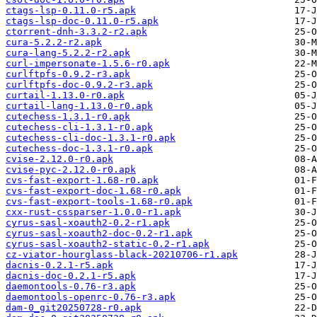
ctags-lsp-0.11.0-r5.apk
ctags-lsp-doc-0.11.0-r5.apk
ctorrent-dnh-3.3.2-r2.apk
cura-5.2.2-r2.apk
cura-lang-5.2.2-r2.apk
curl-impersonate-1.5.6-r0.apk
curlftpfs-0.9.2-r3.apk
curlftpfs-doc-0.9.2-r3.apk
curtail-1.13.0-r0.apk
curtail-lang-1.13.0-r0.apk
cutechess-1.3.1-r0.apk
cutechess-cli-1.3.1-r0.apk
cutechess-cli-doc-1.3.1-r0.apk
cutechess-doc-1.3.1-r0.apk
cvise-2.12.0-r0.apk
cvise-pyc-2.12.0-r0.apk
cvs-fast-export-1.68-r0.apk
cvs-fast-export-doc-1.68-r0.apk
cvs-fast-export-tools-1.68-r0.apk
cxx-rust-cssparser-1.0.0-r1.apk
cyrus-sasl-xoauth2-0.2-r1.apk
cyrus-sasl-xoauth2-doc-0.2-r1.apk
cyrus-sasl-xoauth2-static-0.2-r1.apk
cz-viator-hourglass-black-20210706-r1.apk
dacnis-0.2.1-r5.apk
dacnis-doc-0.2.1-r5.apk
daemontools-0.76-r3.apk
daemontools-openrc-0.76-r3.apk
dam-0_git20250728-r0.apk