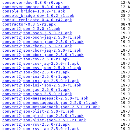
conserver-doc-8.3.0-r0.apk
conserver-openrc-8.3.0-r0.apk
console_bridge-1.0.2-r1.apk
console_bridge-dev-1.0.2-r1.apk
consul-replicate-0.4.0-r42.apk
contractor-0.3.5-r2.apk
convert2json-2.5.0-r1.apk
convert2json-bson-2.5.0-r1.apk
convert2json-bson-jaq-2.5.0-r1.apk
convert2json-bson-json-2.5.0-r1.apk
convert2json-cbor-2.5.0-r1.apk
convert2json-cbor-jaq-2.5.0-r1.apk
convert2json-cbor-json-2.5.0-r1.apk
convert2json-csv-2.5.0-r1.apk
convert2json-csv-jaq-2.5.0-r1.apk
convert2json-csv-json-2.5.0-r1.apk
convert2json-doc-2.5.0-r1.apk
convert2json-ini-2.5.0-r1.apk
convert2json-ini-jaq-2.5.0-r1.apk
convert2json-ini-json-2.5.0-r1.apk
convert2json-jaq-2.5.0-r1.apk
convert2json-json-2.5.0-r1.apk
convert2json-messagepack-2.5.0-r1.apk
convert2json-messagepack-jaq-2.5.0-r1.apk
convert2json-messagepack-json-2.5.0-r1.apk
convert2json-plist-2.5.0-r1.apk
convert2json-plist-jaq-2.5.0-r1.apk
convert2json-plist-json-2.5.0-r1.apk
convert2json-rsv-2.5.0-r1.apk
convert2json-rsv-jaq-2.5.0-r1.apk