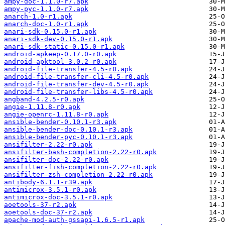
ampy-doc-1.1.0-r7.apk
ampy-pyc-1.1.0-r7.apk
anarch-1.0-r1.apk
anarch-doc-1.0-r1.apk
anari-sdk-0.15.0-r1.apk
anari-sdk-dev-0.15.0-r1.apk
anari-sdk-static-0.15.0-r1.apk
android-apkeep-0.17.0-r0.apk
android-apktool-3.0.2-r0.apk
android-file-transfer-4.5-r0.apk
android-file-transfer-cli-4.5-r0.apk
android-file-transfer-dev-4.5-r0.apk
android-file-transfer-libs-4.5-r0.apk
angband-4.2.5-r0.apk
angie-1.11.8-r0.apk
angie-openrc-1.11.8-r0.apk
ansible-bender-0.10.1-r3.apk
ansible-bender-doc-0.10.1-r3.apk
ansible-bender-pyc-0.10.1-r3.apk
ansifilter-2.22-r0.apk
ansifilter-bash-completion-2.22-r0.apk
ansifilter-doc-2.22-r0.apk
ansifilter-fish-completion-2.22-r0.apk
ansifilter-zsh-completion-2.22-r0.apk
antibody-6.1.1-r39.apk
antimicrox-3.5.1-r0.apk
antimicrox-doc-3.5.1-r0.apk
aoetools-37-r2.apk
aoetools-doc-37-r2.apk
apache-mod-auth-gssapi-1.6.5-r1.apk