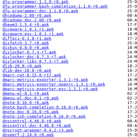
dfu-programmer-1.1.0-r0.apk
dfu-programmer-bash-completion-1.1.0-r0.apk
dfu-programmer-doc-1.1.0-r0.apk
dhcpdump-2.00-r0.apk
dhcpdump-doc-2.00-r0.apk
dhewm3-1.5.4-r0.apk
diceware-1.0.1-r1.apk
diceware-pyc-1.0.1-r1.apk
diffoci-0.1.8-r1.apk
disfetch-3.7-r0.apk
diskus-0.8.0-r0.apk
dislocker-0.7.3-r7.apk
dislocker-doc-0.7.3-r7.apk
dislocker-libs-0.7.3-r7.apk
dlib-20.0-r0.apk
dlib-dev-20.0-r0.apk
dmarc-cat-0.15.0-r17.apk
dmarc-metrics-exporter-1.3.1-r0.apk
dmarc-metrics-exporter-openrc-1.3.1-r0.apk
dmarc-metrics-exporter-pyc-1.3.1-r0.apk
dmenu-wl-0.1-r0.apk
dmenu-wl-doc-0.1-r0.apk
dnote-0.16.0-r6.apk
dnote-bash-completion-0.16.0-r6.apk
dnote-doc-0.16.0-r6.apk
dnote-zsh-completion-0.16.0-r6.apk
dnscontrol-4.46.0-r0.apk
dnscontrol-doc-4.46.0-r0.apk
dnscrypt-wrapper-0.4.2-r3.apk
dnsperf-2.14.0-r0.apk