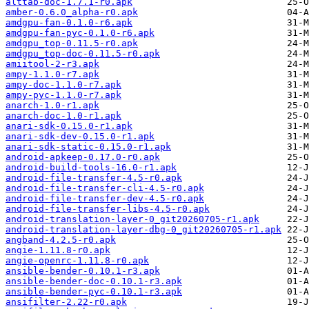
alttab-doc-1.7.1-r0.apk
amber-0.6.0_alpha-r0.apk
amdgpu-fan-0.1.0-r6.apk
amdgpu-fan-pyc-0.1.0-r6.apk
amdgpu_top-0.11.5-r0.apk
amdgpu_top-doc-0.11.5-r0.apk
amiitool-2-r3.apk
ampy-1.1.0-r7.apk
ampy-doc-1.1.0-r7.apk
ampy-pyc-1.1.0-r7.apk
anarch-1.0-r1.apk
anarch-doc-1.0-r1.apk
anari-sdk-0.15.0-r1.apk
anari-sdk-dev-0.15.0-r1.apk
anari-sdk-static-0.15.0-r1.apk
android-apkeep-0.17.0-r0.apk
android-build-tools-16.0-r1.apk
android-file-transfer-4.5-r0.apk
android-file-transfer-cli-4.5-r0.apk
android-file-transfer-dev-4.5-r0.apk
android-file-transfer-libs-4.5-r0.apk
android-translation-layer-0_git20260705-r1.apk
android-translation-layer-dbg-0_git20260705-r1.apk
angband-4.2.5-r0.apk
angie-1.11.8-r0.apk
angie-openrc-1.11.8-r0.apk
ansible-bender-0.10.1-r3.apk
ansible-bender-doc-0.10.1-r3.apk
ansible-bender-pyc-0.10.1-r3.apk
ansifilter-2.22-r0.apk