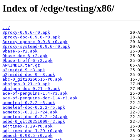
Index of /edge/testing/x86/
../
3proxy-0.9.6-r0.apk
3proxy-doc-0.9.6-r0.apk
3proxy-openrc-0.9.6-r0.apk
3proxy-systemd-0.9.6-r0.apk
9base-6-r2.apk
9base-doc-6-r2.apk
9base-troff-6-r2.apk
APKINDEX.tar.gz
a2jmidid-9-r3.apk
a2jmidid-doc-9-r3.apk
abc-0_git20260515-r0.apk
abnfgen-0.21-r0.apk
abnfgen-doc-0.21-r0.apk
ace-of-penguins-1.4-r3.apk
ace-of-penguins-doc-1.4-r3.apk
acmeleaf-0.2.2-r5.apk
acmeleaf-doc-0.2.2-r5.apk
acmetool-0.2.2-r24.apk
acmetool-doc-0.2.2-r24.apk
adbd-0_git20251009-r2.apk
adjtimex-1.29-r0.apk
adjtimex-doc-1.29-r0.apk
admesh-0.98.5-r0.apk