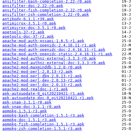
ansifilter-bash-completion-2.22-r0.apk
ansifilter-doc-2.22-r0.apk
ansifilter-fish-completion-2.22-r0.apk
ansifilter-zsh-completion-2.22-r0.apk
antibody-6.1.1-r39.apk
antimicrox-3.5.1-r0.apk
antimicrox-doc-3.5.1-r0.apk
aoetools-37-r2.apk
aoetools-doc-37-r2.apk
apache-mod-auth-gssapi-1.6.5-r1.apk
apache-mod-auth-openidc-2.4.16.11-r1.apk
apache-mod-auth-openidc-doc-2.4.16.11-r1.apk
apache-mod-auth-openidc-static-2.4.16.11-r1.apk
apache2-mod-authnz-external-3.3.3-r0.apk
apache2-mod-authnz-external-doc-3.3.3-r0.apk
apache2-mod-maxminddb-1.2.0-r0.apk
apache2-mod-perl-2.0.13-r2.apk
apache2-mod-perl-dbg-2.0.13-r2.apk
apache2-mod-perl-dev-2.0.13-r2.apk
apache2-mod-perl-doc-2.0.13-r2.apk
apache2-mod-realdoc-1-r1.apk
apk-autoupdate-0_git20210421-r1.apk
apk-autoupdate-doc-0_git20210421-r1.apk
apk-snap-3.1.1-r0.apk
apk-snap-doc-3.1.1-r0.apk
apmpkg-1.5.1-r3.apk
apmpkg-bash-completion-1.5.1-r3.apk
apmpkg-doc-1.5.1-r3.apk
apmpkg-fish-completion-1.5.1-r3.apk
apmpkg-zsh-completion-1.5.1-r3.apk