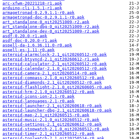
arc-xfwm-20221218-r1.apk
arduino-cli-1.5.1-r1.apk
armagetronad-0.2.9.1.1-r0.apk
armagetronad-doc-0.2.9.1.1-r0.apk
art_standalone-0_git20251009-r2.apk
art_standalone-dbg-0_git20251009-r2.apk
art_standalone-dev-0_git20251009-r2.apk
asdf-0.20.0-r1.apk
asdf-doc-0.20.0-r1.apk
aspell-da-1.6.36.11.0-r0.apk
aspell-es-1.11-r0.apk
asteroid-alarmclock-2.1_git20260512-r0.apk
asteroid-btsyncd-2.1_git20260612-r1.apk
asteroid-calculator-2.1_git20260512-r0.apk
asteroid-calendar-2.1.0_git20260512-r0.apk
asteroid-camera-2.1_git20260514-r0.apk
asteroid-compass-2.1.0_git20260512-r0.apk
asteroid-diamonds-2.1_git20260512-r0.apk
asteroid-flashlight-2.1.0_git20260605-r0.apk
asteroid-hrm-2.1.0_git20260512-r0.apk
asteroid-icons-ion-2.1-r0.apk
asteroid-languages-2.1-r0.apk
asteroid-launcher-2.1_git20260618-r0.apk
asteroid-launcher-dbg-2.1_git20260618-r0.apk
asteroid-map-2.1_git20260515-r0.apk
asteroid-music-2.1.0_git20260512-r0.apk
asteroid-settings-2.1_git20260612-r0.apk
asteroid-stopwatch-2.1.0_git20260512-r0.apk
asteroid-timer-2.1_git20260512-r0.apk
asteroid-toolwatch-2.1_git20250514-r0.apk