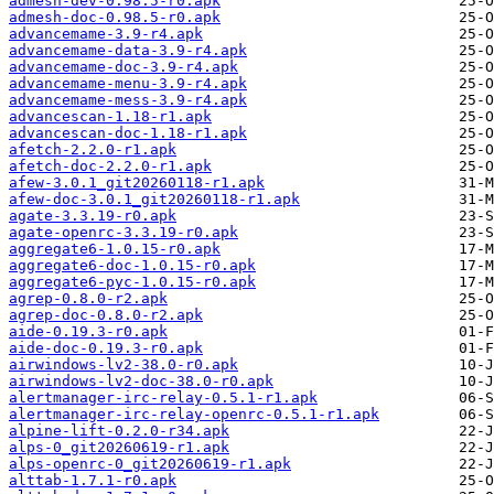
admesh-dev-0.98.5-r0.apk
admesh-doc-0.98.5-r0.apk
advancemame-3.9-r4.apk
advancemame-data-3.9-r4.apk
advancemame-doc-3.9-r4.apk
advancemame-menu-3.9-r4.apk
advancemame-mess-3.9-r4.apk
advancescan-1.18-r1.apk
advancescan-doc-1.18-r1.apk
afetch-2.2.0-r1.apk
afetch-doc-2.2.0-r1.apk
afew-3.0.1_git20260118-r1.apk
afew-doc-3.0.1_git20260118-r1.apk
agate-3.3.19-r0.apk
agate-openrc-3.3.19-r0.apk
aggregate6-1.0.15-r0.apk
aggregate6-doc-1.0.15-r0.apk
aggregate6-pyc-1.0.15-r0.apk
agrep-0.8.0-r2.apk
agrep-doc-0.8.0-r2.apk
aide-0.19.3-r0.apk
aide-doc-0.19.3-r0.apk
airwindows-lv2-38.0-r0.apk
airwindows-lv2-doc-38.0-r0.apk
alertmanager-irc-relay-0.5.1-r1.apk
alertmanager-irc-relay-openrc-0.5.1-r1.apk
alpine-lift-0.2.0-r34.apk
alps-0_git20260619-r1.apk
alps-openrc-0_git20260619-r1.apk
alttab-1.7.1-r0.apk