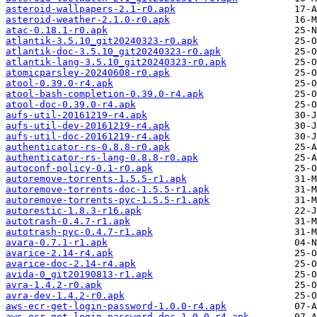
asteroid-wallpapers-2.1-r0.apk
asteroid-weather-2.1.0-r0.apk
atac-0.18.1-r0.apk
atlantik-3.5.10_git20240323-r0.apk
atlantik-doc-3.5.10_git20240323-r0.apk
atlantik-lang-3.5.10_git20240323-r0.apk
atomicparsley-20240608-r0.apk
atool-0.39.0-r4.apk
atool-bash-completion-0.39.0-r4.apk
atool-doc-0.39.0-r4.apk
aufs-util-20161219-r4.apk
aufs-util-dev-20161219-r4.apk
aufs-util-doc-20161219-r4.apk
authenticator-rs-0.8.8-r0.apk
authenticator-rs-lang-0.8.8-r0.apk
autoconf-policy-0.1-r0.apk
autoremove-torrents-1.5.5-r1.apk
autoremove-torrents-doc-1.5.5-r1.apk
autoremove-torrents-pyc-1.5.5-r1.apk
autorestic-1.8.3-r16.apk
autotrash-0.4.7-r1.apk
autotrash-pyc-0.4.7-r1.apk
avara-0.7.1-r1.apk
avarice-2.14-r4.apk
avarice-doc-2.14-r4.apk
avida-0_git20190813-r1.apk
avra-1.4.2-r0.apk
avra-dev-1.4.2-r0.apk
aws-ecr-get-login-password-1.0.0-r4.apk
aws-ecr-get-login-password-doc-1.0.0-r4.apk