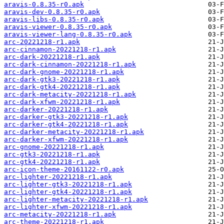
aravis-0.8.35-r0.apk
aravis-dev-0.8.35-r0.apk
aravis-libs-0.8.35-r0.apk
aravis-viewer-0.8.35-r0.apk
aravis-viewer-lang-0.8.35-r0.apk
arc-20221218-r1.apk
arc-cinnamon-20221218-r1.apk
arc-dark-20221218-r1.apk
arc-dark-cinnamon-20221218-r1.apk
arc-dark-gnome-20221218-r1.apk
arc-dark-gtk3-20221218-r1.apk
arc-dark-gtk4-20221218-r1.apk
arc-dark-metacity-20221218-r1.apk
arc-dark-xfwm-20221218-r1.apk
arc-darker-20221218-r1.apk
arc-darker-gtk3-20221218-r1.apk
arc-darker-gtk4-20221218-r1.apk
arc-darker-metacity-20221218-r1.apk
arc-darker-xfwm-20221218-r1.apk
arc-gnome-20221218-r1.apk
arc-gtk3-20221218-r1.apk
arc-gtk4-20221218-r1.apk
arc-icon-theme-20161122-r0.apk
arc-lighter-20221218-r1.apk
arc-lighter-gtk3-20221218-r1.apk
arc-lighter-gtk4-20221218-r1.apk
arc-lighter-metacity-20221218-r1.apk
arc-lighter-xfwm-20221218-r1.apk
arc-metacity-20221218-r1.apk
arc-theme-20221218-r1.apk