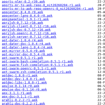
aports-glmr-0.2-r39.apk
aports-mr-to-apk-repo-0_git20260204-r1.apk
aports-mr-to-apk-repo-openrc-0_git20260204-r1.apk
appcenter-8.4.0-r0.apk
appcenter-lang-8.4.0-r0.apk
appimagetool-1.9.1-r1.apk
aprilsh-0.7.12-r16.apk
aprilsh-client-0.7.12-r16.apk
aprilsh-doc-0.7.12-r16.apk
aprilsh-openrc-0.7.12-r16.apk
aprilsh-server-0.7.12-r16.apk
apt-dater-1.0.4-r4.apk
apt-dater-doc-1.0.4-r4.apk
apt-dater-lang-1.0.4-r4.apk
apt-mirror-0.5.4-r0.apk
apt-mirror-doc-0.5.4-r0.apk
apt-swarm-0.5.1-r1.apk
apt-swarm-bash-completion-0.5.1-r1.apk
apt-swarm-fish-completion-0.5.1-r1.apk
apt-swarm-openrc-0.5.1-r1.apk
apt-swarm-zsh-completion-0.5.1-r1.apk
aptdec-1.8.0-r1.apk
aptdec-dev-1.8.0-r1.apk
aptdec-libs-1.8.0-r1.apk
apulse-0.1.14-r0.apk
apulse-doc-0.1.14-r0.apk
apx-3.1.1-r1.apk
apx-doc-3.1.1-r1.apk
arahli-0.2.2-r1.apk
arahli-doc-0.2.2-r1.apk