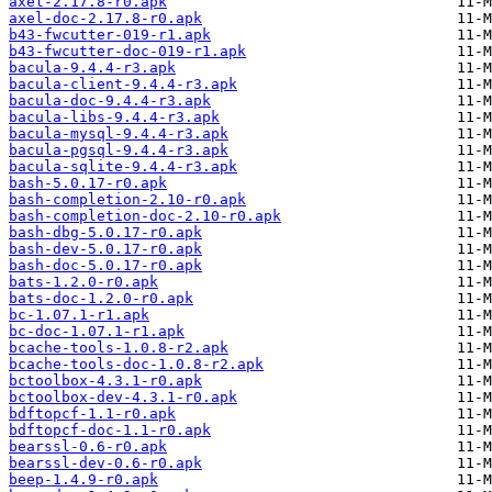
axel-2.17.8-r0.apk
axel-doc-2.17.8-r0.apk
b43-fwcutter-019-r1.apk
b43-fwcutter-doc-019-r1.apk
bacula-9.4.4-r3.apk
bacula-client-9.4.4-r3.apk
bacula-doc-9.4.4-r3.apk
bacula-libs-9.4.4-r3.apk
bacula-mysql-9.4.4-r3.apk
bacula-pgsql-9.4.4-r3.apk
bacula-sqlite-9.4.4-r3.apk
bash-5.0.17-r0.apk
bash-completion-2.10-r0.apk
bash-completion-doc-2.10-r0.apk
bash-dbg-5.0.17-r0.apk
bash-dev-5.0.17-r0.apk
bash-doc-5.0.17-r0.apk
bats-1.2.0-r0.apk
bats-doc-1.2.0-r0.apk
bc-1.07.1-r1.apk
bc-doc-1.07.1-r1.apk
bcache-tools-1.0.8-r2.apk
bcache-tools-doc-1.0.8-r2.apk
bctoolbox-4.3.1-r0.apk
bctoolbox-dev-4.3.1-r0.apk
bdftopcf-1.1-r0.apk
bdftopcf-doc-1.1-r0.apk
bearssl-0.6-r0.apk
bearssl-dev-0.6-r0.apk
beep-1.4.9-r0.apk