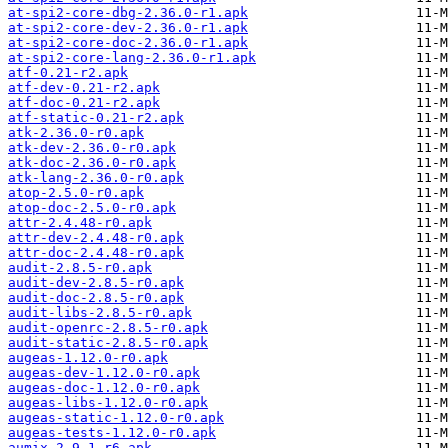
at-spi2-core-dbg-2.36.0-r1.apk
at-spi2-core-dev-2.36.0-r1.apk
at-spi2-core-doc-2.36.0-r1.apk
at-spi2-core-lang-2.36.0-r1.apk
atf-0.21-r2.apk
atf-dev-0.21-r2.apk
atf-doc-0.21-r2.apk
atf-static-0.21-r2.apk
atk-2.36.0-r0.apk
atk-dev-2.36.0-r0.apk
atk-doc-2.36.0-r0.apk
atk-lang-2.36.0-r0.apk
atop-2.5.0-r0.apk
atop-doc-2.5.0-r0.apk
attr-2.4.48-r0.apk
attr-dev-2.4.48-r0.apk
attr-doc-2.4.48-r0.apk
audit-2.8.5-r0.apk
audit-dev-2.8.5-r0.apk
audit-doc-2.8.5-r0.apk
audit-libs-2.8.5-r0.apk
audit-openrc-2.8.5-r0.apk
audit-static-2.8.5-r0.apk
augeas-1.12.0-r0.apk
augeas-dev-1.12.0-r0.apk
augeas-doc-1.12.0-r0.apk
augeas-libs-1.12.0-r0.apk
augeas-static-1.12.0-r0.apk
augeas-tests-1.12.0-r0.apk
aumix-2.9.1-r6.apk