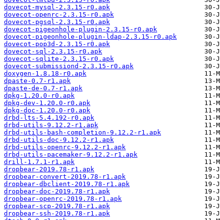
dovecot-mysql-2.3.15-r0.apk
dovecot-openrc-2.3.15-r0.apk
dovecot-pgsql-2.3.15-r0.apk
dovecot-pigeonhole-plugin-2.3.15-r0.apk
dovecot-pigeonhole-plugin-ldap-2.3.15-r0.apk
dovecot-pop3d-2.3.15-r0.apk
dovecot-sql-2.3.15-r0.apk
dovecot-sqlite-2.3.15-r0.apk
dovecot-submissiond-2.3.15-r0.apk
doxygen-1.8.18-r0.apk
dpaste-0.7-r1.apk
dpaste-de-0.7-r1.apk
dpkg-1.20.0-r0.apk
dpkg-dev-1.20.0-r0.apk
dpkg-doc-1.20.0-r0.apk
drbd-lts-5.4.192-r0.apk
drbd-utils-9.12.2-r1.apk
drbd-utils-bash-completion-9.12.2-r1.apk
drbd-utils-doc-9.12.2-r1.apk
drbd-utils-openrc-9.12.2-r1.apk
drbd-utils-pacemaker-9.12.2-r1.apk
drill-1.7.1-r1.apk
dropbear-2019.78-r1.apk
dropbear-convert-2019.78-r1.apk
dropbear-dbclient-2019.78-r1.apk
dropbear-doc-2019.78-r1.apk
dropbear-openrc-2019.78-r1.apk
dropbear-scp-2019.78-r1.apk
dropbear-ssh-2019.78-r1.apk