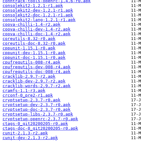
conntrack-tools-openrc-1.4.6-r0.apk
consolekit2-1.2.1-r1.apk
consolekit2-dev-1.2.1-r1.apk
consolekit2-doc-1.2.1-r1.apk
consolekit2-lang-1.2.1-r1.apk
coova-chilli-1.4-r2.apk
coova-chilli-dev-1.4-r2.apk
coova-chilli-doc-1.4-r2.apk
coreutils-8.32-r0.apk
coreutils-doc-8.32-r0.apk
cppunit-1.15.1-r0.apk
cppunit-dev-1.15.1-r0.apk
cppunit-doc-1.15.1-r0.apk
cpufrequtils-008-r4.apk
cpufrequtils-dev-008-r4.apk
cpufrequtils-doc-008-r4.apk
cracklib-2.9.7-r2.apk
cracklib-dev-2.9.7-r2.apk
cracklib-words-2.9.7-r2.apk
cramfs-1.1-r3.apk
crconf-0_pre2-r1.apk
cryptsetup-2.3.7-r0.apk
cryptsetup-dev-2.3.7-r0.apk
cryptsetup-doc-2.3.7-r0.apk
cryptsetup-libs-2.3.7-r0.apk
cryptsetup-openrc-2.3.7-r0.apk
ctags-0_git20200205-r0.apk
ctags-doc-0_git20200205-r0.apk
cunit-2.1.3-r2.apk
cunit-dev-2.1.3-r2.apk