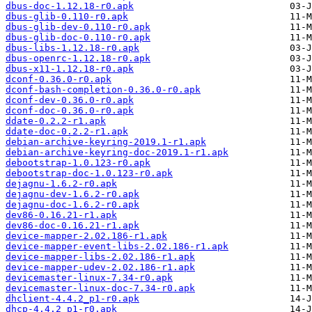
dbus-doc-1.12.18-r0.apk
dbus-glib-0.110-r0.apk
dbus-glib-dev-0.110-r0.apk
dbus-glib-doc-0.110-r0.apk
dbus-libs-1.12.18-r0.apk
dbus-openrc-1.12.18-r0.apk
dbus-x11-1.12.18-r0.apk
dconf-0.36.0-r0.apk
dconf-bash-completion-0.36.0-r0.apk
dconf-dev-0.36.0-r0.apk
dconf-doc-0.36.0-r0.apk
ddate-0.2.2-r1.apk
ddate-doc-0.2.2-r1.apk
debian-archive-keyring-2019.1-r1.apk
debian-archive-keyring-doc-2019.1-r1.apk
debootstrap-1.0.123-r0.apk
debootstrap-doc-1.0.123-r0.apk
dejagnu-1.6.2-r0.apk
dejagnu-dev-1.6.2-r0.apk
dejagnu-doc-1.6.2-r0.apk
dev86-0.16.21-r1.apk
dev86-doc-0.16.21-r1.apk
device-mapper-2.02.186-r1.apk
device-mapper-event-libs-2.02.186-r1.apk
device-mapper-libs-2.02.186-r1.apk
device-mapper-udev-2.02.186-r1.apk
devicemaster-linux-7.34-r0.apk
devicemaster-linux-doc-7.34-r0.apk
dhclient-4.4.2_p1-r0.apk
dhcp-4.4.2_p1-r0.apk