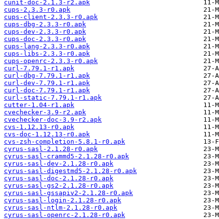
cunit-doc-2.1.3-r2.apk
cups-2.3.3-r0.apk
cups-client-2.3.3-r0.apk
cups-dbg-2.3.3-r0.apk
cups-dev-2.3.3-r0.apk
cups-doc-2.3.3-r0.apk
cups-lang-2.3.3-r0.apk
cups-libs-2.3.3-r0.apk
cups-openrc-2.3.3-r0.apk
curl-7.79.1-r1.apk
curl-dbg-7.79.1-r1.apk
curl-dev-7.79.1-r1.apk
curl-doc-7.79.1-r1.apk
curl-static-7.79.1-r1.apk
cutter-1.04-r1.apk
cvechecker-3.9-r2.apk
cvechecker-doc-3.9-r2.apk
cvs-1.12.13-r0.apk
cvs-doc-1.12.13-r0.apk
cvs-zsh-completion-5.8.1-r0.apk
cyrus-sasl-2.1.28-r0.apk
cyrus-sasl-crammd5-2.1.28-r0.apk
cyrus-sasl-dev-2.1.28-r0.apk
cyrus-sasl-digestmd5-2.1.28-r0.apk
cyrus-sasl-doc-2.1.28-r0.apk
cyrus-sasl-gs2-2.1.28-r0.apk
cyrus-sasl-gssapiv2-2.1.28-r0.apk
cyrus-sasl-login-2.1.28-r0.apk
cyrus-sasl-ntlm-2.1.28-r0.apk
cyrus-sasl-openrc-2.1.28-r0.apk