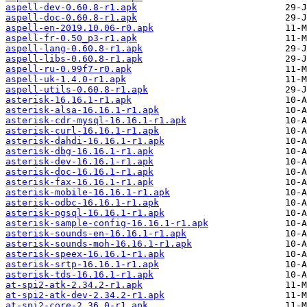
aspell-dev-0.60.8-r1.apk
aspell-doc-0.60.8-r1.apk
aspell-en-2019.10.06-r0.apk
aspell-fr-0.50_p3-r1.apk
aspell-lang-0.60.8-r1.apk
aspell-libs-0.60.8-r1.apk
aspell-ru-0.99f7-r0.apk
aspell-uk-1.4.0-r1.apk
aspell-utils-0.60.8-r1.apk
asterisk-16.16.1-r1.apk
asterisk-alsa-16.16.1-r1.apk
asterisk-cdr-mysql-16.16.1-r1.apk
asterisk-curl-16.16.1-r1.apk
asterisk-dahdi-16.16.1-r1.apk
asterisk-dbg-16.16.1-r1.apk
asterisk-dev-16.16.1-r1.apk
asterisk-doc-16.16.1-r1.apk
asterisk-fax-16.16.1-r1.apk
asterisk-mobile-16.16.1-r1.apk
asterisk-odbc-16.16.1-r1.apk
asterisk-pgsql-16.16.1-r1.apk
asterisk-sample-config-16.16.1-r1.apk
asterisk-sounds-en-16.16.1-r1.apk
asterisk-sounds-moh-16.16.1-r1.apk
asterisk-speex-16.16.1-r1.apk
asterisk-srtp-16.16.1-r1.apk
asterisk-tds-16.16.1-r1.apk
at-spi2-atk-2.34.2-r1.apk
at-spi2-atk-dev-2.34.2-r1.apk
at-spi2-core-2.36.0-r1.apk