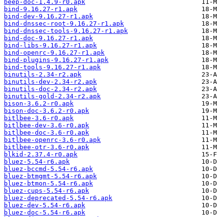
beep-doc-1.4.9-r0.apk
bind-9.16.27-r1.apk
bind-dev-9.16.27-r1.apk
bind-dnssec-root-9.16.27-r1.apk
bind-dnssec-tools-9.16.27-r1.apk
bind-doc-9.16.27-r1.apk
bind-libs-9.16.27-r1.apk
bind-openrc-9.16.27-r1.apk
bind-plugins-9.16.27-r1.apk
bind-tools-9.16.27-r1.apk
binutils-2.34-r2.apk
binutils-dev-2.34-r2.apk
binutils-doc-2.34-r2.apk
binutils-gold-2.34-r2.apk
bison-3.6.2-r0.apk
bison-doc-3.6.2-r0.apk
bitlbee-3.6-r0.apk
bitlbee-dev-3.6-r0.apk
bitlbee-doc-3.6-r0.apk
bitlbee-openrc-3.6-r0.apk
bitlbee-otr-3.6-r0.apk
blkid-2.37.4-r0.apk
bluez-5.54-r6.apk
bluez-bccmd-5.54-r6.apk
bluez-btmgmt-5.54-r6.apk
bluez-btmon-5.54-r6.apk
bluez-cups-5.54-r6.apk
bluez-deprecated-5.54-r6.apk
bluez-dev-5.54-r6.apk
bluez-doc-5.54-r6.apk