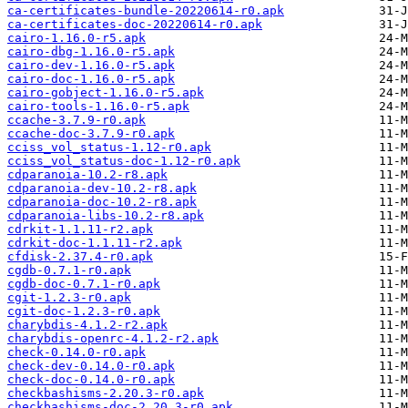
ca-certificates-bundle-20220614-r0.apk
ca-certificates-doc-20220614-r0.apk
cairo-1.16.0-r5.apk
cairo-dbg-1.16.0-r5.apk
cairo-dev-1.16.0-r5.apk
cairo-doc-1.16.0-r5.apk
cairo-gobject-1.16.0-r5.apk
cairo-tools-1.16.0-r5.apk
ccache-3.7.9-r0.apk
ccache-doc-3.7.9-r0.apk
cciss_vol_status-1.12-r0.apk
cciss_vol_status-doc-1.12-r0.apk
cdparanoia-10.2-r8.apk
cdparanoia-dev-10.2-r8.apk
cdparanoia-doc-10.2-r8.apk
cdparanoia-libs-10.2-r8.apk
cdrkit-1.1.11-r2.apk
cdrkit-doc-1.1.11-r2.apk
cfdisk-2.37.4-r0.apk
cgdb-0.7.1-r0.apk
cgdb-doc-0.7.1-r0.apk
cgit-1.2.3-r0.apk
cgit-doc-1.2.3-r0.apk
charybdis-4.1.2-r2.apk
charybdis-openrc-4.1.2-r2.apk
check-0.14.0-r0.apk
check-dev-0.14.0-r0.apk
check-doc-0.14.0-r0.apk
checkbashisms-2.20.3-r0.apk
checkbashisms-doc-2.20.3-r0.apk