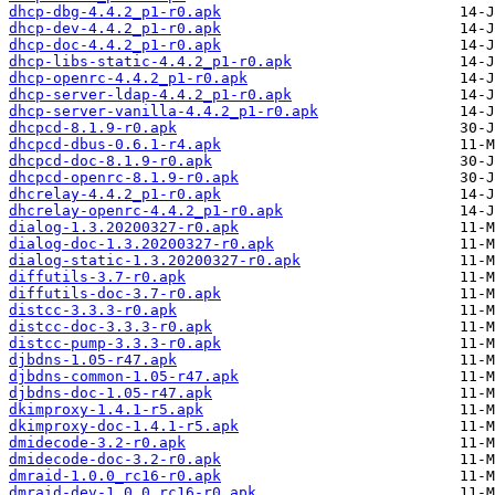
dhcp-dbg-4.4.2_p1-r0.apk
dhcp-dev-4.4.2_p1-r0.apk
dhcp-doc-4.4.2_p1-r0.apk
dhcp-libs-static-4.4.2_p1-r0.apk
dhcp-openrc-4.4.2_p1-r0.apk
dhcp-server-ldap-4.4.2_p1-r0.apk
dhcp-server-vanilla-4.4.2_p1-r0.apk
dhcpcd-8.1.9-r0.apk
dhcpcd-dbus-0.6.1-r4.apk
dhcpcd-doc-8.1.9-r0.apk
dhcpcd-openrc-8.1.9-r0.apk
dhcrelay-4.4.2_p1-r0.apk
dhcrelay-openrc-4.4.2_p1-r0.apk
dialog-1.3.20200327-r0.apk
dialog-doc-1.3.20200327-r0.apk
dialog-static-1.3.20200327-r0.apk
diffutils-3.7-r0.apk
diffutils-doc-3.7-r0.apk
distcc-3.3.3-r0.apk
distcc-doc-3.3.3-r0.apk
distcc-pump-3.3.3-r0.apk
djbdns-1.05-r47.apk
djbdns-common-1.05-r47.apk
djbdns-doc-1.05-r47.apk
dkimproxy-1.4.1-r5.apk
dkimproxy-doc-1.4.1-r5.apk
dmidecode-3.2-r0.apk
dmidecode-doc-3.2-r0.apk
dmraid-1.0.0_rc16-r0.apk
dmraid-dev-1.0.0_rc16-r0.apk