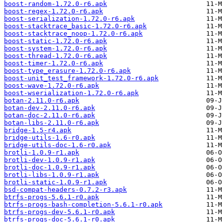
boost-random-1.72.0-r6.apk
boost-regex-1.72.0-r6.apk
boost-serialization-1.72.0-r6.apk
boost-stacktrace_basic-1.72.0-r6.apk
boost-stacktrace_noop-1.72.0-r6.apk
boost-static-1.72.0-r6.apk
boost-system-1.72.0-r6.apk
boost-thread-1.72.0-r6.apk
boost-timer-1.72.0-r6.apk
boost-type_erasure-1.72.0-r6.apk
boost-unit_test_framework-1.72.0-r6.apk
boost-wave-1.72.0-r6.apk
boost-wserialization-1.72.0-r6.apk
botan-2.11.0-r6.apk
botan-dev-2.11.0-r6.apk
botan-doc-2.11.0-r6.apk
botan-libs-2.11.0-r6.apk
bridge-1.5-r4.apk
bridge-utils-1.6-r0.apk
bridge-utils-doc-1.6-r0.apk
brotli-1.0.9-r1.apk
brotli-dev-1.0.9-r1.apk
brotli-doc-1.0.9-r1.apk
brotli-libs-1.0.9-r1.apk
brotli-static-1.0.9-r1.apk
bsd-compat-headers-0.7.2-r3.apk
btrfs-progs-5.6.1-r0.apk
btrfs-progs-bash-completion-5.6.1-r0.apk
btrfs-progs-dev-5.6.1-r0.apk
btrfs-progs-doc-5.6.1-r0.apk