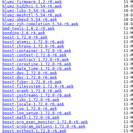
bluez-firmware-1.2-r0.apk
bluez-hid2hci-5.54-r6.apk
bluez-libs-5.54-r6.apk
bluez-meshctl-5.54-r6.apk
bluez-obexd-5.54-r6.apk
bluez-zsh-completion-5.54-r6.apk
bmd-tools-1.0.2-r0.apk
bonding-2.6-r4.apk
boost-1.72.0-r6.apk
boost-atomic-1.72.0-r6.apk
boost-chrono-1.72.0-r6.apk
boost-container-1.72.0-r6.apk
boost-context-1.72.0-r6.apk
boost-contract-1.72.0-r6.apk
boost-coroutine-1.72.0-r6.apk
boost-date_time-1.72.0-r6.apk
boost-dev-1.72.0-r6.apk
boost-doc-1.72.0-r6.apk
boost-fiber-1.72.0-r6.apk
boost-filesystem-1.72.0-r6.apk
boost-graph-1.72.0-r6.apk
boost-iostreams-1.72.0-r6.apk
boost-libs-1.72.0-r6.apk
boost-locale-1.72.0-r6.apk
boost-log-1.72.0-r6.apk
boost-log_setup-1.72.0-r6.apk
boost-math-1.72.0-r6.apk
boost-prg_exec_monitor-1.72.0-r6.apk
boost-program_options-1.72.0-r6.apk
boost-python3-1.72.0-r6.apk