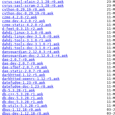
cyrus-sasl-plain-2.1.28-r0.apk
cyrus-sasl-scram-2.1.28-r0.apk
cython-0.29.19-r0.apk
cython-doc-0.29.19-r0.apk
czmq-4.2.0-r2.apk
czmq-dev-4.2.0-r2.apk
czmq-static-4.2.0-r2.apk
d-feet-0.3.15-r2.apk
dahdi-linux-3.1.0-r0.apk
dahdi-linux-dev-3.1.0-r0.apk
dahdi-tools-3.1.0-r1.apk
dahdi-tools-dev-3.1.0-r1.apk
dahdi-tools-doc-3.1.0-r1.apk
dansguardian-2.12.0.3-r4.apk
dansguardian-doc-2.12.0.3-r4.apk
daq-2.0.7-r0.apk
daq-dev-2.0.7-r0.apk
daq-sfbpf-2.0.7-r0.apk
daq-static-2.0.7-r0.apk
darkhttpd-1.12-r5.apk
darkhttpd-openrc-1.12-r5.apk
datefudge-1.23-r0.apk
datefudge-doc-1.23-r0.apk
db-5.3.28-r1.apk
db-c++-5.3.28-r1.apk
db-dev-5.3.28-r1.apk
db-doc-5.3.28-r1.apk
db-utils-5.3.28-r1.apk
dbus-1.12.18-r0.apk
dbus-dev-1.12.18-r0.apk