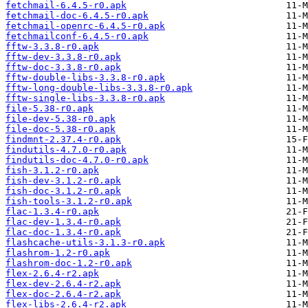
fetchmail-6.4.5-r0.apk
fetchmail-doc-6.4.5-r0.apk
fetchmail-openrc-6.4.5-r0.apk
fetchmailconf-6.4.5-r0.apk
fftw-3.3.8-r0.apk
fftw-dev-3.3.8-r0.apk
fftw-doc-3.3.8-r0.apk
fftw-double-libs-3.3.8-r0.apk
fftw-long-double-libs-3.3.8-r0.apk
fftw-single-libs-3.3.8-r0.apk
file-5.38-r0.apk
file-dev-5.38-r0.apk
file-doc-5.38-r0.apk
findmnt-2.37.4-r0.apk
findutils-4.7.0-r0.apk
findutils-doc-4.7.0-r0.apk
fish-3.1.2-r0.apk
fish-dev-3.1.2-r0.apk
fish-doc-3.1.2-r0.apk
fish-tools-3.1.2-r0.apk
flac-1.3.4-r0.apk
flac-dev-1.3.4-r0.apk
flac-doc-1.3.4-r0.apk
flashcache-utils-3.1.3-r0.apk
flashrom-1.2-r0.apk
flashrom-doc-1.2-r0.apk
flex-2.6.4-r2.apk
flex-dev-2.6.4-r2.apk
flex-doc-2.6.4-r2.apk
flex-libs-2.6.4-r2.apk