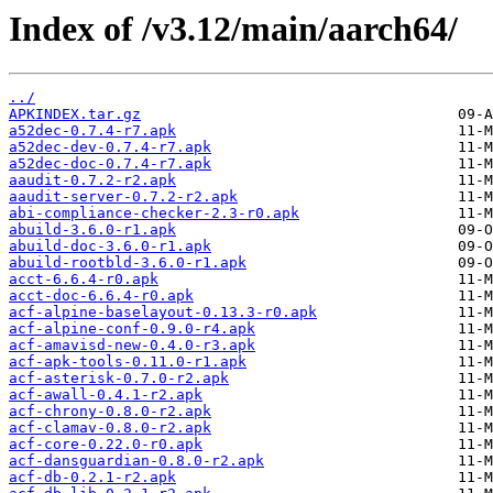
Index of /v3.12/main/aarch64/
../
APKINDEX.tar.gz
a52dec-0.7.4-r7.apk
a52dec-dev-0.7.4-r7.apk
a52dec-doc-0.7.4-r7.apk
aaudit-0.7.2-r2.apk
aaudit-server-0.7.2-r2.apk
abi-compliance-checker-2.3-r0.apk
abuild-3.6.0-r1.apk
abuild-doc-3.6.0-r1.apk
abuild-rootbld-3.6.0-r1.apk
acct-6.6.4-r0.apk
acct-doc-6.6.4-r0.apk
acf-alpine-baselayout-0.13.3-r0.apk
acf-alpine-conf-0.9.0-r4.apk
acf-amavisd-new-0.4.0-r3.apk
acf-apk-tools-0.11.0-r1.apk
acf-asterisk-0.7.0-r2.apk
acf-awall-0.4.1-r2.apk
acf-chrony-0.8.0-r2.apk
acf-clamav-0.8.0-r2.apk
acf-core-0.22.0-r0.apk
acf-dansguardian-0.8.0-r2.apk
acf-db-0.2.1-r2.apk