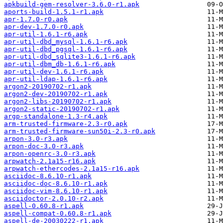
apkbuild-gem-resolver-3.6.0-r1.apk
aports-build-1.5.1-r1.apk
apr-1.7.0-r0.apk
apr-dev-1.7.0-r0.apk
apr-util-1.6.1-r6.apk
apr-util-dbd_mysql-1.6.1-r6.apk
apr-util-dbd_pgsql-1.6.1-r6.apk
apr-util-dbd_sqlite3-1.6.1-r6.apk
apr-util-dbm_db-1.6.1-r6.apk
apr-util-dev-1.6.1-r6.apk
apr-util-ldap-1.6.1-r6.apk
argon2-20190702-r1.apk
argon2-dev-20190702-r1.apk
argon2-libs-20190702-r1.apk
argon2-static-20190702-r1.apk
argp-standalone-1.3-r4.apk
arm-trusted-firmware-2.3-r0.apk
arm-trusted-firmware-sun50i-2.3-r0.apk
arpon-3.0-r3.apk
arpon-doc-3.0-r3.apk
arpon-openrc-3.0-r3.apk
arpwatch-2.1a15-r16.apk
arpwatch-ethercodes-2.1a15-r16.apk
asciidoc-8.6.10-r1.apk
asciidoc-doc-8.6.10-r1.apk
asciidoc-vim-8.6.10-r1.apk
asciidoctor-2.0.10-r2.apk
aspell-0.60.8-r1.apk
aspell-compat-0.60.8-r1.apk
aspell-de-20030222-r1.apk