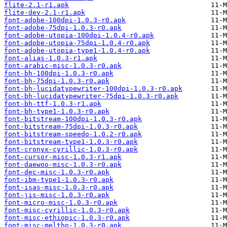
flite-2.1-r1.apk
flite-dev-2.1-r1.apk
font-adobe-100dpi-1.0.3-r0.apk
font-adobe-75dpi-1.0.3-r0.apk
font-adobe-utopia-100dpi-1.0.4-r0.apk
font-adobe-utopia-75dpi-1.0.4-r0.apk
font-adobe-utopia-type1-1.0.4-r0.apk
font-alias-1.0.3-r1.apk
font-arabic-misc-1.0.3-r0.apk
font-bh-100dpi-1.0.3-r0.apk
font-bh-75dpi-1.0.3-r0.apk
font-bh-lucidatypewriter-100dpi-1.0.3-r0.apk
font-bh-lucidatypewriter-75dpi-1.0.3-r0.apk
font-bh-ttf-1.0.3-r1.apk
font-bh-type1-1.0.3-r0.apk
font-bitstream-100dpi-1.0.3-r0.apk
font-bitstream-75dpi-1.0.3-r0.apk
font-bitstream-speedo-1.0.2-r0.apk
font-bitstream-type1-1.0.3-r0.apk
font-cronyx-cyrillic-1.0.3-r0.apk
font-cursor-misc-1.0.3-r1.apk
font-daewoo-misc-1.0.3-r0.apk
font-dec-misc-1.0.3-r0.apk
font-ibm-type1-1.0.3-r0.apk
font-isas-misc-1.0.3-r0.apk
font-jis-misc-1.0.3-r0.apk
font-micro-misc-1.0.3-r0.apk
font-misc-cyrillic-1.0.3-r0.apk
font-misc-ethiopic-1.0.3-r0.apk
font-misc-meltho-1.0.3-r0.apk