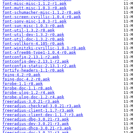
font-misc-misc-1.1.2-r1.apk
font-mutt-misc-1.0.3-r0.apk
font-schumacher-misc-1.1.2-r0.apk
font-screen-cyrillic-1.0.4-r0.apk
font-sony-misc-1.0.3-r1.apk
font-sun-misc-1.0.3-r0.apk
font-util-1.3.2-r0.apk
font-util-dev-1.3.2-r0.apk
font-util-doc-1.3.2-r0.apk
font-vollkorn-4.105-r0.apk
font-winitzki-cyrillic-1.0.3-r0.apk
font-xfree86-type1-1.0.4-r0.apk
fontconfig-2.13.1-r2.apk
fontconfig-dev-2.13.1-r2.apk
fontconfig-static-2.13.1-r2.apk
fortify-headers-1.1-r0.apk
fping-4.2-r0.apk
fping-doc-4.2-r0.apk
fprobe-1.1-r8.apk
fprobe-doc-1.1-r8.apk
fprobe-ulog-1.2-r4.apk
fprobe-ulog-doc-1.2-r4.apk
freeradius-3.0.21-r3.apk
freeradius-checkrad-3.0.21-r3.apk
freeradius-client-1.1.7-r3.apk
freeradius-client-dev-1.1.7-r3.apk
freeradius-dbg-3.0.21-r3.apk
freeradius-dev-3.0.21-r3.apk
freeradius-dhcp-3.0.21-r3.apk
freeradius-doc-3.0.21-r3.apk