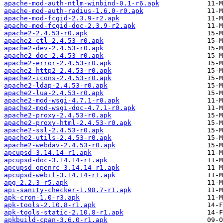
apache-mod-auth-ntlm-winbind-0.1-r6.apk
apache-mod-auth-radius-1.6.0-r0.apk
apache-mod-fcgid-2.3.9-r2.apk
apache-mod-fcgid-doc-2.3.9-r2.apk
apache2-2.4.53-r0.apk
apache2-ctl-2.4.53-r0.apk
apache2-dev-2.4.53-r0.apk
apache2-doc-2.4.53-r0.apk
apache2-error-2.4.53-r0.apk
apache2-http2-2.4.53-r0.apk
apache2-icons-2.4.53-r0.apk
apache2-ldap-2.4.53-r0.apk
apache2-lua-2.4.53-r0.apk
apache2-mod-wsgi-4.7.1-r0.apk
apache2-mod-wsgi-doc-4.7.1-r0.apk
apache2-proxy-2.4.53-r0.apk
apache2-proxy-html-2.4.53-r0.apk
apache2-ssl-2.4.53-r0.apk
apache2-utils-2.4.53-r0.apk
apache2-webdav-2.4.53-r0.apk
apcupsd-3.14.14-r1.apk
apcupsd-doc-3.14.14-r1.apk
apcupsd-openrc-3.14.14-r1.apk
apcupsd-webif-3.14.14-r1.apk
apg-2.2.3-r5.apk
api-sanity-checker-1.98.7-r1.apk
apk-cron-1.0-r3.apk
apk-tools-2.10.8-r1.apk
apk-tools-static-2.10.8-r1.apk
apkbuild-cpan-3.6.0-r1.apk