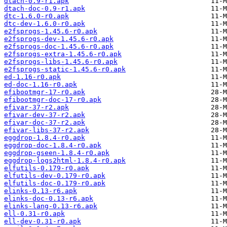
dtach-0.9-r1.apk
dtach-doc-0.9-r1.apk
dtc-1.6.0-r0.apk
dtc-dev-1.6.0-r0.apk
e2fsprogs-1.45.6-r0.apk
e2fsprogs-dev-1.45.6-r0.apk
e2fsprogs-doc-1.45.6-r0.apk
e2fsprogs-extra-1.45.6-r0.apk
e2fsprogs-libs-1.45.6-r0.apk
e2fsprogs-static-1.45.6-r0.apk
ed-1.16-r0.apk
ed-doc-1.16-r0.apk
efibootmgr-17-r0.apk
efibootmgr-doc-17-r0.apk
efivar-37-r2.apk
efivar-dev-37-r2.apk
efivar-doc-37-r2.apk
efivar-libs-37-r2.apk
eggdrop-1.8.4-r0.apk
eggdrop-doc-1.8.4-r0.apk
eggdrop-gseen-1.8.4-r0.apk
eggdrop-logs2html-1.8.4-r0.apk
elfutils-0.179-r0.apk
elfutils-dev-0.179-r0.apk
elfutils-doc-0.179-r0.apk
elinks-0.13-r6.apk
elinks-doc-0.13-r6.apk
elinks-lang-0.13-r6.apk
ell-0.31-r0.apk
ell-dev-0.31-r0.apk