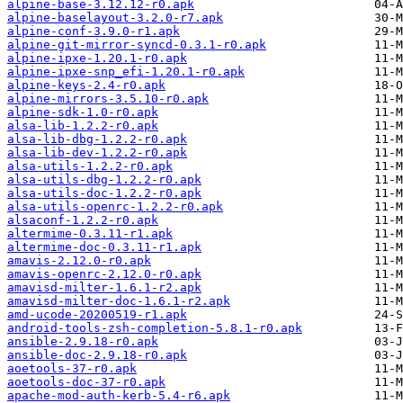
alpine-base-3.12.12-r0.apk
alpine-baselayout-3.2.0-r7.apk
alpine-conf-3.9.0-r1.apk
alpine-git-mirror-syncd-0.3.1-r0.apk
alpine-ipxe-1.20.1-r0.apk
alpine-ipxe-snp_efi-1.20.1-r0.apk
alpine-keys-2.4-r0.apk
alpine-mirrors-3.5.10-r0.apk
alpine-sdk-1.0-r0.apk
alsa-lib-1.2.2-r0.apk
alsa-lib-dbg-1.2.2-r0.apk
alsa-lib-dev-1.2.2-r0.apk
alsa-utils-1.2.2-r0.apk
alsa-utils-dbg-1.2.2-r0.apk
alsa-utils-doc-1.2.2-r0.apk
alsa-utils-openrc-1.2.2-r0.apk
alsaconf-1.2.2-r0.apk
altermime-0.3.11-r1.apk
altermime-doc-0.3.11-r1.apk
amavis-2.12.0-r0.apk
amavis-openrc-2.12.0-r0.apk
amavisd-milter-1.6.1-r2.apk
amavisd-milter-doc-1.6.1-r2.apk
amd-ucode-20200519-r1.apk
android-tools-zsh-completion-5.8.1-r0.apk
ansible-2.9.18-r0.apk
ansible-doc-2.9.18-r0.apk
aoetools-37-r0.apk
aoetools-doc-37-r0.apk
apache-mod-auth-kerb-5.4-r6.apk