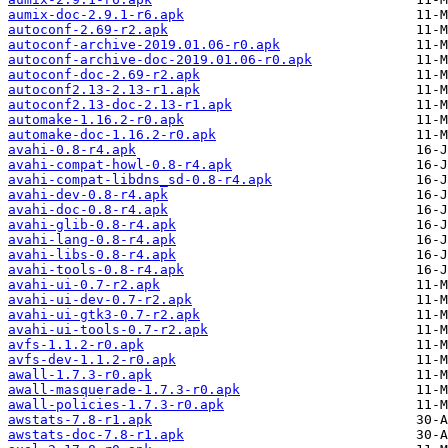
aumix-doc-2.9.1-r6.apk
autoconf-2.69-r2.apk
autoconf-archive-2019.01.06-r0.apk
autoconf-archive-doc-2019.01.06-r0.apk
autoconf-doc-2.69-r2.apk
autoconf2.13-2.13-r1.apk
autoconf2.13-doc-2.13-r1.apk
automake-1.16.2-r0.apk
automake-doc-1.16.2-r0.apk
avahi-0.8-r4.apk
avahi-compat-howl-0.8-r4.apk
avahi-compat-libdns_sd-0.8-r4.apk
avahi-dev-0.8-r4.apk
avahi-doc-0.8-r4.apk
avahi-glib-0.8-r4.apk
avahi-lang-0.8-r4.apk
avahi-libs-0.8-r4.apk
avahi-tools-0.8-r4.apk
avahi-ui-0.7-r2.apk
avahi-ui-dev-0.7-r2.apk
avahi-ui-gtk3-0.7-r2.apk
avahi-ui-tools-0.7-r2.apk
avfs-1.1.2-r0.apk
avfs-dev-1.1.2-r0.apk
awall-1.7.3-r0.apk
awall-masquerade-1.7.3-r0.apk
awall-policies-1.7.3-r0.apk
awstats-7.8-r1.apk
awstats-doc-7.8-r1.apk