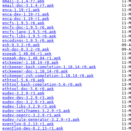
email-3.1.4-r7.apk
email-doc-3.1.4-r7.apk
enca-1.19-r1.apk
enca-dev-1.19-r1.apk
enca-doc-1.19-r1.apk
encfs-1.9.5-r6.apk
encfs-doc-1.9.5-r6.apk
encfs-lang-1.9.5-r6.apk
encfs-libs-1.9.5-r6.apk
encodings-1.0.5-r0.apk
esh-0.3.2-r0.apk
esh-doc-0.3.2-r0.apk
espeak-1.48.04-r1.apk
espeak-dev-1.48.04-r1.apk
etckeeper-1.18.14-r0.apk
etckeeper-bash-completion-1.18.14-r0.apk
etckeeper-doc-1.18.14-r0.apk
etckeeper-zsh-completion-1.18.14-r0.apk
ethtool-5.6-r0.apk
ethtool-bash-completion-5.6-r0.apk
ethtool-doc-5.6-r0.apk
eudev-3.2.9-r3.apk
eudev-dev-3.2.9-r3.apk
eudev-doc-3.2.9-r3.apk
eudev-libs-3.2.9-r3.apk
eudev-netifnames-3.2.9-r3.apk
eudev-openrc-3.2.9-r3.apk
eudev-rule-generator-3.2.9-r3.apk
eventlog-0.2.13-r1.apk
eventlog-dev-0.2.13-r1.apk