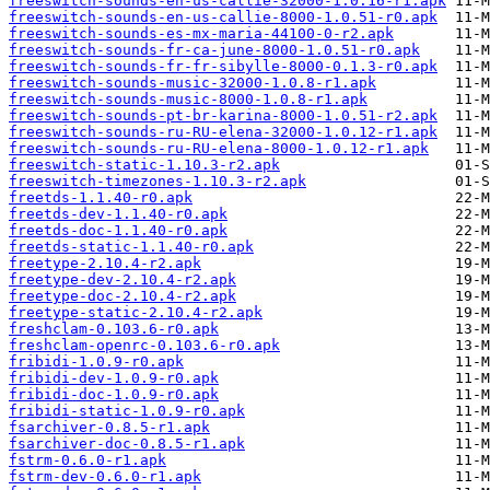
freeswitch-sounds-en-us-callie-32000-1.0.16-r1.apk
freeswitch-sounds-en-us-callie-8000-1.0.51-r0.apk
freeswitch-sounds-es-mx-maria-44100-0-r2.apk
freeswitch-sounds-fr-ca-june-8000-1.0.51-r0.apk
freeswitch-sounds-fr-fr-sibylle-8000-0.1.3-r0.apk
freeswitch-sounds-music-32000-1.0.8-r1.apk
freeswitch-sounds-music-8000-1.0.8-r1.apk
freeswitch-sounds-pt-br-karina-8000-1.0.51-r2.apk
freeswitch-sounds-ru-RU-elena-32000-1.0.12-r1.apk
freeswitch-sounds-ru-RU-elena-8000-1.0.12-r1.apk
freeswitch-static-1.10.3-r2.apk
freeswitch-timezones-1.10.3-r2.apk
freetds-1.1.40-r0.apk
freetds-dev-1.1.40-r0.apk
freetds-doc-1.1.40-r0.apk
freetds-static-1.1.40-r0.apk
freetype-2.10.4-r2.apk
freetype-dev-2.10.4-r2.apk
freetype-doc-2.10.4-r2.apk
freetype-static-2.10.4-r2.apk
freshclam-0.103.6-r0.apk
freshclam-openrc-0.103.6-r0.apk
fribidi-1.0.9-r0.apk
fribidi-dev-1.0.9-r0.apk
fribidi-doc-1.0.9-r0.apk
fribidi-static-1.0.9-r0.apk
fsarchiver-0.8.5-r1.apk
fsarchiver-doc-0.8.5-r1.apk
fstrm-0.6.0-r1.apk
fstrm-dev-0.6.0-r1.apk