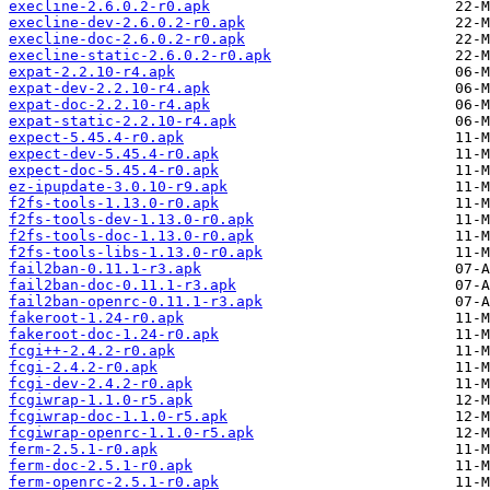
execline-2.6.0.2-r0.apk
execline-dev-2.6.0.2-r0.apk
execline-doc-2.6.0.2-r0.apk
execline-static-2.6.0.2-r0.apk
expat-2.2.10-r4.apk
expat-dev-2.2.10-r4.apk
expat-doc-2.2.10-r4.apk
expat-static-2.2.10-r4.apk
expect-5.45.4-r0.apk
expect-dev-5.45.4-r0.apk
expect-doc-5.45.4-r0.apk
ez-ipupdate-3.0.10-r9.apk
f2fs-tools-1.13.0-r0.apk
f2fs-tools-dev-1.13.0-r0.apk
f2fs-tools-doc-1.13.0-r0.apk
f2fs-tools-libs-1.13.0-r0.apk
fail2ban-0.11.1-r3.apk
fail2ban-doc-0.11.1-r3.apk
fail2ban-openrc-0.11.1-r3.apk
fakeroot-1.24-r0.apk
fakeroot-doc-1.24-r0.apk
fcgi++-2.4.2-r0.apk
fcgi-2.4.2-r0.apk
fcgi-dev-2.4.2-r0.apk
fcgiwrap-1.1.0-r5.apk
fcgiwrap-doc-1.1.0-r5.apk
fcgiwrap-openrc-1.1.0-r5.apk
ferm-2.5.1-r0.apk
ferm-doc-2.5.1-r0.apk
ferm-openrc-2.5.1-r0.apk