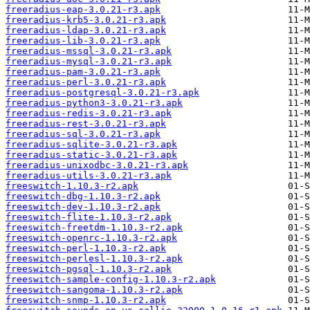
freeradius-eap-3.0.21-r3.apk
freeradius-krb5-3.0.21-r3.apk
freeradius-ldap-3.0.21-r3.apk
freeradius-lib-3.0.21-r3.apk
freeradius-mssql-3.0.21-r3.apk
freeradius-mysql-3.0.21-r3.apk
freeradius-pam-3.0.21-r3.apk
freeradius-perl-3.0.21-r3.apk
freeradius-postgresql-3.0.21-r3.apk
freeradius-python3-3.0.21-r3.apk
freeradius-redis-3.0.21-r3.apk
freeradius-rest-3.0.21-r3.apk
freeradius-sql-3.0.21-r3.apk
freeradius-sqlite-3.0.21-r3.apk
freeradius-static-3.0.21-r3.apk
freeradius-unixodbc-3.0.21-r3.apk
freeradius-utils-3.0.21-r3.apk
freeswitch-1.10.3-r2.apk
freeswitch-dbg-1.10.3-r2.apk
freeswitch-dev-1.10.3-r2.apk
freeswitch-flite-1.10.3-r2.apk
freeswitch-freetdm-1.10.3-r2.apk
freeswitch-openrc-1.10.3-r2.apk
freeswitch-perl-1.10.3-r2.apk
freeswitch-perlesl-1.10.3-r2.apk
freeswitch-pgsql-1.10.3-r2.apk
freeswitch-sample-config-1.10.3-r2.apk
freeswitch-sangoma-1.10.3-r2.apk
freeswitch-snmp-1.10.3-r2.apk