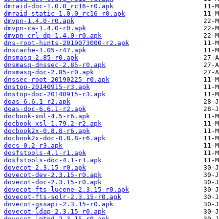
dmraid-doc-1.0.0_rc16-r0.apk
dmraid-static-1.0.0_rc16-r0.apk
dmvpn-1.4.0-r0.apk
dmvpn-ca-1.4.0-r0.apk
dmvpn-crl-dp-1.4.0-r0.apk
dns-root-hints-2019073000-r2.apk
dnscache-1.05-r47.apk
dnsmasq-2.85-r0.apk
dnsmasq-dnssec-2.85-r0.apk
dnsmasq-doc-2.85-r0.apk
dnssec-root-20190225-r0.apk
dnstop-20140915-r3.apk
dnstop-doc-20140915-r3.apk
doas-6.6.1-r2.apk
doas-doc-6.6.1-r2.apk
docbook-xml-4.5-r6.apk
docbook-xsl-1.79.2-r2.apk
docbook2x-0.8.8-r6.apk
docbook2x-doc-0.8.8-r6.apk
docs-0.2-r3.apk
dosfstools-4.1-r1.apk
dosfstools-doc-4.1-r1.apk
dovecot-2.3.15-r0.apk
dovecot-dev-2.3.15-r0.apk
dovecot-doc-2.3.15-r0.apk
dovecot-fts-lucene-2.3.15-r0.apk
dovecot-fts-solr-2.3.15-r0.apk
dovecot-gssapi-2.3.15-r0.apk
dovecot-ldap-2.3.15-r0.apk
dovecot-lmtpd-2.3.15-r0.apk