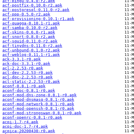
acf-pingu-0.4.0-r2.apk
acf-postfix-0.10.0-r2.apk
acf-postgresql-0.11.0-r2.apk
acf-ppp-0.5.0-r2.apk
acf-provisioning-0.10.1-r1.apk
acf-quagga-0.10.1-r1.apk
acf-samba-0.10.0-r2.apk
acf-skins-0.6.0-r1.apk
acf-snort-0.8.0-r2.apk
acf-squid-0.11.0-r2.apk
acf-tinydns-0.11.0-r2.apk
acf-unbound-0.1.0-r2.apk
acf-weblog-0.11.1-r1.apk
ack-3.3.1-r0.apk
ack-doc-3.3.1-r0.apk
acl-2.2.53-r0.apk
acl-dev-2.2.53-r0.apk
acl-doc-2.2.53-r0.apk
acl-static-2.2.53-r0.apk
aconf-0.8.1-r0.apk
aconf-doc-0.8.1-r0.apk
aconf-mod-dns-zone-0.8.1-r0.apk
aconf-mod-dnsmasq-0.8.1-r0.apk
aconf-mod-network-0.8.1-r0.apk
aconf-mod-openssh-0.8.1-r0.apk
aconf-mod-strongswan-0.8.1-r0.apk
aconf-openrc-0.8.1-r0.apk
acpi-1.7-r4.apk
acpi-doc-1.7-r4.apk
acpica-20200430-r0.apk