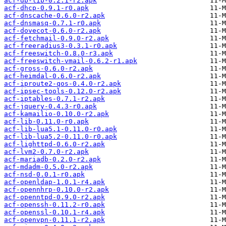
acf-db-lib-0.2.1-r2.apk
acf-dhcp-0.9.1-r0.apk
acf-dnscache-0.6.0-r2.apk
acf-dnsmasq-0.7.1-r0.apk
acf-dovecot-0.6.0-r2.apk
acf-fetchmail-0.9.0-r2.apk
acf-freeradius3-0.3.1-r0.apk
acf-freeswitch-0.8.0-r3.apk
acf-freeswitch-vmail-0.6.2-r1.apk
acf-gross-0.6.0-r2.apk
acf-heimdal-0.6.0-r2.apk
acf-iproute2-qos-0.4.0-r2.apk
acf-ipsec-tools-0.12.0-r2.apk
acf-iptables-0.7.1-r2.apk
acf-jquery-0.4.3-r0.apk
acf-kamailio-0.10.0-r2.apk
acf-lib-0.11.0-r0.apk
acf-lib-lua5.1-0.11.0-r0.apk
acf-lib-lua5.2-0.11.0-r0.apk
acf-lighttpd-0.6.0-r2.apk
acf-lvm2-0.7.0-r2.apk
acf-mariadb-0.2.0-r2.apk
acf-mdadm-0.5.0-r2.apk
acf-nsd-0.0.1-r0.apk
acf-openldap-1.0.1-r4.apk
acf-opennhrp-0.10.0-r2.apk
acf-openntpd-0.9.0-r2.apk
acf-openssh-0.11.2-r0.apk
acf-openssl-0.10.1-r4.apk
acf-openvpn-0.11.1-r2.apk