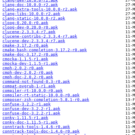
clang-dev-10.0.0-r2.apk
clang-doc-10.0.0-r2.apk
clang-extra-tools-10.0.0-r2.apk
clang-libs-10.0.0-r2.apk
clang-static-10.0.0-r2.apk
cloog-0.20.0-r0.apk
cloog-dev-0.20.0-r0.apk
clucene-2.3.3.4-r7.apk
clucene-contribs-2.3.3.4-r7.apk
clucene-dev-2.3.3.4-r7.apk
cmake-3.17.2-r0.apk
cmake-bash-completion-3.17.2-r0.apk
cmake-doc-3.17.2-r0.apk
cmocka-1.1.5-r1.apk
cmocka-dev-1.1.5-r1.apk
cmph-2.0.2-r0.apk
cmph-dev-2.0.2-r0.apk
cmph-doc-2.0.2-r0.apk
command-not-found-0.3-r0.apk
compat-pvgrub-1-r1.apk
compiler-rt-10.0.0-r0.apk
compiler-rt-static-10.0.0-r0.apk
composer-zsh-completion-5.8.1-r0.apk
confuse-3.2.2-r1.apk
confuse-dev-3.2.2-r1.apk
confuse-doc-3.2.2-r1.apk
conky-1.11.5-r1.apk
conky-doc-1.11.5-r1.apk
conntrack-tools-1.4.6-r0.apk
conntrack-tools-doc-1.4.6-r0.apk