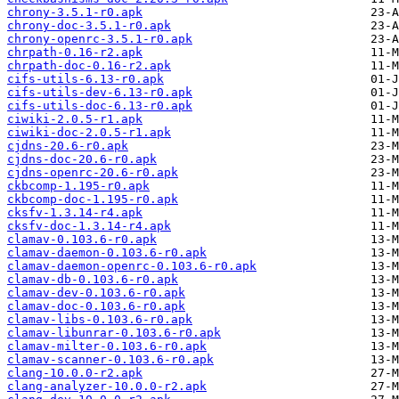
chrony-3.5.1-r0.apk
chrony-doc-3.5.1-r0.apk
chrony-openrc-3.5.1-r0.apk
chrpath-0.16-r2.apk
chrpath-doc-0.16-r2.apk
cifs-utils-6.13-r0.apk
cifs-utils-dev-6.13-r0.apk
cifs-utils-doc-6.13-r0.apk
ciwiki-2.0.5-r1.apk
ciwiki-doc-2.0.5-r1.apk
cjdns-20.6-r0.apk
cjdns-doc-20.6-r0.apk
cjdns-openrc-20.6-r0.apk
ckbcomp-1.195-r0.apk
ckbcomp-doc-1.195-r0.apk
cksfv-1.3.14-r4.apk
cksfv-doc-1.3.14-r4.apk
clamav-0.103.6-r0.apk
clamav-daemon-0.103.6-r0.apk
clamav-daemon-openrc-0.103.6-r0.apk
clamav-db-0.103.6-r0.apk
clamav-dev-0.103.6-r0.apk
clamav-doc-0.103.6-r0.apk
clamav-libs-0.103.6-r0.apk
clamav-libunrar-0.103.6-r0.apk
clamav-milter-0.103.6-r0.apk
clamav-scanner-0.103.6-r0.apk
clang-10.0.0-r2.apk
clang-analyzer-10.0.0-r2.apk