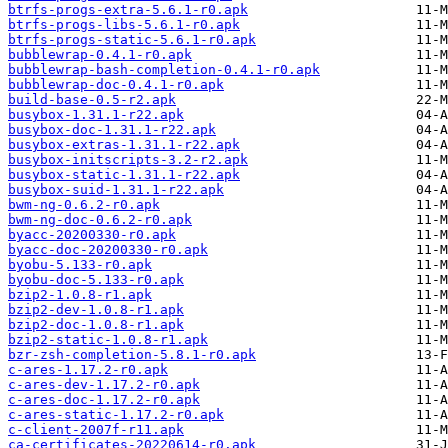
btrfs-progs-extra-5.6.1-r0.apk
btrfs-progs-libs-5.6.1-r0.apk
btrfs-progs-static-5.6.1-r0.apk
bubblewrap-0.4.1-r0.apk
bubblewrap-bash-completion-0.4.1-r0.apk
bubblewrap-doc-0.4.1-r0.apk
build-base-0.5-r2.apk
busybox-1.31.1-r22.apk
busybox-doc-1.31.1-r22.apk
busybox-extras-1.31.1-r22.apk
busybox-initscripts-3.2-r2.apk
busybox-static-1.31.1-r22.apk
busybox-suid-1.31.1-r22.apk
bwm-ng-0.6.2-r0.apk
bwm-ng-doc-0.6.2-r0.apk
byacc-20200330-r0.apk
byacc-doc-20200330-r0.apk
byobu-5.133-r0.apk
byobu-doc-5.133-r0.apk
bzip2-1.0.8-r1.apk
bzip2-dev-1.0.8-r1.apk
bzip2-doc-1.0.8-r1.apk
bzip2-static-1.0.8-r1.apk
bzr-zsh-completion-5.8.1-r0.apk
c-ares-1.17.2-r0.apk
c-ares-dev-1.17.2-r0.apk
c-ares-doc-1.17.2-r0.apk
c-ares-static-1.17.2-r0.apk
c-client-2007f-r11.apk
ca-certificates-20220614-r0.apk