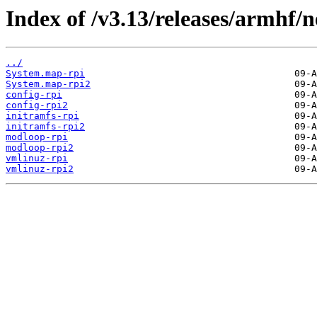
Index of /v3.13/releases/armhf/n
../
System.map-rpi
System.map-rpi2
config-rpi
config-rpi2
initramfs-rpi
initramfs-rpi2
modloop-rpi
modloop-rpi2
vmlinuz-rpi
vmlinuz-rpi2