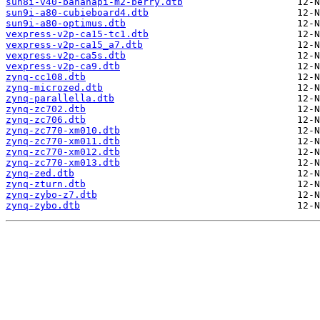
sun8i-v40-bananapi-m2-berry.dtb
sun9i-a80-cubieboard4.dtb
sun9i-a80-optimus.dtb
vexpress-v2p-ca15-tc1.dtb
vexpress-v2p-ca15_a7.dtb
vexpress-v2p-ca5s.dtb
vexpress-v2p-ca9.dtb
zynq-cc108.dtb
zynq-microzed.dtb
zynq-parallella.dtb
zynq-zc702.dtb
zynq-zc706.dtb
zynq-zc770-xm010.dtb
zynq-zc770-xm011.dtb
zynq-zc770-xm012.dtb
zynq-zc770-xm013.dtb
zynq-zed.dtb
zynq-zturn.dtb
zynq-zybo-z7.dtb
zynq-zybo.dtb