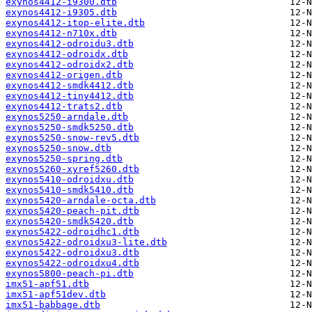
exynos4412-i9300.dtb
exynos4412-i9305.dtb
exynos4412-itop-elite.dtb
exynos4412-n710x.dtb
exynos4412-odroidu3.dtb
exynos4412-odroidx.dtb
exynos4412-odroidx2.dtb
exynos4412-origen.dtb
exynos4412-smdk4412.dtb
exynos4412-tiny4412.dtb
exynos4412-trats2.dtb
exynos5250-arndale.dtb
exynos5250-smdk5250.dtb
exynos5250-snow-rev5.dtb
exynos5250-snow.dtb
exynos5250-spring.dtb
exynos5260-xyref5260.dtb
exynos5410-odroidxu.dtb
exynos5410-smdk5410.dtb
exynos5420-arndale-octa.dtb
exynos5420-peach-pit.dtb
exynos5420-smdk5420.dtb
exynos5422-odroidhc1.dtb
exynos5422-odroidxu3-lite.dtb
exynos5422-odroidxu3.dtb
exynos5422-odroidxu4.dtb
exynos5800-peach-pi.dtb
imx51-apf51.dtb
imx51-apf51dev.dtb
imx51-babbage.dtb