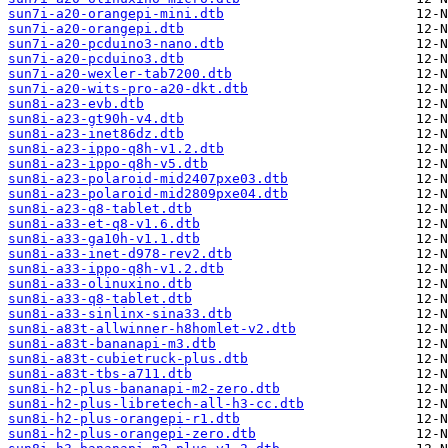
sun7i-a20-orangepi-mini.dtb
sun7i-a20-orangepi.dtb
sun7i-a20-pcduino3-nano.dtb
sun7i-a20-pcduino3.dtb
sun7i-a20-wexler-tab7200.dtb
sun7i-a20-wits-pro-a20-dkt.dtb
sun8i-a23-evb.dtb
sun8i-a23-gt90h-v4.dtb
sun8i-a23-inet86dz.dtb
sun8i-a23-ippo-q8h-v1.2.dtb
sun8i-a23-ippo-q8h-v5.dtb
sun8i-a23-polaroid-mid2407pxe03.dtb
sun8i-a23-polaroid-mid2809pxe04.dtb
sun8i-a23-q8-tablet.dtb
sun8i-a33-et-q8-v1.6.dtb
sun8i-a33-ga10h-v1.1.dtb
sun8i-a33-inet-d978-rev2.dtb
sun8i-a33-ippo-q8h-v1.2.dtb
sun8i-a33-olinuxino.dtb
sun8i-a33-q8-tablet.dtb
sun8i-a33-sinlinx-sina33.dtb
sun8i-a83t-allwinner-h8homlet-v2.dtb
sun8i-a83t-bananapi-m3.dtb
sun8i-a83t-cubietruck-plus.dtb
sun8i-a83t-tbs-a711.dtb
sun8i-h2-plus-bananapi-m2-zero.dtb
sun8i-h2-plus-libretech-all-h3-cc.dtb
sun8i-h2-plus-orangepi-r1.dtb
sun8i-h2-plus-orangepi-zero.dtb