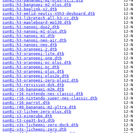
sun8i-h3-bananapi-m2-plus-v1.2.dtb
sun8i-h3-bananapi-m2-plus.dtb
sun8i-h3-beelink-x2.dtb
sun8i-h3-emlid-neutis-n5h3-devboard.dtb
sun8i-h3-libretech-all-h3-cc.dtb
sun8i-h3-mapleboard-mp130.dtb
sun8i-h3-nanopi-duo2.dtb
sun8i-h3-nanopi-m1-plus.dtb
sun8i-h3-nanopi-m1.dtb
sun8i-h3-nanopi-neo-air.dtb
sun8i-h3-nanopi-neo.dtb
sun8i-h3-orangepi-2.dtb
sun8i-h3-orangepi-lite.dtb
sun8i-h3-orangepi-one.dtb
sun8i-h3-orangepi-pc-plus.dtb
sun8i-h3-orangepi-pc.dtb
sun8i-h3-orangepi-plus.dtb
sun8i-h3-orangepi-plus2e.dtb
sun8i-h3-orangepi-zero-plus2.dtb
sun8i-h3-rervision-dvk.dtb
sun8i-r16-bananapi-m2m.dtb
sun8i-r16-nintendo-nes-classic.dtb
sun8i-r16-nintendo-super-nes-classic.dtb
sun8i-r16-parrot.dtb
sun8i-r40-bananapi-m2-ultra.dtb
sun8i-s3-lichee-zero-plus.dtb
sun8i-s3-pinecube.dtb
sun8i-t3-cqa3t-bv3.dtb
sun8i-v3s-licheepi-zero-dock.dtb
sun8i-v3s-licheepi-zero.dtb