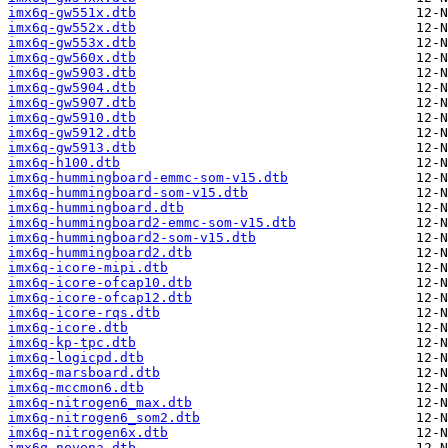
imx6q-gw551x.dtb
imx6q-gw552x.dtb
imx6q-gw553x.dtb
imx6q-gw560x.dtb
imx6q-gw5903.dtb
imx6q-gw5904.dtb
imx6q-gw5907.dtb
imx6q-gw5910.dtb
imx6q-gw5912.dtb
imx6q-gw5913.dtb
imx6q-h100.dtb
imx6q-hummingboard-emmc-som-v15.dtb
imx6q-hummingboard-som-v15.dtb
imx6q-hummingboard.dtb
imx6q-hummingboard2-emmc-som-v15.dtb
imx6q-hummingboard2-som-v15.dtb
imx6q-hummingboard2.dtb
imx6q-icore-mipi.dtb
imx6q-icore-ofcap10.dtb
imx6q-icore-ofcap12.dtb
imx6q-icore-rqs.dtb
imx6q-icore.dtb
imx6q-kp-tpc.dtb
imx6q-logicpd.dtb
imx6q-marsboard.dtb
imx6q-mccmon6.dtb
imx6q-nitrogen6_max.dtb
imx6q-nitrogen6_som2.dtb
imx6q-nitrogen6x.dtb
imx6q-novena.dtb