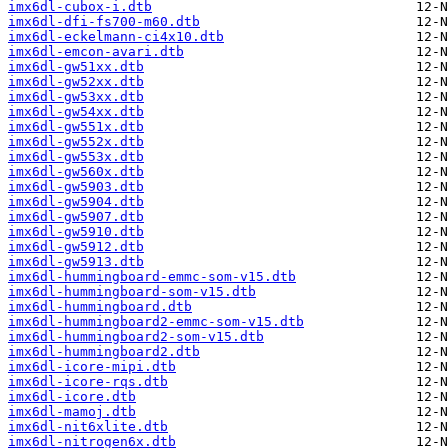
imx6dl-cubox-i.dtb
imx6dl-dfi-fs700-m60.dtb
imx6dl-eckelmann-ci4x10.dtb
imx6dl-emcon-avari.dtb
imx6dl-gw51xx.dtb
imx6dl-gw52xx.dtb
imx6dl-gw53xx.dtb
imx6dl-gw54xx.dtb
imx6dl-gw551x.dtb
imx6dl-gw552x.dtb
imx6dl-gw553x.dtb
imx6dl-gw560x.dtb
imx6dl-gw5903.dtb
imx6dl-gw5904.dtb
imx6dl-gw5907.dtb
imx6dl-gw5910.dtb
imx6dl-gw5912.dtb
imx6dl-gw5913.dtb
imx6dl-hummingboard-emmc-som-v15.dtb
imx6dl-hummingboard-som-v15.dtb
imx6dl-hummingboard.dtb
imx6dl-hummingboard2-emmc-som-v15.dtb
imx6dl-hummingboard2-som-v15.dtb
imx6dl-hummingboard2.dtb
imx6dl-icore-mipi.dtb
imx6dl-icore-rqs.dtb
imx6dl-icore.dtb
imx6dl-mamoj.dtb
imx6dl-nit6xlite.dtb
imx6dl-nitrogen6x.dtb