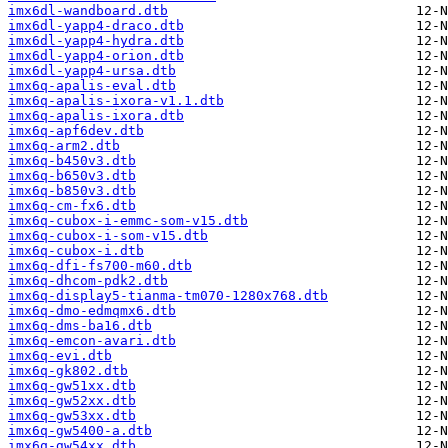
imx6dl-wandboard.dtb
imx6dl-yapp4-draco.dtb
imx6dl-yapp4-hydra.dtb
imx6dl-yapp4-orion.dtb
imx6dl-yapp4-ursa.dtb
imx6q-apalis-eval.dtb
imx6q-apalis-ixora-v1.1.dtb
imx6q-apalis-ixora.dtb
imx6q-apf6dev.dtb
imx6q-arm2.dtb
imx6q-b450v3.dtb
imx6q-b650v3.dtb
imx6q-b850v3.dtb
imx6q-cm-fx6.dtb
imx6q-cubox-i-emmc-som-v15.dtb
imx6q-cubox-i-som-v15.dtb
imx6q-cubox-i.dtb
imx6q-dfi-fs700-m60.dtb
imx6q-dhcom-pdk2.dtb
imx6q-display5-tianma-tm070-1280x768.dtb
imx6q-dmo-edmqmx6.dtb
imx6q-dms-ba16.dtb
imx6q-emcon-avari.dtb
imx6q-evi.dtb
imx6q-gk802.dtb
imx6q-gw51xx.dtb
imx6q-gw52xx.dtb
imx6q-gw53xx.dtb
imx6q-gw5400-a.dtb
imx6q-gw54xx.dtb