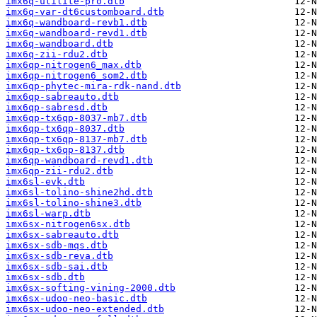
imx6q-utilite-pro.dtb
imx6q-var-dt6customboard.dtb
imx6q-wandboard-revb1.dtb
imx6q-wandboard-revd1.dtb
imx6q-wandboard.dtb
imx6q-zii-rdu2.dtb
imx6qp-nitrogen6_max.dtb
imx6qp-nitrogen6_som2.dtb
imx6qp-phytec-mira-rdk-nand.dtb
imx6qp-sabreauto.dtb
imx6qp-sabresd.dtb
imx6qp-tx6qp-8037-mb7.dtb
imx6qp-tx6qp-8037.dtb
imx6qp-tx6qp-8137-mb7.dtb
imx6qp-tx6qp-8137.dtb
imx6qp-wandboard-revd1.dtb
imx6qp-zii-rdu2.dtb
imx6sl-evk.dtb
imx6sl-tolino-shine2hd.dtb
imx6sl-tolino-shine3.dtb
imx6sl-warp.dtb
imx6sx-nitrogen6sx.dtb
imx6sx-sabreauto.dtb
imx6sx-sdb-mqs.dtb
imx6sx-sdb-reva.dtb
imx6sx-sdb-sai.dtb
imx6sx-sdb.dtb
imx6sx-softing-vining-2000.dtb
imx6sx-udoo-neo-basic.dtb
imx6sx-udoo-neo-extended.dtb