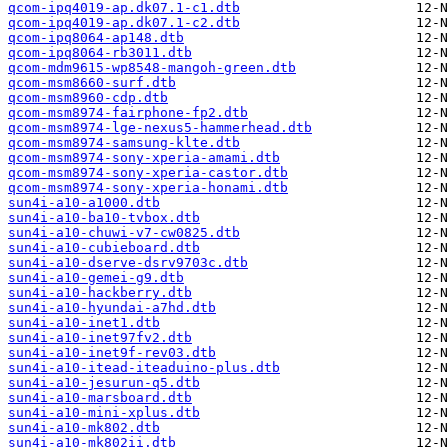
qcom-ipq4019-ap.dk07.1-c1.dtb
qcom-ipq4019-ap.dk07.1-c2.dtb
qcom-ipq8064-ap148.dtb
qcom-ipq8064-rb3011.dtb
qcom-mdm9615-wp8548-mangoh-green.dtb
qcom-msm8660-surf.dtb
qcom-msm8960-cdp.dtb
qcom-msm8974-fairphone-fp2.dtb
qcom-msm8974-lge-nexus5-hammerhead.dtb
qcom-msm8974-samsung-klte.dtb
qcom-msm8974-sony-xperia-amami.dtb
qcom-msm8974-sony-xperia-castor.dtb
qcom-msm8974-sony-xperia-honami.dtb
sun4i-a10-a1000.dtb
sun4i-a10-ba10-tvbox.dtb
sun4i-a10-chuwi-v7-cw0825.dtb
sun4i-a10-cubieboard.dtb
sun4i-a10-dserve-dsrv9703c.dtb
sun4i-a10-gemei-g9.dtb
sun4i-a10-hackberry.dtb
sun4i-a10-hyundai-a7hd.dtb
sun4i-a10-inet1.dtb
sun4i-a10-inet97fv2.dtb
sun4i-a10-inet9f-rev03.dtb
sun4i-a10-itead-iteaduino-plus.dtb
sun4i-a10-jesurun-q5.dtb
sun4i-a10-marsboard.dtb
sun4i-a10-mini-xplus.dtb
sun4i-a10-mk802.dtb
sun4i-a10-mk802ii.dtb