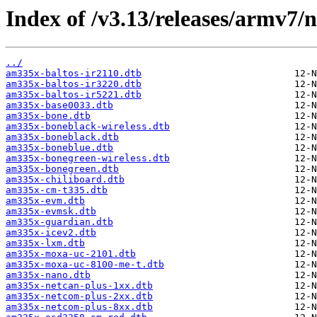
Index of /v3.13/releases/armv7/n
../
am335x-baltos-ir2110.dtb
am335x-baltos-ir3220.dtb
am335x-baltos-ir5221.dtb
am335x-base0033.dtb
am335x-bone.dtb
am335x-boneblack-wireless.dtb
am335x-boneblack.dtb
am335x-boneblue.dtb
am335x-bonegreen-wireless.dtb
am335x-bonegreen.dtb
am335x-chiliboard.dtb
am335x-cm-t335.dtb
am335x-evm.dtb
am335x-evmsk.dtb
am335x-guardian.dtb
am335x-icev2.dtb
am335x-lxm.dtb
am335x-moxa-uc-2101.dtb
am335x-moxa-uc-8100-me-t.dtb
am335x-nano.dtb
am335x-netcan-plus-1xx.dtb
am335x-netcom-plus-2xx.dtb
am335x-netcom-plus-8xx.dtb