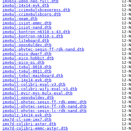
imx6sx-udoo-neo-full.dtb
imx6ul-14x14-evk.dtb
imx6ul-ccimx6ulsbcexpress.dtb
imx6ul-ccimx6ulsbcpro.dtb
imx6ul-geam.dtb
imx6ul-isiot-emmc.dtb
imx6ul-isiot-nand.dtb
imx6ul-kontron-n6310-s-43.dtb
imx6ul-kontron-n6310-s.dtb
imx6ul-liteboard.dtb
imx6ul-opos6uldev.dtb
imx6ul-phytec-segin-ff-rdk-nand.dtb
imx6ul-pico-dwarf.dtb
imx6ul-pico-hobbit.dtb
imx6ul-pico-pi.dtb
imx6ul-tx6ul-0010.dtb
imx6ul-tx6ul-0011.dtb
imx6ul-tx6ul-mainboard.dtb
imx6ull-14x14-evk.dtb
imx6ull-colibri-eval-v3.dtb
imx6ull-colibri-wifi-eval-v3.dtb
imx6ull-myir-mys-6ulx-eval.dtb
imx6ull-opos6uldev.dtb
imx6ull-phytec-segin-ff-rdk-emmc.dtb
imx6ull-phytec-segin-ff-rdk-nand.dtb
imx6ull-phytec-segin-lc-rdk-nand.dtb
imx6ulz-14x14-evk.dtb
imx7d-cl-som-imx7.dtb
imx7d-colibri-aster.dtb
imx7d-colibri-emmc-aster.dtb