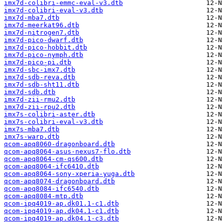
imx7d-colibri-emmc-eval-v3.dtb
imx7d-colibri-eval-v3.dtb
imx7d-mba7.dtb
imx7d-meerkat96.dtb
imx7d-nitrogen7.dtb
imx7d-pico-dwarf.dtb
imx7d-pico-hobbit.dtb
imx7d-pico-nymph.dtb
imx7d-pico-pi.dtb
imx7d-sbc-imx7.dtb
imx7d-sdb-reva.dtb
imx7d-sdb-sht11.dtb
imx7d-sdb.dtb
imx7d-zii-rmu2.dtb
imx7d-zii-rpu2.dtb
imx7s-colibri-aster.dtb
imx7s-colibri-eval-v3.dtb
imx7s-mba7.dtb
imx7s-warp.dtb
qcom-apq8060-dragonboard.dtb
qcom-apq8064-asus-nexus7-flo.dtb
qcom-apq8064-cm-qs600.dtb
qcom-apq8064-ifc6410.dtb
qcom-apq8064-sony-xperia-yuga.dtb
qcom-apq8074-dragonboard.dtb
qcom-apq8084-ifc6540.dtb
qcom-apq8084-mtp.dtb
qcom-ipq4019-ap.dk01.1-c1.dtb
qcom-ipq4019-ap.dk04.1-c1.dtb
qcom-ipq4019-ap.dk04.1-c3.dtb