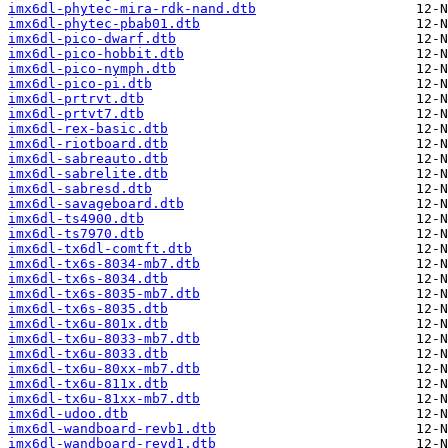
imx6dl-phytec-mira-rdk-nand.dtb
imx6dl-phytec-pbab01.dtb
imx6dl-pico-dwarf.dtb
imx6dl-pico-hobbit.dtb
imx6dl-pico-nymph.dtb
imx6dl-pico-pi.dtb
imx6dl-prtrvt.dtb
imx6dl-prtvt7.dtb
imx6dl-rex-basic.dtb
imx6dl-riotboard.dtb
imx6dl-sabreauto.dtb
imx6dl-sabrelite.dtb
imx6dl-sabresd.dtb
imx6dl-savageboard.dtb
imx6dl-ts4900.dtb
imx6dl-ts7970.dtb
imx6dl-tx6dl-comtft.dtb
imx6dl-tx6s-8034-mb7.dtb
imx6dl-tx6s-8034.dtb
imx6dl-tx6s-8035-mb7.dtb
imx6dl-tx6s-8035.dtb
imx6dl-tx6u-801x.dtb
imx6dl-tx6u-8033-mb7.dtb
imx6dl-tx6u-8033.dtb
imx6dl-tx6u-80xx-mb7.dtb
imx6dl-tx6u-811x.dtb
imx6dl-tx6u-81xx-mb7.dtb
imx6dl-udoo.dtb
imx6dl-wandboard-revb1.dtb
imx6dl-wandboard-revd1.dtb