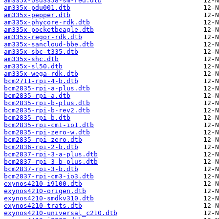
am335x-osd3358-sm-red.dtb
am335x-pdu001.dtb
am335x-pepper.dtb
am335x-phycore-rdk.dtb
am335x-pocketbeagle.dtb
am335x-regor-rdk.dtb
am335x-sancloud-bbe.dtb
am335x-sbc-t335.dtb
am335x-shc.dtb
am335x-sl50.dtb
am335x-wega-rdk.dtb
bcm2711-rpi-4-b.dtb
bcm2835-rpi-a-plus.dtb
bcm2835-rpi-a.dtb
bcm2835-rpi-b-plus.dtb
bcm2835-rpi-b-rev2.dtb
bcm2835-rpi-b.dtb
bcm2835-rpi-cm1-io1.dtb
bcm2835-rpi-zero-w.dtb
bcm2835-rpi-zero.dtb
bcm2836-rpi-2-b.dtb
bcm2837-rpi-3-a-plus.dtb
bcm2837-rpi-3-b-plus.dtb
bcm2837-rpi-3-b.dtb
bcm2837-rpi-cm3-io3.dtb
exynos4210-i9100.dtb
exynos4210-origen.dtb
exynos4210-smdkv310.dtb
exynos4210-trats.dtb
exynos4210-universal_c210.dtb