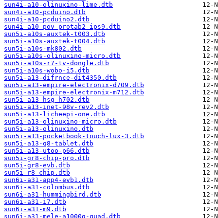
sun4i-a10-olinuxino-lime.dtb
sun4i-a10-pcduino.dtb
sun4i-a10-pcduino2.dtb
sun4i-a10-pov-protab2-ips9.dtb
sun5i-a10s-auxtek-t003.dtb
sun5i-a10s-auxtek-t004.dtb
sun5i-a10s-mk802.dtb
sun5i-a10s-olinuxino-micro.dtb
sun5i-a10s-r7-tv-dongle.dtb
sun5i-a10s-wobo-i5.dtb
sun5i-a13-difrnce-dit4350.dtb
sun5i-a13-empire-electronix-d709.dtb
sun5i-a13-empire-electronix-m712.dtb
sun5i-a13-hsg-h702.dtb
sun5i-a13-inet-98v-rev2.dtb
sun5i-a13-licheepi-one.dtb
sun5i-a13-olinuxino-micro.dtb
sun5i-a13-olinuxino.dtb
sun5i-a13-pocketbook-touch-lux-3.dtb
sun5i-a13-q8-tablet.dtb
sun5i-a13-utoo-p66.dtb
sun5i-gr8-chip-pro.dtb
sun5i-gr8-evb.dtb
sun5i-r8-chip.dtb
sun6i-a31-app4-evb1.dtb
sun6i-a31-colombus.dtb
sun6i-a31-hummingbird.dtb
sun6i-a31-i7.dtb
sun6i-a31-m9.dtb
sun6i-a31-mele-a1000g-quad.dtb