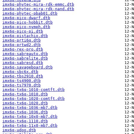
imx6q-phytec-mira-rdk-emmc.dtb
imx6q-phytec-mira-rdk-nand.dtb
imx6q-phytec-pbab01.dtb
imx6q-pico-dwarf.dtb
imx6q-pico-hobbit.dtb
imx6q-pico-nymph.dtb
imx6q-pico-pi.dtb
imx6q-pistachio.dtb
imx6q-prti6q.dtb
imx6q-prtwd2.dtb
imx6q-rex-pro.dtb
imx6q-sabreauto.dtb
imx6q-sabrelite.dtb
imx6q-sabresd.dtb
imx6q-savageboard.dtb
imx6q-sbc6x.dtb
imx6q-tbs2910.dtb
imx6q-ts4900.dtb
imx6q-ts7970.dtb
imx6q-tx6q-1010-comtft.dtb
imx6q-tx6q-1010.dtb
imx6q-tx6q-1020-comtft.dtb
imx6q-tx6q-1020.dtb
imx6q-tx6q-1036-mb7.dtb
imx6q-tx6q-1036.dtb
imx6q-tx6q-10x0-mb7.dtb
imx6q-tx6q-1110.dtb
imx6q-tx6q-11x0-mb7.dtb
imx6q-udoo.dtb