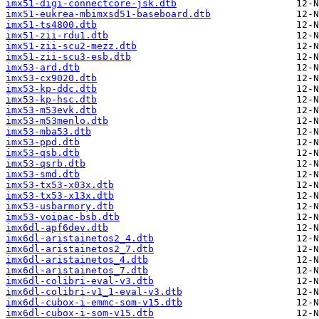
imx51-digi-connectcore-jsk.dtb
imx51-eukrea-mbimxsd51-baseboard.dtb
imx51-ts4800.dtb
imx51-zii-rdu1.dtb
imx51-zii-scu2-mezz.dtb
imx51-zii-scu3-esb.dtb
imx53-ard.dtb
imx53-cx9020.dtb
imx53-kp-ddc.dtb
imx53-kp-hsc.dtb
imx53-m53evk.dtb
imx53-m53menlo.dtb
imx53-mba53.dtb
imx53-ppd.dtb
imx53-qsb.dtb
imx53-qsrb.dtb
imx53-smd.dtb
imx53-tx53-x03x.dtb
imx53-tx53-x13x.dtb
imx53-usbarmory.dtb
imx53-voipac-bsb.dtb
imx6dl-apf6dev.dtb
imx6dl-aristainetos2_4.dtb
imx6dl-aristainetos2_7.dtb
imx6dl-aristainetos_4.dtb
imx6dl-aristainetos_7.dtb
imx6dl-colibri-eval-v3.dtb
imx6dl-colibri-v1_1-eval-v3.dtb
imx6dl-cubox-i-emmc-som-v15.dtb
imx6dl-cubox-i-som-v15.dtb