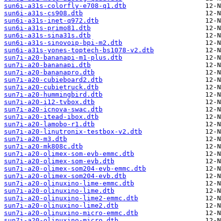
sun6i-a31s-colorfly-e708-q1.dtb
sun6i-a31s-cs908.dtb
sun6i-a31s-inet-q972.dtb
sun6i-a31s-primo81.dtb
sun6i-a31s-sina31s.dtb
sun6i-a31s-sinovoip-bpi-m2.dtb
sun6i-a31s-yones-toptech-bs1078-v2.dtb
sun7i-a20-bananapi-m1-plus.dtb
sun7i-a20-bananapi.dtb
sun7i-a20-bananapro.dtb
sun7i-a20-cubieboard2.dtb
sun7i-a20-cubietruck.dtb
sun7i-a20-hummingbird.dtb
sun7i-a20-i12-tvbox.dtb
sun7i-a20-icnova-swac.dtb
sun7i-a20-itead-ibox.dtb
sun7i-a20-lamobo-r1.dtb
sun7i-a20-linutronix-testbox-v2.dtb
sun7i-a20-m3.dtb
sun7i-a20-mk808c.dtb
sun7i-a20-olimex-som-evb-emmc.dtb
sun7i-a20-olimex-som-evb.dtb
sun7i-a20-olimex-som204-evb-emmc.dtb
sun7i-a20-olimex-som204-evb.dtb
sun7i-a20-olinuxino-lime-emmc.dtb
sun7i-a20-olinuxino-lime.dtb
sun7i-a20-olinuxino-lime2-emmc.dtb
sun7i-a20-olinuxino-lime2.dtb
sun7i-a20-olinuxino-micro-emmc.dtb
sun7i-a20-olinuxino-micro.dtb