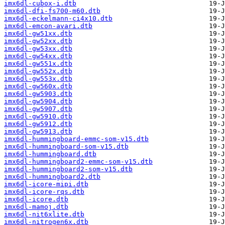
imx6dl-cubox-i.dtb
imx6dl-dfi-fs700-m60.dtb
imx6dl-eckelmann-ci4x10.dtb
imx6dl-emcon-avari.dtb
imx6dl-gw51xx.dtb
imx6dl-gw52xx.dtb
imx6dl-gw53xx.dtb
imx6dl-gw54xx.dtb
imx6dl-gw551x.dtb
imx6dl-gw552x.dtb
imx6dl-gw553x.dtb
imx6dl-gw560x.dtb
imx6dl-gw5903.dtb
imx6dl-gw5904.dtb
imx6dl-gw5907.dtb
imx6dl-gw5910.dtb
imx6dl-gw5912.dtb
imx6dl-gw5913.dtb
imx6dl-hummingboard-emmc-som-v15.dtb
imx6dl-hummingboard-som-v15.dtb
imx6dl-hummingboard.dtb
imx6dl-hummingboard2-emmc-som-v15.dtb
imx6dl-hummingboard2-som-v15.dtb
imx6dl-hummingboard2.dtb
imx6dl-icore-mipi.dtb
imx6dl-icore-rqs.dtb
imx6dl-icore.dtb
imx6dl-mamoj.dtb
imx6dl-nit6xlite.dtb
imx6dl-nitrogen6x.dtb