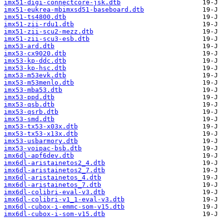
imx51-digi-connectcore-jsk.dtb
imx51-eukrea-mbimxsd51-baseboard.dtb
imx51-ts4800.dtb
imx51-zii-rdu1.dtb
imx51-zii-scu2-mezz.dtb
imx51-zii-scu3-esb.dtb
imx53-ard.dtb
imx53-cx9020.dtb
imx53-kp-ddc.dtb
imx53-kp-hsc.dtb
imx53-m53evk.dtb
imx53-m53menlo.dtb
imx53-mba53.dtb
imx53-ppd.dtb
imx53-qsb.dtb
imx53-qsrb.dtb
imx53-smd.dtb
imx53-tx53-x03x.dtb
imx53-tx53-x13x.dtb
imx53-usbarmory.dtb
imx53-voipac-bsb.dtb
imx6dl-apf6dev.dtb
imx6dl-aristainetos2_4.dtb
imx6dl-aristainetos2_7.dtb
imx6dl-aristainetos_4.dtb
imx6dl-aristainetos_7.dtb
imx6dl-colibri-eval-v3.dtb
imx6dl-colibri-v1_1-eval-v3.dtb
imx6dl-cubox-i-emmc-som-v15.dtb
imx6dl-cubox-i-som-v15.dtb