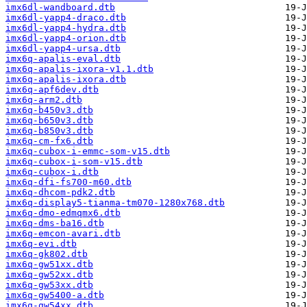
imx6dl-wandboard.dtb
imx6dl-yapp4-draco.dtb
imx6dl-yapp4-hydra.dtb
imx6dl-yapp4-orion.dtb
imx6dl-yapp4-ursa.dtb
imx6q-apalis-eval.dtb
imx6q-apalis-ixora-v1.1.dtb
imx6q-apalis-ixora.dtb
imx6q-apf6dev.dtb
imx6q-arm2.dtb
imx6q-b450v3.dtb
imx6q-b650v3.dtb
imx6q-b850v3.dtb
imx6q-cm-fx6.dtb
imx6q-cubox-i-emmc-som-v15.dtb
imx6q-cubox-i-som-v15.dtb
imx6q-cubox-i.dtb
imx6q-dfi-fs700-m60.dtb
imx6q-dhcom-pdk2.dtb
imx6q-display5-tianma-tm070-1280x768.dtb
imx6q-dmo-edmqmx6.dtb
imx6q-dms-ba16.dtb
imx6q-emcon-avari.dtb
imx6q-evi.dtb
imx6q-gk802.dtb
imx6q-gw51xx.dtb
imx6q-gw52xx.dtb
imx6q-gw53xx.dtb
imx6q-gw5400-a.dtb
imx6q-gw54xx.dtb