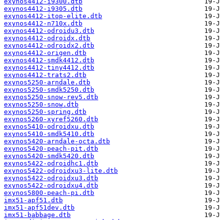
exynos4412-i9300.dtb
exynos4412-i9305.dtb
exynos4412-itop-elite.dtb
exynos4412-n710x.dtb
exynos4412-odroidu3.dtb
exynos4412-odroidx.dtb
exynos4412-odroidx2.dtb
exynos4412-origen.dtb
exynos4412-smdk4412.dtb
exynos4412-tiny4412.dtb
exynos4412-trats2.dtb
exynos5250-arndale.dtb
exynos5250-smdk5250.dtb
exynos5250-snow-rev5.dtb
exynos5250-snow.dtb
exynos5250-spring.dtb
exynos5260-xyref5260.dtb
exynos5410-odroidxu.dtb
exynos5410-smdk5410.dtb
exynos5420-arndale-octa.dtb
exynos5420-peach-pit.dtb
exynos5420-smdk5420.dtb
exynos5422-odroidhc1.dtb
exynos5422-odroidxu3-lite.dtb
exynos5422-odroidxu3.dtb
exynos5422-odroidxu4.dtb
exynos5800-peach-pi.dtb
imx51-apf51.dtb
imx51-apf51dev.dtb
imx51-babbage.dtb