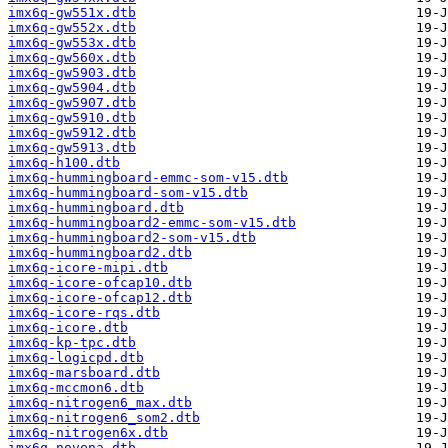
imx6q-gw551x.dtb
imx6q-gw552x.dtb
imx6q-gw553x.dtb
imx6q-gw560x.dtb
imx6q-gw5903.dtb
imx6q-gw5904.dtb
imx6q-gw5907.dtb
imx6q-gw5910.dtb
imx6q-gw5912.dtb
imx6q-gw5913.dtb
imx6q-h100.dtb
imx6q-hummingboard-emmc-som-v15.dtb
imx6q-hummingboard-som-v15.dtb
imx6q-hummingboard.dtb
imx6q-hummingboard2-emmc-som-v15.dtb
imx6q-hummingboard2-som-v15.dtb
imx6q-hummingboard2.dtb
imx6q-icore-mipi.dtb
imx6q-icore-ofcap10.dtb
imx6q-icore-ofcap12.dtb
imx6q-icore-rqs.dtb
imx6q-icore.dtb
imx6q-kp-tpc.dtb
imx6q-logicpd.dtb
imx6q-marsboard.dtb
imx6q-mccmon6.dtb
imx6q-nitrogen6_max.dtb
imx6q-nitrogen6_som2.dtb
imx6q-nitrogen6x.dtb
imx6q-novena.dtb