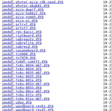
imx6dl-phytec-mira-rdk-nand.dtb
imx6dl-phytec-pbab01.dtb
imx6dl-pico-dwarf.dtb
imx6dl-pico-hobbit.dtb
imx6dl-pico-nymph.dtb
imx6dl-pico-pi.dtb
imx6dl-prtrvt.dtb
imx6dl-prtvt7.dtb
imx6dl-rex-basic.dtb
imx6dl-riotboard.dtb
imx6dl-sabreauto.dtb
imx6dl-sabrelite.dtb
imx6dl-sabresd.dtb
imx6dl-savageboard.dtb
imx6dl-ts4900.dtb
imx6dl-ts7970.dtb
imx6dl-tx6dl-comtft.dtb
imx6dl-tx6s-8034-mb7.dtb
imx6dl-tx6s-8034.dtb
imx6dl-tx6s-8035-mb7.dtb
imx6dl-tx6s-8035.dtb
imx6dl-tx6u-801x.dtb
imx6dl-tx6u-8033-mb7.dtb
imx6dl-tx6u-8033.dtb
imx6dl-tx6u-80xx-mb7.dtb
imx6dl-tx6u-811x.dtb
imx6dl-tx6u-81xx-mb7.dtb
imx6dl-udoo.dtb
imx6dl-wandboard-revb1.dtb
imx6dl-wandboard-revd1.dtb