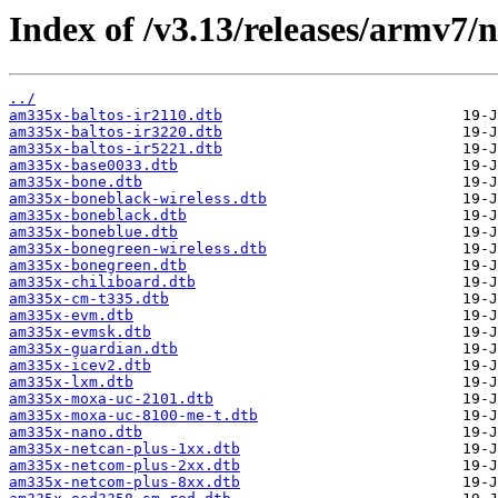
Index of /v3.13/releases/armv7/n
../
am335x-baltos-ir2110.dtb
am335x-baltos-ir3220.dtb
am335x-baltos-ir5221.dtb
am335x-base0033.dtb
am335x-bone.dtb
am335x-boneblack-wireless.dtb
am335x-boneblack.dtb
am335x-boneblue.dtb
am335x-bonegreen-wireless.dtb
am335x-bonegreen.dtb
am335x-chiliboard.dtb
am335x-cm-t335.dtb
am335x-evm.dtb
am335x-evmsk.dtb
am335x-guardian.dtb
am335x-icev2.dtb
am335x-lxm.dtb
am335x-moxa-uc-2101.dtb
am335x-moxa-uc-8100-me-t.dtb
am335x-nano.dtb
am335x-netcan-plus-1xx.dtb
am335x-netcom-plus-2xx.dtb
am335x-netcom-plus-8xx.dtb