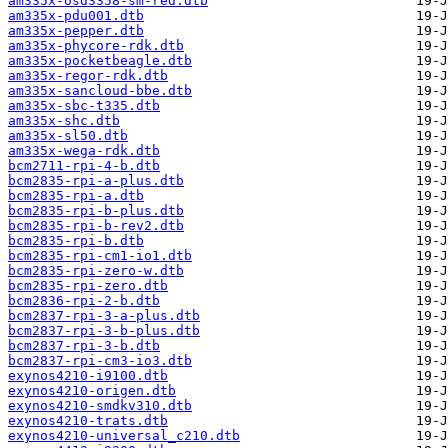
am335x-osd3358-sm-red.dtb
am335x-pdu001.dtb
am335x-pepper.dtb
am335x-phycore-rdk.dtb
am335x-pocketbeagle.dtb
am335x-regor-rdk.dtb
am335x-sancloud-bbe.dtb
am335x-sbc-t335.dtb
am335x-shc.dtb
am335x-sl50.dtb
am335x-wega-rdk.dtb
bcm2711-rpi-4-b.dtb
bcm2835-rpi-a-plus.dtb
bcm2835-rpi-a.dtb
bcm2835-rpi-b-plus.dtb
bcm2835-rpi-b-rev2.dtb
bcm2835-rpi-b.dtb
bcm2835-rpi-cm1-io1.dtb
bcm2835-rpi-zero-w.dtb
bcm2835-rpi-zero.dtb
bcm2836-rpi-2-b.dtb
bcm2837-rpi-3-a-plus.dtb
bcm2837-rpi-3-b-plus.dtb
bcm2837-rpi-3-b.dtb
bcm2837-rpi-cm3-io3.dtb
exynos4210-i9100.dtb
exynos4210-origen.dtb
exynos4210-smdkv310.dtb
exynos4210-trats.dtb
exynos4210-universal_c210.dtb