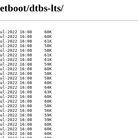
etboot/dtbs-lts/