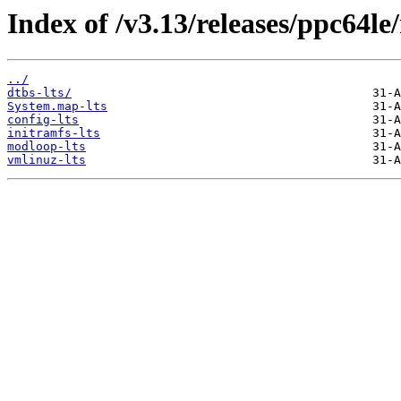
Index of /v3.13/releases/ppc64le
../
dtbs-lts/
System.map-lts
config-lts
initramfs-lts
modloop-lts
vmlinuz-lts