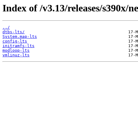
Index of /v3.13/releases/s390x/ne
../
dtbs-lts/
System.map-lts
config-lts
initramfs-lts
modloop-lts
vmlinuz-lts