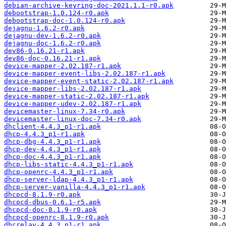
debian-archive-keyring-doc-2021.1.1-r0.apk
debootstrap-1.0.124-r0.apk
debootstrap-doc-1.0.124-r0.apk
dejagnu-1.6.2-r0.apk
dejagnu-dev-1.6.2-r0.apk
dejagnu-doc-1.6.2-r0.apk
dev86-0.16.21-r1.apk
dev86-doc-0.16.21-r1.apk
device-mapper-2.02.187-r1.apk
device-mapper-event-libs-2.02.187-r1.apk
device-mapper-event-static-2.02.187-r1.apk
device-mapper-libs-2.02.187-r1.apk
device-mapper-static-2.02.187-r1.apk
device-mapper-udev-2.02.187-r1.apk
devicemaster-linux-7.34-r0.apk
devicemaster-linux-doc-7.34-r0.apk
dhclient-4.4.3_p1-r1.apk
dhcp-4.4.3_p1-r1.apk
dhcp-dbg-4.4.3_p1-r1.apk
dhcp-dev-4.4.3_p1-r1.apk
dhcp-doc-4.4.3_p1-r1.apk
dhcp-libs-static-4.4.3_p1-r1.apk
dhcp-openrc-4.4.3_p1-r1.apk
dhcp-server-ldap-4.4.3_p1-r1.apk
dhcp-server-vanilla-4.4.3_p1-r1.apk
dhcpcd-8.1.9-r0.apk
dhcpcd-dbus-0.6.1-r5.apk
dhcpcd-doc-8.1.9-r0.apk
dhcpcd-openrc-8.1.9-r0.apk
dhcrelay-4.4.3_p1-r1.apk