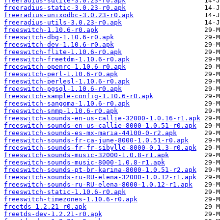
freeradius-sqlite-3.0.23-r0.apk
freeradius-static-3.0.23-r0.apk
freeradius-unixodbc-3.0.23-r0.apk
freeradius-utils-3.0.23-r0.apk
freeswitch-1.10.6-r0.apk
freeswitch-dbg-1.10.6-r0.apk
freeswitch-dev-1.10.6-r0.apk
freeswitch-flite-1.10.6-r0.apk
freeswitch-freetdm-1.10.6-r0.apk
freeswitch-openrc-1.10.6-r0.apk
freeswitch-perl-1.10.6-r0.apk
freeswitch-perlesl-1.10.6-r0.apk
freeswitch-pgsql-1.10.6-r0.apk
freeswitch-sample-config-1.10.6-r0.apk
freeswitch-sangoma-1.10.6-r0.apk
freeswitch-snmp-1.10.6-r0.apk
freeswitch-sounds-en-us-callie-32000-1.0.16-r1.apk
freeswitch-sounds-en-us-callie-8000-1.0.51-r0.apk
freeswitch-sounds-es-mx-maria-44100-0-r2.apk
freeswitch-sounds-fr-ca-june-8000-1.0.51-r0.apk
freeswitch-sounds-fr-fr-sibylle-8000-0.1.3-r0.apk
freeswitch-sounds-music-32000-1.0.8-r1.apk
freeswitch-sounds-music-8000-1.0.8-r1.apk
freeswitch-sounds-pt-br-karina-8000-1.0.51-r2.apk
freeswitch-sounds-ru-RU-elena-32000-1.0.12-r1.apk
freeswitch-sounds-ru-RU-elena-8000-1.0.12-r1.apk
freeswitch-static-1.10.6-r0.apk
freeswitch-timezones-1.10.6-r0.apk
freetds-1.2.21-r0.apk
freetds-dev-1.2.21-r0.apk