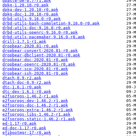
dpaste-de-0.7-r1.apk
dpkg-1.20.10-r0.apk
dpkg-dev-1.20.10-r0.apk
dpkg-doc-1.20.10-r0.apk
drbd-utils-9.16.0-r0.apk
drbd-utils-bash-completion-9.16.0-r0.apk
drbd-utils-doc-9.16.0-r0.apk
drbd-utils-openrc-9.16.0-r0.apk
drbd-utils-pacemaker-9.16.0-r0.apk
drill-1.7.1-r1.apk
dropbear-2020.81-r0.apk
dropbear-convert-2020.81-r0.apk
dropbear-dbclient-2020.81-r0.apk
dropbear-doc-2020.81-r0.apk
dropbear-openrc-2020.81-r0.apk
dropbear-scp-2020.81-r0.apk
dropbear-ssh-2020.81-r0.apk
dtach-0.9-r2.apk
dtach-doc-0.9-r2.apk
dtc-1.6.1-r0.apk
dtc-dev-1.6.1-r0.apk
e2fsprogs-1.46.2-r1.apk
e2fsprogs-dev-1.46.2-r1.apk
e2fsprogs-doc-1.46.2-r1.apk
e2fsprogs-extra-1.46.2-r1.apk
e2fsprogs-libs-1.46.2-r1.apk
e2fsprogs-static-1.46.2-r1.apk
ed-1.17-r0.apk
ed-doc-1.17-r0.apk
efibootmgr-17-r0.apk