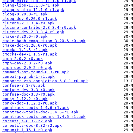
clang-extra-tools-11.1.0-r1.apk
clang-libs-11.1.0-r1.apk
clang-static-11.1.0-r1.apk
cloog-0.20.0-r1.apk
cloog-dev-0.20.0-r1.apk
clucene-2.3.3.4-r9.apk
clucene-contribs-2.3.3.4-r9.apk
clucene-dev-2.3.3.4-r9.apk
cmake-3.20.6-r0.apk
cmake-bash-completion-3.20.6-r0.apk
cmake-doc-3.20.6-r0.apk
cmocka-1.1.5-r1.apk
cmocka-dev-1.1.5-r1.apk
cmph-2.0.2-r0.apk
cmph-dev-2.0.2-r0.apk
cmph-doc-2.0.2-r0.apk
command-not-found-0.3-r0.apk
compat-pvgrub-1-r1.apk
composer-zsh-completion-5.8.1-r0.apk
confuse-3.3-r0.apk
confuse-dev-3.3-r0.apk
confuse-doc-3.3-r0.apk
conky-1.12.2-r0.apk
conky-doc-1.12.2-r0.apk
conntrack-tools-1.4.6-r1.apk
conntrack-tools-doc-1.4.6-r1.apk
conntrack-tools-openrc-1.4.6-r1.apk
coreutils-8.32-r2.apk
coreutils-doc-8.32-r2.apk
cppunit-1.15.1-r0.apk