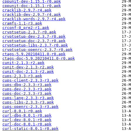
cppunit-dev-1.15.1-r0.apk
cppunit-doc-1.15.1-r0.apk
cracklib-2.9.7-r4.apk
cracklib-dev-2.9.7-r4.apk
cracklib-words-2.9.7-r4.apk
cramfs-1.1-r3.apk
crconf-0_pre2-r1.apk
cryptsetup-2.3.7-r0.apk
cryptsetup-dev-2.3.7-r0.apk
cryptsetup-doc-2.3.7-r0.apk
cryptsetup-libs-2.3.7-r0.apk
cryptsetup-openrc-2.3.7-r0.apk
ctags-5.9.20210411.0-r0.apk
ctags-doc-5.9.20210411.0-r0.apk
cunit-2.1.3-r2.apk
cunit-dev-2.1.3-r2.apk
cunit-doc-2.1.3-r2.apk
cups-2.3.3-r3.apk
cups-client-2.3.3-r3.apk
cups-dbg-2.3.3-r3.apk
cups-dev-2.3.3-r3.apk
cups-doc-2.3.3-r3.apk
cups-lang-2.3.3-r3.apk
cups-libs-2.3.3-r3.apk
cups-openrc-2.3.3-r3.apk
curl-8.0.1-r0.apk
curl-dbg-8.0.1-r0.apk
curl-dev-8.0.1-r0.apk
curl-doc-8.0.1-r0.apk
curl-static-8.0.1-r0.apk