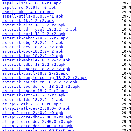
aspell-libs-0.60.8-r1.apk
aspell-ru-0.99f7-r0.apk
aspell-uk-1.4.0-r1.apk
aspell-utils-0.60.8-r1.apk
asterisk-18.2.2-r2.apk
asterisk-alsa-18.2.2-r2.apk
asterisk-cdr-mysql-18.2.2-r2.apk
asterisk-curl-18.2.2-r2.apk
asterisk-dahdi-18.2.2-r2.apk
asterisk-dbg-18.2.2-r2.apk
asterisk-dev-18.2.2-r2.apk
asterisk-doc-18.2.2-r2.apk
asterisk-fax-18.2.2-r2.apk
asterisk-mobile-18.2.2-r2.apk
asterisk-odbc-18.2.2-r2.apk
asterisk-openrc-18.2.2-r2.apk
asterisk-pgsql-18.2.2-r2.apk
asterisk-sample-config-18.2.2-r2.apk
asterisk-sounds-en-18.2.2-r2.apk
asterisk-sounds-moh-18.2.2-r2.apk
asterisk-speex-18.2.2-r2.apk
asterisk-srtp-18.2.2-r2.apk
asterisk-tds-18.2.2-r2.apk
at-spi2-atk-2.38.0-r0.apk
at-spi2-atk-dev-2.38.0-r0.apk
at-spi2-core-2.40.0-r0.apk
at-spi2-core-dbg-2.40.0-r0.apk
at-spi2-core-dev-2.40.0-r0.apk
at-spi2-core-doc-2.40.0-r0.apk
at-spi2-core-lang-2.40.0-r0.apk