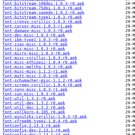
font-bitstream-100dpi-1.0.3-r0.apk
font-bitstream-75dpi-1.0.3-r0.apk
font-bitstream-speedo-1.0.2-r0.apk
font-bitstream-type1-1.0.3-r0.apk
font-cronyx-cyrillic-1.0.3-r0.apk
font-cursor-misc-1.0.3-r1.apk
font-daewoo-misc-1.0.3-r0.apk
font-dec-misc-1.0.3-r0.apk
font-ibm-type1-1.0.3-r0.apk
font-isas-misc-1.0.3-r0.apk
font-jis-misc-1.0.3-r0.apk
font-micro-misc-1.0.3-r0.apk
font-misc-cyrillic-1.0.3-r0.apk
font-misc-ethiopic-1.0.4-r0.apk
font-misc-meltho-1.0.3-r0.apk
font-misc-misc-1.1.2-r1.apk
font-mutt-misc-1.0.3-r0.apk
font-schumacher-misc-1.1.2-r0.apk
font-screen-cyrillic-1.0.4-r0.apk
font-sony-misc-1.0.3-r1.apk
font-sun-misc-1.0.3-r0.apk
font-util-1.3.2-r0.apk
font-util-dev-1.3.2-r0.apk
font-util-doc-1.3.2-r0.apk
font-vollkorn-4.105-r0.apk
font-winitzki-cyrillic-1.0.3-r0.apk
font-xfree86-type1-1.0.4-r0.apk
fontconfig-2.13.1-r4.apk
fontconfig-dev-2.13.1-r4.apk
fontconfig-doc-2.13.1-r4.apk