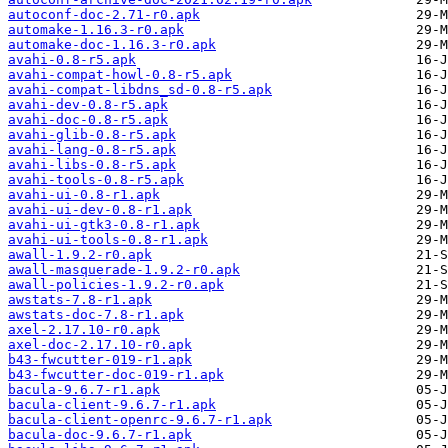
autoconf-doc-2.71-r0.apk
automake-1.16.3-r0.apk
automake-doc-1.16.3-r0.apk
avahi-0.8-r5.apk
avahi-compat-howl-0.8-r5.apk
avahi-compat-libdns_sd-0.8-r5.apk
avahi-dev-0.8-r5.apk
avahi-doc-0.8-r5.apk
avahi-glib-0.8-r5.apk
avahi-lang-0.8-r5.apk
avahi-libs-0.8-r5.apk
avahi-tools-0.8-r5.apk
avahi-ui-0.8-r1.apk
avahi-ui-dev-0.8-r1.apk
avahi-ui-gtk3-0.8-r1.apk
avahi-ui-tools-0.8-r1.apk
awall-1.9.2-r0.apk
awall-masquerade-1.9.2-r0.apk
awall-policies-1.9.2-r0.apk
awstats-7.8-r1.apk
awstats-doc-7.8-r1.apk
axel-2.17.10-r0.apk
axel-doc-2.17.10-r0.apk
b43-fwcutter-019-r1.apk
b43-fwcutter-doc-019-r1.apk
bacula-9.6.7-r1.apk
bacula-client-9.6.7-r1.apk
bacula-client-openrc-9.6.7-r1.apk
bacula-doc-9.6.7-r1.apk