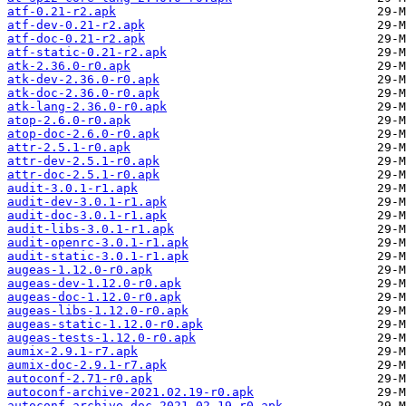
atf-0.21-r2.apk
atf-dev-0.21-r2.apk
atf-doc-0.21-r2.apk
atf-static-0.21-r2.apk
atk-2.36.0-r0.apk
atk-dev-2.36.0-r0.apk
atk-doc-2.36.0-r0.apk
atk-lang-2.36.0-r0.apk
atop-2.6.0-r0.apk
atop-doc-2.6.0-r0.apk
attr-2.5.1-r0.apk
attr-dev-2.5.1-r0.apk
attr-doc-2.5.1-r0.apk
audit-3.0.1-r1.apk
audit-dev-3.0.1-r1.apk
audit-doc-3.0.1-r1.apk
audit-libs-3.0.1-r1.apk
audit-openrc-3.0.1-r1.apk
audit-static-3.0.1-r1.apk
augeas-1.12.0-r0.apk
augeas-dev-1.12.0-r0.apk
augeas-doc-1.12.0-r0.apk
augeas-libs-1.12.0-r0.apk
augeas-static-1.12.0-r0.apk
augeas-tests-1.12.0-r0.apk
aumix-2.9.1-r7.apk
aumix-doc-2.9.1-r7.apk
autoconf-2.71-r0.apk
autoconf-archive-2021.02.19-r0.apk
autoconf-archive-doc-2021.02.19-r0.apk