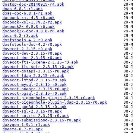
dnstop-doc-20140915-r4.apk
doas-6.8.1-r1.apk
doas-doc-6.8.1-r1.apk
docbook-xml-4.5-r6.apk
docbook-xsl-1.79.2-r2.apk
docbook2x-0.8.8-r6.apk
docbook2x-doc-0.8.8-r6.apk
docs-0.2-r3.apk
dosfstools-4.2-r0.apk
dosfstools-doc-4.2-r0.apk
dovecot-2.3.15-r0.apk
dovecot-dev-2.3.15-r0.apk
dovecot-doc-2.3.15-r0.apk
dovecot-fts-lucene-2.3.15-r0.apk
dovecot-fts-solr-2.3.15-r0.apk
dovecot-gssapi-2.3.15-r0.apk
dovecot-ldap-2.3.15-r0.apk
dovecot-lmtpd-2.3.15-r0.apk
dovecot-mysql-2.3.15-r0.apk
dovecot-openrc-2.3.15-r0.apk
dovecot-pgsql-2.3.15-r0.apk
dovecot-pigeonhole-plugin-2.3.15-r0.apk
dovecot-pigeonhole-plugin-ldap-2.3.15-r0.apk
dovecot-pop3d-2.3.15-r0.apk
dovecot-sql-2.3.15-r0.apk
dovecot-sqlite-2.3.15-r0.apk
dovecot-submissiond-2.3.15-r0.apk
doxygen-1.9.1-r1.apk
dpaste-0.7-r1.apk