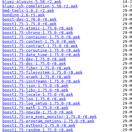
bluez-plugins-5.58-r2.apk
bluez-zsh-completion-5.58-r2.apk
bmd-tools-1.0.2-r2.apk
bonding-2.6-r5.apk
boost-dev-1.76.0-r0.apk
boost1.75-1.75.0-r8.apk
boost1.75-atomic-1.75.0-r8.apk
boost1.75-chrono-1.75.0-r8.apk
boost1.75-container-1.75.0-r8.apk
boost1.75-context-1.75.0-r8.apk
boost1.75-contract-1.75.0-r8.apk
boost1.75-coroutine-1.75.0-r8.apk
boost1.75-date_time-1.75.0-r8.apk
boost1.75-dev-1.75.0-r8.apk
boost1.75-doc-1.75.0-r8.apk
boost1.75-fiber-1.75.0-r8.apk
boost1.75-filesystem-1.75.0-r8.apk
boost1.75-graph-1.75.0-r8.apk
boost1.75-iostreams-1.75.0-r8.apk
boost1.75-json-1.75.0-r8.apk
boost1.75-libs-1.75.0-r8.apk
boost1.75-locale-1.75.0-r8.apk
boost1.75-log-1.75.0-r8.apk
boost1.75-log_setup-1.75.0-r8.apk
boost1.75-math-1.75.0-r8.apk
boost1.75-nowide-1.75.0-r8.apk
boost1.75-prg_exec_monitor-1.75.0-r8.apk
boost1.75-program_options-1.75.0-r8.apk
boost1.75-python3-1.75.0-r8.apk
boost1.75-random-1.75.0-r8.apk