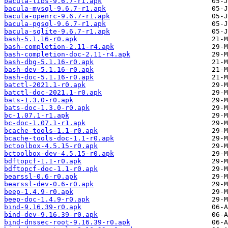
bacula-libs-9.6.7-r1.apk
bacula-mysql-9.6.7-r1.apk
bacula-openrc-9.6.7-r1.apk
bacula-pgsql-9.6.7-r1.apk
bacula-sqlite-9.6.7-r1.apk
bash-5.1.16-r0.apk
bash-completion-2.11-r4.apk
bash-completion-doc-2.11-r4.apk
bash-dbg-5.1.16-r0.apk
bash-dev-5.1.16-r0.apk
bash-doc-5.1.16-r0.apk
batctl-2021.1-r0.apk
batctl-doc-2021.1-r0.apk
bats-1.3.0-r0.apk
bats-doc-1.3.0-r0.apk
bc-1.07.1-r1.apk
bc-doc-1.07.1-r1.apk
bcache-tools-1.1-r0.apk
bcache-tools-doc-1.1-r0.apk
bctoolbox-4.5.15-r0.apk
bctoolbox-dev-4.5.15-r0.apk
bdftopcf-1.1-r0.apk
bdftopcf-doc-1.1-r0.apk
bearssl-0.6-r0.apk
bearssl-dev-0.6-r0.apk
beep-1.4.9-r0.apk
beep-doc-1.4.9-r0.apk
bind-9.16.39-r0.apk
bind-dev-9.16.39-r0.apk
bind-dnssec-root-9.16.39-r0.apk