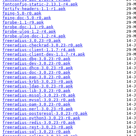
fontconfig-static-2.13.1-r4.apk
fortify-headers-1.1-r1.apk
fping-5.0-r0.apk
fping-doc-5.0-r0.apk
fprobe-1.1-r9.apk
fprobe-doc-1.1-r9.apk
fprobe-ulog-1.2-r4.apk
fprobe-ulog-doc-1.2-r4.apk
freeradius-3.0.23-r0.apk
freeradius-checkrad-3.0.23-r0.apk
freeradius-client-1.1.7-r4.apk
freeradius-client-dev-1.1.7-r4.apk
freeradius-dbg-3.0.23-r0.apk
freeradius-dev-3.0.23-r0.apk
freeradius-dhcp-3.0.23-r0.apk
freeradius-doc-3.0.23-r0.apk
freeradius-eap-3.0.23-r0.apk
freeradius-krb5-3.0.23-r0.apk
freeradius-ldap-3.0.23-r0.apk
freeradius-lib-3.0.23-r0.apk
freeradius-mssql-3.0.23-r0.apk
freeradius-mysql-3.0.23-r0.apk
freeradius-pam-3.0.23-r0.apk
freeradius-perl-3.0.23-r0.apk
freeradius-postgresql-3.0.23-r0.apk
freeradius-python3-3.0.23-r0.apk
freeradius-redis-3.0.23-r0.apk
freeradius-rest-3.0.23-r0.apk
freeradius-sql-3.0.23-r0.apk