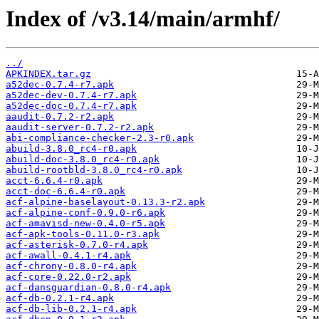
Index of /v3.14/main/armhf/
../
APKINDEX.tar.gz
a52dec-0.7.4-r7.apk
a52dec-dev-0.7.4-r7.apk
a52dec-doc-0.7.4-r7.apk
aaudit-0.7.2-r2.apk
aaudit-server-0.7.2-r2.apk
abi-compliance-checker-2.3-r0.apk
abuild-3.8.0_rc4-r0.apk
abuild-doc-3.8.0_rc4-r0.apk
abuild-rootbld-3.8.0_rc4-r0.apk
acct-6.6.4-r0.apk
acct-doc-6.6.4-r0.apk
acf-alpine-baselayout-0.13.3-r2.apk
acf-alpine-conf-0.9.0-r6.apk
acf-amavisd-new-0.4.0-r5.apk
acf-apk-tools-0.11.0-r3.apk
acf-asterisk-0.7.0-r4.apk
acf-awall-0.4.1-r4.apk
acf-chrony-0.8.0-r4.apk
acf-core-0.22.0-r2.apk
acf-dansguardian-0.8.0-r4.apk
acf-db-0.2.1-r4.apk
acf-db-lib-0.2.1-r4.apk