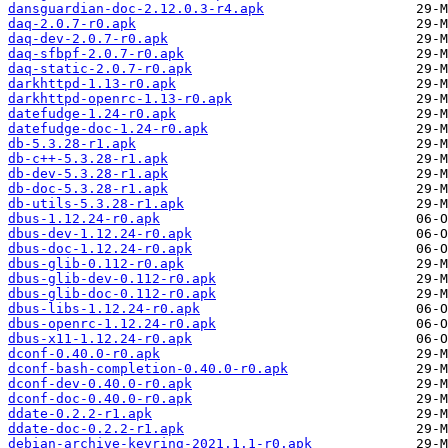
dansguardian-doc-2.12.0.3-r4.apk
daq-2.0.7-r0.apk
daq-dev-2.0.7-r0.apk
daq-sfbpf-2.0.7-r0.apk
daq-static-2.0.7-r0.apk
darkhttpd-1.13-r0.apk
darkhttpd-openrc-1.13-r0.apk
datefudge-1.24-r0.apk
datefudge-doc-1.24-r0.apk
db-5.3.28-r1.apk
db-c++-5.3.28-r1.apk
db-dev-5.3.28-r1.apk
db-doc-5.3.28-r1.apk
db-utils-5.3.28-r1.apk
dbus-1.12.24-r0.apk
dbus-dev-1.12.24-r0.apk
dbus-doc-1.12.24-r0.apk
dbus-glib-0.112-r0.apk
dbus-glib-dev-0.112-r0.apk
dbus-glib-doc-0.112-r0.apk
dbus-libs-1.12.24-r0.apk
dbus-openrc-1.12.24-r0.apk
dbus-x11-1.12.24-r0.apk
dconf-0.40.0-r0.apk
dconf-bash-completion-0.40.0-r0.apk
dconf-dev-0.40.0-r0.apk
dconf-doc-0.40.0-r0.apk
ddate-0.2.2-r1.apk
ddate-doc-0.2.2-r1.apk
debian-archive-keyring-2021.1.1-r0.apk