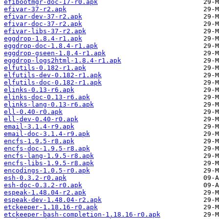
efibootmgr-doc-17-r0.apk
efivar-37-r2.apk
efivar-dev-37-r2.apk
efivar-doc-37-r2.apk
efivar-libs-37-r2.apk
eggdrop-1.8.4-r1.apk
eggdrop-doc-1.8.4-r1.apk
eggdrop-gseen-1.8.4-r1.apk
eggdrop-logs2html-1.8.4-r1.apk
elfutils-0.182-r1.apk
elfutils-dev-0.182-r1.apk
elfutils-doc-0.182-r1.apk
elinks-0.13-r6.apk
elinks-doc-0.13-r6.apk
elinks-lang-0.13-r6.apk
ell-0.40-r0.apk
ell-dev-0.40-r0.apk
email-3.1.4-r9.apk
email-doc-3.1.4-r9.apk
encfs-1.9.5-r8.apk
encfs-doc-1.9.5-r8.apk
encfs-lang-1.9.5-r8.apk
encfs-libs-1.9.5-r8.apk
encodings-1.0.5-r0.apk
esh-0.3.2-r0.apk
esh-doc-0.3.2-r0.apk
espeak-1.48.04-r2.apk
espeak-dev-1.48.04-r2.apk
etckeeper-1.18.16-r0.apk
etckeeper-bash-completion-1.18.16-r0.apk