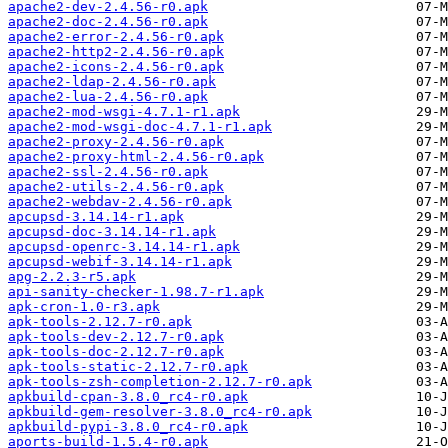
apache2-dev-2.4.56-r0.apk
apache2-doc-2.4.56-r0.apk
apache2-error-2.4.56-r0.apk
apache2-http2-2.4.56-r0.apk
apache2-icons-2.4.56-r0.apk
apache2-ldap-2.4.56-r0.apk
apache2-lua-2.4.56-r0.apk
apache2-mod-wsgi-4.7.1-r1.apk
apache2-mod-wsgi-doc-4.7.1-r1.apk
apache2-proxy-2.4.56-r0.apk
apache2-proxy-html-2.4.56-r0.apk
apache2-ssl-2.4.56-r0.apk
apache2-utils-2.4.56-r0.apk
apache2-webdav-2.4.56-r0.apk
apcupsd-3.14.14-r1.apk
apcupsd-doc-3.14.14-r1.apk
apcupsd-openrc-3.14.14-r1.apk
apcupsd-webif-3.14.14-r1.apk
apg-2.2.3-r5.apk
api-sanity-checker-1.98.7-r1.apk
apk-cron-1.0-r3.apk
apk-tools-2.12.7-r0.apk
apk-tools-dev-2.12.7-r0.apk
apk-tools-doc-2.12.7-r0.apk
apk-tools-static-2.12.7-r0.apk
apk-tools-zsh-completion-2.12.7-r0.apk
apkbuild-cpan-3.8.0_rc4-r0.apk
apkbuild-gem-resolver-3.8.0_rc4-r0.apk
apkbuild-pypi-3.8.0_rc4-r0.apk
aports-build-1.5.4-r0.apk