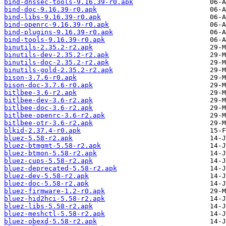
bind-dnssec-tools-9.16.39-r0.apk
bind-doc-9.16.39-r0.apk
bind-libs-9.16.39-r0.apk
bind-openrc-9.16.39-r0.apk
bind-plugins-9.16.39-r0.apk
bind-tools-9.16.39-r0.apk
binutils-2.35.2-r2.apk
binutils-dev-2.35.2-r2.apk
binutils-doc-2.35.2-r2.apk
binutils-gold-2.35.2-r2.apk
bison-3.7.6-r0.apk
bison-doc-3.7.6-r0.apk
bitlbee-3.6-r2.apk
bitlbee-dev-3.6-r2.apk
bitlbee-doc-3.6-r2.apk
bitlbee-openrc-3.6-r2.apk
bitlbee-otr-3.6-r2.apk
blkid-2.37.4-r0.apk
bluez-5.58-r2.apk
bluez-btmgmt-5.58-r2.apk
bluez-btmon-5.58-r2.apk
bluez-cups-5.58-r2.apk
bluez-deprecated-5.58-r2.apk
bluez-dev-5.58-r2.apk
bluez-doc-5.58-r2.apk
bluez-firmware-1.2-r0.apk
bluez-hid2hci-5.58-r2.apk
bluez-libs-5.58-r2.apk
bluez-meshctl-5.58-r2.apk
bluez-obexd-5.58-r2.apk