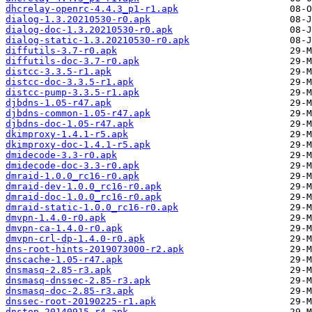
dhcrelay-openrc-4.4.3_p1-r1.apk
dialog-1.3.20210530-r0.apk
dialog-doc-1.3.20210530-r0.apk
dialog-static-1.3.20210530-r0.apk
diffutils-3.7-r0.apk
diffutils-doc-3.7-r0.apk
distcc-3.3.5-r1.apk
distcc-doc-3.3.5-r1.apk
distcc-pump-3.3.5-r1.apk
djbdns-1.05-r47.apk
djbdns-common-1.05-r47.apk
djbdns-doc-1.05-r47.apk
dkimproxy-1.4.1-r5.apk
dkimproxy-doc-1.4.1-r5.apk
dmidecode-3.3-r0.apk
dmidecode-doc-3.3-r0.apk
dmraid-1.0.0_rc16-r0.apk
dmraid-dev-1.0.0_rc16-r0.apk
dmraid-doc-1.0.0_rc16-r0.apk
dmraid-static-1.0.0_rc16-r0.apk
dmvpn-1.4.0-r0.apk
dmvpn-ca-1.4.0-r0.apk
dmvpn-crl-dp-1.4.0-r0.apk
dns-root-hints-2019073000-r2.apk
dnscache-1.05-r47.apk
dnsmasq-2.85-r3.apk
dnsmasq-dnssec-2.85-r3.apk
dnsmasq-doc-2.85-r3.apk
dnssec-root-20190225-r1.apk
dnstop-20140915-r4.apk