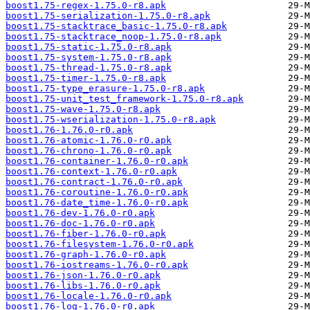
boost1.75-regex-1.75.0-r8.apk
boost1.75-serialization-1.75.0-r8.apk
boost1.75-stacktrace_basic-1.75.0-r8.apk
boost1.75-stacktrace_noop-1.75.0-r8.apk
boost1.75-static-1.75.0-r8.apk
boost1.75-system-1.75.0-r8.apk
boost1.75-thread-1.75.0-r8.apk
boost1.75-timer-1.75.0-r8.apk
boost1.75-type_erasure-1.75.0-r8.apk
boost1.75-unit_test_framework-1.75.0-r8.apk
boost1.75-wave-1.75.0-r8.apk
boost1.75-wserialization-1.75.0-r8.apk
boost1.76-1.76.0-r0.apk
boost1.76-atomic-1.76.0-r0.apk
boost1.76-chrono-1.76.0-r0.apk
boost1.76-container-1.76.0-r0.apk
boost1.76-context-1.76.0-r0.apk
boost1.76-contract-1.76.0-r0.apk
boost1.76-coroutine-1.76.0-r0.apk
boost1.76-date_time-1.76.0-r0.apk
boost1.76-dev-1.76.0-r0.apk
boost1.76-doc-1.76.0-r0.apk
boost1.76-fiber-1.76.0-r0.apk
boost1.76-filesystem-1.76.0-r0.apk
boost1.76-graph-1.76.0-r0.apk
boost1.76-iostreams-1.76.0-r0.apk
boost1.76-json-1.76.0-r0.apk
boost1.76-libs-1.76.0-r0.apk
boost1.76-locale-1.76.0-r0.apk
boost1.76-log-1.76.0-r0.apk