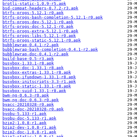
brotli-static-1.0.9-r5.apk
bsd-compat-headers-0.7.2-r3.apk
btrfs-progs-5.12.1-r0.apk
btrfs-progs-bash-completion-5.12.1-r0.apk
btrfs-progs-dev-5.12.1-r0.apk
btrfs-progs-doc-5.12.1-r0.apk
btrfs-progs-extra-5.12.1-r0.apk
btrfs-progs-libs-5.12.1-r0.apk
btrfs-progs-static-5.12.1-r0.apk
bubblewrap-0.4.1-r2.apk
bubblewrap-bash-completion-0.4.1-r2.apk
bubblewrap-doc-0.4.1-r2.apk
build-base-0.5-r3.apk
busybox-1.33.1-r8.apk
busybox-doc-1.33.1-r8.apk
busybox-extras-1.33.1-r8.apk
busybox-ifupdown-1.33.1-r8.apk
busybox-initscripts-3.3-r1.apk
busybox-static-1.33.1-r8.apk
busybox-suid-1.33.1-r8.apk
bwm-ng-0.6.3-r0.apk
bwm-ng-doc-0.6.3-r0.apk
byacc-20210328-r0.apk
byacc-doc-20210328-r0.apk
byobu-5.133-r1.apk
byobu-doc-5.133-r1.apk
bzip2-1.0.8-r1.apk
bzip2-dev-1.0.8-r1.apk
bzip2-doc-1.0.8-r1.apk
bzip2-static-1.0.8-r1.apk