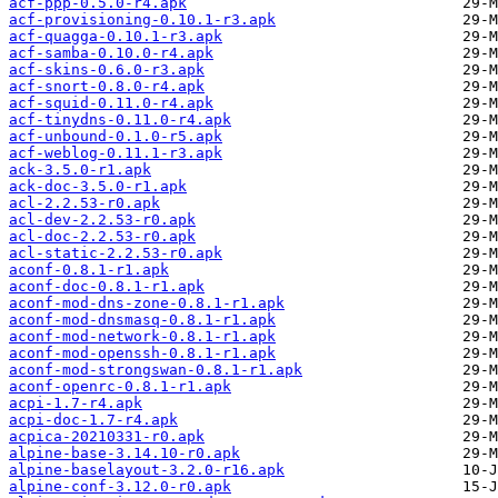
acf-ppp-0.5.0-r4.apk
acf-provisioning-0.10.1-r3.apk
acf-quagga-0.10.1-r3.apk
acf-samba-0.10.0-r4.apk
acf-skins-0.6.0-r3.apk
acf-snort-0.8.0-r4.apk
acf-squid-0.11.0-r4.apk
acf-tinydns-0.11.0-r4.apk
acf-unbound-0.1.0-r5.apk
acf-weblog-0.11.1-r3.apk
ack-3.5.0-r1.apk
ack-doc-3.5.0-r1.apk
acl-2.2.53-r0.apk
acl-dev-2.2.53-r0.apk
acl-doc-2.2.53-r0.apk
acl-static-2.2.53-r0.apk
aconf-0.8.1-r1.apk
aconf-doc-0.8.1-r1.apk
aconf-mod-dns-zone-0.8.1-r1.apk
aconf-mod-dnsmasq-0.8.1-r1.apk
aconf-mod-network-0.8.1-r1.apk
aconf-mod-openssh-0.8.1-r1.apk
aconf-mod-strongswan-0.8.1-r1.apk
aconf-openrc-0.8.1-r1.apk
acpi-1.7-r4.apk
acpi-doc-1.7-r4.apk
acpica-20210331-r0.apk
alpine-base-3.14.10-r0.apk
alpine-baselayout-3.2.0-r16.apk
alpine-conf-3.12.0-r0.apk