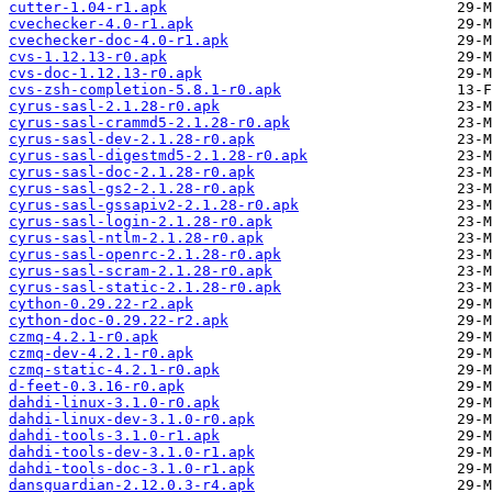
cutter-1.04-r1.apk
cvechecker-4.0-r1.apk
cvechecker-doc-4.0-r1.apk
cvs-1.12.13-r0.apk
cvs-doc-1.12.13-r0.apk
cvs-zsh-completion-5.8.1-r0.apk
cyrus-sasl-2.1.28-r0.apk
cyrus-sasl-crammd5-2.1.28-r0.apk
cyrus-sasl-dev-2.1.28-r0.apk
cyrus-sasl-digestmd5-2.1.28-r0.apk
cyrus-sasl-doc-2.1.28-r0.apk
cyrus-sasl-gs2-2.1.28-r0.apk
cyrus-sasl-gssapiv2-2.1.28-r0.apk
cyrus-sasl-login-2.1.28-r0.apk
cyrus-sasl-ntlm-2.1.28-r0.apk
cyrus-sasl-openrc-2.1.28-r0.apk
cyrus-sasl-scram-2.1.28-r0.apk
cyrus-sasl-static-2.1.28-r0.apk
cython-0.29.22-r2.apk
cython-doc-0.29.22-r2.apk
czmq-4.2.1-r0.apk
czmq-dev-4.2.1-r0.apk
czmq-static-4.2.1-r0.apk
d-feet-0.3.16-r0.apk
dahdi-linux-3.1.0-r0.apk
dahdi-linux-dev-3.1.0-r0.apk
dahdi-tools-3.1.0-r1.apk
dahdi-tools-dev-3.1.0-r1.apk
dahdi-tools-doc-3.1.0-r1.apk
dansguardian-2.12.0.3-r4.apk