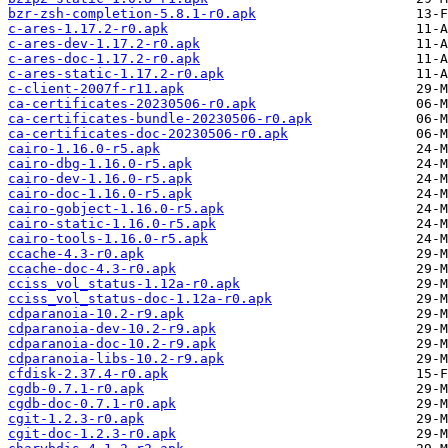
bzr-zsh-completion-5.8.1-r0.apk
c-ares-1.17.2-r0.apk
c-ares-dev-1.17.2-r0.apk
c-ares-doc-1.17.2-r0.apk
c-ares-static-1.17.2-r0.apk
c-client-2007f-r11.apk
ca-certificates-20230506-r0.apk
ca-certificates-bundle-20230506-r0.apk
ca-certificates-doc-20230506-r0.apk
cairo-1.16.0-r5.apk
cairo-dbg-1.16.0-r5.apk
cairo-dev-1.16.0-r5.apk
cairo-doc-1.16.0-r5.apk
cairo-gobject-1.16.0-r5.apk
cairo-static-1.16.0-r5.apk
cairo-tools-1.16.0-r5.apk
ccache-4.3-r0.apk
ccache-doc-4.3-r0.apk
cciss_vol_status-1.12a-r0.apk
cciss_vol_status-doc-1.12a-r0.apk
cdparanoia-10.2-r9.apk
cdparanoia-dev-10.2-r9.apk
cdparanoia-doc-10.2-r9.apk
cdparanoia-libs-10.2-r9.apk
cfdisk-2.37.4-r0.apk
cgdb-0.7.1-r0.apk
cgdb-doc-0.7.1-r0.apk
cgit-1.2.3-r0.apk
cgit-doc-1.2.3-r0.apk