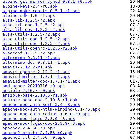
alpine-git-mirror-syncd-0.3.1-r0.apk
alpine-keys-2.4-r0.apk
alpine-make-rootfs-0.5.1-r1.apk
alpine-sdk-1.0-r1.apk
alsa-lib-1.2.5-r2.apk
alsa-lib-dbg-1.2.5-r2.apk
alsa-lib-dev-1.2.5-r2.apk
alsa-utils-1.2.5-r2.apk
alsa-utils-dbg-1.2.5-r2.apk
alsa-utils-doc-1.2.5-r2.apk
alsa-utils-openrc-1.2.5-r2.apk
alsaconf-1.2.5-r2.apk
altermime-0.3.11-r1.apk
altermime-doc-0.3.11-r1.apk
amavis-2.12.2-r1.apk
amavis-openrc-2.12.2-r1.apk
amavisd-milter-1.7.1-r1.apk
amavisd-milter-doc-1.7.1-r1.apk
amd-ucode-20210716-r0.apk
ansible-2.10.7-r0.apk
ansible-base-2.10.5-r1.apk
ansible-base-doc-2.10.5-r1.apk
apache-mod-auth-kerb-5.4-r8.apk
apache-mod-auth-ntlm-winbind-0.1-r6.apk
apache-mod-auth-radius-1.6.0-r0.apk
apache-mod-fcgid-2.3.9-r3.apk
apache-mod-fcgid-doc-2.3.9-r3.apk
apache2-2.4.56-r0.apk
apache2-brotli-2.4.56-r0.apk
apache2-ctl-2.4.56-r0.apk