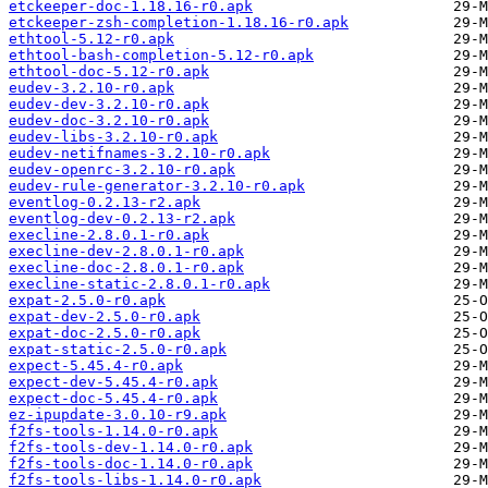
etckeeper-doc-1.18.16-r0.apk
etckeeper-zsh-completion-1.18.16-r0.apk
ethtool-5.12-r0.apk
ethtool-bash-completion-5.12-r0.apk
ethtool-doc-5.12-r0.apk
eudev-3.2.10-r0.apk
eudev-dev-3.2.10-r0.apk
eudev-doc-3.2.10-r0.apk
eudev-libs-3.2.10-r0.apk
eudev-netifnames-3.2.10-r0.apk
eudev-openrc-3.2.10-r0.apk
eudev-rule-generator-3.2.10-r0.apk
eventlog-0.2.13-r2.apk
eventlog-dev-0.2.13-r2.apk
execline-2.8.0.1-r0.apk
execline-dev-2.8.0.1-r0.apk
execline-doc-2.8.0.1-r0.apk
execline-static-2.8.0.1-r0.apk
expat-2.5.0-r0.apk
expat-dev-2.5.0-r0.apk
expat-doc-2.5.0-r0.apk
expat-static-2.5.0-r0.apk
expect-5.45.4-r0.apk
expect-dev-5.45.4-r0.apk
expect-doc-5.45.4-r0.apk
ez-ipupdate-3.0.10-r9.apk
f2fs-tools-1.14.0-r0.apk
f2fs-tools-dev-1.14.0-r0.apk
f2fs-tools-doc-1.14.0-r0.apk
f2fs-tools-libs-1.14.0-r0.apk