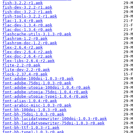
fish-3.2.2-r1.apk
fish-dev-3.2.2-r1.apk
fish-doc-3.2.2-r1.apk
fish-tools-3.2.2-r1.apk
flac-1.3.4-r0.apk
flac-dev-1.3.4-r0.apk
flac-doc-1.3.4-r0.apk
flashcache-utils-3.1.3-r0.apk
flashrom-1.2-r0.apk
flashrom-doc-1.2-r0.apk
flex-2.6.4-r2.apk
flex-dev-2.6.4-r2.apk
flex-doc-2.6.4-r2.apk
flex-libs-2.6.4-r2.apk
flite-2.2-r0.apk
flite-dev-2.2-r0.apk
flock-2.37.4-r0.apk
font-adobe-100dpi-1.0.3-r0.apk
font-adobe-75dpi-1.0.3-r0.apk
font-adobe-utopia-100dpi-1.0.4-r0.apk
font-adobe-utopia-75dpi-1.0.4-r0.apk
font-adobe-utopia-type1-1.0.4-r0.apk
font-alias-1.0.4-r0.apk
font-arabic-misc-1.0.3-r0.apk
font-bh-100dpi-1.0.3-r0.apk
font-bh-75dpi-1.0.3-r0.apk
font-bh-lucidatypewriter-100dpi-1.0.3-r0.apk
font-bh-lucidatypewriter-75dpi-1.0.3-r0.apk
font-bh-ttf-1.0.3-r1.apk
font-bh-type1-1.0.3-r0.apk