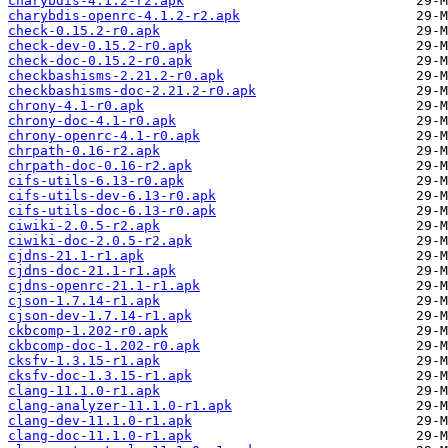
charybdis-4.1.2-r2.apk
charybdis-openrc-4.1.2-r2.apk
check-0.15.2-r0.apk
check-dev-0.15.2-r0.apk
check-doc-0.15.2-r0.apk
checkbashisms-2.21.2-r0.apk
checkbashisms-doc-2.21.2-r0.apk
chrony-4.1-r0.apk
chrony-doc-4.1-r0.apk
chrony-openrc-4.1-r0.apk
chrpath-0.16-r2.apk
chrpath-doc-0.16-r2.apk
cifs-utils-6.13-r0.apk
cifs-utils-dev-6.13-r0.apk
cifs-utils-doc-6.13-r0.apk
ciwiki-2.0.5-r2.apk
ciwiki-doc-2.0.5-r2.apk
cjdns-21.1-r1.apk
cjdns-doc-21.1-r1.apk
cjdns-openrc-21.1-r1.apk
cjson-1.7.14-r1.apk
cjson-dev-1.7.14-r1.apk
ckbcomp-1.202-r0.apk
ckbcomp-doc-1.202-r0.apk
cksfv-1.3.15-r1.apk
cksfv-doc-1.3.15-r1.apk
clang-11.1.0-r1.apk
clang-analyzer-11.1.0-r1.apk
clang-dev-11.1.0-r1.apk
clang-doc-11.1.0-r1.apk