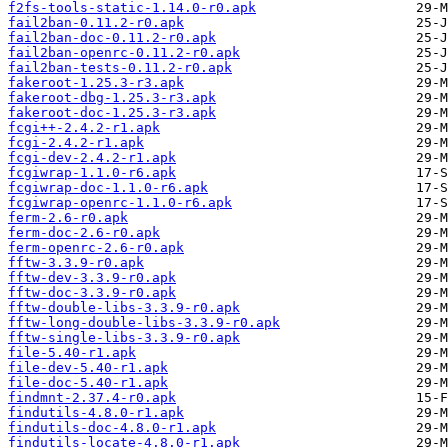
f2fs-tools-static-1.14.0-r0.apk
fail2ban-0.11.2-r0.apk
fail2ban-doc-0.11.2-r0.apk
fail2ban-openrc-0.11.2-r0.apk
fail2ban-tests-0.11.2-r0.apk
fakeroot-1.25.3-r3.apk
fakeroot-dbg-1.25.3-r3.apk
fakeroot-doc-1.25.3-r3.apk
fcgi++-2.4.2-r1.apk
fcgi-2.4.2-r1.apk
fcgi-dev-2.4.2-r1.apk
fcgiwrap-1.1.0-r6.apk
fcgiwrap-doc-1.1.0-r6.apk
fcgiwrap-openrc-1.1.0-r6.apk
ferm-2.6-r0.apk
ferm-doc-2.6-r0.apk
ferm-openrc-2.6-r0.apk
fftw-3.3.9-r0.apk
fftw-dev-3.3.9-r0.apk
fftw-doc-3.3.9-r0.apk
fftw-double-libs-3.3.9-r0.apk
fftw-long-double-libs-3.3.9-r0.apk
fftw-single-libs-3.3.9-r0.apk
file-5.40-r1.apk
file-dev-5.40-r1.apk
file-doc-5.40-r1.apk
findmnt-2.37.4-r0.apk
findutils-4.8.0-r1.apk
findutils-doc-4.8.0-r1.apk
findutils-locate-4.8.0-r1.apk