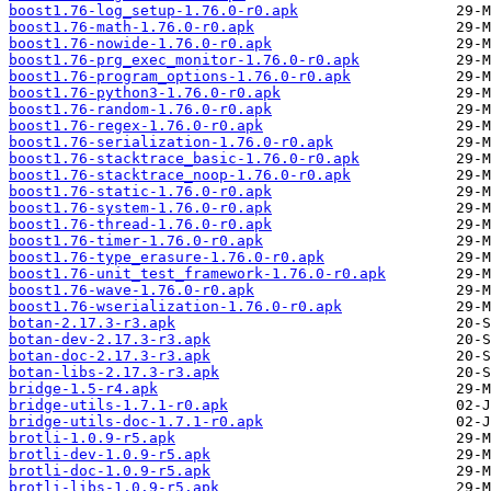
boost1.76-log_setup-1.76.0-r0.apk
boost1.76-math-1.76.0-r0.apk
boost1.76-nowide-1.76.0-r0.apk
boost1.76-prg_exec_monitor-1.76.0-r0.apk
boost1.76-program_options-1.76.0-r0.apk
boost1.76-python3-1.76.0-r0.apk
boost1.76-random-1.76.0-r0.apk
boost1.76-regex-1.76.0-r0.apk
boost1.76-serialization-1.76.0-r0.apk
boost1.76-stacktrace_basic-1.76.0-r0.apk
boost1.76-stacktrace_noop-1.76.0-r0.apk
boost1.76-static-1.76.0-r0.apk
boost1.76-system-1.76.0-r0.apk
boost1.76-thread-1.76.0-r0.apk
boost1.76-timer-1.76.0-r0.apk
boost1.76-type_erasure-1.76.0-r0.apk
boost1.76-unit_test_framework-1.76.0-r0.apk
boost1.76-wave-1.76.0-r0.apk
boost1.76-wserialization-1.76.0-r0.apk
botan-2.17.3-r3.apk
botan-dev-2.17.3-r3.apk
botan-doc-2.17.3-r3.apk
botan-libs-2.17.3-r3.apk
bridge-1.5-r4.apk
bridge-utils-1.7.1-r0.apk
bridge-utils-doc-1.7.1-r0.apk
brotli-1.0.9-r5.apk
brotli-dev-1.0.9-r5.apk
brotli-doc-1.0.9-r5.apk
brotli-libs-1.0.9-r5.apk