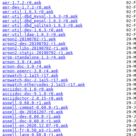
apr-1.7.2-r0.apk
apr-dev-1.7.2-r0.apk
apr-util-1.6.3-r0.apk
apr-util-dbd_mysql-1.6.3-r0.apk
apr-util-dbd_pgsql-1.6.3-r0.apk
apr-util-dbd_sqlite3-1.6.3-r0.apk
apr-util-dev-1.6.3-r0.apk
apr-util-ldap-1.6.3-r0.apk
argon2-20190702-r1.apk
argon2-dev-20190702-r1.apk
argon2-libs-20190702-r1.apk
argon2-static-20190702-r1.apk
argp-standalone-1.3-r4.apk
arpon-3.0-r4.apk
arpon-doc-3.0-r4.apk
arpon-openrc-3.0-r4.apk
arpwatch-2.1a15-r17.apk
arpwatch-doc-2.1a15-r17.apk
arpwatch-ethercodes-2.1a15-r17.apk
asciidoc-9.1.0-r0.apk
asciidoc-doc-9.1.0-r0.apk
asciidoctor-2.0.15-r0.apk
aspell-0.60.8-r1.apk
aspell-compat-0.60.8-r1.apk
aspell-de-20161207-r0.apk
aspell-dev-0.60.8-r1.apk
aspell-doc-0.60.8-r1.apk
aspell-en-2020.12.07-r0.apk
aspell-fr-0.50_p3-r1.apk
aspell-lang-0.60.8-r1.apk