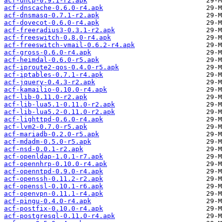
acf-dhcp-0.9.1-r2.apk
acf-dnscache-0.6.0-r4.apk
acf-dnsmasq-0.7.1-r2.apk
acf-dovecot-0.6.0-r4.apk
acf-freeradius3-0.3.1-r2.apk
acf-freeswitch-0.8.0-r4.apk
acf-freeswitch-vmail-0.6.2-r4.apk
acf-gross-0.6.0-r4.apk
acf-heimdal-0.6.0-r5.apk
acf-iproute2-qos-0.4.0-r5.apk
acf-iptables-0.7.1-r4.apk
acf-jquery-0.4.3-r2.apk
acf-kamailio-0.10.0-r4.apk
acf-lib-0.11.0-r2.apk
acf-lib-lua5.1-0.11.0-r2.apk
acf-lib-lua5.2-0.11.0-r2.apk
acf-lighttpd-0.6.0-r4.apk
acf-lvm2-0.7.0-r5.apk
acf-mariadb-0.2.0-r5.apk
acf-mdadm-0.5.0-r5.apk
acf-nsd-0.0.1-r2.apk
acf-openldap-1.0.1-r7.apk
acf-opennhrp-0.10.0-r4.apk
acf-openntpd-0.9.0-r4.apk
acf-openssh-0.11.2-r2.apk
acf-openssl-0.10.1-r6.apk
acf-openvpn-0.11.1-r4.apk
acf-pingu-0.4.0-r4.apk
acf-postfix-0.10.0-r4.apk
acf-postgresql-0.11.0-r4.apk