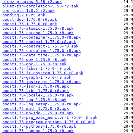
bluez-plugins-5.58-r2.apk
bluez-zsh-completion-5.58-r2.apk
bmd-tools-1.0.2-r2.apk
bonding-2.6-r5.apk
boost-dev-1.76.0-r0.apk
boost1.75-1.75.0-r8.apk
boost1.75-atomic-1.75.0-r8.apk
boost1.75-chrono-1.75.0-r8.apk
boost1.75-container-1.75.0-r8.apk
boost1.75-context-1.75.0-r8.apk
boost1.75-contract-1.75.0-r8.apk
boost1.75-coroutine-1.75.0-r8.apk
boost1.75-date_time-1.75.0-r8.apk
boost1.75-dev-1.75.0-r8.apk
boost1.75-doc-1.75.0-r8.apk
boost1.75-fiber-1.75.0-r8.apk
boost1.75-filesystem-1.75.0-r8.apk
boost1.75-graph-1.75.0-r8.apk
boost1.75-iostreams-1.75.0-r8.apk
boost1.75-json-1.75.0-r8.apk
boost1.75-libs-1.75.0-r8.apk
boost1.75-locale-1.75.0-r8.apk
boost1.75-log-1.75.0-r8.apk
boost1.75-log_setup-1.75.0-r8.apk
boost1.75-math-1.75.0-r8.apk
boost1.75-nowide-1.75.0-r8.apk
boost1.75-prg_exec_monitor-1.75.0-r8.apk
boost1.75-program_options-1.75.0-r8.apk
boost1.75-python3-1.75.0-r8.apk
boost1.75-random-1.75.0-r8.apk