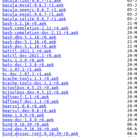
bacula-libs-9.6.7-r1.apk
bacula-mysql-9.6.7-r1.apk
bacula-openrc-9.6.7-r1.apk
bacula-pgsql-9.6.7-r1.apk
bacula-sqlite-9.6.7-r1.apk
bash-5.1.16-r0.apk
bash-completion-2.11-r4.apk
bash-completion-doc-2.11-r4.apk
bash-dbg-5.1.16-r0.apk
bash-dev-5.1.16-r0.apk
bash-doc-5.1.16-r0.apk
batctl-2021.1-r0.apk
batctl-doc-2021.1-r0.apk
bats-1.3.0-r0.apk
bats-doc-1.3.0-r0.apk
bc-1.07.1-r1.apk
bc-doc-1.07.1-r1.apk
bcache-tools-1.1-r0.apk
bcache-tools-doc-1.1-r0.apk
bctoolbox-4.5.15-r0.apk
bctoolbox-dev-4.5.15-r0.apk
bdftopcf-1.1-r0.apk
bdftopcf-doc-1.1-r0.apk
bearssl-0.6-r0.apk
bearssl-dev-0.6-r0.apk
beep-1.4.9-r0.apk
beep-doc-1.4.9-r0.apk
bind-9.16.39-r0.apk
bind-dev-9.16.39-r0.apk
bind-dnssec-root-9.16.39-r0.apk