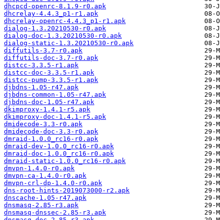
dhcpcd-openrc-8.1.9-r0.apk
dhcrelay-4.4.3_p1-r1.apk
dhcrelay-openrc-4.4.3_p1-r1.apk
dialog-1.3.20210530-r0.apk
dialog-doc-1.3.20210530-r0.apk
dialog-static-1.3.20210530-r0.apk
diffutils-3.7-r0.apk
diffutils-doc-3.7-r0.apk
distcc-3.3.5-r1.apk
distcc-doc-3.3.5-r1.apk
distcc-pump-3.3.5-r1.apk
djbdns-1.05-r47.apk
djbdns-common-1.05-r47.apk
djbdns-doc-1.05-r47.apk
dkimproxy-1.4.1-r5.apk
dkimproxy-doc-1.4.1-r5.apk
dmidecode-3.3-r0.apk
dmidecode-doc-3.3-r0.apk
dmraid-1.0.0_rc16-r0.apk
dmraid-dev-1.0.0_rc16-r0.apk
dmraid-doc-1.0.0_rc16-r0.apk
dmraid-static-1.0.0_rc16-r0.apk
dmvpn-1.4.0-r0.apk
dmvpn-ca-1.4.0-r0.apk
dmvpn-crl-dp-1.4.0-r0.apk
dns-root-hints-2019073000-r2.apk
dnscache-1.05-r47.apk
dnsmasq-2.85-r3.apk
dnsmasq-dnssec-2.85-r3.apk
dnsmasq-doc-2.85-r3.apk