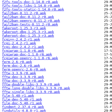
f2fs-tools-doc-1.14.0-r0.apk
f2fs-tools-libs-1.14.0-r0.apk
f2fs-tools-static-1.14.0-r0.apk
fail2ban-0.11.2-r0.apk
fail2ban-doc-0.11.2-r0.apk
fail2ban-openrc-0.11.2-r0.apk
fail2ban-tests-0.11.2-r0.apk
fakeroot-1.25.3-r3.apk
fakeroot-dbg-1.25.3-r3.apk
fakeroot-doc-1.25.3-r3.apk
fcgi++-2.4.2-r1.apk
fcgi-2.4.2-r1.apk
fcgi-dev-2.4.2-r1.apk
fcgiwrap-1.1.0-r6.apk
fcgiwrap-doc-1.1.0-r6.apk
fcgiwrap-openrc-1.1.0-r6.apk
ferm-2.6-r0.apk
ferm-doc-2.6-r0.apk
ferm-openrc-2.6-r0.apk
fftw-3.3.9-r0.apk
fftw-dev-3.3.9-r0.apk
fftw-doc-3.3.9-r0.apk
fftw-double-libs-3.3.9-r0.apk
fftw-long-double-libs-3.3.9-r0.apk
fftw-single-libs-3.3.9-r0.apk
file-5.40-r1.apk
file-dev-5.40-r1.apk
file-doc-5.40-r1.apk
findmnt-2.37.4-r0.apk
findutils-4.8.0-r1.apk