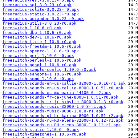
freeradius-rest-3.0.23-r0.apk
freeradius-sql-3.0.23-r0.apk
freeradius-sqlite-3.0.23-r0.apk
freeradius-static-3.0.23-r0.apk
freeradius-unixodbc-3.0.23-r0.apk
freeradius-utils-3.0.23-r0.apk
freeswitch-1.10.6-r0.apk
freeswitch-dbg-1.10.6-r0.apk
freeswitch-dev-1.10.6-r0.apk
freeswitch-flite-1.10.6-r0.apk
freeswitch-freetdm-1.10.6-r0.apk
freeswitch-openrc-1.10.6-r0.apk
freeswitch-perl-1.10.6-r0.apk
freeswitch-perlesl-1.10.6-r0.apk
freeswitch-pgsql-1.10.6-r0.apk
freeswitch-sample-config-1.10.6-r0.apk
freeswitch-sangoma-1.10.6-r0.apk
freeswitch-snmp-1.10.6-r0.apk
freeswitch-sounds-en-us-callie-32000-1.0.16-r1.apk
freeswitch-sounds-en-us-callie-8000-1.0.51-r0.apk
freeswitch-sounds-es-mx-maria-44100-0-r2.apk
freeswitch-sounds-fr-ca-june-8000-1.0.51-r0.apk
freeswitch-sounds-fr-fr-sibylle-8000-0.1.3-r0.apk
freeswitch-sounds-music-32000-1.0.8-r1.apk
freeswitch-sounds-music-8000-1.0.8-r1.apk
freeswitch-sounds-pt-br-karina-8000-1.0.51-r2.apk
freeswitch-sounds-ru-RU-elena-32000-1.0.12-r1.apk
freeswitch-sounds-ru-RU-elena-8000-1.0.12-r1.apk
freeswitch-static-1.10.6-r0.apk
freeswitch-timezones-1.10.6-r0.apk