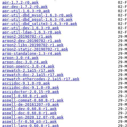
apr-1.7.2-r0.apk
apr-dev-1.7.2-r0.apk
apr-util-1.6.3-r0.apk
apr-util-dbd_mysql-1.6.3-r0.apk
apr-util-dbd_pgsql-1.6.3-r0.apk
apr-util-dbd_sqlite3-1.6.3-r0.apk
apr-util-dev-1.6.3-r0.apk
apr-util-ldap-1.6.3-r0.apk
argon2-20190702-r1.apk
argon2-dev-20190702-r1.apk
argon2-libs-20190702-r1.apk
argon2-static-20190702-r1.apk
argp-standalone-1.3-r4.apk
arpon-3.0-r4.apk
arpon-doc-3.0-r4.apk
arpon-openrc-3.0-r4.apk
arpwatch-2.1a15-r17.apk
arpwatch-doc-2.1a15-r17.apk
arpwatch-ethercodes-2.1a15-r17.apk
asciidoc-9.1.0-r0.apk
asciidoc-doc-9.1.0-r0.apk
asciidoctor-2.0.15-r0.apk
aspell-0.60.8-r1.apk
aspell-compat-0.60.8-r1.apk
aspell-de-20161207-r0.apk
aspell-dev-0.60.8-r1.apk
aspell-doc-0.60.8-r1.apk
aspell-en-2020.12.07-r0.apk
aspell-fr-0.50_p3-r1.apk
aspell-lang-0.60.8-r1.apk