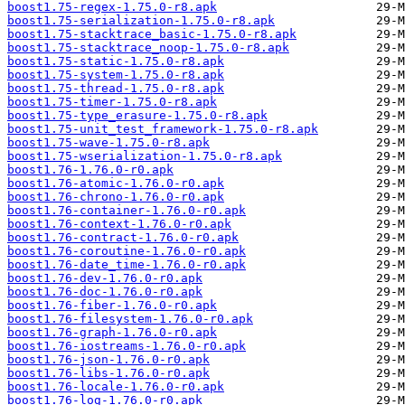
boost1.75-regex-1.75.0-r8.apk
boost1.75-serialization-1.75.0-r8.apk
boost1.75-stacktrace_basic-1.75.0-r8.apk
boost1.75-stacktrace_noop-1.75.0-r8.apk
boost1.75-static-1.75.0-r8.apk
boost1.75-system-1.75.0-r8.apk
boost1.75-thread-1.75.0-r8.apk
boost1.75-timer-1.75.0-r8.apk
boost1.75-type_erasure-1.75.0-r8.apk
boost1.75-unit_test_framework-1.75.0-r8.apk
boost1.75-wave-1.75.0-r8.apk
boost1.75-wserialization-1.75.0-r8.apk
boost1.76-1.76.0-r0.apk
boost1.76-atomic-1.76.0-r0.apk
boost1.76-chrono-1.76.0-r0.apk
boost1.76-container-1.76.0-r0.apk
boost1.76-context-1.76.0-r0.apk
boost1.76-contract-1.76.0-r0.apk
boost1.76-coroutine-1.76.0-r0.apk
boost1.76-date_time-1.76.0-r0.apk
boost1.76-dev-1.76.0-r0.apk
boost1.76-doc-1.76.0-r0.apk
boost1.76-fiber-1.76.0-r0.apk
boost1.76-filesystem-1.76.0-r0.apk
boost1.76-graph-1.76.0-r0.apk
boost1.76-iostreams-1.76.0-r0.apk
boost1.76-json-1.76.0-r0.apk
boost1.76-libs-1.76.0-r0.apk
boost1.76-locale-1.76.0-r0.apk
boost1.76-log-1.76.0-r0.apk