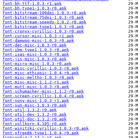
font-bh-ttf-1.0.3-r1.apk
font-bh-type1-1.0.3-r0.apk
font-bitstream-100dpi-1.0.3-r0.apk
font-bitstream-75dpi-1.0.3-r0.apk
font-bitstream-speedo-1.0.2-r0.apk
font-bitstream-type1-1.0.3-r0.apk
font-cronyx-cyrillic-1.0.3-r0.apk
font-cursor-misc-1.0.3-r1.apk
font-daewoo-misc-1.0.3-r0.apk
font-dec-misc-1.0.3-r0.apk
font-ibm-type1-1.0.3-r0.apk
font-isas-misc-1.0.3-r0.apk
font-jis-misc-1.0.3-r0.apk
font-micro-misc-1.0.3-r0.apk
font-misc-cyrillic-1.0.3-r0.apk
font-misc-ethiopic-1.0.4-r0.apk
font-misc-meltho-1.0.3-r0.apk
font-misc-misc-1.1.2-r1.apk
font-mutt-misc-1.0.3-r0.apk
font-schumacher-misc-1.1.2-r0.apk
font-screen-cyrillic-1.0.4-r0.apk
font-sony-misc-1.0.3-r1.apk
font-sun-misc-1.0.3-r0.apk
font-util-1.3.2-r0.apk
font-util-dev-1.3.2-r0.apk
font-util-doc-1.3.2-r0.apk
font-vollkorn-4.105-r0.apk
font-winitzki-cyrillic-1.0.3-r0.apk
font-xfree86-type1-1.0.4-r0.apk
fontconfig-2.13.1-r4.apk