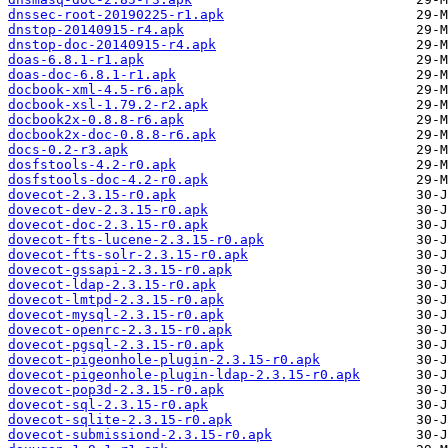
dnssec-root-20190225-r1.apk
dnstop-20140915-r4.apk
dnstop-doc-20140915-r4.apk
doas-6.8.1-r1.apk
doas-doc-6.8.1-r1.apk
docbook-xml-4.5-r6.apk
docbook-xsl-1.79.2-r2.apk
docbook2x-0.8.8-r6.apk
docbook2x-doc-0.8.8-r6.apk
docs-0.2-r3.apk
dosfstools-4.2-r0.apk
dosfstools-doc-4.2-r0.apk
dovecot-2.3.15-r0.apk
dovecot-dev-2.3.15-r0.apk
dovecot-doc-2.3.15-r0.apk
dovecot-fts-lucene-2.3.15-r0.apk
dovecot-fts-solr-2.3.15-r0.apk
dovecot-gssapi-2.3.15-r0.apk
dovecot-ldap-2.3.15-r0.apk
dovecot-lmtpd-2.3.15-r0.apk
dovecot-mysql-2.3.15-r0.apk
dovecot-openrc-2.3.15-r0.apk
dovecot-pgsql-2.3.15-r0.apk
dovecot-pigeonhole-plugin-2.3.15-r0.apk
dovecot-pigeonhole-plugin-ldap-2.3.15-r0.apk
dovecot-pop3d-2.3.15-r0.apk
dovecot-sql-2.3.15-r0.apk
dovecot-sqlite-2.3.15-r0.apk
dovecot-submissiond-2.3.15-r0.apk