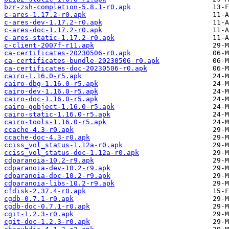
bzr-zsh-completion-5.8.1-r0.apk
c-ares-1.17.2-r0.apk
c-ares-dev-1.17.2-r0.apk
c-ares-doc-1.17.2-r0.apk
c-ares-static-1.17.2-r0.apk
c-client-2007f-r11.apk
ca-certificates-20230506-r0.apk
ca-certificates-bundle-20230506-r0.apk
ca-certificates-doc-20230506-r0.apk
cairo-1.16.0-r5.apk
cairo-dbg-1.16.0-r5.apk
cairo-dev-1.16.0-r5.apk
cairo-doc-1.16.0-r5.apk
cairo-gobject-1.16.0-r5.apk
cairo-static-1.16.0-r5.apk
cairo-tools-1.16.0-r5.apk
ccache-4.3-r0.apk
ccache-doc-4.3-r0.apk
cciss_vol_status-1.12a-r0.apk
cciss_vol_status-doc-1.12a-r0.apk
cdparanoia-10.2-r9.apk
cdparanoia-dev-10.2-r9.apk
cdparanoia-doc-10.2-r9.apk
cdparanoia-libs-10.2-r9.apk
cfdisk-2.37.4-r0.apk
cgdb-0.7.1-r0.apk
cgdb-doc-0.7.1-r0.apk
cgit-1.2.3-r0.apk
cgit-doc-1.2.3-r0.apk