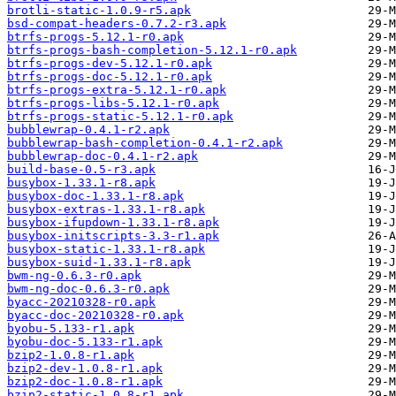
brotli-static-1.0.9-r5.apk
bsd-compat-headers-0.7.2-r3.apk
btrfs-progs-5.12.1-r0.apk
btrfs-progs-bash-completion-5.12.1-r0.apk
btrfs-progs-dev-5.12.1-r0.apk
btrfs-progs-doc-5.12.1-r0.apk
btrfs-progs-extra-5.12.1-r0.apk
btrfs-progs-libs-5.12.1-r0.apk
btrfs-progs-static-5.12.1-r0.apk
bubblewrap-0.4.1-r2.apk
bubblewrap-bash-completion-0.4.1-r2.apk
bubblewrap-doc-0.4.1-r2.apk
build-base-0.5-r3.apk
busybox-1.33.1-r8.apk
busybox-doc-1.33.1-r8.apk
busybox-extras-1.33.1-r8.apk
busybox-ifupdown-1.33.1-r8.apk
busybox-initscripts-3.3-r1.apk
busybox-static-1.33.1-r8.apk
busybox-suid-1.33.1-r8.apk
bwm-ng-0.6.3-r0.apk
bwm-ng-doc-0.6.3-r0.apk
byacc-20210328-r0.apk
byacc-doc-20210328-r0.apk
byobu-5.133-r1.apk
byobu-doc-5.133-r1.apk
bzip2-1.0.8-r1.apk
bzip2-dev-1.0.8-r1.apk
bzip2-doc-1.0.8-r1.apk
bzip2-static-1.0.8-r1.apk