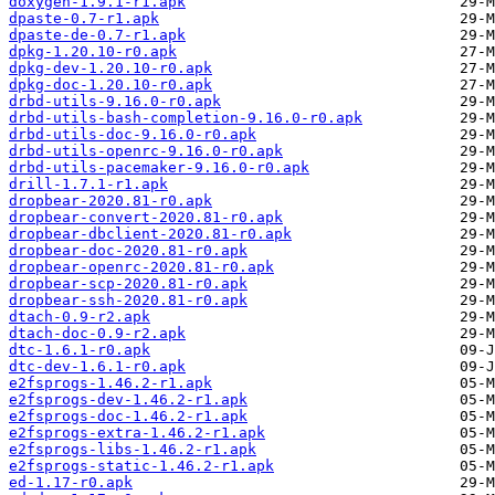
doxygen-1.9.1-r1.apk
dpaste-0.7-r1.apk
dpaste-de-0.7-r1.apk
dpkg-1.20.10-r0.apk
dpkg-dev-1.20.10-r0.apk
dpkg-doc-1.20.10-r0.apk
drbd-utils-9.16.0-r0.apk
drbd-utils-bash-completion-9.16.0-r0.apk
drbd-utils-doc-9.16.0-r0.apk
drbd-utils-openrc-9.16.0-r0.apk
drbd-utils-pacemaker-9.16.0-r0.apk
drill-1.7.1-r1.apk
dropbear-2020.81-r0.apk
dropbear-convert-2020.81-r0.apk
dropbear-dbclient-2020.81-r0.apk
dropbear-doc-2020.81-r0.apk
dropbear-openrc-2020.81-r0.apk
dropbear-scp-2020.81-r0.apk
dropbear-ssh-2020.81-r0.apk
dtach-0.9-r2.apk
dtach-doc-0.9-r2.apk
dtc-1.6.1-r0.apk
dtc-dev-1.6.1-r0.apk
e2fsprogs-1.46.2-r1.apk
e2fsprogs-dev-1.46.2-r1.apk
e2fsprogs-doc-1.46.2-r1.apk
e2fsprogs-extra-1.46.2-r1.apk
e2fsprogs-libs-1.46.2-r1.apk
e2fsprogs-static-1.46.2-r1.apk
ed-1.17-r0.apk