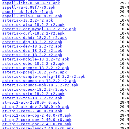
aspell-libs-0.60.8-r1.apk
aspell-ru-0.99f7-r0.apk
aspell-uk-1.4.0-r1.apk
aspell-utils-0.60.8-r1.apk
asterisk-18.2.2-r2.apk
asterisk-alsa-18.2.2-r2.apk
asterisk-cdr-mysql-18.2.2-r2.apk
asterisk-curl-18.2.2-r2.apk
asterisk-dahdi-18.2.2-r2.apk
asterisk-dbg-18.2.2-r2.apk
asterisk-dev-18.2.2-r2.apk
asterisk-doc-18.2.2-r2.apk
asterisk-fax-18.2.2-r2.apk
asterisk-mobile-18.2.2-r2.apk
asterisk-odbc-18.2.2-r2.apk
asterisk-openrc-18.2.2-r2.apk
asterisk-pgsql-18.2.2-r2.apk
asterisk-sample-config-18.2.2-r2.apk
asterisk-sounds-en-18.2.2-r2.apk
asterisk-sounds-moh-18.2.2-r2.apk
asterisk-speex-18.2.2-r2.apk
asterisk-srtp-18.2.2-r2.apk
asterisk-tds-18.2.2-r2.apk
at-spi2-atk-2.38.0-r0.apk
at-spi2-atk-dev-2.38.0-r0.apk
at-spi2-core-2.40.0-r0.apk
at-spi2-core-dbg-2.40.0-r0.apk
at-spi2-core-dev-2.40.0-r0.apk
at-spi2-core-doc-2.40.0-r0.apk
at-spi2-core-lang-2.40.0-r0.apk