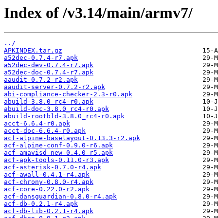
Index of /v3.14/main/armv7/
../
APKINDEX.tar.gz
a52dec-0.7.4-r7.apk
a52dec-dev-0.7.4-r7.apk
a52dec-doc-0.7.4-r7.apk
aaudit-0.7.2-r2.apk
aaudit-server-0.7.2-r2.apk
abi-compliance-checker-2.3-r0.apk
abuild-3.8.0_rc4-r0.apk
abuild-doc-3.8.0_rc4-r0.apk
abuild-rootbld-3.8.0_rc4-r0.apk
acct-6.6.4-r0.apk
acct-doc-6.6.4-r0.apk
acf-alpine-baselayout-0.13.3-r2.apk
acf-alpine-conf-0.9.0-r6.apk
acf-amavisd-new-0.4.0-r5.apk
acf-apk-tools-0.11.0-r3.apk
acf-asterisk-0.7.0-r4.apk
acf-awall-0.4.1-r4.apk
acf-chrony-0.8.0-r4.apk
acf-core-0.22.0-r2.apk
acf-dansguardian-0.8.0-r4.apk
acf-db-0.2.1-r4.apk
acf-db-lib-0.2.1-r4.apk