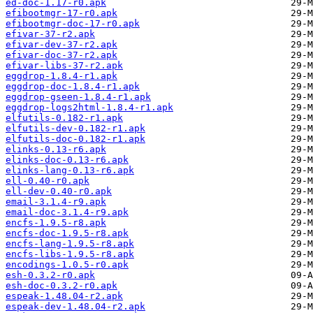
ed-doc-1.17-r0.apk
efibootmgr-17-r0.apk
efibootmgr-doc-17-r0.apk
efivar-37-r2.apk
efivar-dev-37-r2.apk
efivar-doc-37-r2.apk
efivar-libs-37-r2.apk
eggdrop-1.8.4-r1.apk
eggdrop-doc-1.8.4-r1.apk
eggdrop-gseen-1.8.4-r1.apk
eggdrop-logs2html-1.8.4-r1.apk
elfutils-0.182-r1.apk
elfutils-dev-0.182-r1.apk
elfutils-doc-0.182-r1.apk
elinks-0.13-r6.apk
elinks-doc-0.13-r6.apk
elinks-lang-0.13-r6.apk
ell-0.40-r0.apk
ell-dev-0.40-r0.apk
email-3.1.4-r9.apk
email-doc-3.1.4-r9.apk
encfs-1.9.5-r8.apk
encfs-doc-1.9.5-r8.apk
encfs-lang-1.9.5-r8.apk
encfs-libs-1.9.5-r8.apk
encodings-1.0.5-r0.apk
esh-0.3.2-r0.apk
esh-doc-0.3.2-r0.apk
espeak-1.48.04-r2.apk
espeak-dev-1.48.04-r2.apk