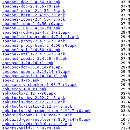
apache2-dev-2.4.56-r0.apk
apache2-doc-2.4.56-r0.apk
apache2-error-2.4.56-r0.apk
apache2-http2-2.4.56-r0.apk
apache2-icons-2.4.56-r0.apk
apache2-ldap-2.4.56-r0.apk
apache2-lua-2.4.56-r0.apk
apache2-mod-wsgi-4.7.1-r1.apk
apache2-mod-wsgi-doc-4.7.1-r1.apk
apache2-proxy-2.4.56-r0.apk
apache2-proxy-html-2.4.56-r0.apk
apache2-ssl-2.4.56-r0.apk
apache2-utils-2.4.56-r0.apk
apache2-webdav-2.4.56-r0.apk
apcupsd-3.14.14-r1.apk
apcupsd-doc-3.14.14-r1.apk
apcupsd-openrc-3.14.14-r1.apk
apcupsd-webif-3.14.14-r1.apk
apg-2.2.3-r5.apk
api-sanity-checker-1.98.7-r1.apk
apk-cron-1.0-r3.apk
apk-tools-2.12.7-r0.apk
apk-tools-dev-2.12.7-r0.apk
apk-tools-doc-2.12.7-r0.apk
apk-tools-static-2.12.7-r0.apk
apk-tools-zsh-completion-2.12.7-r0.apk
apkbuild-cpan-3.8.0_rc4-r0.apk
apkbuild-gem-resolver-3.8.0_rc4-r0.apk
apkbuild-pypi-3.8.0_rc4-r0.apk
aports-build-1.5.4-r0.apk