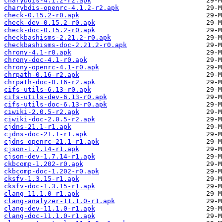
charybdis-4.1.2-r2.apk
charybdis-openrc-4.1.2-r2.apk
check-0.15.2-r0.apk
check-dev-0.15.2-r0.apk
check-doc-0.15.2-r0.apk
checkbashisms-2.21.2-r0.apk
checkbashisms-doc-2.21.2-r0.apk
chrony-4.1-r0.apk
chrony-doc-4.1-r0.apk
chrony-openrc-4.1-r0.apk
chrpath-0.16-r2.apk
chrpath-doc-0.16-r2.apk
cifs-utils-6.13-r0.apk
cifs-utils-dev-6.13-r0.apk
cifs-utils-doc-6.13-r0.apk
ciwiki-2.0.5-r2.apk
ciwiki-doc-2.0.5-r2.apk
cjdns-21.1-r1.apk
cjdns-doc-21.1-r1.apk
cjdns-openrc-21.1-r1.apk
cjson-1.7.14-r1.apk
cjson-dev-1.7.14-r1.apk
ckbcomp-1.202-r0.apk
ckbcomp-doc-1.202-r0.apk
cksfv-1.3.15-r1.apk
cksfv-doc-1.3.15-r1.apk
clang-11.1.0-r1.apk
clang-analyzer-11.1.0-r1.apk
clang-dev-11.1.0-r1.apk
clang-doc-11.1.0-r1.apk