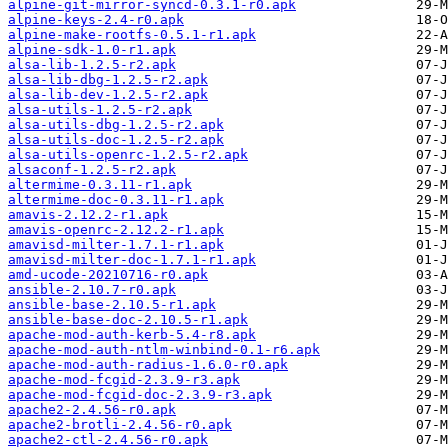
alpine-git-mirror-syncd-0.3.1-r0.apk
alpine-keys-2.4-r0.apk
alpine-make-rootfs-0.5.1-r1.apk
alpine-sdk-1.0-r1.apk
alsa-lib-1.2.5-r2.apk
alsa-lib-dbg-1.2.5-r2.apk
alsa-lib-dev-1.2.5-r2.apk
alsa-utils-1.2.5-r2.apk
alsa-utils-dbg-1.2.5-r2.apk
alsa-utils-doc-1.2.5-r2.apk
alsa-utils-openrc-1.2.5-r2.apk
alsaconf-1.2.5-r2.apk
altermime-0.3.11-r1.apk
altermime-doc-0.3.11-r1.apk
amavis-2.12.2-r1.apk
amavis-openrc-2.12.2-r1.apk
amavisd-milter-1.7.1-r1.apk
amavisd-milter-doc-1.7.1-r1.apk
amd-ucode-20210716-r0.apk
ansible-2.10.7-r0.apk
ansible-base-2.10.5-r1.apk
ansible-base-doc-2.10.5-r1.apk
apache-mod-auth-kerb-5.4-r8.apk
apache-mod-auth-ntlm-winbind-0.1-r6.apk
apache-mod-auth-radius-1.6.0-r0.apk
apache-mod-fcgid-2.3.9-r3.apk
apache-mod-fcgid-doc-2.3.9-r3.apk
apache2-2.4.56-r0.apk
apache2-brotli-2.4.56-r0.apk
apache2-ctl-2.4.56-r0.apk