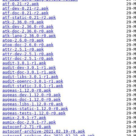
atf-0.21-r2.apk
atf-dev-0.21-r2.apk
atf-doc-0.21-r2.apk
atf-static-0.21-r2.apk
atk-2.36.0-r0.apk
atk-dev-2.36.0-r0.apk
atk-doc-2.36.0-r0.apk
atk-lang-2.36.0-r0.apk
atop-2.6.0-r0.apk
atop-doc-2.6.0-r0.apk
attr-2.5.1-r0.apk
attr-dev-2.5.1-r0.apk
attr-doc-2.5.1-r0.apk
audit-3.0.1-r1.apk
audit-dev-3.0.1-r1.apk
audit-doc-3.0.1-r1.apk
audit-libs-3.0.1-r1.apk
audit-openrc-3.0.1-r1.apk
audit-static-3.0.1-r1.apk
augeas-1.12.0-r0.apk
augeas-dev-1.12.0-r0.apk
augeas-doc-1.12.0-r0.apk
augeas-libs-1.12.0-r0.apk
augeas-static-1.12.0-r0.apk
augeas-tests-1.12.0-r0.apk
aumix-2.9.1-r7.apk
aumix-doc-2.9.1-r7.apk
autoconf-2.71-r0.apk
autoconf-archive-2021.02.19-r0.apk
autoconf-archive-doc-2021.02.19-r0.apk