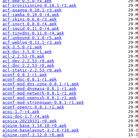
acf-ppp-0.5.0-r4.apk
acf-provisioning-0.10.1-r3.apk
acf-quagga-0.10.1-r3.apk
acf-samba-0.10.0-r4.apk
acf-skins-0.6.0-r3.apk
acf-snort-0.8.0-r4.apk
acf-squid-0.11.0-r4.apk
acf-tinydns-0.11.0-r4.apk
acf-unbound-0.1.0-r5.apk
acf-weblog-0.11.1-r3.apk
ack-3.5.0-r1.apk
ack-doc-3.5.0-r1.apk
acl-2.2.53-r0.apk
acl-dev-2.2.53-r0.apk
acl-doc-2.2.53-r0.apk
acl-static-2.2.53-r0.apk
aconf-0.8.1-r1.apk
aconf-doc-0.8.1-r1.apk
aconf-mod-dns-zone-0.8.1-r1.apk
aconf-mod-dnsmasq-0.8.1-r1.apk
aconf-mod-network-0.8.1-r1.apk
aconf-mod-openssh-0.8.1-r1.apk
aconf-mod-strongswan-0.8.1-r1.apk
aconf-openrc-0.8.1-r1.apk
acpi-1.7-r4.apk
acpi-doc-1.7-r4.apk
acpica-20210331-r0.apk
alpine-base-3.14.10-r0.apk
alpine-baselayout-3.2.0-r16.apk
alpine-conf-3.12.0-r0.apk