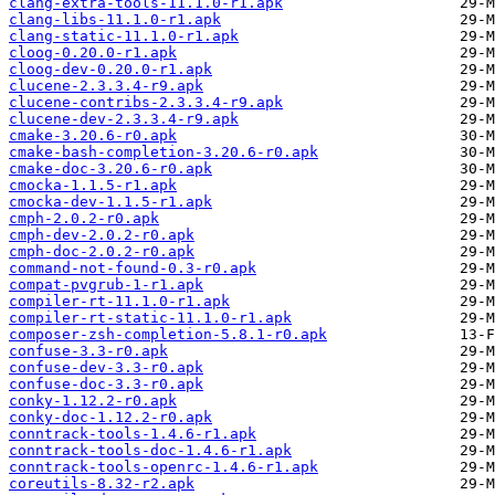
clang-extra-tools-11.1.0-r1.apk
clang-libs-11.1.0-r1.apk
clang-static-11.1.0-r1.apk
cloog-0.20.0-r1.apk
cloog-dev-0.20.0-r1.apk
clucene-2.3.3.4-r9.apk
clucene-contribs-2.3.3.4-r9.apk
clucene-dev-2.3.3.4-r9.apk
cmake-3.20.6-r0.apk
cmake-bash-completion-3.20.6-r0.apk
cmake-doc-3.20.6-r0.apk
cmocka-1.1.5-r1.apk
cmocka-dev-1.1.5-r1.apk
cmph-2.0.2-r0.apk
cmph-dev-2.0.2-r0.apk
cmph-doc-2.0.2-r0.apk
command-not-found-0.3-r0.apk
compat-pvgrub-1-r1.apk
compiler-rt-11.1.0-r1.apk
compiler-rt-static-11.1.0-r1.apk
composer-zsh-completion-5.8.1-r0.apk
confuse-3.3-r0.apk
confuse-dev-3.3-r0.apk
confuse-doc-3.3-r0.apk
conky-1.12.2-r0.apk
conky-doc-1.12.2-r0.apk
conntrack-tools-1.4.6-r1.apk
conntrack-tools-doc-1.4.6-r1.apk
conntrack-tools-openrc-1.4.6-r1.apk
coreutils-8.32-r2.apk