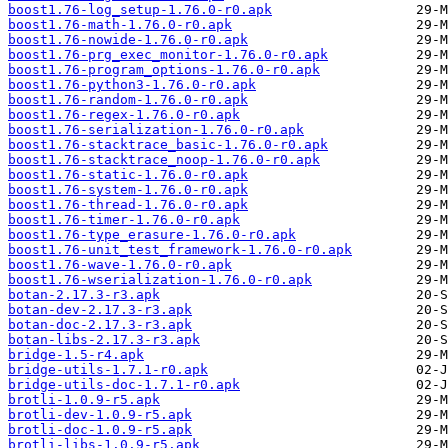
boost1.76-log_setup-1.76.0-r0.apk
boost1.76-math-1.76.0-r0.apk
boost1.76-nowide-1.76.0-r0.apk
boost1.76-prg_exec_monitor-1.76.0-r0.apk
boost1.76-program_options-1.76.0-r0.apk
boost1.76-python3-1.76.0-r0.apk
boost1.76-random-1.76.0-r0.apk
boost1.76-regex-1.76.0-r0.apk
boost1.76-serialization-1.76.0-r0.apk
boost1.76-stacktrace_basic-1.76.0-r0.apk
boost1.76-stacktrace_noop-1.76.0-r0.apk
boost1.76-static-1.76.0-r0.apk
boost1.76-system-1.76.0-r0.apk
boost1.76-thread-1.76.0-r0.apk
boost1.76-timer-1.76.0-r0.apk
boost1.76-type_erasure-1.76.0-r0.apk
boost1.76-unit_test_framework-1.76.0-r0.apk
boost1.76-wave-1.76.0-r0.apk
boost1.76-wserialization-1.76.0-r0.apk
botan-2.17.3-r3.apk
botan-dev-2.17.3-r3.apk
botan-doc-2.17.3-r3.apk
botan-libs-2.17.3-r3.apk
bridge-1.5-r4.apk
bridge-utils-1.7.1-r0.apk
bridge-utils-doc-1.7.1-r0.apk
brotli-1.0.9-r5.apk
brotli-dev-1.0.9-r5.apk
brotli-doc-1.0.9-r5.apk
brotli-libs-1.0.9-r5.apk