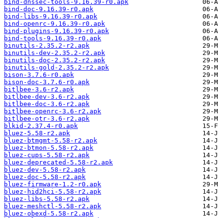
bind-dnssec-tools-9.16.39-r0.apk
bind-doc-9.16.39-r0.apk
bind-libs-9.16.39-r0.apk
bind-openrc-9.16.39-r0.apk
bind-plugins-9.16.39-r0.apk
bind-tools-9.16.39-r0.apk
binutils-2.35.2-r2.apk
binutils-dev-2.35.2-r2.apk
binutils-doc-2.35.2-r2.apk
binutils-gold-2.35.2-r2.apk
bison-3.7.6-r0.apk
bison-doc-3.7.6-r0.apk
bitlbee-3.6-r2.apk
bitlbee-dev-3.6-r2.apk
bitlbee-doc-3.6-r2.apk
bitlbee-openrc-3.6-r2.apk
bitlbee-otr-3.6-r2.apk
blkid-2.37.4-r0.apk
bluez-5.58-r2.apk
bluez-btmgmt-5.58-r2.apk
bluez-btmon-5.58-r2.apk
bluez-cups-5.58-r2.apk
bluez-deprecated-5.58-r2.apk
bluez-dev-5.58-r2.apk
bluez-doc-5.58-r2.apk
bluez-firmware-1.2-r0.apk
bluez-hid2hci-5.58-r2.apk
bluez-libs-5.58-r2.apk
bluez-meshctl-5.58-r2.apk
bluez-obexd-5.58-r2.apk