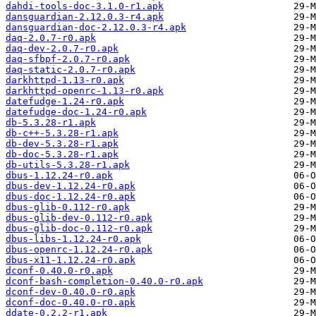
dahdi-tools-doc-3.1.0-r1.apk
dansguardian-2.12.0.3-r4.apk
dansguardian-doc-2.12.0.3-r4.apk
daq-2.0.7-r0.apk
daq-dev-2.0.7-r0.apk
daq-sfbpf-2.0.7-r0.apk
daq-static-2.0.7-r0.apk
darkhttpd-1.13-r0.apk
darkhttpd-openrc-1.13-r0.apk
datefudge-1.24-r0.apk
datefudge-doc-1.24-r0.apk
db-5.3.28-r1.apk
db-c++-5.3.28-r1.apk
db-dev-5.3.28-r1.apk
db-doc-5.3.28-r1.apk
db-utils-5.3.28-r1.apk
dbus-1.12.24-r0.apk
dbus-dev-1.12.24-r0.apk
dbus-doc-1.12.24-r0.apk
dbus-glib-0.112-r0.apk
dbus-glib-dev-0.112-r0.apk
dbus-glib-doc-0.112-r0.apk
dbus-libs-1.12.24-r0.apk
dbus-openrc-1.12.24-r0.apk
dbus-x11-1.12.24-r0.apk
dconf-0.40.0-r0.apk
dconf-bash-completion-0.40.0-r0.apk
dconf-dev-0.40.0-r0.apk
dconf-doc-0.40.0-r0.apk
ddate-0.2.2-r1.apk