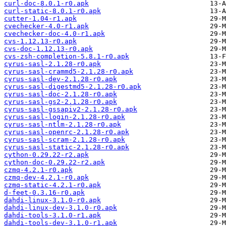
curl-doc-8.0.1-r0.apk
curl-static-8.0.1-r0.apk
cutter-1.04-r1.apk
cvechecker-4.0-r1.apk
cvechecker-doc-4.0-r1.apk
cvs-1.12.13-r0.apk
cvs-doc-1.12.13-r0.apk
cvs-zsh-completion-5.8.1-r0.apk
cyrus-sasl-2.1.28-r0.apk
cyrus-sasl-crammd5-2.1.28-r0.apk
cyrus-sasl-dev-2.1.28-r0.apk
cyrus-sasl-digestmd5-2.1.28-r0.apk
cyrus-sasl-doc-2.1.28-r0.apk
cyrus-sasl-gs2-2.1.28-r0.apk
cyrus-sasl-gssapiv2-2.1.28-r0.apk
cyrus-sasl-login-2.1.28-r0.apk
cyrus-sasl-ntlm-2.1.28-r0.apk
cyrus-sasl-openrc-2.1.28-r0.apk
cyrus-sasl-scram-2.1.28-r0.apk
cyrus-sasl-static-2.1.28-r0.apk
cython-0.29.22-r2.apk
cython-doc-0.29.22-r2.apk
czmq-4.2.1-r0.apk
czmq-dev-4.2.1-r0.apk
czmq-static-4.2.1-r0.apk
d-feet-0.3.16-r0.apk
dahdi-linux-3.1.0-r0.apk
dahdi-linux-dev-3.1.0-r0.apk
dahdi-tools-3.1.0-r1.apk
dahdi-tools-dev-3.1.0-r1.apk