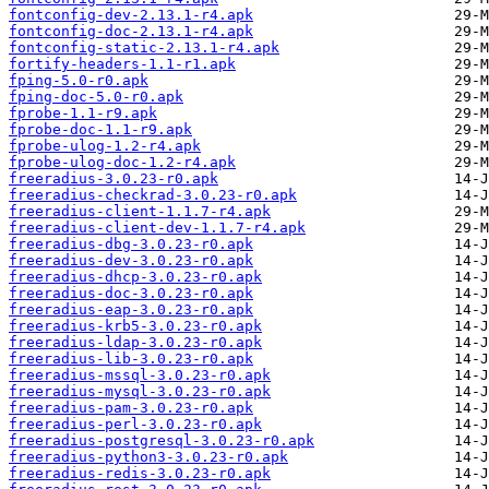
fontconfig-dev-2.13.1-r4.apk
fontconfig-doc-2.13.1-r4.apk
fontconfig-static-2.13.1-r4.apk
fortify-headers-1.1-r1.apk
fping-5.0-r0.apk
fping-doc-5.0-r0.apk
fprobe-1.1-r9.apk
fprobe-doc-1.1-r9.apk
fprobe-ulog-1.2-r4.apk
fprobe-ulog-doc-1.2-r4.apk
freeradius-3.0.23-r0.apk
freeradius-checkrad-3.0.23-r0.apk
freeradius-client-1.1.7-r4.apk
freeradius-client-dev-1.1.7-r4.apk
freeradius-dbg-3.0.23-r0.apk
freeradius-dev-3.0.23-r0.apk
freeradius-dhcp-3.0.23-r0.apk
freeradius-doc-3.0.23-r0.apk
freeradius-eap-3.0.23-r0.apk
freeradius-krb5-3.0.23-r0.apk
freeradius-ldap-3.0.23-r0.apk
freeradius-lib-3.0.23-r0.apk
freeradius-mssql-3.0.23-r0.apk
freeradius-mysql-3.0.23-r0.apk
freeradius-pam-3.0.23-r0.apk
freeradius-perl-3.0.23-r0.apk
freeradius-postgresql-3.0.23-r0.apk
freeradius-python3-3.0.23-r0.apk
freeradius-redis-3.0.23-r0.apk