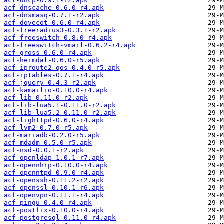
acf-dhcp-0.9.1-r2.apk
acf-dnscache-0.6.0-r4.apk
acf-dnsmasq-0.7.1-r2.apk
acf-dovecot-0.6.0-r4.apk
acf-freeradius3-0.3.1-r2.apk
acf-freeswitch-0.8.0-r4.apk
acf-freeswitch-vmail-0.6.2-r4.apk
acf-gross-0.6.0-r4.apk
acf-heimdal-0.6.0-r5.apk
acf-iproute2-qos-0.4.0-r5.apk
acf-iptables-0.7.1-r4.apk
acf-jquery-0.4.3-r2.apk
acf-kamailio-0.10.0-r4.apk
acf-lib-0.11.0-r2.apk
acf-lib-lua5.1-0.11.0-r2.apk
acf-lib-lua5.2-0.11.0-r2.apk
acf-lighttpd-0.6.0-r4.apk
acf-lvm2-0.7.0-r5.apk
acf-mariadb-0.2.0-r5.apk
acf-mdadm-0.5.0-r5.apk
acf-nsd-0.0.1-r2.apk
acf-openldap-1.0.1-r7.apk
acf-opennhrp-0.10.0-r4.apk
acf-openntpd-0.9.0-r4.apk
acf-openssh-0.11.2-r2.apk
acf-openssl-0.10.1-r6.apk
acf-openvpn-0.11.1-r4.apk
acf-pingu-0.4.0-r4.apk
acf-postfix-0.10.0-r4.apk
acf-postgresql-0.11.0-r4.apk