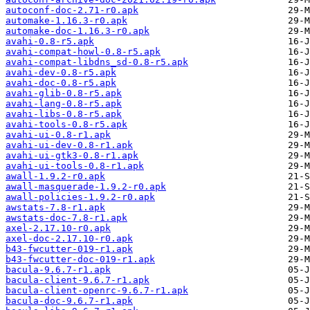
autoconf-doc-2.71-r0.apk
automake-1.16.3-r0.apk
automake-doc-1.16.3-r0.apk
avahi-0.8-r5.apk
avahi-compat-howl-0.8-r5.apk
avahi-compat-libdns_sd-0.8-r5.apk
avahi-dev-0.8-r5.apk
avahi-doc-0.8-r5.apk
avahi-glib-0.8-r5.apk
avahi-lang-0.8-r5.apk
avahi-libs-0.8-r5.apk
avahi-tools-0.8-r5.apk
avahi-ui-0.8-r1.apk
avahi-ui-dev-0.8-r1.apk
avahi-ui-gtk3-0.8-r1.apk
avahi-ui-tools-0.8-r1.apk
awall-1.9.2-r0.apk
awall-masquerade-1.9.2-r0.apk
awall-policies-1.9.2-r0.apk
awstats-7.8-r1.apk
awstats-doc-7.8-r1.apk
axel-2.17.10-r0.apk
axel-doc-2.17.10-r0.apk
b43-fwcutter-019-r1.apk
b43-fwcutter-doc-019-r1.apk
bacula-9.6.7-r1.apk
bacula-client-9.6.7-r1.apk
bacula-client-openrc-9.6.7-r1.apk
bacula-doc-9.6.7-r1.apk