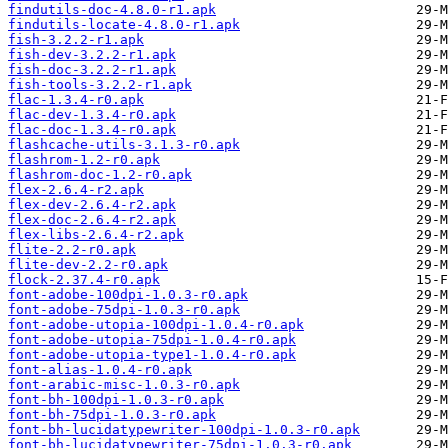
findutils-doc-4.8.0-r1.apk
findutils-locate-4.8.0-r1.apk
fish-3.2.2-r1.apk
fish-dev-3.2.2-r1.apk
fish-doc-3.2.2-r1.apk
fish-tools-3.2.2-r1.apk
flac-1.3.4-r0.apk
flac-dev-1.3.4-r0.apk
flac-doc-1.3.4-r0.apk
flashcache-utils-3.1.3-r0.apk
flashrom-1.2-r0.apk
flashrom-doc-1.2-r0.apk
flex-2.6.4-r2.apk
flex-dev-2.6.4-r2.apk
flex-doc-2.6.4-r2.apk
flex-libs-2.6.4-r2.apk
flite-2.2-r0.apk
flite-dev-2.2-r0.apk
flock-2.37.4-r0.apk
font-adobe-100dpi-1.0.3-r0.apk
font-adobe-75dpi-1.0.3-r0.apk
font-adobe-utopia-100dpi-1.0.4-r0.apk
font-adobe-utopia-75dpi-1.0.4-r0.apk
font-adobe-utopia-type1-1.0.4-r0.apk
font-alias-1.0.4-r0.apk
font-arabic-misc-1.0.3-r0.apk
font-bh-100dpi-1.0.3-r0.apk
font-bh-75dpi-1.0.3-r0.apk
font-bh-lucidatypewriter-100dpi-1.0.3-r0.apk
font-bh-lucidatypewriter-75dpi-1.0.3-r0.apk