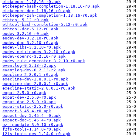
etckeeper-1.18.16-r0.apk
etckeeper-bash-completion-1.18.16-r0.apk
etckeeper-doc-1.18.16-r0.apk
etckeeper-zsh-completion-1.18.16-r0.apk
ethtool-5.12-r0.apk
ethtool-bash-completion-5.12-r0.apk
ethtool-doc-5.12-r0.apk
eudev-3.2.10-r0.apk
eudev-dev-3.2.10-r0.apk
eudev-doc-3.2.10-r0.apk
eudev-libs-3.2.10-r0.apk
eudev-netifnames-3.2.10-r0.apk
eudev-openrc-3.2.10-r0.apk
eudev-rule-generator-3.2.10-r0.apk
eventlog-0.2.13-r2.apk
eventlog-dev-0.2.13-r2.apk
execline-2.8.0.1-r0.apk
execline-dev-2.8.0.1-r0.apk
execline-doc-2.8.0.1-r0.apk
execline-static-2.8.0.1-r0.apk
expat-2.5.0-r0.apk
expat-dev-2.5.0-r0.apk
expat-doc-2.5.0-r0.apk
expat-static-2.5.0-r0.apk
expect-5.45.4-r0.apk
expect-dev-5.45.4-r0.apk
expect-doc-5.45.4-r0.apk
ez-ipupdate-3.0.10-r9.apk
f2fs-tools-1.14.0-r0.apk
f2fs-tools-dev-1.14.0-r0.apk