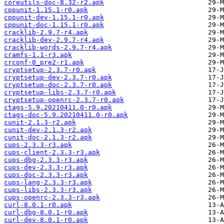
coreutils-doc-8.32-r2.apk
cppunit-1.15.1-r0.apk
cppunit-dev-1.15.1-r0.apk
cppunit-doc-1.15.1-r0.apk
cracklib-2.9.7-r4.apk
cracklib-dev-2.9.7-r4.apk
cracklib-words-2.9.7-r4.apk
cramfs-1.1-r3.apk
crconf-0_pre2-r1.apk
cryptsetup-2.3.7-r0.apk
cryptsetup-dev-2.3.7-r0.apk
cryptsetup-doc-2.3.7-r0.apk
cryptsetup-libs-2.3.7-r0.apk
cryptsetup-openrc-2.3.7-r0.apk
ctags-5.9.20210411.0-r0.apk
ctags-doc-5.9.20210411.0-r0.apk
cunit-2.1.3-r2.apk
cunit-dev-2.1.3-r2.apk
cunit-doc-2.1.3-r2.apk
cups-2.3.3-r3.apk
cups-client-2.3.3-r3.apk
cups-dbg-2.3.3-r3.apk
cups-dev-2.3.3-r3.apk
cups-doc-2.3.3-r3.apk
cups-lang-2.3.3-r3.apk
cups-libs-2.3.3-r3.apk
cups-openrc-2.3.3-r3.apk
curl-8.0.1-r0.apk
curl-dbg-8.0.1-r0.apk
curl-dev-8.0.1-r0.apk