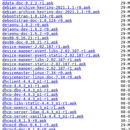
ddate-doc-0.2.2-r1.apk
debian-archive-keyring-2021.1.1-r0.apk
debian-archive-keyring-doc-2021.1.1-r0.apk
debootstrap-1.0.124-r0.apk
debootstrap-doc-1.0.124-r0.apk
dejagnu-1.6.2-r0.apk
dejagnu-dev-1.6.2-r0.apk
dejagnu-doc-1.6.2-r0.apk
dev86-0.16.21-r1.apk
dev86-doc-0.16.21-r1.apk
device-mapper-2.02.187-r1.apk
device-mapper-event-libs-2.02.187-r1.apk
device-mapper-event-static-2.02.187-r1.apk
device-mapper-libs-2.02.187-r1.apk
device-mapper-static-2.02.187-r1.apk
device-mapper-udev-2.02.187-r1.apk
devicemaster-linux-7.34-r0.apk
devicemaster-linux-doc-7.34-r0.apk
dhclient-4.4.3_p1-r1.apk
dhcp-4.4.3_p1-r1.apk
dhcp-dbg-4.4.3_p1-r1.apk
dhcp-dev-4.4.3_p1-r1.apk
dhcp-doc-4.4.3_p1-r1.apk
dhcp-libs-static-4.4.3_p1-r1.apk
dhcp-openrc-4.4.3_p1-r1.apk
dhcp-server-ldap-4.4.3_p1-r1.apk
dhcp-server-vanilla-4.4.3_p1-r1.apk
dhcpcd-8.1.9-r0.apk
dhcpcd-dbus-0.6.1-r5.apk
dhcpcd-doc-8.1.9-r0.apk