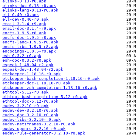
elinks-0.13-r6.apk
elinks-doc-0.13-r6.apk
elinks-lang-0.13-r6.apk
ell-0.40-r0.apk
ell-dev-0.40-r0.apk
email-3.1.4-r9.apk
email-doc-3.1.4-r9.apk
encfs-1.9.5-r8.apk
encfs-doc-1.9.5-r8.apk
encfs-lang-1.9.5-r8.apk
encfs-libs-1.9.5-r8.apk
encodings-1.0.5-r0.apk
esh-0.3.2-r0.apk
esh-doc-0.3.2-r0.apk
espeak-1.48.04-r2.apk
espeak-dev-1.48.04-r2.apk
etckeeper-1.18.16-r0.apk
etckeeper-bash-completion-1.18.16-r0.apk
etckeeper-doc-1.18.16-r0.apk
etckeeper-zsh-completion-1.18.16-r0.apk
ethtool-5.12-r0.apk
ethtool-bash-completion-5.12-r0.apk
ethtool-doc-5.12-r0.apk
eudev-3.2.10-r0.apk
eudev-dev-3.2.10-r0.apk
eudev-doc-3.2.10-r0.apk
eudev-libs-3.2.10-r0.apk
eudev-netifnames-3.2.10-r0.apk
eudev-openrc-3.2.10-r0.apk
eudev-rule-generator-3.2.10-r0.apk