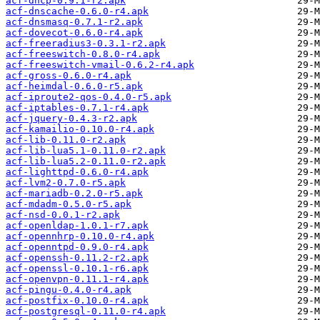
acf-dhcp-0.9.1-r2.apk
acf-dnscache-0.6.0-r4.apk
acf-dnsmasq-0.7.1-r2.apk
acf-dovecot-0.6.0-r4.apk
acf-freeradius3-0.3.1-r2.apk
acf-freeswitch-0.8.0-r4.apk
acf-freeswitch-vmail-0.6.2-r4.apk
acf-gross-0.6.0-r4.apk
acf-heimdal-0.6.0-r5.apk
acf-iproute2-qos-0.4.0-r5.apk
acf-iptables-0.7.1-r4.apk
acf-jquery-0.4.3-r2.apk
acf-kamailio-0.10.0-r4.apk
acf-lib-0.11.0-r2.apk
acf-lib-lua5.1-0.11.0-r2.apk
acf-lib-lua5.2-0.11.0-r2.apk
acf-lighttpd-0.6.0-r4.apk
acf-lvm2-0.7.0-r5.apk
acf-mariadb-0.2.0-r5.apk
acf-mdadm-0.5.0-r5.apk
acf-nsd-0.0.1-r2.apk
acf-openldap-1.0.1-r7.apk
acf-opennhrp-0.10.0-r4.apk
acf-openntpd-0.9.0-r4.apk
acf-openssh-0.11.2-r2.apk
acf-openssl-0.10.1-r6.apk
acf-openvpn-0.11.1-r4.apk
acf-pingu-0.4.0-r4.apk
acf-postfix-0.10.0-r4.apk
acf-postgresql-0.11.0-r4.apk