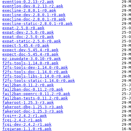
eventlog-0.2.13-r2.apk
eventlog-dev-0.2.13-r2.apk
execline-2.8.0.1-r0.apk
execline-dev-2.8.0.1-r0.apk
execline-doc-2.8.0.1-r0.apk
execline-static-2.8.0.1-r0.apk
expat-2.5.0-r0.apk
expat-dev-2.5.0-r0.apk
expat-doc-2.5.0-r0.apk
expat-static-2.5.0-r0.apk
expect-5.45.4-r0.apk
expect-dev-5.45.4-r0.apk
expect-doc-5.45.4-r0.apk
ez-ipupdate-3.0.10-r9.apk
f2fs-tools-1.14.0-r0.apk
f2fs-tools-dev-1.14.0-r0.apk
f2fs-tools-doc-1.14.0-r0.apk
f2fs-tools-libs-1.14.0-r0.apk
f2fs-tools-static-1.14.0-r0.apk
fail2ban-0.11.2-r0.apk
fail2ban-doc-0.11.2-r0.apk
fail2ban-openrc-0.11.2-r0.apk
fail2ban-tests-0.11.2-r0.apk
fakeroot-1.25.3-r3.apk
fakeroot-dbg-1.25.3-r3.apk
fakeroot-doc-1.25.3-r3.apk
fcgi++-2.4.2-r1.apk
fcgi-2.4.2-r1.apk
fcgi-dev-2.4.2-r1.apk
fcgiwrap-1.1.0-r6.apk