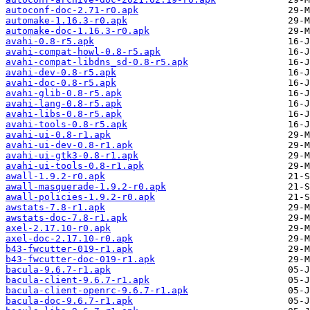
autoconf-doc-2.71-r0.apk
automake-1.16.3-r0.apk
automake-doc-1.16.3-r0.apk
avahi-0.8-r5.apk
avahi-compat-howl-0.8-r5.apk
avahi-compat-libdns_sd-0.8-r5.apk
avahi-dev-0.8-r5.apk
avahi-doc-0.8-r5.apk
avahi-glib-0.8-r5.apk
avahi-lang-0.8-r5.apk
avahi-libs-0.8-r5.apk
avahi-tools-0.8-r5.apk
avahi-ui-0.8-r1.apk
avahi-ui-dev-0.8-r1.apk
avahi-ui-gtk3-0.8-r1.apk
avahi-ui-tools-0.8-r1.apk
awall-1.9.2-r0.apk
awall-masquerade-1.9.2-r0.apk
awall-policies-1.9.2-r0.apk
awstats-7.8-r1.apk
awstats-doc-7.8-r1.apk
axel-2.17.10-r0.apk
axel-doc-2.17.10-r0.apk
b43-fwcutter-019-r1.apk
b43-fwcutter-doc-019-r1.apk
bacula-9.6.7-r1.apk
bacula-client-9.6.7-r1.apk
bacula-client-openrc-9.6.7-r1.apk
bacula-doc-9.6.7-r1.apk