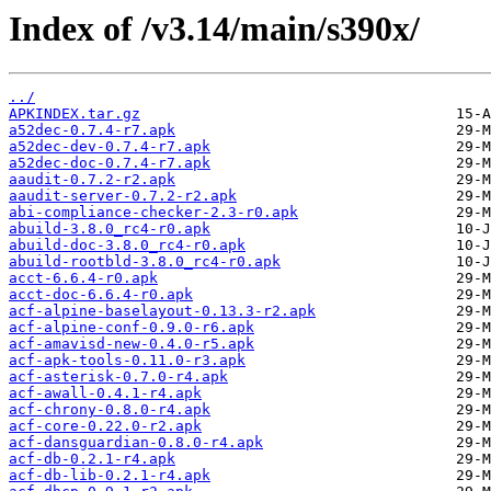
Index of /v3.14/main/s390x/
../
APKINDEX.tar.gz
a52dec-0.7.4-r7.apk
a52dec-dev-0.7.4-r7.apk
a52dec-doc-0.7.4-r7.apk
aaudit-0.7.2-r2.apk
aaudit-server-0.7.2-r2.apk
abi-compliance-checker-2.3-r0.apk
abuild-3.8.0_rc4-r0.apk
abuild-doc-3.8.0_rc4-r0.apk
abuild-rootbld-3.8.0_rc4-r0.apk
acct-6.6.4-r0.apk
acct-doc-6.6.4-r0.apk
acf-alpine-baselayout-0.13.3-r2.apk
acf-alpine-conf-0.9.0-r6.apk
acf-amavisd-new-0.4.0-r5.apk
acf-apk-tools-0.11.0-r3.apk
acf-asterisk-0.7.0-r4.apk
acf-awall-0.4.1-r4.apk
acf-chrony-0.8.0-r4.apk
acf-core-0.22.0-r2.apk
acf-dansguardian-0.8.0-r4.apk
acf-db-0.2.1-r4.apk
acf-db-lib-0.2.1-r4.apk