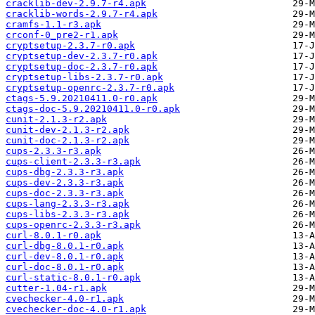
cracklib-dev-2.9.7-r4.apk
cracklib-words-2.9.7-r4.apk
cramfs-1.1-r3.apk
crconf-0_pre2-r1.apk
cryptsetup-2.3.7-r0.apk
cryptsetup-dev-2.3.7-r0.apk
cryptsetup-doc-2.3.7-r0.apk
cryptsetup-libs-2.3.7-r0.apk
cryptsetup-openrc-2.3.7-r0.apk
ctags-5.9.20210411.0-r0.apk
ctags-doc-5.9.20210411.0-r0.apk
cunit-2.1.3-r2.apk
cunit-dev-2.1.3-r2.apk
cunit-doc-2.1.3-r2.apk
cups-2.3.3-r3.apk
cups-client-2.3.3-r3.apk
cups-dbg-2.3.3-r3.apk
cups-dev-2.3.3-r3.apk
cups-doc-2.3.3-r3.apk
cups-lang-2.3.3-r3.apk
cups-libs-2.3.3-r3.apk
cups-openrc-2.3.3-r3.apk
curl-8.0.1-r0.apk
curl-dbg-8.0.1-r0.apk
curl-dev-8.0.1-r0.apk
curl-doc-8.0.1-r0.apk
curl-static-8.0.1-r0.apk
cutter-1.04-r1.apk
cvechecker-4.0-r1.apk
cvechecker-doc-4.0-r1.apk