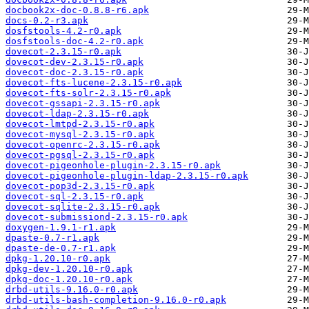
docbook2x-doc-0.8.8-r6.apk
docs-0.2-r3.apk
dosfstools-4.2-r0.apk
dosfstools-doc-4.2-r0.apk
dovecot-2.3.15-r0.apk
dovecot-dev-2.3.15-r0.apk
dovecot-doc-2.3.15-r0.apk
dovecot-fts-lucene-2.3.15-r0.apk
dovecot-fts-solr-2.3.15-r0.apk
dovecot-gssapi-2.3.15-r0.apk
dovecot-ldap-2.3.15-r0.apk
dovecot-lmtpd-2.3.15-r0.apk
dovecot-mysql-2.3.15-r0.apk
dovecot-openrc-2.3.15-r0.apk
dovecot-pgsql-2.3.15-r0.apk
dovecot-pigeonhole-plugin-2.3.15-r0.apk
dovecot-pigeonhole-plugin-ldap-2.3.15-r0.apk
dovecot-pop3d-2.3.15-r0.apk
dovecot-sql-2.3.15-r0.apk
dovecot-sqlite-2.3.15-r0.apk
dovecot-submissiond-2.3.15-r0.apk
doxygen-1.9.1-r1.apk
dpaste-0.7-r1.apk
dpaste-de-0.7-r1.apk
dpkg-1.20.10-r0.apk
dpkg-dev-1.20.10-r0.apk
dpkg-doc-1.20.10-r0.apk
drbd-utils-9.16.0-r0.apk
drbd-utils-bash-completion-9.16.0-r0.apk