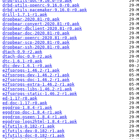
drbd-utils-doc-9.16.0-r0.apk
drbd-utils-openrc-9.16.0-r0.apk
drbd-utils-pacemaker-9.16.0-r0.apk
drill-1.7.1-r1.apk
dropbear-2020.81-r0.apk
dropbear-convert-2020.81-r0.apk
dropbear-dbclient-2020.81-r0.apk
dropbear-doc-2020.81-r0.apk
dropbear-openrc-2020.81-r0.apk
dropbear-scp-2020.81-r0.apk
dropbear-ssh-2020.81-r0.apk
dtach-0.9-r2.apk
dtach-doc-0.9-r2.apk
dtc-1.6.1-r0.apk
dtc-dev-1.6.1-r0.apk
e2fsprogs-1.46.2-r1.apk
e2fsprogs-dev-1.46.2-r1.apk
e2fsprogs-doc-1.46.2-r1.apk
e2fsprogs-extra-1.46.2-r1.apk
e2fsprogs-libs-1.46.2-r1.apk
e2fsprogs-static-1.46.2-r1.apk
ed-1.17-r0.apk
ed-doc-1.17-r0.apk
eggdrop-1.8.4-r1.apk
eggdrop-doc-1.8.4-r1.apk
eggdrop-gseen-1.8.4-r1.apk
eggdrop-logs2html-1.8.4-r1.apk
elfutils-0.182-r1.apk
elfutils-dev-0.182-r1.apk
elfutils-doc-0.182-r1.apk