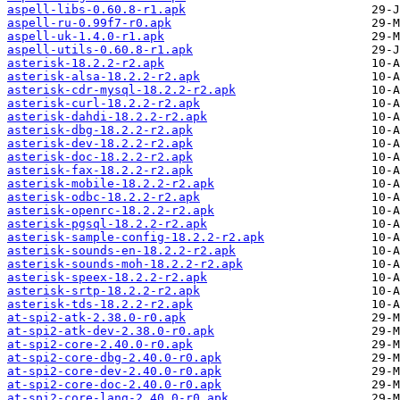
aspell-libs-0.60.8-r1.apk
aspell-ru-0.99f7-r0.apk
aspell-uk-1.4.0-r1.apk
aspell-utils-0.60.8-r1.apk
asterisk-18.2.2-r2.apk
asterisk-alsa-18.2.2-r2.apk
asterisk-cdr-mysql-18.2.2-r2.apk
asterisk-curl-18.2.2-r2.apk
asterisk-dahdi-18.2.2-r2.apk
asterisk-dbg-18.2.2-r2.apk
asterisk-dev-18.2.2-r2.apk
asterisk-doc-18.2.2-r2.apk
asterisk-fax-18.2.2-r2.apk
asterisk-mobile-18.2.2-r2.apk
asterisk-odbc-18.2.2-r2.apk
asterisk-openrc-18.2.2-r2.apk
asterisk-pgsql-18.2.2-r2.apk
asterisk-sample-config-18.2.2-r2.apk
asterisk-sounds-en-18.2.2-r2.apk
asterisk-sounds-moh-18.2.2-r2.apk
asterisk-speex-18.2.2-r2.apk
asterisk-srtp-18.2.2-r2.apk
asterisk-tds-18.2.2-r2.apk
at-spi2-atk-2.38.0-r0.apk
at-spi2-atk-dev-2.38.0-r0.apk
at-spi2-core-2.40.0-r0.apk
at-spi2-core-dbg-2.40.0-r0.apk
at-spi2-core-dev-2.40.0-r0.apk
at-spi2-core-doc-2.40.0-r0.apk
at-spi2-core-lang-2.40.0-r0.apk