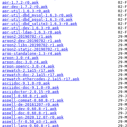
apr-1.7.2-r0.apk
apr-dev-1.7.2-r0.apk
apr-util-1.6.3-r0.apk
apr-util-dbd_mysql-1.6.3-r0.apk
apr-util-dbd_pgsql-1.6.3-r0.apk
apr-util-dbd_sqlite3-1.6.3-r0.apk
apr-util-dev-1.6.3-r0.apk
apr-util-ldap-1.6.3-r0.apk
argon2-20190702-r1.apk
argon2-dev-20190702-r1.apk
argon2-libs-20190702-r1.apk
argon2-static-20190702-r1.apk
argp-standalone-1.3-r4.apk
arpon-3.0-r4.apk
arpon-doc-3.0-r4.apk
arpon-openrc-3.0-r4.apk
arpwatch-2.1a15-r17.apk
arpwatch-doc-2.1a15-r17.apk
arpwatch-ethercodes-2.1a15-r17.apk
asciidoc-9.1.0-r0.apk
asciidoc-doc-9.1.0-r0.apk
asciidoctor-2.0.15-r0.apk
aspell-0.60.8-r1.apk
aspell-compat-0.60.8-r1.apk
aspell-de-20161207-r0.apk
aspell-dev-0.60.8-r1.apk
aspell-doc-0.60.8-r1.apk
aspell-en-2020.12.07-r0.apk
aspell-fr-0.50_p3-r1.apk
aspell-lang-0.60.8-r1.apk