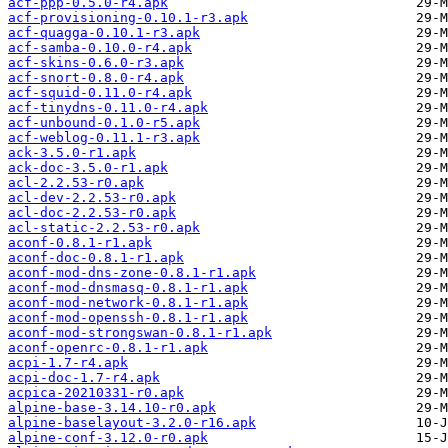
acf-ppp-0.5.0-r4.apk
acf-provisioning-0.10.1-r3.apk
acf-quagga-0.10.1-r3.apk
acf-samba-0.10.0-r4.apk
acf-skins-0.6.0-r3.apk
acf-snort-0.8.0-r4.apk
acf-squid-0.11.0-r4.apk
acf-tinydns-0.11.0-r4.apk
acf-unbound-0.1.0-r5.apk
acf-weblog-0.11.1-r3.apk
ack-3.5.0-r1.apk
ack-doc-3.5.0-r1.apk
acl-2.2.53-r0.apk
acl-dev-2.2.53-r0.apk
acl-doc-2.2.53-r0.apk
acl-static-2.2.53-r0.apk
aconf-0.8.1-r1.apk
aconf-doc-0.8.1-r1.apk
aconf-mod-dns-zone-0.8.1-r1.apk
aconf-mod-dnsmasq-0.8.1-r1.apk
aconf-mod-network-0.8.1-r1.apk
aconf-mod-openssh-0.8.1-r1.apk
aconf-mod-strongswan-0.8.1-r1.apk
aconf-openrc-0.8.1-r1.apk
acpi-1.7-r4.apk
acpi-doc-1.7-r4.apk
acpica-20210331-r0.apk
alpine-base-3.14.10-r0.apk
alpine-baselayout-3.2.0-r16.apk
alpine-conf-3.12.0-r0.apk