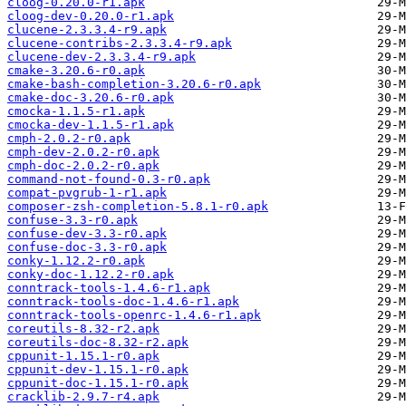
cloog-0.20.0-r1.apk
cloog-dev-0.20.0-r1.apk
clucene-2.3.3.4-r9.apk
clucene-contribs-2.3.3.4-r9.apk
clucene-dev-2.3.3.4-r9.apk
cmake-3.20.6-r0.apk
cmake-bash-completion-3.20.6-r0.apk
cmake-doc-3.20.6-r0.apk
cmocka-1.1.5-r1.apk
cmocka-dev-1.1.5-r1.apk
cmph-2.0.2-r0.apk
cmph-dev-2.0.2-r0.apk
cmph-doc-2.0.2-r0.apk
command-not-found-0.3-r0.apk
compat-pvgrub-1-r1.apk
composer-zsh-completion-5.8.1-r0.apk
confuse-3.3-r0.apk
confuse-dev-3.3-r0.apk
confuse-doc-3.3-r0.apk
conky-1.12.2-r0.apk
conky-doc-1.12.2-r0.apk
conntrack-tools-1.4.6-r1.apk
conntrack-tools-doc-1.4.6-r1.apk
conntrack-tools-openrc-1.4.6-r1.apk
coreutils-8.32-r2.apk
coreutils-doc-8.32-r2.apk
cppunit-1.15.1-r0.apk
cppunit-dev-1.15.1-r0.apk
cppunit-doc-1.15.1-r0.apk
cracklib-2.9.7-r4.apk