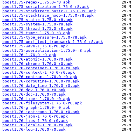
boost1.75-regex-1.75.0-r8.apk
boost1.75-serialization-1.75.0-r8.apk
boost1.75-stacktrace_basic-1.75.0-r8.apk
boost1.75-stacktrace_noop-1.75.0-r8.apk
boost1.75-static-1.75.0-r8.apk
boost1.75-system-1.75.0-r8.apk
boost1.75-thread-1.75.0-r8.apk
boost1.75-timer-1.75.0-r8.apk
boost1.75-type_erasure-1.75.0-r8.apk
boost1.75-unit_test_framework-1.75.0-r8.apk
boost1.75-wave-1.75.0-r8.apk
boost1.75-wserialization-1.75.0-r8.apk
boost1.76-1.76.0-r0.apk
boost1.76-atomic-1.76.0-r0.apk
boost1.76-chrono-1.76.0-r0.apk
boost1.76-container-1.76.0-r0.apk
boost1.76-context-1.76.0-r0.apk
boost1.76-contract-1.76.0-r0.apk
boost1.76-coroutine-1.76.0-r0.apk
boost1.76-date_time-1.76.0-r0.apk
boost1.76-dev-1.76.0-r0.apk
boost1.76-doc-1.76.0-r0.apk
boost1.76-fiber-1.76.0-r0.apk
boost1.76-filesystem-1.76.0-r0.apk
boost1.76-graph-1.76.0-r0.apk
boost1.76-iostreams-1.76.0-r0.apk
boost1.76-json-1.76.0-r0.apk
boost1.76-libs-1.76.0-r0.apk
boost1.76-locale-1.76.0-r0.apk
boost1.76-log-1.76.0-r0.apk