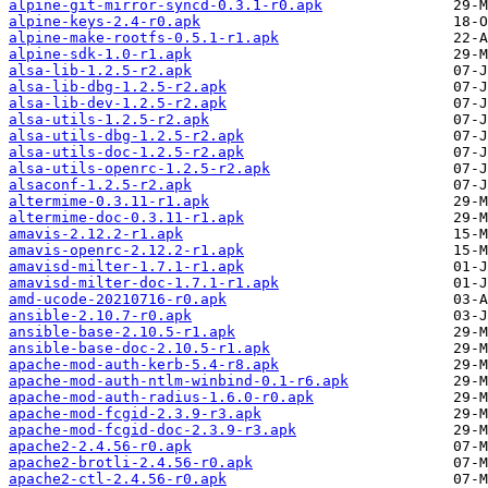
alpine-git-mirror-syncd-0.3.1-r0.apk
alpine-keys-2.4-r0.apk
alpine-make-rootfs-0.5.1-r1.apk
alpine-sdk-1.0-r1.apk
alsa-lib-1.2.5-r2.apk
alsa-lib-dbg-1.2.5-r2.apk
alsa-lib-dev-1.2.5-r2.apk
alsa-utils-1.2.5-r2.apk
alsa-utils-dbg-1.2.5-r2.apk
alsa-utils-doc-1.2.5-r2.apk
alsa-utils-openrc-1.2.5-r2.apk
alsaconf-1.2.5-r2.apk
altermime-0.3.11-r1.apk
altermime-doc-0.3.11-r1.apk
amavis-2.12.2-r1.apk
amavis-openrc-2.12.2-r1.apk
amavisd-milter-1.7.1-r1.apk
amavisd-milter-doc-1.7.1-r1.apk
amd-ucode-20210716-r0.apk
ansible-2.10.7-r0.apk
ansible-base-2.10.5-r1.apk
ansible-base-doc-2.10.5-r1.apk
apache-mod-auth-kerb-5.4-r8.apk
apache-mod-auth-ntlm-winbind-0.1-r6.apk
apache-mod-auth-radius-1.6.0-r0.apk
apache-mod-fcgid-2.3.9-r3.apk
apache-mod-fcgid-doc-2.3.9-r3.apk
apache2-2.4.56-r0.apk
apache2-brotli-2.4.56-r0.apk
apache2-ctl-2.4.56-r0.apk