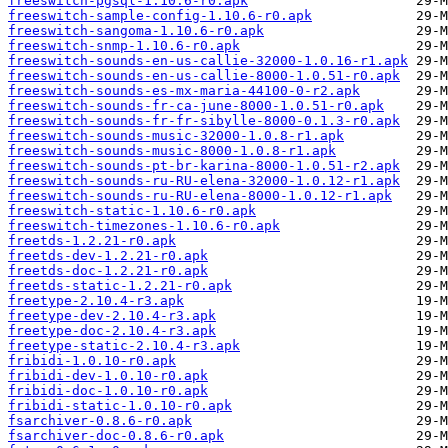
freeswitch-pgsql-1.10.6-r0.apk
freeswitch-sample-config-1.10.6-r0.apk
freeswitch-sangoma-1.10.6-r0.apk
freeswitch-snmp-1.10.6-r0.apk
freeswitch-sounds-en-us-callie-32000-1.0.16-r1.apk
freeswitch-sounds-en-us-callie-8000-1.0.51-r0.apk
freeswitch-sounds-es-mx-maria-44100-0-r2.apk
freeswitch-sounds-fr-ca-june-8000-1.0.51-r0.apk
freeswitch-sounds-fr-fr-sibylle-8000-0.1.3-r0.apk
freeswitch-sounds-music-32000-1.0.8-r1.apk
freeswitch-sounds-music-8000-1.0.8-r1.apk
freeswitch-sounds-pt-br-karina-8000-1.0.51-r2.apk
freeswitch-sounds-ru-RU-elena-32000-1.0.12-r1.apk
freeswitch-sounds-ru-RU-elena-8000-1.0.12-r1.apk
freeswitch-static-1.10.6-r0.apk
freeswitch-timezones-1.10.6-r0.apk
freetds-1.2.21-r0.apk
freetds-dev-1.2.21-r0.apk
freetds-doc-1.2.21-r0.apk
freetds-static-1.2.21-r0.apk
freetype-2.10.4-r3.apk
freetype-dev-2.10.4-r3.apk
freetype-doc-2.10.4-r3.apk
freetype-static-2.10.4-r3.apk
fribidi-1.0.10-r0.apk
fribidi-dev-1.0.10-r0.apk
fribidi-doc-1.0.10-r0.apk
fribidi-static-1.0.10-r0.apk
fsarchiver-0.8.6-r0.apk
fsarchiver-doc-0.8.6-r0.apk