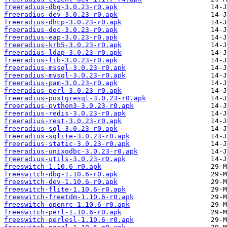
freeradius-dbg-3.0.23-r0.apk
freeradius-dev-3.0.23-r0.apk
freeradius-dhcp-3.0.23-r0.apk
freeradius-doc-3.0.23-r0.apk
freeradius-eap-3.0.23-r0.apk
freeradius-krb5-3.0.23-r0.apk
freeradius-ldap-3.0.23-r0.apk
freeradius-lib-3.0.23-r0.apk
freeradius-mssql-3.0.23-r0.apk
freeradius-mysql-3.0.23-r0.apk
freeradius-pam-3.0.23-r0.apk
freeradius-perl-3.0.23-r0.apk
freeradius-postgresql-3.0.23-r0.apk
freeradius-python3-3.0.23-r0.apk
freeradius-redis-3.0.23-r0.apk
freeradius-rest-3.0.23-r0.apk
freeradius-sql-3.0.23-r0.apk
freeradius-sqlite-3.0.23-r0.apk
freeradius-static-3.0.23-r0.apk
freeradius-unixodbc-3.0.23-r0.apk
freeradius-utils-3.0.23-r0.apk
freeswitch-1.10.6-r0.apk
freeswitch-dbg-1.10.6-r0.apk
freeswitch-dev-1.10.6-r0.apk
freeswitch-flite-1.10.6-r0.apk
freeswitch-freetdm-1.10.6-r0.apk
freeswitch-openrc-1.10.6-r0.apk
freeswitch-perl-1.10.6-r0.apk
freeswitch-perlesl-1.10.6-r0.apk