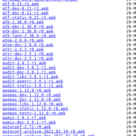
atf-0.21-r2.apk
atf-dev-0.21-r2.apk
atf-doc-0.21-r2.apk
atf-static-0.21-r2.apk
atk-2.36.0-r0.apk
atk-dev-2.36.0-r0.apk
atk-doc-2.36.0-r0.apk
atk-lang-2.36.0-r0.apk
atop-2.6.0-r0.apk
atop-doc-2.6.0-r0.apk
attr-2.5.1-r0.apk
attr-dev-2.5.1-r0.apk
attr-doc-2.5.1-r0.apk
audit-3.0.1-r1.apk
audit-dev-3.0.1-r1.apk
audit-doc-3.0.1-r1.apk
audit-libs-3.0.1-r1.apk
audit-openrc-3.0.1-r1.apk
audit-static-3.0.1-r1.apk
augeas-1.12.0-r0.apk
augeas-dev-1.12.0-r0.apk
augeas-doc-1.12.0-r0.apk
augeas-libs-1.12.0-r0.apk
augeas-static-1.12.0-r0.apk
augeas-tests-1.12.0-r0.apk
aumix-2.9.1-r7.apk
aumix-doc-2.9.1-r7.apk
autoconf-2.71-r0.apk
autoconf-archive-2021.02.19-r0.apk
autoconf-archive-doc-2021.02.19-r0.apk