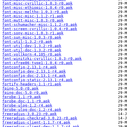
font-misc-cyrillic-1.0.3-r0.apk
font-misc-ethiopic-1.0.4-r0.apk
font-misc-meltho-1.0.3-r0.apk
font-misc-misc-1.1.2-r1.apk
font-mutt-misc-1.0.3-r0.apk
font-schumacher-misc-1.1.2-r0.apk
font-screen-cyrillic-1.0.4-r0.apk
font-sony-misc-1.0.3-r1.apk
font-sun-misc-1.0.3-r0.apk
font-util-1.3.2-r0.apk
font-util-dev-1.3.2-r0.apk
font-util-doc-1.3.2-r0.apk
font-vollkorn-4.105-r0.apk
font-winitzki-cyrillic-1.0.3-r0.apk
font-xfree86-type1-1.0.4-r0.apk
fontconfig-2.13.1-r4.apk
fontconfig-dev-2.13.1-r4.apk
fontconfig-doc-2.13.1-r4.apk
fontconfig-static-2.13.1-r4.apk
fortify-headers-1.1-r1.apk
fping-5.0-r0.apk
fping-doc-5.0-r0.apk
fprobe-1.1-r9.apk
fprobe-doc-1.1-r9.apk
fprobe-ulog-1.2-r4.apk
fprobe-ulog-doc-1.2-r4.apk
freeradius-3.0.23-r0.apk
freeradius-checkrad-3.0.23-r0.apk
freeradius-client-1.1.7-r4.apk
freeradius-client-dev-1.1.7-r4.apk