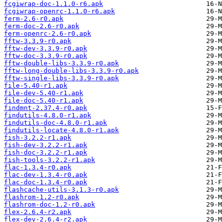
fcgiwrap-doc-1.1.0-r6.apk
fcgiwrap-openrc-1.1.0-r6.apk
ferm-2.6-r0.apk
ferm-doc-2.6-r0.apk
ferm-openrc-2.6-r0.apk
fftw-3.3.9-r0.apk
fftw-dev-3.3.9-r0.apk
fftw-doc-3.3.9-r0.apk
fftw-double-libs-3.3.9-r0.apk
fftw-long-double-libs-3.3.9-r0.apk
fftw-single-libs-3.3.9-r0.apk
file-5.40-r1.apk
file-dev-5.40-r1.apk
file-doc-5.40-r1.apk
findmnt-2.37.4-r0.apk
findutils-4.8.0-r1.apk
findutils-doc-4.8.0-r1.apk
findutils-locate-4.8.0-r1.apk
fish-3.2.2-r1.apk
fish-dev-3.2.2-r1.apk
fish-doc-3.2.2-r1.apk
fish-tools-3.2.2-r1.apk
flac-1.3.4-r0.apk
flac-dev-1.3.4-r0.apk
flac-doc-1.3.4-r0.apk
flashcache-utils-3.1.3-r0.apk
flashrom-1.2-r0.apk
flashrom-doc-1.2-r0.apk
flex-2.6.4-r2.apk
flex-dev-2.6.4-r2.apk