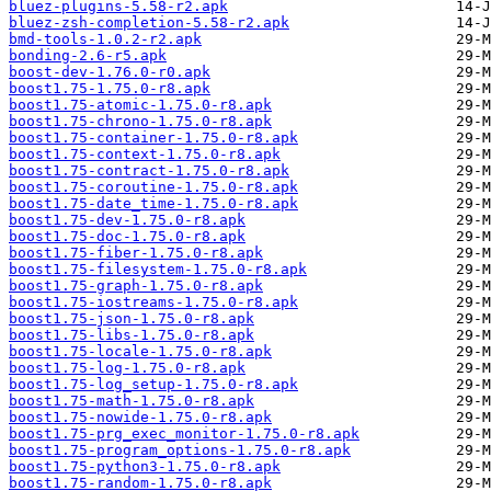
bluez-plugins-5.58-r2.apk
bluez-zsh-completion-5.58-r2.apk
bmd-tools-1.0.2-r2.apk
bonding-2.6-r5.apk
boost-dev-1.76.0-r0.apk
boost1.75-1.75.0-r8.apk
boost1.75-atomic-1.75.0-r8.apk
boost1.75-chrono-1.75.0-r8.apk
boost1.75-container-1.75.0-r8.apk
boost1.75-context-1.75.0-r8.apk
boost1.75-contract-1.75.0-r8.apk
boost1.75-coroutine-1.75.0-r8.apk
boost1.75-date_time-1.75.0-r8.apk
boost1.75-dev-1.75.0-r8.apk
boost1.75-doc-1.75.0-r8.apk
boost1.75-fiber-1.75.0-r8.apk
boost1.75-filesystem-1.75.0-r8.apk
boost1.75-graph-1.75.0-r8.apk
boost1.75-iostreams-1.75.0-r8.apk
boost1.75-json-1.75.0-r8.apk
boost1.75-libs-1.75.0-r8.apk
boost1.75-locale-1.75.0-r8.apk
boost1.75-log-1.75.0-r8.apk
boost1.75-log_setup-1.75.0-r8.apk
boost1.75-math-1.75.0-r8.apk
boost1.75-nowide-1.75.0-r8.apk
boost1.75-prg_exec_monitor-1.75.0-r8.apk
boost1.75-program_options-1.75.0-r8.apk
boost1.75-python3-1.75.0-r8.apk
boost1.75-random-1.75.0-r8.apk