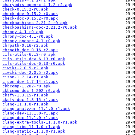
charybdis-4.1.2-r2.apk
charybdis-openrc-4.1.2-r2.apk
check-0.15.2-r0.apk
check-dev-0.15.2-r0.apk
check-doc-0.15.2-r0.apk
checkbashisms-2.21.2-r0.apk
checkbashisms-doc-2.21.2-r0.apk
chrony-4.1-r0.apk
chrony-doc-4.1-r0.apk
chrony-openrc-4.1-r0.apk
chrpath-0.16-r2.apk
chrpath-doc-0.16-r2.apk
cifs-utils-6.13-r0.apk
cifs-utils-dev-6.13-r0.apk
cifs-utils-doc-6.13-r0.apk
ciwiki-2.0.5-r2.apk
ciwiki-doc-2.0.5-r2.apk
cjson-1.7.14-r1.apk
cjson-dev-1.7.14-r1.apk
ckbcomp-1.202-r0.apk
ckbcomp-doc-1.202-r0.apk
cksfv-1.3.15-r1.apk
cksfv-doc-1.3.15-r1.apk
clang-11.1.0-r1.apk
clang-analyzer-11.1.0-r1.apk
clang-dev-11.1.0-r1.apk
clang-doc-11.1.0-r1.apk
clang-extra-tools-11.1.0-r1.apk
clang-libs-11.1.0-r1.apk
clang-static-11.1.0-r1.apk