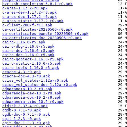
bzr-zsh-completion-5.8.1-r0.apk
c-ares-1.17.2-r0.apk
c-ares-dev-1.17.2-r0.apk
c-ares-doc-1.17.2-r0.apk
c-ares-static-1.17.2-r0.apk
c-client-2007f-r11.apk
ca-certificates-20230506-r0.apk
ca-certificates-bundle-20230506-r0.apk
ca-certificates-doc-20230506-r0.apk
cairo-1.16.0-r5.apk
cairo-dbg-1.16.0-r5.apk
cairo-dev-1.16.0-r5.apk
cairo-doc-1.16.0-r5.apk
cairo-gobject-1.16.0-r5.apk
cairo-static-1.16.0-r5.apk
cairo-tools-1.16.0-r5.apk
ccache-4.3-r0.apk
ccache-doc-4.3-r0.apk
cciss_vol_status-1.12a-r0.apk
cciss_vol_status-doc-1.12a-r0.apk
cdparanoia-10.2-r9.apk
cdparanoia-dev-10.2-r9.apk
cdparanoia-doc-10.2-r9.apk
cdparanoia-libs-10.2-r9.apk
cfdisk-2.37.4-r0.apk
cgdb-0.7.1-r0.apk
cgdb-doc-0.7.1-r0.apk
cgit-1.2.3-r0.apk
cgit-doc-1.2.3-r0.apk