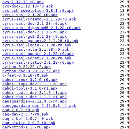
cvs-1.12.13-r0.apk
cvs-doc-1.12.13-r0.apk
cvs-zsh-completion-5.8.1-r0.apk
cyrus-sasl-2.1.28-r0.apk
cyrus-sasl-crammd5-2.1.28-r0.apk
cyrus-sasl-dev-2.1.28-r0.apk
cyrus-sasl-digestmd5-2.1.28-r0.apk
cyrus-sasl-doc-2.1.28-r0.apk
cyrus-sasl-gs2-2.1.28-r0.apk
cyrus-sasl-gssapiv2-2.1.28-r0.apk
cyrus-sasl-login-2.1.28-r0.apk
cyrus-sasl-ntlm-2.1.28-r0.apk
cyrus-sasl-openrc-2.1.28-r0.apk
cyrus-sasl-scram-2.1.28-r0.apk
cyrus-sasl-static-2.1.28-r0.apk
cython-0.29.22-r2.apk
cython-doc-0.29.22-r2.apk
d-feet-0.3.16-r0.apk
dahdi-linux-3.1.0-r0.apk
dahdi-linux-dev-3.1.0-r0.apk
dahdi-tools-3.1.0-r1.apk
dahdi-tools-dev-3.1.0-r1.apk
dahdi-tools-doc-3.1.0-r1.apk
dansguardian-2.12.0.3-r4.apk
dansguardian-doc-2.12.0.3-r4.apk
daq-2.0.7-r0.apk
daq-dev-2.0.7-r0.apk
daq-sfbpf-2.0.7-r0.apk
daq-static-2.0.7-r0.apk
darkhttpd-1.13-r0.apk