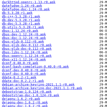
darkhttpd-openrc-1.13-r0.apk
datefudge-1.24-r0.apk
datefudge-doc-1.24-r0.apk
db-5.3.28-r1.apk
db-c++-5.3.28-r1.apk
db-dev-5.3.28-r1.apk
db-doc-5.3.28-r1.apk
db-utils-5.3.28-r1.apk
dbus-1.12.24-r0.apk
dbus-dev-1.12.24-r0.apk
dbus-doc-1.12.24-r0.apk
dbus-glib-0.112-r0.apk
dbus-glib-dev-0.112-r0.apk
dbus-glib-doc-0.112-r0.apk
dbus-libs-1.12.24-r0.apk
dbus-openrc-1.12.24-r0.apk
dbus-x11-1.12.24-r0.apk
dconf-0.40.0-r0.apk
dconf-bash-completion-0.40.0-r0.apk
dconf-dev-0.40.0-r0.apk
dconf-doc-0.40.0-r0.apk
ddate-0.2.2-r1.apk
ddate-doc-0.2.2-r1.apk
debian-archive-keyring-2021.1.1-r0.apk
debian-archive-keyring-doc-2021.1.1-r0.apk
debootstrap-1.0.124-r0.apk
debootstrap-doc-1.0.124-r0.apk
dejagnu-1.6.2-r0.apk
dejagnu-dev-1.6.2-r0.apk
dejagnu-doc-1.6.2-r0.apk