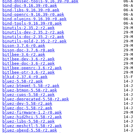
bind-dnssec-tools-9.16.39-r0.apk
bind-doc-9.16.39-r0.apk
bind-libs-9.16.39-r0.apk
bind-openrc-9.16.39-r0.apk
bind-plugins-9.16.39-r0.apk
bind-tools-9.16.39-r0.apk
binutils-2.35.2-r2.apk
binutils-dev-2.35.2-r2.apk
binutils-doc-2.35.2-r2.apk
binutils-gold-2.35.2-r2.apk
bison-3.7.6-r0.apk
bison-doc-3.7.6-r0.apk
bitlbee-3.6-r2.apk
bitlbee-dev-3.6-r2.apk
bitlbee-doc-3.6-r2.apk
bitlbee-openrc-3.6-r2.apk
bitlbee-otr-3.6-r2.apk
blkid-2.37.4-r0.apk
bluez-5.58-r2.apk
bluez-btmgmt-5.58-r2.apk
bluez-btmon-5.58-r2.apk
bluez-cups-5.58-r2.apk
bluez-deprecated-5.58-r2.apk
bluez-dev-5.58-r2.apk
bluez-doc-5.58-r2.apk
bluez-firmware-1.2-r0.apk
bluez-hid2hci-5.58-r2.apk
bluez-libs-5.58-r2.apk
bluez-meshctl-5.58-r2.apk
bluez-obexd-5.58-r2.apk