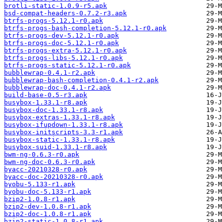
brotli-static-1.0.9-r5.apk
bsd-compat-headers-0.7.2-r3.apk
btrfs-progs-5.12.1-r0.apk
btrfs-progs-bash-completion-5.12.1-r0.apk
btrfs-progs-dev-5.12.1-r0.apk
btrfs-progs-doc-5.12.1-r0.apk
btrfs-progs-extra-5.12.1-r0.apk
btrfs-progs-libs-5.12.1-r0.apk
btrfs-progs-static-5.12.1-r0.apk
bubblewrap-0.4.1-r2.apk
bubblewrap-bash-completion-0.4.1-r2.apk
bubblewrap-doc-0.4.1-r2.apk
build-base-0.5-r3.apk
busybox-1.33.1-r8.apk
busybox-doc-1.33.1-r8.apk
busybox-extras-1.33.1-r8.apk
busybox-ifupdown-1.33.1-r8.apk
busybox-initscripts-3.3-r1.apk
busybox-static-1.33.1-r8.apk
busybox-suid-1.33.1-r8.apk
bwm-ng-0.6.3-r0.apk
bwm-ng-doc-0.6.3-r0.apk
byacc-20210328-r0.apk
byacc-doc-20210328-r0.apk
byobu-5.133-r1.apk
byobu-doc-5.133-r1.apk
bzip2-1.0.8-r1.apk
bzip2-dev-1.0.8-r1.apk
bzip2-doc-1.0.8-r1.apk
bzip2-static-1.0.8-r1.apk