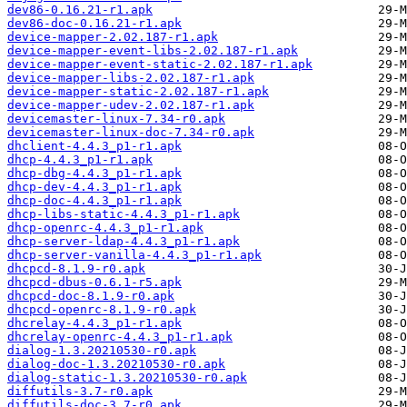
dev86-0.16.21-r1.apk
dev86-doc-0.16.21-r1.apk
device-mapper-2.02.187-r1.apk
device-mapper-event-libs-2.02.187-r1.apk
device-mapper-event-static-2.02.187-r1.apk
device-mapper-libs-2.02.187-r1.apk
device-mapper-static-2.02.187-r1.apk
device-mapper-udev-2.02.187-r1.apk
devicemaster-linux-7.34-r0.apk
devicemaster-linux-doc-7.34-r0.apk
dhclient-4.4.3_p1-r1.apk
dhcp-4.4.3_p1-r1.apk
dhcp-dbg-4.4.3_p1-r1.apk
dhcp-dev-4.4.3_p1-r1.apk
dhcp-doc-4.4.3_p1-r1.apk
dhcp-libs-static-4.4.3_p1-r1.apk
dhcp-openrc-4.4.3_p1-r1.apk
dhcp-server-ldap-4.4.3_p1-r1.apk
dhcp-server-vanilla-4.4.3_p1-r1.apk
dhcpcd-8.1.9-r0.apk
dhcpcd-dbus-0.6.1-r5.apk
dhcpcd-doc-8.1.9-r0.apk
dhcpcd-openrc-8.1.9-r0.apk
dhcrelay-4.4.3_p1-r1.apk
dhcrelay-openrc-4.4.3_p1-r1.apk
dialog-1.3.20210530-r0.apk
dialog-doc-1.3.20210530-r0.apk
dialog-static-1.3.20210530-r0.apk
diffutils-3.7-r0.apk
diffutils-doc-3.7-r0.apk