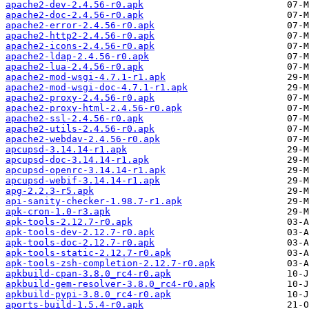
apache2-dev-2.4.56-r0.apk
apache2-doc-2.4.56-r0.apk
apache2-error-2.4.56-r0.apk
apache2-http2-2.4.56-r0.apk
apache2-icons-2.4.56-r0.apk
apache2-ldap-2.4.56-r0.apk
apache2-lua-2.4.56-r0.apk
apache2-mod-wsgi-4.7.1-r1.apk
apache2-mod-wsgi-doc-4.7.1-r1.apk
apache2-proxy-2.4.56-r0.apk
apache2-proxy-html-2.4.56-r0.apk
apache2-ssl-2.4.56-r0.apk
apache2-utils-2.4.56-r0.apk
apache2-webdav-2.4.56-r0.apk
apcupsd-3.14.14-r1.apk
apcupsd-doc-3.14.14-r1.apk
apcupsd-openrc-3.14.14-r1.apk
apcupsd-webif-3.14.14-r1.apk
apg-2.2.3-r5.apk
api-sanity-checker-1.98.7-r1.apk
apk-cron-1.0-r3.apk
apk-tools-2.12.7-r0.apk
apk-tools-dev-2.12.7-r0.apk
apk-tools-doc-2.12.7-r0.apk
apk-tools-static-2.12.7-r0.apk
apk-tools-zsh-completion-2.12.7-r0.apk
apkbuild-cpan-3.8.0_rc4-r0.apk
apkbuild-gem-resolver-3.8.0_rc4-r0.apk
apkbuild-pypi-3.8.0_rc4-r0.apk
aports-build-1.5.4-r0.apk