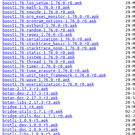
boost1.76-log_setup-1.76.0-r0.apk
boost1.76-math-1.76.0-r0.apk
boost1.76-nowide-1.76.0-r0.apk
boost1.76-prg_exec_monitor-1.76.0-r0.apk
boost1.76-program_options-1.76.0-r0.apk
boost1.76-python3-1.76.0-r0.apk
boost1.76-random-1.76.0-r0.apk
boost1.76-regex-1.76.0-r0.apk
boost1.76-serialization-1.76.0-r0.apk
boost1.76-stacktrace_basic-1.76.0-r0.apk
boost1.76-stacktrace_noop-1.76.0-r0.apk
boost1.76-static-1.76.0-r0.apk
boost1.76-system-1.76.0-r0.apk
boost1.76-thread-1.76.0-r0.apk
boost1.76-timer-1.76.0-r0.apk
boost1.76-type_erasure-1.76.0-r0.apk
boost1.76-unit_test_framework-1.76.0-r0.apk
boost1.76-wave-1.76.0-r0.apk
boost1.76-wserialization-1.76.0-r0.apk
botan-2.17.3-r3.apk
botan-dev-2.17.3-r3.apk
botan-doc-2.17.3-r3.apk
botan-libs-2.17.3-r3.apk
bridge-1.5-r4.apk
bridge-utils-1.7.1-r0.apk
bridge-utils-doc-1.7.1-r0.apk
brotli-1.0.9-r5.apk
brotli-dev-1.0.9-r5.apk
brotli-doc-1.0.9-r5.apk
brotli-libs-1.0.9-r5.apk