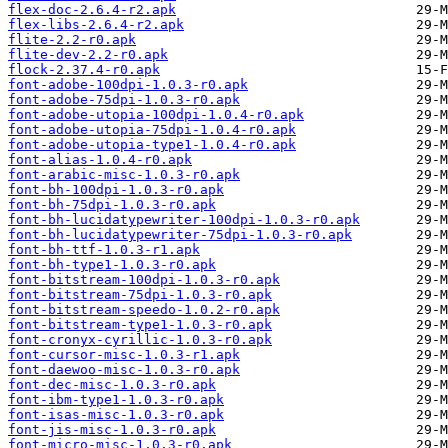
flex-doc-2.6.4-r2.apk
flex-libs-2.6.4-r2.apk
flite-2.2-r0.apk
flite-dev-2.2-r0.apk
flock-2.37.4-r0.apk
font-adobe-100dpi-1.0.3-r0.apk
font-adobe-75dpi-1.0.3-r0.apk
font-adobe-utopia-100dpi-1.0.4-r0.apk
font-adobe-utopia-75dpi-1.0.4-r0.apk
font-adobe-utopia-type1-1.0.4-r0.apk
font-alias-1.0.4-r0.apk
font-arabic-misc-1.0.3-r0.apk
font-bh-100dpi-1.0.3-r0.apk
font-bh-75dpi-1.0.3-r0.apk
font-bh-lucidatypewriter-100dpi-1.0.3-r0.apk
font-bh-lucidatypewriter-75dpi-1.0.3-r0.apk
font-bh-ttf-1.0.3-r1.apk
font-bh-type1-1.0.3-r0.apk
font-bitstream-100dpi-1.0.3-r0.apk
font-bitstream-75dpi-1.0.3-r0.apk
font-bitstream-speedo-1.0.2-r0.apk
font-bitstream-type1-1.0.3-r0.apk
font-cronyx-cyrillic-1.0.3-r0.apk
font-cursor-misc-1.0.3-r1.apk
font-daewoo-misc-1.0.3-r0.apk
font-dec-misc-1.0.3-r0.apk
font-ibm-type1-1.0.3-r0.apk
font-isas-misc-1.0.3-r0.apk
font-jis-misc-1.0.3-r0.apk
font-micro-misc-1.0.3-r0.apk