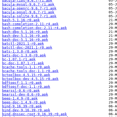
bacula-libs-9.6.7-r1.apk
bacula-mysql-9.6.7-r1.apk
bacula-openrc-9.6.7-r1.apk
bacula-pgsql-9.6.7-r1.apk
bacula-sqlite-9.6.7-r1.apk
bash-5.1.16-r0.apk
bash-completion-2.11-r4.apk
bash-completion-doc-2.11-r4.apk
bash-dbg-5.1.16-r0.apk
bash-dev-5.1.16-r0.apk
bash-doc-5.1.16-r0.apk
batctl-2021.1-r0.apk
batctl-doc-2021.1-r0.apk
bats-1.3.0-r0.apk
bats-doc-1.3.0-r0.apk
bc-1.07.1-r1.apk
bc-doc-1.07.1-r1.apk
bcache-tools-1.1-r0.apk
bcache-tools-doc-1.1-r0.apk
bctoolbox-4.5.15-r0.apk
bctoolbox-dev-4.5.15-r0.apk
bdftopcf-1.1-r0.apk
bdftopcf-doc-1.1-r0.apk
bearssl-0.6-r0.apk
bearssl-dev-0.6-r0.apk
beep-1.4.9-r0.apk
beep-doc-1.4.9-r0.apk
bind-9.16.39-r0.apk
bind-dev-9.16.39-r0.apk
bind-dnssec-root-9.16.39-r0.apk