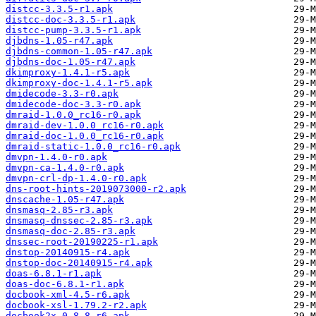
distcc-3.3.5-r1.apk
distcc-doc-3.3.5-r1.apk
distcc-pump-3.3.5-r1.apk
djbdns-1.05-r47.apk
djbdns-common-1.05-r47.apk
djbdns-doc-1.05-r47.apk
dkimproxy-1.4.1-r5.apk
dkimproxy-doc-1.4.1-r5.apk
dmidecode-3.3-r0.apk
dmidecode-doc-3.3-r0.apk
dmraid-1.0.0_rc16-r0.apk
dmraid-dev-1.0.0_rc16-r0.apk
dmraid-doc-1.0.0_rc16-r0.apk
dmraid-static-1.0.0_rc16-r0.apk
dmvpn-1.4.0-r0.apk
dmvpn-ca-1.4.0-r0.apk
dmvpn-crl-dp-1.4.0-r0.apk
dns-root-hints-2019073000-r2.apk
dnscache-1.05-r47.apk
dnsmasq-2.85-r3.apk
dnsmasq-dnssec-2.85-r3.apk
dnsmasq-doc-2.85-r3.apk
dnssec-root-20190225-r1.apk
dnstop-20140915-r4.apk
dnstop-doc-20140915-r4.apk
doas-6.8.1-r1.apk
doas-doc-6.8.1-r1.apk
docbook-xml-4.5-r6.apk
docbook-xsl-1.79.2-r2.apk
docbook2x-0.8.8-r6.apk