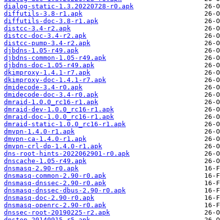
dialog-static-1.3.20220728-r0.apk
diffutils-3.8-r1.apk
diffutils-doc-3.8-r1.apk
distcc-3.4-r2.apk
distcc-doc-3.4-r2.apk
distcc-pump-3.4-r2.apk
djbdns-1.05-r49.apk
djbdns-common-1.05-r49.apk
djbdns-doc-1.05-r49.apk
dkimproxy-1.4.1-r7.apk
dkimproxy-doc-1.4.1-r7.apk
dmidecode-3.4-r0.apk
dmidecode-doc-3.4-r0.apk
dmraid-1.0.0_rc16-r1.apk
dmraid-dev-1.0.0_rc16-r1.apk
dmraid-doc-1.0.0_rc16-r1.apk
dmraid-static-1.0.0_rc16-r1.apk
dmvpn-1.4.0-r1.apk
dmvpn-ca-1.4.0-r1.apk
dmvpn-crl-dp-1.4.0-r1.apk
dns-root-hints-2022062901-r0.apk
dnscache-1.05-r49.apk
dnsmasq-2.90-r0.apk
dnsmasq-common-2.90-r0.apk
dnsmasq-dnssec-2.90-r0.apk
dnsmasq-dnssec-dbus-2.90-r0.apk
dnsmasq-doc-2.90-r0.apk
dnsmasq-openrc-2.90-r0.apk
dnssec-root-20190225-r2.apk
dnstop-20140915-r5.apk