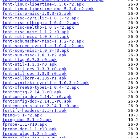
font-linux-libertine-5.3.0-r2.apk
font-linux-libertine-doc-5.3.0-r2.apk
font-micro-misc-1.0.3-r2.apk
font-misc-cyrillic-1.0.3-r2.apk
font-misc-ethiopic-1.0.4-r2.apk
font-misc-meltho-1.0.3-r2.apk
font-misc-misc-1.1.2-r3.apk
font-mutt-misc-1.0.3-r1.apk
font-schumacher-misc-1.1.2-r2.apk
font-screen-cyrillic-1.0.4-r2.apk
font-sony-misc-1.0.3-r3.apk
font-sun-misc-1.0.3-r2.apk
font-tlwg-0.7.3-r0.apk
font-util-1.3.3-r0.apk
font-util-dev-1.3.3-r0.apk
font-util-doc-1.3.3-r0.apk
font-vollkorn-4.105-r1.apk
font-winitzki-cyrillic-1.0.3-r2.apk
font-xfree86-type1-1.0.4-r2.apk
fontconfig-2.14.1-r0.apk
fontconfig-dev-2.14.1-r0.apk
fontconfig-doc-2.14.1-r0.apk
fontconfig-static-2.14.1-r0.apk
fortify-headers-1.1-r1.apk
fping-5.1-r2.apk
fping-doc-5.1-r2.apk
fprobe-1.1-r10.apk
fprobe-doc-1.1-r10.apk
fprobe-ulog-1.2-r5.apk