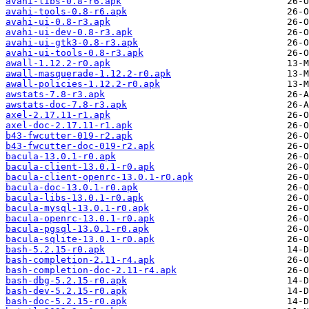
avahi-libs-0.8-r6.apk
avahi-tools-0.8-r6.apk
avahi-ui-0.8-r3.apk
avahi-ui-dev-0.8-r3.apk
avahi-ui-gtk3-0.8-r3.apk
avahi-ui-tools-0.8-r3.apk
awall-1.12.2-r0.apk
awall-masquerade-1.12.2-r0.apk
awall-policies-1.12.2-r0.apk
awstats-7.8-r3.apk
awstats-doc-7.8-r3.apk
axel-2.17.11-r1.apk
axel-doc-2.17.11-r1.apk
b43-fwcutter-019-r2.apk
b43-fwcutter-doc-019-r2.apk
bacula-13.0.1-r0.apk
bacula-client-13.0.1-r0.apk
bacula-client-openrc-13.0.1-r0.apk
bacula-doc-13.0.1-r0.apk
bacula-libs-13.0.1-r0.apk
bacula-mysql-13.0.1-r0.apk
bacula-openrc-13.0.1-r0.apk
bacula-pgsql-13.0.1-r0.apk
bacula-sqlite-13.0.1-r0.apk
bash-5.2.15-r0.apk
bash-completion-2.11-r4.apk
bash-completion-doc-2.11-r4.apk
bash-dbg-5.2.15-r0.apk
bash-dev-5.2.15-r0.apk
bash-doc-5.2.15-r0.apk