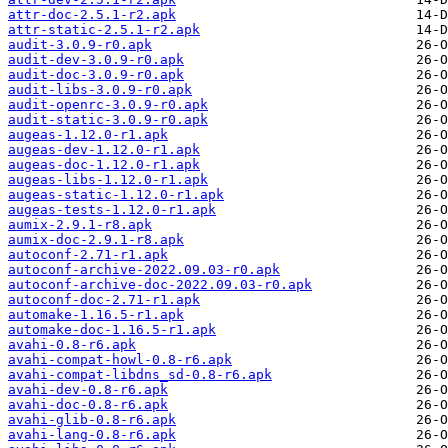
attr-doc-2.5.1-r2.apk
attr-static-2.5.1-r2.apk
audit-3.0.9-r0.apk
audit-dev-3.0.9-r0.apk
audit-doc-3.0.9-r0.apk
audit-libs-3.0.9-r0.apk
audit-openrc-3.0.9-r0.apk
audit-static-3.0.9-r0.apk
augeas-1.12.0-r1.apk
augeas-dev-1.12.0-r1.apk
augeas-doc-1.12.0-r1.apk
augeas-libs-1.12.0-r1.apk
augeas-static-1.12.0-r1.apk
augeas-tests-1.12.0-r1.apk
aumix-2.9.1-r8.apk
aumix-doc-2.9.1-r8.apk
autoconf-2.71-r1.apk
autoconf-archive-2022.09.03-r0.apk
autoconf-archive-doc-2022.09.03-r0.apk
autoconf-doc-2.71-r1.apk
automake-1.16.5-r1.apk
automake-doc-1.16.5-r1.apk
avahi-0.8-r6.apk
avahi-compat-howl-0.8-r6.apk
avahi-compat-libdns_sd-0.8-r6.apk
avahi-dev-0.8-r6.apk
avahi-doc-0.8-r6.apk
avahi-glib-0.8-r6.apk
avahi-lang-0.8-r6.apk