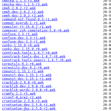
cmocka-1.1.5-r3.apk
cmocka-dev-1.1.5-r3.apk
cmph-2.0.2-r2.apk
cmph-dev-2.0.2-r2.apk
cmph-doc-2.0.2-r2.apk
command-not-found-0.3-r1.apk
compat-pvgrub-1-r2.apk
compiler-rt-15.0.7-r1.apk
composer-zsh-completion-5.9-r0.apk
confuse-3.3-r1.apk
confuse-dev-3.3-r1.apk
confuse-doc-3.3-r1.apk
conky-1.15.0-r0.apk
conky-doc-1.15.0-r0.apk
conntrack-tools-1.4.7-r0.apk
conntrack-tools-doc-1.4.7-r0.apk
conntrack-tools-openrc-1.4.7-r0.apk
coreutils-9.1-r0.apk
coreutils-doc-9.1-r0.apk
cppunit-1.15.1-r1.apk
cppunit-dev-1.15.1-r1.apk
cppunit-doc-1.15.1-r1.apk
cracklib-2.9.8-r0.apk
cracklib-dev-2.9.8-r0.apk
cracklib-words-2.9.8-r0.apk
cramfs-1.1-r5.apk
crconf-0_pre2-r2.apk
cryptsetup-2.5.0-r2.apk
cryptsetup-dev-2.5.0-r2.apk
cryptsetup-doc-2.5.0-r2.apk