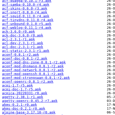
acf-quagga-0.10.1-r3.apk
acf-samba-0.10.0-r4.apk
acf-skins-0.6.0-r3.apk
acf-snort-0.8.0-r4.apk
acf-squid-0.11.0-r4.apk
acf-tinydns-0.11.0-r4.apk
acf-unbound-0.1.0-r5.apk
acf-weblog-0.11.1-r4.apk
ack-3.6.0-r0.apk
ack-doc-3.6.0-r0.apk
acl-2.3.1-r1.apk
acl-dev-2.3.1-r1.apk
acl-doc-2.3.1-r1.apk
acl-static-2.3.1-r1.apk
aconf-0.8.1-r2.apk
aconf-doc-0.8.1-r2.apk
aconf-mod-dns-zone-0.8.1-r2.apk
aconf-mod-dnsmasq-0.8.1-r2.apk
aconf-mod-network-0.8.1-r2.apk
aconf-mod-openssh-0.8.1-r2.apk
aconf-mod-strongswan-0.8.1-r2.apk
aconf-openrc-0.8.1-r2.apk
acpi-1.7-r5.apk
acpi-doc-1.7-r5.apk
acpica-20220331-r0.apk
agetty-2.38.1-r1.apk
agetty-openrc-0.45.2-r7.apk
akms-0.2.1-r0.apk
akms-doc-0.2.1-r0.apk
alpine-base-3.17.10-r0.apk