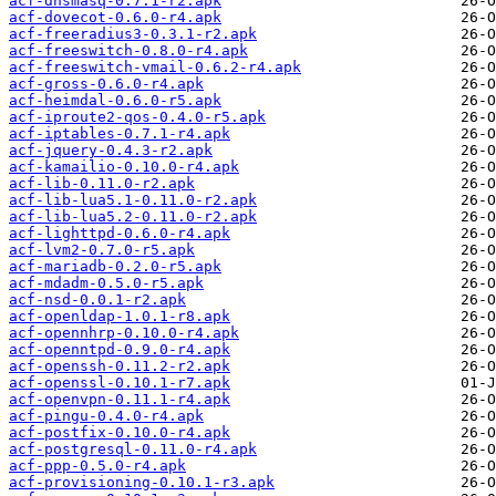
acf-dnsmasq-0.7.1-r2.apk
acf-dovecot-0.6.0-r4.apk
acf-freeradius3-0.3.1-r2.apk
acf-freeswitch-0.8.0-r4.apk
acf-freeswitch-vmail-0.6.2-r4.apk
acf-gross-0.6.0-r4.apk
acf-heimdal-0.6.0-r5.apk
acf-iproute2-qos-0.4.0-r5.apk
acf-iptables-0.7.1-r4.apk
acf-jquery-0.4.3-r2.apk
acf-kamailio-0.10.0-r4.apk
acf-lib-0.11.0-r2.apk
acf-lib-lua5.1-0.11.0-r2.apk
acf-lib-lua5.2-0.11.0-r2.apk
acf-lighttpd-0.6.0-r4.apk
acf-lvm2-0.7.0-r5.apk
acf-mariadb-0.2.0-r5.apk
acf-mdadm-0.5.0-r5.apk
acf-nsd-0.0.1-r2.apk
acf-openldap-1.0.1-r8.apk
acf-opennhrp-0.10.0-r4.apk
acf-openntpd-0.9.0-r4.apk
acf-openssh-0.11.2-r2.apk
acf-openssl-0.10.1-r7.apk
acf-openvpn-0.11.1-r4.apk
acf-pingu-0.4.0-r4.apk
acf-postfix-0.10.0-r4.apk
acf-postgresql-0.11.0-r4.apk
acf-ppp-0.5.0-r4.apk
acf-provisioning-0.10.1-r3.apk