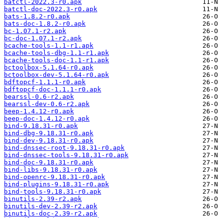
batctl-2022.3-r0.apk
batctl-doc-2022.3-r0.apk
bats-1.8.2-r0.apk
bats-doc-1.8.2-r0.apk
bc-1.07.1-r2.apk
bc-doc-1.07.1-r2.apk
bcache-tools-1.1-r1.apk
bcache-tools-dbg-1.1-r1.apk
bcache-tools-doc-1.1-r1.apk
bctoolbox-5.1.64-r0.apk
bctoolbox-dev-5.1.64-r0.apk
bdftopcf-1.1.1-r0.apk
bdftopcf-doc-1.1.1-r0.apk
bearssl-0.6-r2.apk
bearssl-dev-0.6-r2.apk
beep-1.4.12-r0.apk
beep-doc-1.4.12-r0.apk
bind-9.18.31-r0.apk
bind-dbg-9.18.31-r0.apk
bind-dev-9.18.31-r0.apk
bind-dnssec-root-9.18.31-r0.apk
bind-dnssec-tools-9.18.31-r0.apk
bind-doc-9.18.31-r0.apk
bind-libs-9.18.31-r0.apk
bind-openrc-9.18.31-r0.apk
bind-plugins-9.18.31-r0.apk
bind-tools-9.18.31-r0.apk
binutils-2.39-r2.apk
binutils-dev-2.39-r2.apk
binutils-doc-2.39-r2.apk