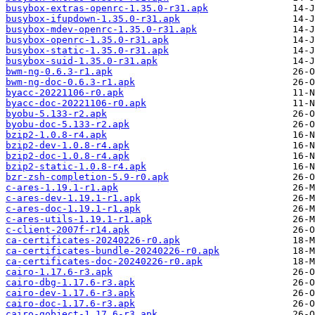
busybox-extras-openrc-1.35.0-r31.apk
busybox-ifupdown-1.35.0-r31.apk
busybox-mdev-openrc-1.35.0-r31.apk
busybox-openrc-1.35.0-r31.apk
busybox-static-1.35.0-r31.apk
busybox-suid-1.35.0-r31.apk
bwm-ng-0.6.3-r1.apk
bwm-ng-doc-0.6.3-r1.apk
byacc-20221106-r0.apk
byacc-doc-20221106-r0.apk
byobu-5.133-r2.apk
byobu-doc-5.133-r2.apk
bzip2-1.0.8-r4.apk
bzip2-dev-1.0.8-r4.apk
bzip2-doc-1.0.8-r4.apk
bzip2-static-1.0.8-r4.apk
bzr-zsh-completion-5.9-r0.apk
c-ares-1.19.1-r1.apk
c-ares-dev-1.19.1-r1.apk
c-ares-doc-1.19.1-r1.apk
c-ares-utils-1.19.1-r1.apk
c-client-2007f-r14.apk
ca-certificates-20240226-r0.apk
ca-certificates-bundle-20240226-r0.apk
ca-certificates-doc-20240226-r0.apk
cairo-1.17.6-r3.apk
cairo-dbg-1.17.6-r3.apk
cairo-dev-1.17.6-r3.apk
cairo-doc-1.17.6-r3.apk
cairo-gobject-1.17.6-r3.apk