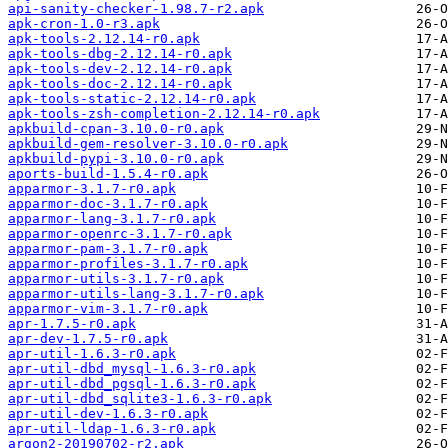
api-sanity-checker-1.98.7-r2.apk
apk-cron-1.0-r3.apk
apk-tools-2.12.14-r0.apk
apk-tools-dbg-2.12.14-r0.apk
apk-tools-dev-2.12.14-r0.apk
apk-tools-doc-2.12.14-r0.apk
apk-tools-static-2.12.14-r0.apk
apk-tools-zsh-completion-2.12.14-r0.apk
apkbuild-cpan-3.10.0-r0.apk
apkbuild-gem-resolver-3.10.0-r0.apk
apkbuild-pypi-3.10.0-r0.apk
aports-build-1.5.4-r0.apk
apparmor-3.1.7-r0.apk
apparmor-doc-3.1.7-r0.apk
apparmor-lang-3.1.7-r0.apk
apparmor-openrc-3.1.7-r0.apk
apparmor-pam-3.1.7-r0.apk
apparmor-profiles-3.1.7-r0.apk
apparmor-utils-3.1.7-r0.apk
apparmor-utils-lang-3.1.7-r0.apk
apparmor-vim-3.1.7-r0.apk
apr-1.7.5-r0.apk
apr-dev-1.7.5-r0.apk
apr-util-1.6.3-r0.apk
apr-util-dbd_mysql-1.6.3-r0.apk
apr-util-dbd_pgsql-1.6.3-r0.apk
apr-util-dbd_sqlite3-1.6.3-r0.apk
apr-util-dev-1.6.3-r0.apk
apr-util-ldap-1.6.3-r0.apk
argon2-20190702-r2.apk