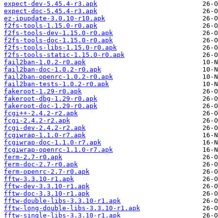
expect-dev-5.45.4-r3.apk
expect-doc-5.45.4-r3.apk
ez-ipupdate-3.0.10-r10.apk
f2fs-tools-1.15.0-r0.apk
f2fs-tools-dev-1.15.0-r0.apk
f2fs-tools-doc-1.15.0-r0.apk
f2fs-tools-libs-1.15.0-r0.apk
f2fs-tools-static-1.15.0-r0.apk
fail2ban-1.0.2-r0.apk
fail2ban-doc-1.0.2-r0.apk
fail2ban-openrc-1.0.2-r0.apk
fail2ban-tests-1.0.2-r0.apk
fakeroot-1.29-r0.apk
fakeroot-dbg-1.29-r0.apk
fakeroot-doc-1.29-r0.apk
fcgi++-2.4.2-r2.apk
fcgi-2.4.2-r2.apk
fcgi-dev-2.4.2-r2.apk
fcgiwrap-1.1.0-r7.apk
fcgiwrap-doc-1.1.0-r7.apk
fcgiwrap-openrc-1.1.0-r7.apk
ferm-2.7-r0.apk
ferm-doc-2.7-r0.apk
ferm-openrc-2.7-r0.apk
fftw-3.3.10-r1.apk
fftw-dev-3.3.10-r1.apk
fftw-doc-3.3.10-r1.apk
fftw-double-libs-3.3.10-r1.apk
fftw-long-double-libs-3.3.10-r1.apk
fftw-single-libs-3.3.10-r1.apk