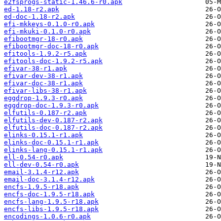
e2fsprogs-static-1.46.6-r0.apk
ed-1.18-r2.apk
ed-doc-1.18-r2.apk
efi-mkkeys-0.1.0-r0.apk
efi-mkuki-0.1.0-r0.apk
efibootmgr-18-r0.apk
efibootmgr-doc-18-r0.apk
efitools-1.9.2-r5.apk
efitools-doc-1.9.2-r5.apk
efivar-38-r1.apk
efivar-dev-38-r1.apk
efivar-doc-38-r1.apk
efivar-libs-38-r1.apk
eggdrop-1.9.3-r0.apk
eggdrop-doc-1.9.3-r0.apk
elfutils-0.187-r2.apk
elfutils-dev-0.187-r2.apk
elfutils-doc-0.187-r2.apk
elinks-0.15.1-r1.apk
elinks-doc-0.15.1-r1.apk
elinks-lang-0.15.1-r1.apk
ell-0.54-r0.apk
ell-dev-0.54-r0.apk
email-3.1.4-r12.apk
email-doc-3.1.4-r12.apk
encfs-1.9.5-r18.apk
encfs-doc-1.9.5-r18.apk
encfs-lang-1.9.5-r18.apk
encfs-libs-1.9.5-r18.apk
encodings-1.0.6-r0.apk