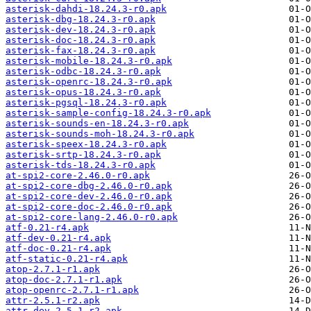
asterisk-dahdi-18.24.3-r0.apk
asterisk-dbg-18.24.3-r0.apk
asterisk-dev-18.24.3-r0.apk
asterisk-doc-18.24.3-r0.apk
asterisk-fax-18.24.3-r0.apk
asterisk-mobile-18.24.3-r0.apk
asterisk-odbc-18.24.3-r0.apk
asterisk-openrc-18.24.3-r0.apk
asterisk-opus-18.24.3-r0.apk
asterisk-pgsql-18.24.3-r0.apk
asterisk-sample-config-18.24.3-r0.apk
asterisk-sounds-en-18.24.3-r0.apk
asterisk-sounds-moh-18.24.3-r0.apk
asterisk-speex-18.24.3-r0.apk
asterisk-srtp-18.24.3-r0.apk
asterisk-tds-18.24.3-r0.apk
at-spi2-core-2.46.0-r0.apk
at-spi2-core-dbg-2.46.0-r0.apk
at-spi2-core-dev-2.46.0-r0.apk
at-spi2-core-doc-2.46.0-r0.apk
at-spi2-core-lang-2.46.0-r0.apk
atf-0.21-r4.apk
atf-dev-0.21-r4.apk
atf-doc-0.21-r4.apk
atf-static-0.21-r4.apk
atop-2.7.1-r1.apk
atop-doc-2.7.1-r1.apk
atop-openrc-2.7.1-r1.apk
attr-2.5.1-r2.apk
attr-dev-2.5.1-r2.apk