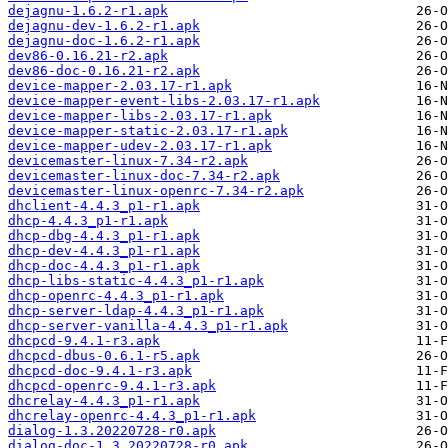
dejagnu-1.6.2-r1.apk
dejagnu-dev-1.6.2-r1.apk
dejagnu-doc-1.6.2-r1.apk
dev86-0.16.21-r2.apk
dev86-doc-0.16.21-r2.apk
device-mapper-2.03.17-r1.apk
device-mapper-event-libs-2.03.17-r1.apk
device-mapper-libs-2.03.17-r1.apk
device-mapper-static-2.03.17-r1.apk
device-mapper-udev-2.03.17-r1.apk
devicemaster-linux-7.34-r2.apk
devicemaster-linux-doc-7.34-r2.apk
devicemaster-linux-openrc-7.34-r2.apk
dhclient-4.4.3_p1-r1.apk
dhcp-4.4.3_p1-r1.apk
dhcp-dbg-4.4.3_p1-r1.apk
dhcp-dev-4.4.3_p1-r1.apk
dhcp-doc-4.4.3_p1-r1.apk
dhcp-libs-static-4.4.3_p1-r1.apk
dhcp-openrc-4.4.3_p1-r1.apk
dhcp-server-ldap-4.4.3_p1-r1.apk
dhcp-server-vanilla-4.4.3_p1-r1.apk
dhcpcd-9.4.1-r3.apk
dhcpcd-dbus-0.6.1-r5.apk
dhcpcd-doc-9.4.1-r3.apk
dhcpcd-openrc-9.4.1-r3.apk
dhcrelay-4.4.3_p1-r1.apk
dhcrelay-openrc-4.4.3_p1-r1.apk
dialog-1.3.20220728-r0.apk
dialog-doc-1.3.20220728-r0.apk