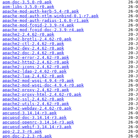
aom-doc-3.5.0-r0.apk
aom-libs-3.5.0-r0.apk
apache-mod-auth-kerb-5.4-r8.apk
apache-mod-auth-ntlm-winbind-0.1-r7.apk
apache-mod-auth-radius-1.6.0-r1.apk
apache-mod-fcgid-2.3.9-r4.apk
apache-mod-fcgid-doc-2.3.9-r4.apk
apache2-2.4.62-r0.apk
apache2-brotli-2.4.62-r0.apk
apache2-ctl-2.4.62-r0.apk
apache2-dev-2.4.62-r0.apk
apache2-doc-2.4.62-r0.apk
apache2-error-2.4.62-r0.apk
apache2-http2-2.4.62-r0.apk
apache2-icons-2.4.62-r0.apk
apache2-ldap-2.4.62-r0.apk
apache2-lua-2.4.62-r0.apk
apache2-mod-wsgi-4.9.4-r0.apk
apache2-mod-wsgi-doc-4.9.4-r0.apk
apache2-proxy-2.4.62-r0.apk
apache2-proxy-html-2.4.62-r0.apk
apache2-ssl-2.4.62-r0.apk
apache2-utils-2.4.62-r0.apk
apache2-webdav-2.4.62-r0.apk
apcupsd-3.14.14-r3.apk
apcupsd-doc-3.14.14-r3.apk
apcupsd-openrc-3.14.14-r3.apk
apcupsd-webif-3.14.14-r3.apk
apg-2.2.3-r6.apk
apg-doc-2.2.3-r6.apk