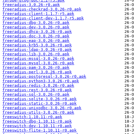
fprobe-ulog-doc-1.2-r5.apk
freeradius-3.0.26-r0.apk
freeradius-checkrad-3.0.26-r0.apk
freeradius-client-1.1.7-r5.apk
freeradius-client-dev-1.1.7-r5.apk
freeradius-dbg-3.0.26-r0.apk
freeradius-dev-3.0.26-r0.apk
freeradius-dhcp-3.0.26-r0.apk
freeradius-doc-3.0.26-r0.apk
freeradius-eap-3.0.26-r0.apk
freeradius-krb5-3.0.26-r0.apk
freeradius-ldap-3.0.26-r0.apk
freeradius-lib-3.0.26-r0.apk
freeradius-mssql-3.0.26-r0.apk
freeradius-mysql-3.0.26-r0.apk
freeradius-pam-3.0.26-r0.apk
freeradius-perl-3.0.26-r0.apk
freeradius-postgresql-3.0.26-r0.apk
freeradius-python3-3.0.26-r0.apk
freeradius-redis-3.0.26-r0.apk
freeradius-rest-3.0.26-r0.apk
freeradius-sql-3.0.26-r0.apk
freeradius-sqlite-3.0.26-r0.apk
freeradius-static-3.0.26-r0.apk
freeradius-unixodbc-3.0.26-r0.apk
freeradius-utils-3.0.26-r0.apk
freeswitch-1.10.11-r0.apk
freeswitch-dbg-1.10.11-r0.apk
freeswitch-dev-1.10.11-r0.apk
freeswitch-flite-1.10.11-r0.apk