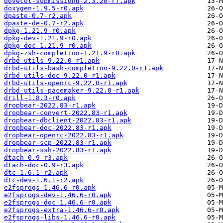
dovecot-submissiond-2.3.20-r7.apk
doxygen-1.9.5-r0.apk
dpaste-0.7-r2.apk
dpaste-de-0.7-r2.apk
dpkg-1.21.9-r0.apk
dpkg-dev-1.21.9-r0.apk
dpkg-doc-1.21.9-r0.apk
dpkg-zsh-completion-1.21.9-r0.apk
drbd-utils-9.22.0-r1.apk
drbd-utils-bash-completion-9.22.0-r1.apk
drbd-utils-doc-9.22.0-r1.apk
drbd-utils-openrc-9.22.0-r1.apk
drbd-utils-pacemaker-9.22.0-r1.apk
drill-1.8.3-r0.apk
dropbear-2022.83-r1.apk
dropbear-convert-2022.83-r1.apk
dropbear-dbclient-2022.83-r1.apk
dropbear-doc-2022.83-r1.apk
dropbear-openrc-2022.83-r1.apk
dropbear-scp-2022.83-r1.apk
dropbear-ssh-2022.83-r1.apk
dtach-0.9-r3.apk
dtach-doc-0.9-r3.apk
dtc-1.6.1-r2.apk
dtc-dev-1.6.1-r2.apk
e2fsprogs-1.46.6-r0.apk
e2fsprogs-dev-1.46.6-r0.apk
e2fsprogs-doc-1.46.6-r0.apk
e2fsprogs-extra-1.46.6-r0.apk
e2fsprogs-libs-1.46.6-r0.apk