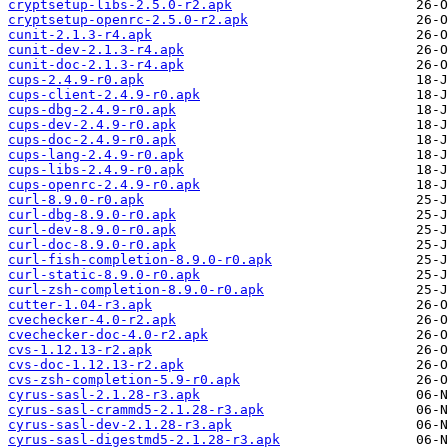
cryptsetup-libs-2.5.0-r2.apk
cryptsetup-openrc-2.5.0-r2.apk
cunit-2.1.3-r4.apk
cunit-dev-2.1.3-r4.apk
cunit-doc-2.1.3-r4.apk
cups-2.4.9-r0.apk
cups-client-2.4.9-r0.apk
cups-dbg-2.4.9-r0.apk
cups-dev-2.4.9-r0.apk
cups-doc-2.4.9-r0.apk
cups-lang-2.4.9-r0.apk
cups-libs-2.4.9-r0.apk
cups-openrc-2.4.9-r0.apk
curl-8.9.0-r0.apk
curl-dbg-8.9.0-r0.apk
curl-dev-8.9.0-r0.apk
curl-doc-8.9.0-r0.apk
curl-fish-completion-8.9.0-r0.apk
curl-static-8.9.0-r0.apk
curl-zsh-completion-8.9.0-r0.apk
cutter-1.04-r3.apk
cvechecker-4.0-r2.apk
cvechecker-doc-4.0-r2.apk
cvs-1.12.13-r2.apk
cvs-doc-1.12.13-r2.apk
cvs-zsh-completion-5.9-r0.apk
cyrus-sasl-2.1.28-r3.apk
cyrus-sasl-crammd5-2.1.28-r3.apk
cyrus-sasl-dev-2.1.28-r3.apk
cyrus-sasl-digestmd5-2.1.28-r3.apk