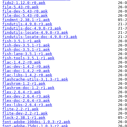
fido2-1.12.0-r0.apk
file-5.43-r0.apk
file-dev-5.43-r0.apk
file-doc-5.43-r0.apk
findmnt-2.38.1-r1.apk
findutils-4.9.0-r3.apk
findutils-doc-4.9.0-r3.apk
findutils-locate-4.9.0-r3.apk
findutils-locate-doc-4.9.0-r3.apk
fish-3.5.1-r1.apk
fish-dev-3.5.1-r1.apk
fish-doc-3.5.1-r1.apk
fish-lang-3.5.1-r1.apk
fish-tools-3.5.1-r1.apk
flac-1.4.2-r0.apk
flac-dev-1.4.2-r0.apk
flac-doc-1.4.2-r0.apk
flac-libs-1.4.2-r0.apk
flashcache-utils-3.1.3-r1.apk
flashrom-1.2-r1.apk
flashrom-doc-1.2-r1.apk
flex-2.6.4-r3.apk
flex-dev-2.6.4-r3.apk
flex-doc-2.6.4-r3.apk
flex-libs-2.6.4-r3.apk
flite-2.2-r1.apk
flite-dev-2.2-r1.apk
flock-2.38.1-r1.apk
font-adobe-100dpi-1.0.3-r2.apk
font-adobe-75dpi-1.0.3-r2.apk