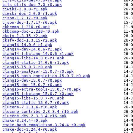
cifs-utils-dev-7.0-r0.apk
cifs-utils-doc-7.0-r0.apk
ciwiki-2.0.8-r1.apk
ciwiki-doc-2.0.8-r1.apk
cjson-1.7.17-r0.apk
cjson-dev-1.7.17-r0.apk
ckbcomp-1.210-r0.apk
ckbcomp-doc-1.210-r0.apk
cksfv-1.3.15-r2.apk
cksfv-doc-1.3.15-r2.apk
clang14-14.0.6-r1.apk
clang14-dev-14.0.6-r1.apk
clang14-libclang-14.0.6-r1.apk
clang14-libs-14.0.6-r1.apk
clang14-static-14.0.6-r1.apk
clang15-15.0.7-r0.apk
clang15-analyzer-15.0.7-r0.apk
clang15-bash-completion-15.0.7-r0.apk
clang15-dev-15.0.7-r0.apk
clang15-doc-15.0.7-r0.apk
clang15-extra-tools-15.0.7-r0.apk
clang15-libclang-15.0.7-r0.apk
clang15-libs-15.0.7-r0.apk
clang15-static-15.0.7-r0.apk
clucene-2.3.3.4-r16.apk
clucene-contribs-2.3.3.4-r16.apk
clucene-dev-2.3.3.4-r16.apk
cmake-3.24.4-r0.apk
cmake-bash-completion-3.24.4-r0.apk
cmake-doc-3.24.4-r0.apk