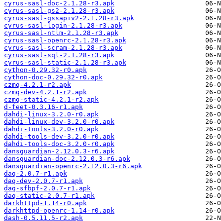
cyrus-sasl-doc-2.1.28-r3.apk
cyrus-sasl-gs2-2.1.28-r3.apk
cyrus-sasl-gssapiv2-2.1.28-r3.apk
cyrus-sasl-login-2.1.28-r3.apk
cyrus-sasl-ntlm-2.1.28-r3.apk
cyrus-sasl-openrc-2.1.28-r3.apk
cyrus-sasl-scram-2.1.28-r3.apk
cyrus-sasl-sql-2.1.28-r3.apk
cyrus-sasl-static-2.1.28-r3.apk
cython-0.29.32-r0.apk
cython-doc-0.29.32-r0.apk
czmq-4.2.1-r2.apk
czmq-dev-4.2.1-r2.apk
czmq-static-4.2.1-r2.apk
d-feet-0.3.16-r1.apk
dahdi-linux-3.2.0-r0.apk
dahdi-linux-dev-3.2.0-r0.apk
dahdi-tools-3.2.0-r0.apk
dahdi-tools-dev-3.2.0-r0.apk
dahdi-tools-doc-3.2.0-r0.apk
dansguardian-2.12.0.3-r6.apk
dansguardian-doc-2.12.0.3-r6.apk
dansguardian-openrc-2.12.0.3-r6.apk
daq-2.0.7-r1.apk
daq-dev-2.0.7-r1.apk
daq-sfbpf-2.0.7-r1.apk
daq-static-2.0.7-r1.apk
darkhttpd-1.14-r0.apk
darkhttpd-openrc-1.14-r0.apk
dash-0.5.11.5-r2.apk