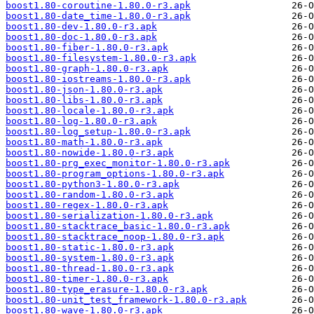
boost1.80-coroutine-1.80.0-r3.apk
boost1.80-date_time-1.80.0-r3.apk
boost1.80-dev-1.80.0-r3.apk
boost1.80-doc-1.80.0-r3.apk
boost1.80-fiber-1.80.0-r3.apk
boost1.80-filesystem-1.80.0-r3.apk
boost1.80-graph-1.80.0-r3.apk
boost1.80-iostreams-1.80.0-r3.apk
boost1.80-json-1.80.0-r3.apk
boost1.80-libs-1.80.0-r3.apk
boost1.80-locale-1.80.0-r3.apk
boost1.80-log-1.80.0-r3.apk
boost1.80-log_setup-1.80.0-r3.apk
boost1.80-math-1.80.0-r3.apk
boost1.80-nowide-1.80.0-r3.apk
boost1.80-prg_exec_monitor-1.80.0-r3.apk
boost1.80-program_options-1.80.0-r3.apk
boost1.80-python3-1.80.0-r3.apk
boost1.80-random-1.80.0-r3.apk
boost1.80-regex-1.80.0-r3.apk
boost1.80-serialization-1.80.0-r3.apk
boost1.80-stacktrace_basic-1.80.0-r3.apk
boost1.80-stacktrace_noop-1.80.0-r3.apk
boost1.80-static-1.80.0-r3.apk
boost1.80-system-1.80.0-r3.apk
boost1.80-thread-1.80.0-r3.apk
boost1.80-timer-1.80.0-r3.apk
boost1.80-type_erasure-1.80.0-r3.apk
boost1.80-unit_test_framework-1.80.0-r3.apk
boost1.80-wave-1.80.0-r3.apk