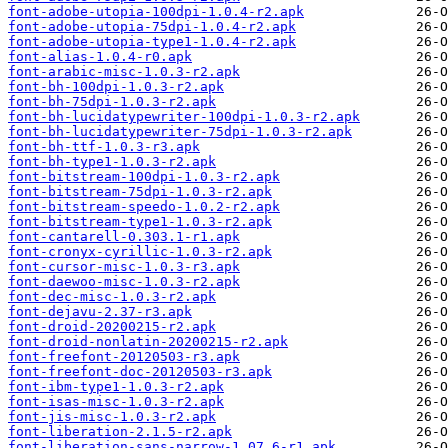
font-adobe-utopia-100dpi-1.0.4-r2.apk
font-adobe-utopia-75dpi-1.0.4-r2.apk
font-adobe-utopia-type1-1.0.4-r2.apk
font-alias-1.0.4-r0.apk
font-arabic-misc-1.0.3-r2.apk
font-bh-100dpi-1.0.3-r2.apk
font-bh-75dpi-1.0.3-r2.apk
font-bh-lucidatypewriter-100dpi-1.0.3-r2.apk
font-bh-lucidatypewriter-75dpi-1.0.3-r2.apk
font-bh-ttf-1.0.3-r3.apk
font-bh-type1-1.0.3-r2.apk
font-bitstream-100dpi-1.0.3-r2.apk
font-bitstream-75dpi-1.0.3-r2.apk
font-bitstream-speedo-1.0.2-r2.apk
font-bitstream-type1-1.0.3-r2.apk
font-cantarell-0.303.1-r1.apk
font-cronyx-cyrillic-1.0.3-r2.apk
font-cursor-misc-1.0.3-r3.apk
font-daewoo-misc-1.0.3-r2.apk
font-dec-misc-1.0.3-r2.apk
font-dejavu-2.37-r3.apk
font-droid-20200215-r2.apk
font-droid-nonlatin-20200215-r2.apk
font-freefont-20120503-r3.apk
font-freefont-doc-20120503-r3.apk
font-ibm-type1-1.0.3-r2.apk
font-isas-misc-1.0.3-r2.apk
font-jis-misc-1.0.3-r2.apk
font-liberation-2.1.5-r2.apk
font-liberation-sans-narrow-1.07.6-r1.apk