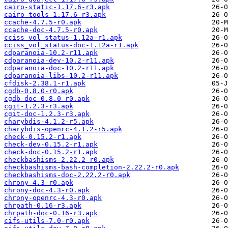
cairo-static-1.17.6-r3.apk
cairo-tools-1.17.6-r3.apk
ccache-4.7.5-r0.apk
ccache-doc-4.7.5-r0.apk
cciss_vol_status-1.12a-r1.apk
cciss_vol_status-doc-1.12a-r1.apk
cdparanoia-10.2-r11.apk
cdparanoia-dev-10.2-r11.apk
cdparanoia-doc-10.2-r11.apk
cdparanoia-libs-10.2-r11.apk
cfdisk-2.38.1-r1.apk
cgdb-0.8.0-r0.apk
cgdb-doc-0.8.0-r0.apk
cgit-1.2.3-r3.apk
cgit-doc-1.2.3-r3.apk
charybdis-4.1.2-r5.apk
charybdis-openrc-4.1.2-r5.apk
check-0.15.2-r1.apk
check-dev-0.15.2-r1.apk
check-doc-0.15.2-r1.apk
checkbashisms-2.22.2-r0.apk
checkbashisms-bash-completion-2.22.2-r0.apk
checkbashisms-doc-2.22.2-r0.apk
chrony-4.3-r0.apk
chrony-doc-4.3-r0.apk
chrony-openrc-4.3-r0.apk
chrpath-0.16-r3.apk
chrpath-doc-0.16-r3.apk
cifs-utils-7.0-r0.apk