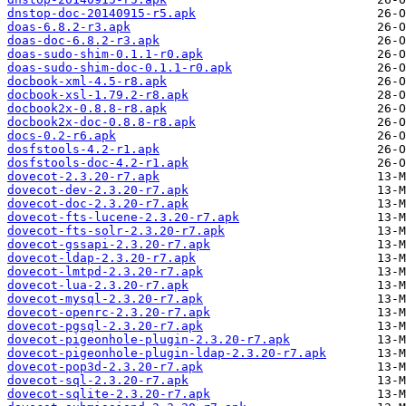
dnstop-doc-20140915-r5.apk
doas-6.8.2-r3.apk
doas-doc-6.8.2-r3.apk
doas-sudo-shim-0.1.1-r0.apk
doas-sudo-shim-doc-0.1.1-r0.apk
docbook-xml-4.5-r8.apk
docbook-xsl-1.79.2-r8.apk
docbook2x-0.8.8-r8.apk
docbook2x-doc-0.8.8-r8.apk
docs-0.2-r6.apk
dosfstools-4.2-r1.apk
dosfstools-doc-4.2-r1.apk
dovecot-2.3.20-r7.apk
dovecot-dev-2.3.20-r7.apk
dovecot-doc-2.3.20-r7.apk
dovecot-fts-lucene-2.3.20-r7.apk
dovecot-fts-solr-2.3.20-r7.apk
dovecot-gssapi-2.3.20-r7.apk
dovecot-ldap-2.3.20-r7.apk
dovecot-lmtpd-2.3.20-r7.apk
dovecot-lua-2.3.20-r7.apk
dovecot-mysql-2.3.20-r7.apk
dovecot-openrc-2.3.20-r7.apk
dovecot-pgsql-2.3.20-r7.apk
dovecot-pigeonhole-plugin-2.3.20-r7.apk
dovecot-pigeonhole-plugin-ldap-2.3.20-r7.apk
dovecot-pop3d-2.3.20-r7.apk
dovecot-sql-2.3.20-r7.apk
dovecot-sqlite-2.3.20-r7.apk