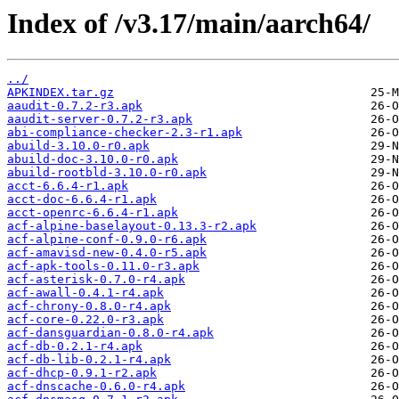
Index of /v3.17/main/aarch64/
../
APKINDEX.tar.gz
aaudit-0.7.2-r3.apk
aaudit-server-0.7.2-r3.apk
abi-compliance-checker-2.3-r1.apk
abuild-3.10.0-r0.apk
abuild-doc-3.10.0-r0.apk
abuild-rootbld-3.10.0-r0.apk
acct-6.6.4-r1.apk
acct-doc-6.6.4-r1.apk
acct-openrc-6.6.4-r1.apk
acf-alpine-baselayout-0.13.3-r2.apk
acf-alpine-conf-0.9.0-r6.apk
acf-amavisd-new-0.4.0-r5.apk
acf-apk-tools-0.11.0-r3.apk
acf-asterisk-0.7.0-r4.apk
acf-awall-0.4.1-r4.apk
acf-chrony-0.8.0-r4.apk
acf-core-0.22.0-r3.apk
acf-dansguardian-0.8.0-r4.apk
acf-db-0.2.1-r4.apk
acf-db-lib-0.2.1-r4.apk
acf-dhcp-0.9.1-r2.apk
acf-dnscache-0.6.0-r4.apk