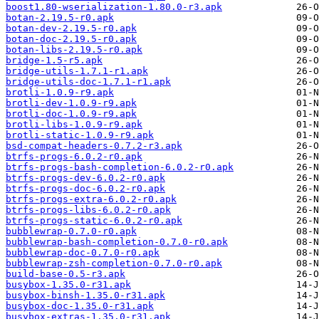
boost1.80-wserialization-1.80.0-r3.apk
botan-2.19.5-r0.apk
botan-dev-2.19.5-r0.apk
botan-doc-2.19.5-r0.apk
botan-libs-2.19.5-r0.apk
bridge-1.5-r5.apk
bridge-utils-1.7.1-r1.apk
bridge-utils-doc-1.7.1-r1.apk
brotli-1.0.9-r9.apk
brotli-dev-1.0.9-r9.apk
brotli-doc-1.0.9-r9.apk
brotli-libs-1.0.9-r9.apk
brotli-static-1.0.9-r9.apk
bsd-compat-headers-0.7.2-r3.apk
btrfs-progs-6.0.2-r0.apk
btrfs-progs-bash-completion-6.0.2-r0.apk
btrfs-progs-dev-6.0.2-r0.apk
btrfs-progs-doc-6.0.2-r0.apk
btrfs-progs-extra-6.0.2-r0.apk
btrfs-progs-libs-6.0.2-r0.apk
btrfs-progs-static-6.0.2-r0.apk
bubblewrap-0.7.0-r0.apk
bubblewrap-bash-completion-0.7.0-r0.apk
bubblewrap-doc-0.7.0-r0.apk
bubblewrap-zsh-completion-0.7.0-r0.apk
build-base-0.5-r3.apk
busybox-1.35.0-r31.apk
busybox-binsh-1.35.0-r31.apk
busybox-doc-1.35.0-r31.apk
busybox-extras-1.35.0-r31.apk