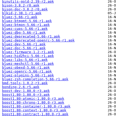
binutils-gold-2.39-r2.apk
bison-3.8.2-r0.apk
bison-doc-3.8.2-r0.apk
blkid-2.38.1-r1.apk
bluez-5.66-r1.apk
bluez-btmgmt-5.66-r1.apk
bluez-btmon-5.66-r1.apk
bluez-cups-5.66-r1.apk
bluez-dbg-5.66-r1.apk
bluez-deprecated-5.66-r1.apk
bluez-deprecated-openrc-5.66-r1.apk
bluez-dev-5.66-r1.apk
bluez-doc-5.66-r1.apk
bluez-firmware-1.2-r1.apk
bluez-hid2hci-5.66-r1.apk
bluez-libs-5.66-r1.apk
bluez-meshctl-5.66-r1.apk
bluez-obexd-5.66-r1.apk
bluez-openrc-5.66-r1.apk
bluez-plugins-5.66-r1.apk
bluez-zsh-completion-5.66-r1.apk
bmd-tools-1.0.2-r3.apk
bonding-2.6-r5.apk
boost-dev-1.80.0-r3.apk
boost1.80-1.80.0-r3.apk
boost1.80-atomic-1.80.0-r3.apk
boost1.80-chrono-1.80.0-r3.apk
boost1.80-container-1.80.0-r3.apk
boost1.80-context-1.80.0-r3.apk
boost1.80-contract-1.80.0-r3.apk