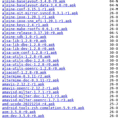
alpine-baselayout-3.4.0-r0.apk
alpine-baselayout-data-3.4.0-r0.apk
alpine-conf-3.15.1-r1.apk
alpine-git-mirror-syncd-0.3.1-r1.apk
alpine-ipxe-1.20.1-r1.apk
alpine-ipxe-snp_efi-1.20.1-r1.apk
alpine-keys-2.4-r1.apk
alpine-make-rootfs-0.6.1-r0.apk
alpine-release-3.17.10-r0.apk
alpine-sdk-1.0-r1.apk
alsa-lib-1.2.8-r0.apk
alsa-lib-dbg-1.2.8-r0.apk
alsa-lib-dev-1.2.8-r0.apk
alsa-ucm-conf-1.2.8-r1.apk
alsa-utils-1.2.8-r0.apk
alsa-utils-dbg-1.2.8-r0.apk
alsa-utils-doc-1.2.8-r0.apk
alsa-utils-openrc-1.2.8-r0.apk
alsaconf-1.2.8-r0.apk
altermime-0.3.11-r2.apk
altermime-doc-0.3.11-r2.apk
amavis-2.12.2-r1.apk
amavis-openrc-2.12.2-r1.apk
amavisd-milter-1.7.1-r3.apk
amavisd-milter-doc-1.7.1-r3.apk
amavisd-milter-openrc-1.7.1-r3.apk
amd-ucode-20221214-r4.apk
android-tools-zsh-completion-5.9-r0.apk
aom-3.5.0-r0.apk
aom-dev-3.5.0-r0.apk