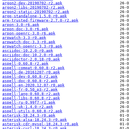
argon2-dev-20190702-r2.apk
argon2-libs-20190702-r2.apk
argon2-static-20190702-r2.apk
argp-standalone-1.5.0-r0.apk
arm-trusted-firmware-2.7.0-r2.apk
arpon-3.0-r6.apk
arpon-doc-3.0-r6.apk
arpon-openrc-3.0-r6.apk
arpwatch-3.3-r0.apk
arpwatch-doc-3.3-r0.apk
arpwatch-openrc-3.3-r0.apk
asciidoc-10.2.0-r0.apk
asciidoc-doc-10.2.0-r0.apk
asciidoctor-2.0.18-r0.apk
aspell-0.60.8-r2.apk
aspell-compat-0.60.8-r2.apk
aspell-de-20161207-r0.apk
aspell-dev-0.60.8-r2.apk
aspell-doc-0.60.8-r2.apk
aspell-en-2020.12.07-r0.apk
aspell-fr-0.50_p3-r2.apk
aspell-lang-0.60.8-r2.apk
aspell-libs-0.60.8-r2.apk
aspell-ru-0.99f7-r1.apk
aspell-uk-1.4.0-r2.apk
aspell-utils-0.60.8-r2.apk
asterisk-18.24.3-r0.apk
asterisk-alsa-18.24.3-r0.apk
asterisk-cdr-mysql-18.24.3-r0.apk
asterisk-curl-18.24.3-r0.apk