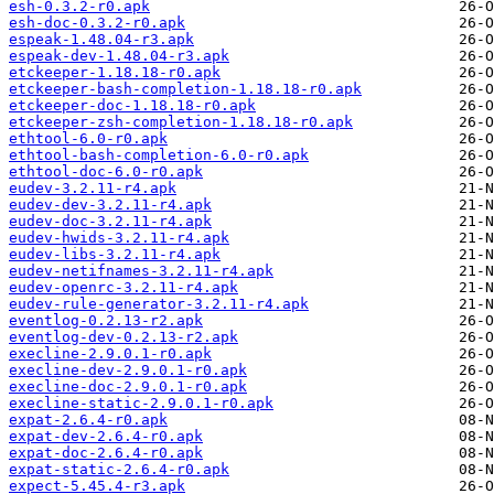
esh-0.3.2-r0.apk
esh-doc-0.3.2-r0.apk
espeak-1.48.04-r3.apk
espeak-dev-1.48.04-r3.apk
etckeeper-1.18.18-r0.apk
etckeeper-bash-completion-1.18.18-r0.apk
etckeeper-doc-1.18.18-r0.apk
etckeeper-zsh-completion-1.18.18-r0.apk
ethtool-6.0-r0.apk
ethtool-bash-completion-6.0-r0.apk
ethtool-doc-6.0-r0.apk
eudev-3.2.11-r4.apk
eudev-dev-3.2.11-r4.apk
eudev-doc-3.2.11-r4.apk
eudev-hwids-3.2.11-r4.apk
eudev-libs-3.2.11-r4.apk
eudev-netifnames-3.2.11-r4.apk
eudev-openrc-3.2.11-r4.apk
eudev-rule-generator-3.2.11-r4.apk
eventlog-0.2.13-r2.apk
eventlog-dev-0.2.13-r2.apk
execline-2.9.0.1-r0.apk
execline-dev-2.9.0.1-r0.apk
execline-doc-2.9.0.1-r0.apk
execline-static-2.9.0.1-r0.apk
expat-2.6.4-r0.apk
expat-dev-2.6.4-r0.apk
expat-doc-2.6.4-r0.apk
expat-static-2.6.4-r0.apk
expect-5.45.4-r3.apk