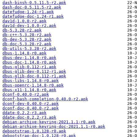
dash-binsh-0.5.11.5-r2.apk
dash-doc-0.5.11.5-r2.apk
datefudge-1.24-r1.apk
datefudge-doc-1.24-r1.apk
dav1d-1.0.0-r2.apk
dav1d-dev-1.0.0-r2.apk
db-5.3.28-r2.apk
db-c++-5.3.28-r2.apk
db-dev-5.3.28-r2.apk
db-doc-5.3.28-r2.apk
db-utils-5.3.28-r2.apk
dbus-1.14.8-r0.apk
dbus-dev-1.14.8-r0.apk
dbus-doc-1.14.8-r0.apk
dbus-glib-0.112-r1.apk
dbus-glib-dev-0.112-r1.apk
dbus-glib-doc-0.112-r1.apk
dbus-libs-1.14.8-r0.apk
dbus-openrc-1.14.8-r0.apk
dbus-x11-1.14.8-r0.apk
dconf-0.40.0-r2.apk
dconf-bash-completion-0.40.0-r2.apk
dconf-dev-0.40.0-r2.apk
dconf-doc-0.40.0-r2.apk
ddate-0.2.2-r3.apk
ddate-doc-0.2.2-r3.apk
debian-archive-keyring-2021.1.1-r0.apk
debian-archive-keyring-doc-2021.1.1-r0.apk
debootstrap-1.0.128-r0.apk
debootstrap-doc-1.0.128-r0.apk