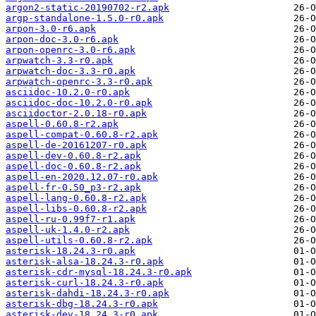
argon2-static-20190702-r2.apk
argp-standalone-1.5.0-r0.apk
arpon-3.0-r6.apk
arpon-doc-3.0-r6.apk
arpon-openrc-3.0-r6.apk
arpwatch-3.3-r0.apk
arpwatch-doc-3.3-r0.apk
arpwatch-openrc-3.3-r0.apk
asciidoc-10.2.0-r0.apk
asciidoc-doc-10.2.0-r0.apk
asciidoctor-2.0.18-r0.apk
aspell-0.60.8-r2.apk
aspell-compat-0.60.8-r2.apk
aspell-de-20161207-r0.apk
aspell-dev-0.60.8-r2.apk
aspell-doc-0.60.8-r2.apk
aspell-en-2020.12.07-r0.apk
aspell-fr-0.50_p3-r2.apk
aspell-lang-0.60.8-r2.apk
aspell-libs-0.60.8-r2.apk
aspell-ru-0.99f7-r1.apk
aspell-uk-1.4.0-r2.apk
aspell-utils-0.60.8-r2.apk
asterisk-18.24.3-r0.apk
asterisk-alsa-18.24.3-r0.apk
asterisk-cdr-mysql-18.24.3-r0.apk
asterisk-curl-18.24.3-r0.apk
asterisk-dahdi-18.24.3-r0.apk
asterisk-dbg-18.24.3-r0.apk
asterisk-dev-18.24.3-r0.apk