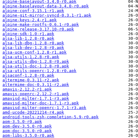
alpine-baselayout-3.4.0-r0.apk
alpine-baselayout-data-3.4.0-r0.apk
alpine-conf-3.15.1-r1.apk
alpine-git-mirror-syncd-0.3.1-r1.apk
alpine-keys-2.4-r1.apk
alpine-make-rootfs-0.6.1-r0.apk
alpine-release-3.17.10-r0.apk
alpine-sdk-1.0-r1.apk
alsa-lib-1.2.8-r0.apk
alsa-lib-dbg-1.2.8-r0.apk
alsa-lib-dev-1.2.8-r0.apk
alsa-ucm-conf-1.2.8-r1.apk
alsa-utils-1.2.8-r0.apk
alsa-utils-dbg-1.2.8-r0.apk
alsa-utils-doc-1.2.8-r0.apk
alsa-utils-openrc-1.2.8-r0.apk
alsaconf-1.2.8-r0.apk
altermime-0.3.11-r2.apk
altermime-doc-0.3.11-r2.apk
amavis-2.12.2-r1.apk
amavis-openrc-2.12.2-r1.apk
amavisd-milter-1.7.1-r3.apk
amavisd-milter-doc-1.7.1-r3.apk
amavisd-milter-openrc-1.7.1-r3.apk
amd-ucode-20221214-r4.apk
android-tools-zsh-completion-5.9-r0.apk
aom-3.5.0-r0.apk
aom-dev-3.5.0-r0.apk
aom-doc-3.5.0-r0.apk
aom-libs-3.5.0-r0.apk