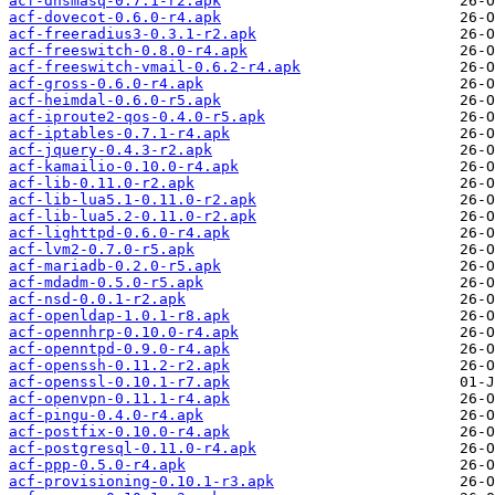
acf-dnsmasq-0.7.1-r2.apk
acf-dovecot-0.6.0-r4.apk
acf-freeradius3-0.3.1-r2.apk
acf-freeswitch-0.8.0-r4.apk
acf-freeswitch-vmail-0.6.2-r4.apk
acf-gross-0.6.0-r4.apk
acf-heimdal-0.6.0-r5.apk
acf-iproute2-qos-0.4.0-r5.apk
acf-iptables-0.7.1-r4.apk
acf-jquery-0.4.3-r2.apk
acf-kamailio-0.10.0-r4.apk
acf-lib-0.11.0-r2.apk
acf-lib-lua5.1-0.11.0-r2.apk
acf-lib-lua5.2-0.11.0-r2.apk
acf-lighttpd-0.6.0-r4.apk
acf-lvm2-0.7.0-r5.apk
acf-mariadb-0.2.0-r5.apk
acf-mdadm-0.5.0-r5.apk
acf-nsd-0.0.1-r2.apk
acf-openldap-1.0.1-r8.apk
acf-opennhrp-0.10.0-r4.apk
acf-openntpd-0.9.0-r4.apk
acf-openssh-0.11.2-r2.apk
acf-openssl-0.10.1-r7.apk
acf-openvpn-0.11.1-r4.apk
acf-pingu-0.4.0-r4.apk
acf-postfix-0.10.0-r4.apk
acf-postgresql-0.11.0-r4.apk
acf-ppp-0.5.0-r4.apk
acf-provisioning-0.10.1-r3.apk