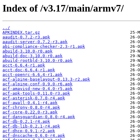
Index of /v3.17/main/armv7/
../
APKINDEX.tar.gz
aaudit-0.7.2-r3.apk
aaudit-server-0.7.2-r3.apk
abi-compliance-checker-2.3-r1.apk
abuild-3.10.0-r0.apk
abuild-doc-3.10.0-r0.apk
abuild-rootbld-3.10.0-r0.apk
acct-6.6.4-r1.apk
acct-doc-6.6.4-r1.apk
acct-openrc-6.6.4-r1.apk
acf-alpine-baselayout-0.13.3-r2.apk
acf-alpine-conf-0.9.0-r6.apk
acf-amavisd-new-0.4.0-r5.apk
acf-apk-tools-0.11.0-r3.apk
acf-asterisk-0.7.0-r4.apk
acf-awall-0.4.1-r4.apk
acf-chrony-0.8.0-r4.apk
acf-core-0.22.0-r3.apk
acf-dansguardian-0.8.0-r4.apk
acf-db-0.2.1-r4.apk
acf-db-lib-0.2.1-r4.apk
acf-dhcp-0.9.1-r2.apk
acf-dnscache-0.6.0-r4.apk