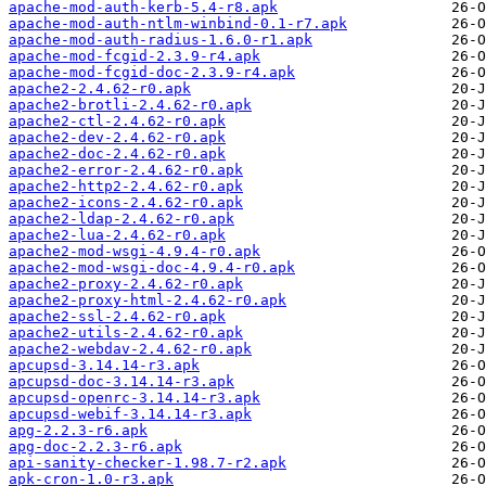
apache-mod-auth-kerb-5.4-r8.apk
apache-mod-auth-ntlm-winbind-0.1-r7.apk
apache-mod-auth-radius-1.6.0-r1.apk
apache-mod-fcgid-2.3.9-r4.apk
apache-mod-fcgid-doc-2.3.9-r4.apk
apache2-2.4.62-r0.apk
apache2-brotli-2.4.62-r0.apk
apache2-ctl-2.4.62-r0.apk
apache2-dev-2.4.62-r0.apk
apache2-doc-2.4.62-r0.apk
apache2-error-2.4.62-r0.apk
apache2-http2-2.4.62-r0.apk
apache2-icons-2.4.62-r0.apk
apache2-ldap-2.4.62-r0.apk
apache2-lua-2.4.62-r0.apk
apache2-mod-wsgi-4.9.4-r0.apk
apache2-mod-wsgi-doc-4.9.4-r0.apk
apache2-proxy-2.4.62-r0.apk
apache2-proxy-html-2.4.62-r0.apk
apache2-ssl-2.4.62-r0.apk
apache2-utils-2.4.62-r0.apk
apache2-webdav-2.4.62-r0.apk
apcupsd-3.14.14-r3.apk
apcupsd-doc-3.14.14-r3.apk
apcupsd-openrc-3.14.14-r3.apk
apcupsd-webif-3.14.14-r3.apk
apg-2.2.3-r6.apk
apg-doc-2.2.3-r6.apk
api-sanity-checker-1.98.7-r2.apk
apk-cron-1.0-r3.apk