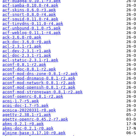
acf-quagga-0.10.1-r3.apk
acf-samba-0.10.0-r4.apk
acf-skins-0.6.0-r3.apk
acf-snort-0.8.0-r4.apk
acf-squid-0.11.0-r4.apk
acf-tinydns-0.11.0-r4.apk
acf-unbound-0.1.0-r5.apk
acf-weblog-0.11.1-r4.apk
ack-3.6.0-r0.apk
ack-doc-3.6.0-r0.apk
acl-2.3.1-r1.apk
acl-dev-2.3.1-r1.apk
acl-doc-2.3.1-r1.apk
acl-static-2.3.1-r1.apk
aconf-0.8.1-r2.apk
aconf-doc-0.8.1-r2.apk
aconf-mod-dns-zone-0.8.1-r2.apk
aconf-mod-dnsmasq-0.8.1-r2.apk
aconf-mod-network-0.8.1-r2.apk
aconf-mod-openssh-0.8.1-r2.apk
aconf-mod-strongswan-0.8.1-r2.apk
aconf-openrc-0.8.1-r2.apk
acpi-1.7-r5.apk
acpi-doc-1.7-r5.apk
acpica-20220331-r0.apk
agetty-2.38.1-r1.apk
agetty-openrc-0.45.2-r7.apk
akms-0.2.1-r0.apk
akms-doc-0.2.1-r0.apk
alpine-base-3.17.10-r0.apk