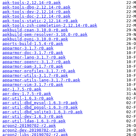
apk-tools-2.12.14-r0.apk
apk-tools-dbg-2.12.14-r0.apk
apk-tools-dev-2.12.14-r0.apk
apk-tools-doc-2.12.14-r0.apk
apk-tools-static-2.12.14-r0.apk
apk-tools-zsh-completion-2.12.14-r0.apk
apkbuild-cpan-3.10.0-r0.apk
apkbuild-gem-resolver-3.10.0-r0.apk
apkbuild-pypi-3.10.0-r0.apk
aports-build-1.5.4-r0.apk
apparmor-3.1.7-r0.apk
apparmor-doc-3.1.7-r0.apk
apparmor-lang-3.1.7-r0.apk
apparmor-openrc-3.1.7-r0.apk
apparmor-pam-3.1.7-r0.apk
apparmor-profiles-3.1.7-r0.apk
apparmor-utils-3.1.7-r0.apk
apparmor-utils-lang-3.1.7-r0.apk
apparmor-vim-3.1.7-r0.apk
apr-1.7.5-r0.apk
apr-dev-1.7.5-r0.apk
apr-util-1.6.3-r0.apk
apr-util-dbd_mysql-1.6.3-r0.apk
apr-util-dbd_pgsql-1.6.3-r0.apk
apr-util-dbd_sqlite3-1.6.3-r0.apk
apr-util-dev-1.6.3-r0.apk
apr-util-ldap-1.6.3-r0.apk
argon2-20190702-r2.apk
argon2-dev-20190702-r2.apk
argon2-libs-20190702-r2.apk