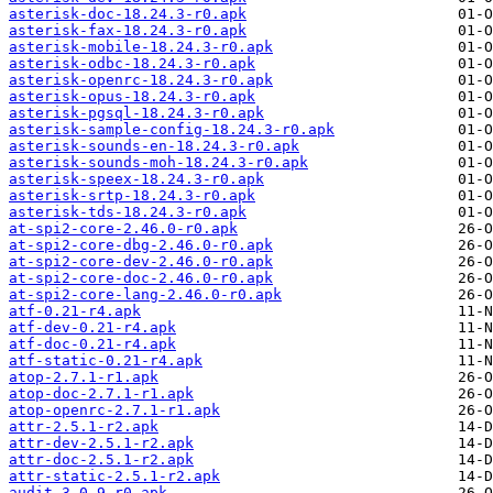
asterisk-doc-18.24.3-r0.apk
asterisk-fax-18.24.3-r0.apk
asterisk-mobile-18.24.3-r0.apk
asterisk-odbc-18.24.3-r0.apk
asterisk-openrc-18.24.3-r0.apk
asterisk-opus-18.24.3-r0.apk
asterisk-pgsql-18.24.3-r0.apk
asterisk-sample-config-18.24.3-r0.apk
asterisk-sounds-en-18.24.3-r0.apk
asterisk-sounds-moh-18.24.3-r0.apk
asterisk-speex-18.24.3-r0.apk
asterisk-srtp-18.24.3-r0.apk
asterisk-tds-18.24.3-r0.apk
at-spi2-core-2.46.0-r0.apk
at-spi2-core-dbg-2.46.0-r0.apk
at-spi2-core-dev-2.46.0-r0.apk
at-spi2-core-doc-2.46.0-r0.apk
at-spi2-core-lang-2.46.0-r0.apk
atf-0.21-r4.apk
atf-dev-0.21-r4.apk
atf-doc-0.21-r4.apk
atf-static-0.21-r4.apk
atop-2.7.1-r1.apk
atop-doc-2.7.1-r1.apk
atop-openrc-2.7.1-r1.apk
attr-2.5.1-r2.apk
attr-dev-2.5.1-r2.apk
attr-doc-2.5.1-r2.apk
attr-static-2.5.1-r2.apk
audit-3.0.9-r0.apk