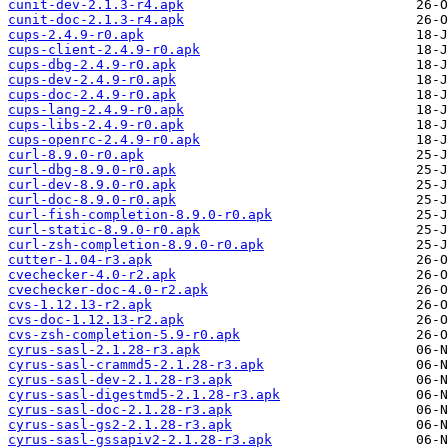
cunit-dev-2.1.3-r4.apk
cunit-doc-2.1.3-r4.apk
cups-2.4.9-r0.apk
cups-client-2.4.9-r0.apk
cups-dbg-2.4.9-r0.apk
cups-dev-2.4.9-r0.apk
cups-doc-2.4.9-r0.apk
cups-lang-2.4.9-r0.apk
cups-libs-2.4.9-r0.apk
cups-openrc-2.4.9-r0.apk
curl-8.9.0-r0.apk
curl-dbg-8.9.0-r0.apk
curl-dev-8.9.0-r0.apk
curl-doc-8.9.0-r0.apk
curl-fish-completion-8.9.0-r0.apk
curl-static-8.9.0-r0.apk
curl-zsh-completion-8.9.0-r0.apk
cutter-1.04-r3.apk
cvechecker-4.0-r2.apk
cvechecker-doc-4.0-r2.apk
cvs-1.12.13-r2.apk
cvs-doc-1.12.13-r2.apk
cvs-zsh-completion-5.9-r0.apk
cyrus-sasl-2.1.28-r3.apk
cyrus-sasl-crammd5-2.1.28-r3.apk
cyrus-sasl-dev-2.1.28-r3.apk
cyrus-sasl-digestmd5-2.1.28-r3.apk
cyrus-sasl-doc-2.1.28-r3.apk
cyrus-sasl-gs2-2.1.28-r3.apk
cyrus-sasl-gssapiv2-2.1.28-r3.apk