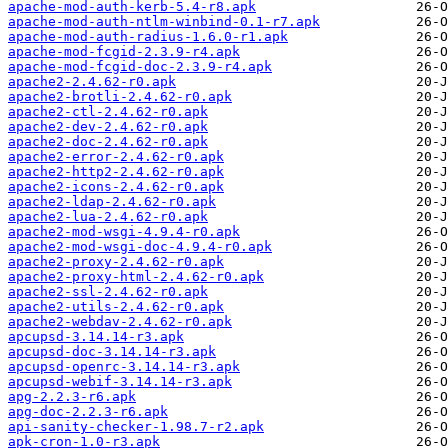
apache-mod-auth-kerb-5.4-r8.apk
apache-mod-auth-ntlm-winbind-0.1-r7.apk
apache-mod-auth-radius-1.6.0-r1.apk
apache-mod-fcgid-2.3.9-r4.apk
apache-mod-fcgid-doc-2.3.9-r4.apk
apache2-2.4.62-r0.apk
apache2-brotli-2.4.62-r0.apk
apache2-ctl-2.4.62-r0.apk
apache2-dev-2.4.62-r0.apk
apache2-doc-2.4.62-r0.apk
apache2-error-2.4.62-r0.apk
apache2-http2-2.4.62-r0.apk
apache2-icons-2.4.62-r0.apk
apache2-ldap-2.4.62-r0.apk
apache2-lua-2.4.62-r0.apk
apache2-mod-wsgi-4.9.4-r0.apk
apache2-mod-wsgi-doc-4.9.4-r0.apk
apache2-proxy-2.4.62-r0.apk
apache2-proxy-html-2.4.62-r0.apk
apache2-ssl-2.4.62-r0.apk
apache2-utils-2.4.62-r0.apk
apache2-webdav-2.4.62-r0.apk
apcupsd-3.14.14-r3.apk
apcupsd-doc-3.14.14-r3.apk
apcupsd-openrc-3.14.14-r3.apk
apcupsd-webif-3.14.14-r3.apk
apg-2.2.3-r6.apk
apg-doc-2.2.3-r6.apk
api-sanity-checker-1.98.7-r2.apk
apk-cron-1.0-r3.apk