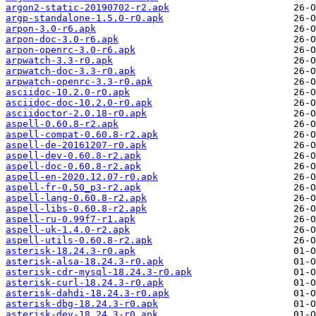
argon2-static-20190702-r2.apk
argp-standalone-1.5.0-r0.apk
arpon-3.0-r6.apk
arpon-doc-3.0-r6.apk
arpon-openrc-3.0-r6.apk
arpwatch-3.3-r0.apk
arpwatch-doc-3.3-r0.apk
arpwatch-openrc-3.3-r0.apk
asciidoc-10.2.0-r0.apk
asciidoc-doc-10.2.0-r0.apk
asciidoctor-2.0.18-r0.apk
aspell-0.60.8-r2.apk
aspell-compat-0.60.8-r2.apk
aspell-de-20161207-r0.apk
aspell-dev-0.60.8-r2.apk
aspell-doc-0.60.8-r2.apk
aspell-en-2020.12.07-r0.apk
aspell-fr-0.50_p3-r2.apk
aspell-lang-0.60.8-r2.apk
aspell-libs-0.60.8-r2.apk
aspell-ru-0.99f7-r1.apk
aspell-uk-1.4.0-r2.apk
aspell-utils-0.60.8-r2.apk
asterisk-18.24.3-r0.apk
asterisk-alsa-18.24.3-r0.apk
asterisk-cdr-mysql-18.24.3-r0.apk
asterisk-curl-18.24.3-r0.apk
asterisk-dahdi-18.24.3-r0.apk
asterisk-dbg-18.24.3-r0.apk
asterisk-dev-18.24.3-r0.apk