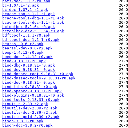
bats-doc-1.8.2-r0.apk
bc-1.07.1-r2.apk
bc-doc-1.07.1-r2.apk
bcache-tools-1.1-r1.apk
bcache-tools-dbg-1.1-r1.apk
bcache-tools-doc-1.1-r1.apk
bctoolbox-5.1.64-r0.apk
bctoolbox-dev-5.1.64-r0.apk
bdftopcf-1.1.1-r0.apk
bdftopcf-doc-1.1.1-r0.apk
bearssl-0.6-r2.apk
bearssl-dev-0.6-r2.apk
beep-1.4.12-r0.apk
beep-doc-1.4.12-r0.apk
bind-9.18.31-r0.apk
bind-dbg-9.18.31-r0.apk
bind-dev-9.18.31-r0.apk
bind-dnssec-root-9.18.31-r0.apk
bind-dnssec-tools-9.18.31-r0.apk
bind-doc-9.18.31-r0.apk
bind-libs-9.18.31-r0.apk
bind-openrc-9.18.31-r0.apk
bind-plugins-9.18.31-r0.apk
bind-tools-9.18.31-r0.apk
binutils-2.39-r2.apk
binutils-dev-2.39-r2.apk
binutils-doc-2.39-r2.apk
binutils-gold-2.39-r2.apk
bison-3.8.2-r0.apk
bison-doc-3.8.2-r0.apk