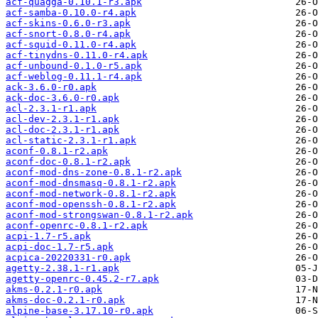
acf-quagga-0.10.1-r3.apk
acf-samba-0.10.0-r4.apk
acf-skins-0.6.0-r3.apk
acf-snort-0.8.0-r4.apk
acf-squid-0.11.0-r4.apk
acf-tinydns-0.11.0-r4.apk
acf-unbound-0.1.0-r5.apk
acf-weblog-0.11.1-r4.apk
ack-3.6.0-r0.apk
ack-doc-3.6.0-r0.apk
acl-2.3.1-r1.apk
acl-dev-2.3.1-r1.apk
acl-doc-2.3.1-r1.apk
acl-static-2.3.1-r1.apk
aconf-0.8.1-r2.apk
aconf-doc-0.8.1-r2.apk
aconf-mod-dns-zone-0.8.1-r2.apk
aconf-mod-dnsmasq-0.8.1-r2.apk
aconf-mod-network-0.8.1-r2.apk
aconf-mod-openssh-0.8.1-r2.apk
aconf-mod-strongswan-0.8.1-r2.apk
aconf-openrc-0.8.1-r2.apk
acpi-1.7-r5.apk
acpi-doc-1.7-r5.apk
acpica-20220331-r0.apk
agetty-2.38.1-r1.apk
agetty-openrc-0.45.2-r7.apk
akms-0.2.1-r0.apk
akms-doc-0.2.1-r0.apk
alpine-base-3.17.10-r0.apk