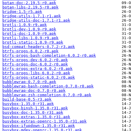
botan-doc-2.19.5-r0.apk
botan-libs-2.19.5-r0.apk
bridge-1.5-r5.apk
bridge-utils-1.7.1-r1.apk
bridge-utils-doc-1.7.1-r1.apk
brotli-1.0.9-r9.apk
brotli-dev-1.0.9-r9.apk
brotli-doc-1.0.9-r9.apk
brotli-libs-1.0.9-r9.apk
brotli-static-1.0.9-r9.apk
bsd-compat-headers-0.7.2-r3.apk
btrfs-progs-6.0.2-r0.apk
btrfs-progs-bash-completion-6.0.2-r0.apk
btrfs-progs-dev-6.0.2-r0.apk
btrfs-progs-doc-6.0.2-r0.apk
btrfs-progs-extra-6.0.2-r0.apk
btrfs-progs-libs-6.0.2-r0.apk
btrfs-progs-static-6.0.2-r0.apk
bubblewrap-0.7.0-r0.apk
bubblewrap-bash-completion-0.7.0-r0.apk
bubblewrap-doc-0.7.0-r0.apk
bubblewrap-zsh-completion-0.7.0-r0.apk
build-base-0.5-r3.apk
busybox-1.35.0-r31.apk
busybox-binsh-1.35.0-r31.apk
busybox-doc-1.35.0-r31.apk
busybox-extras-1.35.0-r31.apk
busybox-extras-openrc-1.35.0-r31.apk
busybox-ifupdown-1.35.0-r31.apk
busybox-mdev-openrc-1.35.0-r31.apk