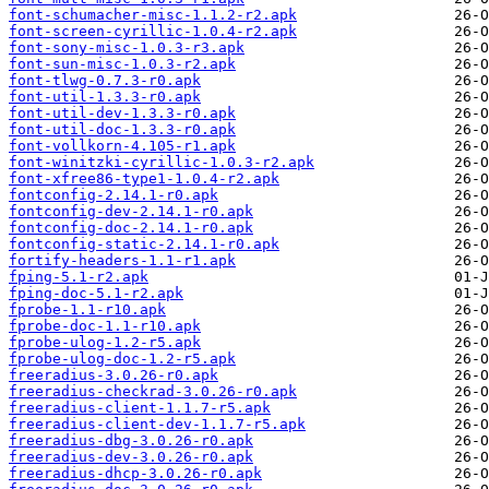
font-schumacher-misc-1.1.2-r2.apk
font-screen-cyrillic-1.0.4-r2.apk
font-sony-misc-1.0.3-r3.apk
font-sun-misc-1.0.3-r2.apk
font-tlwg-0.7.3-r0.apk
font-util-1.3.3-r0.apk
font-util-dev-1.3.3-r0.apk
font-util-doc-1.3.3-r0.apk
font-vollkorn-4.105-r1.apk
font-winitzki-cyrillic-1.0.3-r2.apk
font-xfree86-type1-1.0.4-r2.apk
fontconfig-2.14.1-r0.apk
fontconfig-dev-2.14.1-r0.apk
fontconfig-doc-2.14.1-r0.apk
fontconfig-static-2.14.1-r0.apk
fortify-headers-1.1-r1.apk
fping-5.1-r2.apk
fping-doc-5.1-r2.apk
fprobe-1.1-r10.apk
fprobe-doc-1.1-r10.apk
fprobe-ulog-1.2-r5.apk
fprobe-ulog-doc-1.2-r5.apk
freeradius-3.0.26-r0.apk
freeradius-checkrad-3.0.26-r0.apk
freeradius-client-1.1.7-r5.apk
freeradius-client-dev-1.1.7-r5.apk
freeradius-dbg-3.0.26-r0.apk
freeradius-dev-3.0.26-r0.apk
freeradius-dhcp-3.0.26-r0.apk