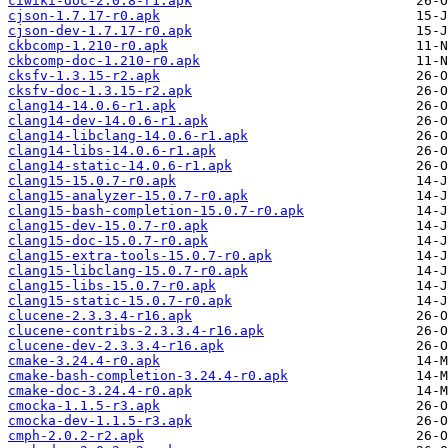
ciwiki-doc-2.0.8-r1.apk
cjson-1.7.17-r0.apk
cjson-dev-1.7.17-r0.apk
ckbcomp-1.210-r0.apk
ckbcomp-doc-1.210-r0.apk
cksfv-1.3.15-r2.apk
cksfv-doc-1.3.15-r2.apk
clang14-14.0.6-r1.apk
clang14-dev-14.0.6-r1.apk
clang14-libclang-14.0.6-r1.apk
clang14-libs-14.0.6-r1.apk
clang14-static-14.0.6-r1.apk
clang15-15.0.7-r0.apk
clang15-analyzer-15.0.7-r0.apk
clang15-bash-completion-15.0.7-r0.apk
clang15-dev-15.0.7-r0.apk
clang15-doc-15.0.7-r0.apk
clang15-extra-tools-15.0.7-r0.apk
clang15-libclang-15.0.7-r0.apk
clang15-libs-15.0.7-r0.apk
clang15-static-15.0.7-r0.apk
clucene-2.3.3.4-r16.apk
clucene-contribs-2.3.3.4-r16.apk
clucene-dev-2.3.3.4-r16.apk
cmake-3.24.4-r0.apk
cmake-bash-completion-3.24.4-r0.apk
cmake-doc-3.24.4-r0.apk
cmocka-1.1.5-r3.apk
cmocka-dev-1.1.5-r3.apk
cmph-2.0.2-r2.apk