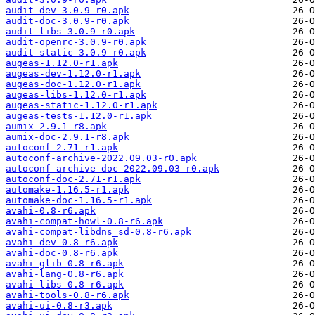
audit-dev-3.0.9-r0.apk
audit-doc-3.0.9-r0.apk
audit-libs-3.0.9-r0.apk
audit-openrc-3.0.9-r0.apk
audit-static-3.0.9-r0.apk
augeas-1.12.0-r1.apk
augeas-dev-1.12.0-r1.apk
augeas-doc-1.12.0-r1.apk
augeas-libs-1.12.0-r1.apk
augeas-static-1.12.0-r1.apk
augeas-tests-1.12.0-r1.apk
aumix-2.9.1-r8.apk
aumix-doc-2.9.1-r8.apk
autoconf-2.71-r1.apk
autoconf-archive-2022.09.03-r0.apk
autoconf-archive-doc-2022.09.03-r0.apk
autoconf-doc-2.71-r1.apk
automake-1.16.5-r1.apk
automake-doc-1.16.5-r1.apk
avahi-0.8-r6.apk
avahi-compat-howl-0.8-r6.apk
avahi-compat-libdns_sd-0.8-r6.apk
avahi-dev-0.8-r6.apk
avahi-doc-0.8-r6.apk
avahi-glib-0.8-r6.apk
avahi-lang-0.8-r6.apk
avahi-libs-0.8-r6.apk
avahi-tools-0.8-r6.apk
avahi-ui-0.8-r3.apk