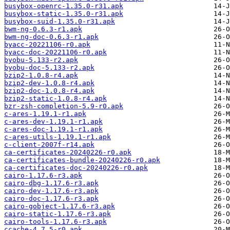
busybox-openrc-1.35.0-r31.apk
busybox-static-1.35.0-r31.apk
busybox-suid-1.35.0-r31.apk
bwm-ng-0.6.3-r1.apk
bwm-ng-doc-0.6.3-r1.apk
byacc-20221106-r0.apk
byacc-doc-20221106-r0.apk
byobu-5.133-r2.apk
byobu-doc-5.133-r2.apk
bzip2-1.0.8-r4.apk
bzip2-dev-1.0.8-r4.apk
bzip2-doc-1.0.8-r4.apk
bzip2-static-1.0.8-r4.apk
bzr-zsh-completion-5.9-r0.apk
c-ares-1.19.1-r1.apk
c-ares-dev-1.19.1-r1.apk
c-ares-doc-1.19.1-r1.apk
c-ares-utils-1.19.1-r1.apk
c-client-2007f-r14.apk
ca-certificates-20240226-r0.apk
ca-certificates-bundle-20240226-r0.apk
ca-certificates-doc-20240226-r0.apk
cairo-1.17.6-r3.apk
cairo-dbg-1.17.6-r3.apk
cairo-dev-1.17.6-r3.apk
cairo-doc-1.17.6-r3.apk
cairo-gobject-1.17.6-r3.apk
cairo-static-1.17.6-r3.apk
cairo-tools-1.17.6-r3.apk
ccache-4.7.5-r0.apk