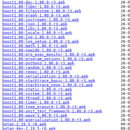
boost1.80-doc-1.80.0-r3.apk
boost1.80-fiber-1.80.0-r3.apk
boost1.80-filesystem-1.80.0-r3.apk
boost1.80-graph-1.80.0-r3.apk
boost1.80-iostreams-1.80.0-r3.apk
boost1.80-json-1.80.0-r3.apk
boost1.80-libs-1.80.0-r3.apk
boost1.80-locale-1.80.0-r3.apk
boost1.80-log-1.80.0-r3.apk
boost1.80-log_setup-1.80.0-r3.apk
boost1.80-math-1.80.0-r3.apk
boost1.80-nowide-1.80.0-r3.apk
boost1.80-prg_exec_monitor-1.80.0-r3.apk
boost1.80-program_options-1.80.0-r3.apk
boost1.80-python3-1.80.0-r3.apk
boost1.80-random-1.80.0-r3.apk
boost1.80-regex-1.80.0-r3.apk
boost1.80-serialization-1.80.0-r3.apk
boost1.80-stacktrace_basic-1.80.0-r3.apk
boost1.80-stacktrace_noop-1.80.0-r3.apk
boost1.80-static-1.80.0-r3.apk
boost1.80-system-1.80.0-r3.apk
boost1.80-thread-1.80.0-r3.apk
boost1.80-timer-1.80.0-r3.apk
boost1.80-type_erasure-1.80.0-r3.apk
boost1.80-unit_test_framework-1.80.0-r3.apk
boost1.80-wave-1.80.0-r3.apk
boost1.80-wserialization-1.80.0-r3.apk
botan-2.19.5-r0.apk
botan-dev-2.19.5-r0.apk