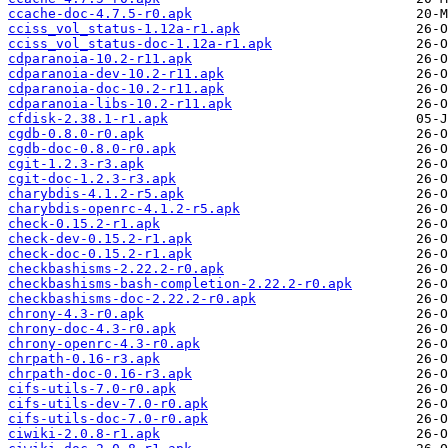
ccache-doc-4.7.5-r0.apk
cciss_vol_status-1.12a-r1.apk
cciss_vol_status-doc-1.12a-r1.apk
cdparanoia-10.2-r11.apk
cdparanoia-dev-10.2-r11.apk
cdparanoia-doc-10.2-r11.apk
cdparanoia-libs-10.2-r11.apk
cfdisk-2.38.1-r1.apk
cgdb-0.8.0-r0.apk
cgdb-doc-0.8.0-r0.apk
cgit-1.2.3-r3.apk
cgit-doc-1.2.3-r3.apk
charybdis-4.1.2-r5.apk
charybdis-openrc-4.1.2-r5.apk
check-0.15.2-r1.apk
check-dev-0.15.2-r1.apk
check-doc-0.15.2-r1.apk
checkbashisms-2.22.2-r0.apk
checkbashisms-bash-completion-2.22.2-r0.apk
checkbashisms-doc-2.22.2-r0.apk
chrony-4.3-r0.apk
chrony-doc-4.3-r0.apk
chrony-openrc-4.3-r0.apk
chrpath-0.16-r3.apk
chrpath-doc-0.16-r3.apk
cifs-utils-7.0-r0.apk
cifs-utils-dev-7.0-r0.apk
cifs-utils-doc-7.0-r0.apk
ciwiki-2.0.8-r1.apk