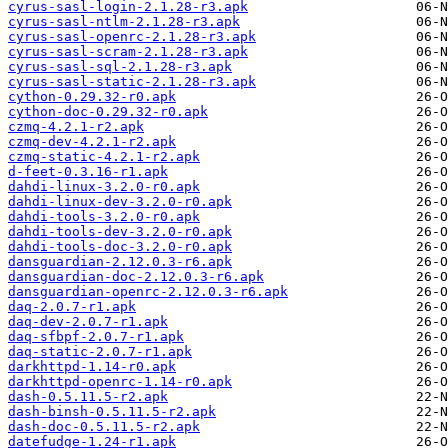
cyrus-sasl-login-2.1.28-r3.apk
cyrus-sasl-ntlm-2.1.28-r3.apk
cyrus-sasl-openrc-2.1.28-r3.apk
cyrus-sasl-scram-2.1.28-r3.apk
cyrus-sasl-sql-2.1.28-r3.apk
cyrus-sasl-static-2.1.28-r3.apk
cython-0.29.32-r0.apk
cython-doc-0.29.32-r0.apk
czmq-4.2.1-r2.apk
czmq-dev-4.2.1-r2.apk
czmq-static-4.2.1-r2.apk
d-feet-0.3.16-r1.apk
dahdi-linux-3.2.0-r0.apk
dahdi-linux-dev-3.2.0-r0.apk
dahdi-tools-3.2.0-r0.apk
dahdi-tools-dev-3.2.0-r0.apk
dahdi-tools-doc-3.2.0-r0.apk
dansguardian-2.12.0.3-r6.apk
dansguardian-doc-2.12.0.3-r6.apk
dansguardian-openrc-2.12.0.3-r6.apk
daq-2.0.7-r1.apk
daq-dev-2.0.7-r1.apk
daq-sfbpf-2.0.7-r1.apk
daq-static-2.0.7-r1.apk
darkhttpd-1.14-r0.apk
darkhttpd-openrc-1.14-r0.apk
dash-0.5.11.5-r2.apk
dash-binsh-0.5.11.5-r2.apk
dash-doc-0.5.11.5-r2.apk
datefudge-1.24-r1.apk