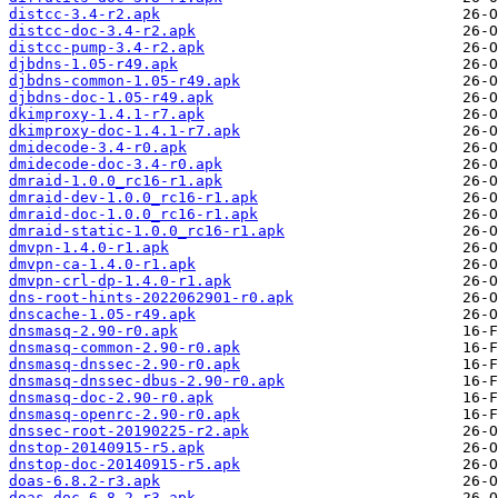
distcc-3.4-r2.apk
distcc-doc-3.4-r2.apk
distcc-pump-3.4-r2.apk
djbdns-1.05-r49.apk
djbdns-common-1.05-r49.apk
djbdns-doc-1.05-r49.apk
dkimproxy-1.4.1-r7.apk
dkimproxy-doc-1.4.1-r7.apk
dmidecode-3.4-r0.apk
dmidecode-doc-3.4-r0.apk
dmraid-1.0.0_rc16-r1.apk
dmraid-dev-1.0.0_rc16-r1.apk
dmraid-doc-1.0.0_rc16-r1.apk
dmraid-static-1.0.0_rc16-r1.apk
dmvpn-1.4.0-r1.apk
dmvpn-ca-1.4.0-r1.apk
dmvpn-crl-dp-1.4.0-r1.apk
dns-root-hints-2022062901-r0.apk
dnscache-1.05-r49.apk
dnsmasq-2.90-r0.apk
dnsmasq-common-2.90-r0.apk
dnsmasq-dnssec-2.90-r0.apk
dnsmasq-dnssec-dbus-2.90-r0.apk
dnsmasq-doc-2.90-r0.apk
dnsmasq-openrc-2.90-r0.apk
dnssec-root-20190225-r2.apk
dnstop-20140915-r5.apk
dnstop-doc-20140915-r5.apk
doas-6.8.2-r3.apk
doas-doc-6.8.2-r3.apk