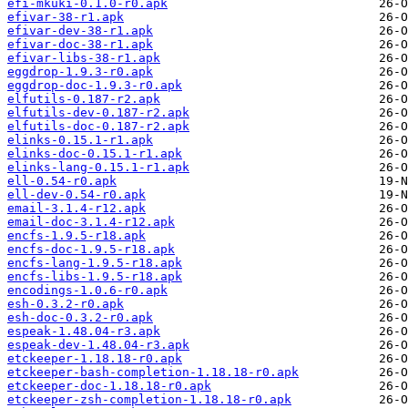
efi-mkuki-0.1.0-r0.apk
efivar-38-r1.apk
efivar-dev-38-r1.apk
efivar-doc-38-r1.apk
efivar-libs-38-r1.apk
eggdrop-1.9.3-r0.apk
eggdrop-doc-1.9.3-r0.apk
elfutils-0.187-r2.apk
elfutils-dev-0.187-r2.apk
elfutils-doc-0.187-r2.apk
elinks-0.15.1-r1.apk
elinks-doc-0.15.1-r1.apk
elinks-lang-0.15.1-r1.apk
ell-0.54-r0.apk
ell-dev-0.54-r0.apk
email-3.1.4-r12.apk
email-doc-3.1.4-r12.apk
encfs-1.9.5-r18.apk
encfs-doc-1.9.5-r18.apk
encfs-lang-1.9.5-r18.apk
encfs-libs-1.9.5-r18.apk
encodings-1.0.6-r0.apk
esh-0.3.2-r0.apk
esh-doc-0.3.2-r0.apk
espeak-1.48.04-r3.apk
espeak-dev-1.48.04-r3.apk
etckeeper-1.18.18-r0.apk
etckeeper-bash-completion-1.18.18-r0.apk
etckeeper-doc-1.18.18-r0.apk
etckeeper-zsh-completion-1.18.18-r0.apk