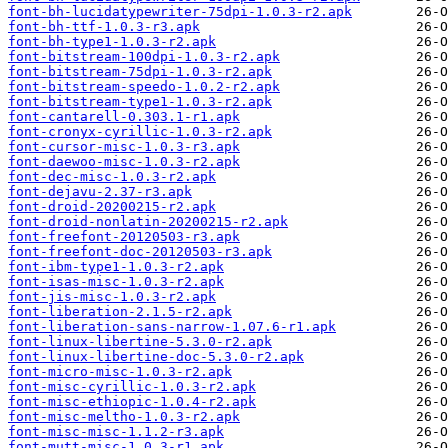
font-bh-lucidatypewriter-75dpi-1.0.3-r2.apk
font-bh-ttf-1.0.3-r3.apk
font-bh-type1-1.0.3-r2.apk
font-bitstream-100dpi-1.0.3-r2.apk
font-bitstream-75dpi-1.0.3-r2.apk
font-bitstream-speedo-1.0.2-r2.apk
font-bitstream-type1-1.0.3-r2.apk
font-cantarell-0.303.1-r1.apk
font-cronyx-cyrillic-1.0.3-r2.apk
font-cursor-misc-1.0.3-r3.apk
font-daewoo-misc-1.0.3-r2.apk
font-dec-misc-1.0.3-r2.apk
font-dejavu-2.37-r3.apk
font-droid-20200215-r2.apk
font-droid-nonlatin-20200215-r2.apk
font-freefont-20120503-r3.apk
font-freefont-doc-20120503-r3.apk
font-ibm-type1-1.0.3-r2.apk
font-isas-misc-1.0.3-r2.apk
font-jis-misc-1.0.3-r2.apk
font-liberation-2.1.5-r2.apk
font-liberation-sans-narrow-1.07.6-r1.apk
font-linux-libertine-5.3.0-r2.apk
font-linux-libertine-doc-5.3.0-r2.apk
font-micro-misc-1.0.3-r2.apk
font-misc-cyrillic-1.0.3-r2.apk
font-misc-ethiopic-1.0.4-r2.apk
font-misc-meltho-1.0.3-r2.apk
font-misc-misc-1.1.2-r3.apk
font-mutt-misc-1.0.3-r1.apk