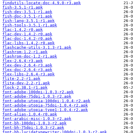
findutils-locate-doc-4.9.0-r3.apk
fish-3.5.1-r1.apk
fish-dev-3.5.1-r1.apk
fish-doc-3.5.1-r1.apk
fish-lang-3.5.1-r1.apk
fish-tools-3.5.1-r1.apk
flac-1.4.2-r0.apk
flac-dev-1.4.2-r0.apk
flac-doc-1.4.2-r0.apk
flac-libs-1.4.2-r0.apk
flashcache-utils-3.1.3-r1.apk
flashrom-1.2-r1.apk
flashrom-doc-1.2-r1.apk
flex-2.6.4-r3.apk
flex-dev-2.6.4-r3.apk
flex-doc-2.6.4-r3.apk
flex-libs-2.6.4-r3.apk
flite-2.2-r1.apk
flite-dev-2.2-r1.apk
flock-2.38.1-r1.apk
font-adobe-100dpi-1.0.3-r2.apk
font-adobe-75dpi-1.0.3-r2.apk
font-adobe-utopia-100dpi-1.0.4-r2.apk
font-adobe-utopia-75dpi-1.0.4-r2.apk
font-adobe-utopia-type1-1.0.4-r2.apk
font-alias-1.0.4-r0.apk
font-arabic-misc-1.0.3-r2.apk
font-bh-100dpi-1.0.3-r2.apk
font-bh-75dpi-1.0.3-r2.apk
font-bh-lucidatypewriter-100dpi-1.0.3-r2.apk