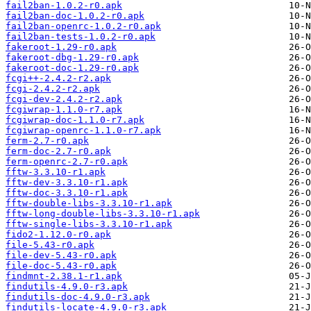
fail2ban-1.0.2-r0.apk
fail2ban-doc-1.0.2-r0.apk
fail2ban-openrc-1.0.2-r0.apk
fail2ban-tests-1.0.2-r0.apk
fakeroot-1.29-r0.apk
fakeroot-dbg-1.29-r0.apk
fakeroot-doc-1.29-r0.apk
fcgi++-2.4.2-r2.apk
fcgi-2.4.2-r2.apk
fcgi-dev-2.4.2-r2.apk
fcgiwrap-1.1.0-r7.apk
fcgiwrap-doc-1.1.0-r7.apk
fcgiwrap-openrc-1.1.0-r7.apk
ferm-2.7-r0.apk
ferm-doc-2.7-r0.apk
ferm-openrc-2.7-r0.apk
fftw-3.3.10-r1.apk
fftw-dev-3.3.10-r1.apk
fftw-doc-3.3.10-r1.apk
fftw-double-libs-3.3.10-r1.apk
fftw-long-double-libs-3.3.10-r1.apk
fftw-single-libs-3.3.10-r1.apk
fido2-1.12.0-r0.apk
file-5.43-r0.apk
file-dev-5.43-r0.apk
file-doc-5.43-r0.apk
findmnt-2.38.1-r1.apk
findutils-4.9.0-r3.apk
findutils-doc-4.9.0-r3.apk
findutils-locate-4.9.0-r3.apk