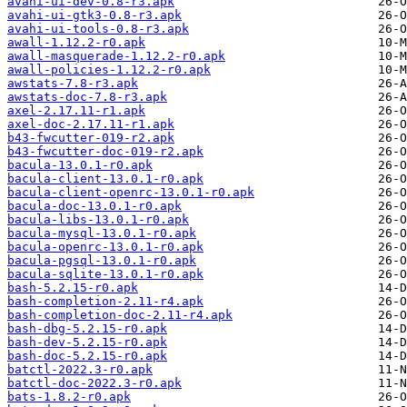
avahi-ui-dev-0.8-r3.apk
avahi-ui-gtk3-0.8-r3.apk
avahi-ui-tools-0.8-r3.apk
awall-1.12.2-r0.apk
awall-masquerade-1.12.2-r0.apk
awall-policies-1.12.2-r0.apk
awstats-7.8-r3.apk
awstats-doc-7.8-r3.apk
axel-2.17.11-r1.apk
axel-doc-2.17.11-r1.apk
b43-fwcutter-019-r2.apk
b43-fwcutter-doc-019-r2.apk
bacula-13.0.1-r0.apk
bacula-client-13.0.1-r0.apk
bacula-client-openrc-13.0.1-r0.apk
bacula-doc-13.0.1-r0.apk
bacula-libs-13.0.1-r0.apk
bacula-mysql-13.0.1-r0.apk
bacula-openrc-13.0.1-r0.apk
bacula-pgsql-13.0.1-r0.apk
bacula-sqlite-13.0.1-r0.apk
bash-5.2.15-r0.apk
bash-completion-2.11-r4.apk
bash-completion-doc-2.11-r4.apk
bash-dbg-5.2.15-r0.apk
bash-dev-5.2.15-r0.apk
bash-doc-5.2.15-r0.apk
batctl-2022.3-r0.apk
batctl-doc-2022.3-r0.apk
bats-1.8.2-r0.apk