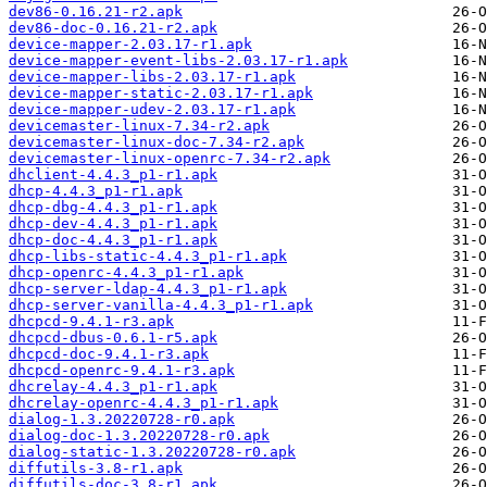
dev86-0.16.21-r2.apk
dev86-doc-0.16.21-r2.apk
device-mapper-2.03.17-r1.apk
device-mapper-event-libs-2.03.17-r1.apk
device-mapper-libs-2.03.17-r1.apk
device-mapper-static-2.03.17-r1.apk
device-mapper-udev-2.03.17-r1.apk
devicemaster-linux-7.34-r2.apk
devicemaster-linux-doc-7.34-r2.apk
devicemaster-linux-openrc-7.34-r2.apk
dhclient-4.4.3_p1-r1.apk
dhcp-4.4.3_p1-r1.apk
dhcp-dbg-4.4.3_p1-r1.apk
dhcp-dev-4.4.3_p1-r1.apk
dhcp-doc-4.4.3_p1-r1.apk
dhcp-libs-static-4.4.3_p1-r1.apk
dhcp-openrc-4.4.3_p1-r1.apk
dhcp-server-ldap-4.4.3_p1-r1.apk
dhcp-server-vanilla-4.4.3_p1-r1.apk
dhcpcd-9.4.1-r3.apk
dhcpcd-dbus-0.6.1-r5.apk
dhcpcd-doc-9.4.1-r3.apk
dhcpcd-openrc-9.4.1-r3.apk
dhcrelay-4.4.3_p1-r1.apk
dhcrelay-openrc-4.4.3_p1-r1.apk
dialog-1.3.20220728-r0.apk
dialog-doc-1.3.20220728-r0.apk
dialog-static-1.3.20220728-r0.apk
diffutils-3.8-r1.apk
diffutils-doc-3.8-r1.apk