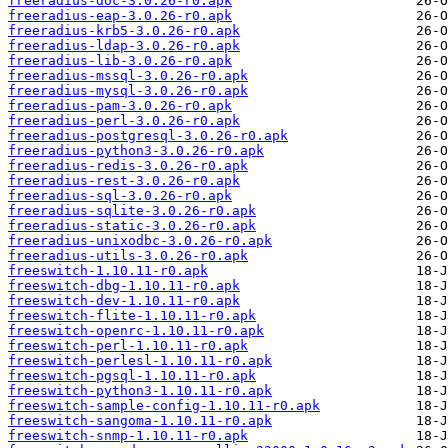
freeradius-doc-3.0.26-r0.apk
freeradius-eap-3.0.26-r0.apk
freeradius-krb5-3.0.26-r0.apk
freeradius-ldap-3.0.26-r0.apk
freeradius-lib-3.0.26-r0.apk
freeradius-mssql-3.0.26-r0.apk
freeradius-mysql-3.0.26-r0.apk
freeradius-pam-3.0.26-r0.apk
freeradius-perl-3.0.26-r0.apk
freeradius-postgresql-3.0.26-r0.apk
freeradius-python3-3.0.26-r0.apk
freeradius-redis-3.0.26-r0.apk
freeradius-rest-3.0.26-r0.apk
freeradius-sql-3.0.26-r0.apk
freeradius-sqlite-3.0.26-r0.apk
freeradius-static-3.0.26-r0.apk
freeradius-unixodbc-3.0.26-r0.apk
freeradius-utils-3.0.26-r0.apk
freeswitch-1.10.11-r0.apk
freeswitch-dbg-1.10.11-r0.apk
freeswitch-dev-1.10.11-r0.apk
freeswitch-flite-1.10.11-r0.apk
freeswitch-openrc-1.10.11-r0.apk
freeswitch-perl-1.10.11-r0.apk
freeswitch-perlesl-1.10.11-r0.apk
freeswitch-pgsql-1.10.11-r0.apk
freeswitch-python3-1.10.11-r0.apk
freeswitch-sample-config-1.10.11-r0.apk
freeswitch-sangoma-1.10.11-r0.apk
freeswitch-snmp-1.10.11-r0.apk