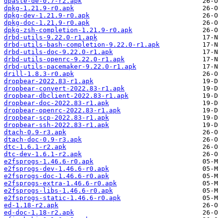
dpaste-de-0.7-r2.apk
dpkg-1.21.9-r0.apk
dpkg-dev-1.21.9-r0.apk
dpkg-doc-1.21.9-r0.apk
dpkg-zsh-completion-1.21.9-r0.apk
drbd-utils-9.22.0-r1.apk
drbd-utils-bash-completion-9.22.0-r1.apk
drbd-utils-doc-9.22.0-r1.apk
drbd-utils-openrc-9.22.0-r1.apk
drbd-utils-pacemaker-9.22.0-r1.apk
drill-1.8.3-r0.apk
dropbear-2022.83-r1.apk
dropbear-convert-2022.83-r1.apk
dropbear-dbclient-2022.83-r1.apk
dropbear-doc-2022.83-r1.apk
dropbear-openrc-2022.83-r1.apk
dropbear-scp-2022.83-r1.apk
dropbear-ssh-2022.83-r1.apk
dtach-0.9-r3.apk
dtach-doc-0.9-r3.apk
dtc-1.6.1-r2.apk
dtc-dev-1.6.1-r2.apk
e2fsprogs-1.46.6-r0.apk
e2fsprogs-dev-1.46.6-r0.apk
e2fsprogs-doc-1.46.6-r0.apk
e2fsprogs-extra-1.46.6-r0.apk
e2fsprogs-libs-1.46.6-r0.apk
e2fsprogs-static-1.46.6-r0.apk
ed-1.18-r2.apk
ed-doc-1.18-r2.apk