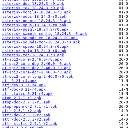
asterisk-doc-18.24.3-r0.apk
asterisk-fax-18.24.3-r0.apk
asterisk-mobile-18.24.3-r0.apk
asterisk-odbc-18.24.3-r0.apk
asterisk-openrc-18.24.3-r0.apk
asterisk-opus-18.24.3-r0.apk
asterisk-pgsql-18.24.3-r0.apk
asterisk-sample-config-18.24.3-r0.apk
asterisk-sounds-en-18.24.3-r0.apk
asterisk-sounds-moh-18.24.3-r0.apk
asterisk-speex-18.24.3-r0.apk
asterisk-srtp-18.24.3-r0.apk
asterisk-tds-18.24.3-r0.apk
at-spi2-core-2.46.0-r0.apk
at-spi2-core-dbg-2.46.0-r0.apk
at-spi2-core-dev-2.46.0-r0.apk
at-spi2-core-doc-2.46.0-r0.apk
at-spi2-core-lang-2.46.0-r0.apk
atf-0.21-r4.apk
atf-dev-0.21-r4.apk
atf-doc-0.21-r4.apk
atf-static-0.21-r4.apk
atop-2.7.1-r1.apk
atop-doc-2.7.1-r1.apk
atop-openrc-2.7.1-r1.apk
attr-2.5.1-r2.apk
attr-dev-2.5.1-r2.apk
attr-doc-2.5.1-r2.apk
attr-static-2.5.1-r2.apk
audit-3.0.9-r0.apk