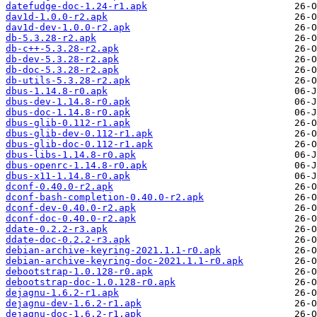
datefudge-doc-1.24-r1.apk
dav1d-1.0.0-r2.apk
dav1d-dev-1.0.0-r2.apk
db-5.3.28-r2.apk
db-c++-5.3.28-r2.apk
db-dev-5.3.28-r2.apk
db-doc-5.3.28-r2.apk
db-utils-5.3.28-r2.apk
dbus-1.14.8-r0.apk
dbus-dev-1.14.8-r0.apk
dbus-doc-1.14.8-r0.apk
dbus-glib-0.112-r1.apk
dbus-glib-dev-0.112-r1.apk
dbus-glib-doc-0.112-r1.apk
dbus-libs-1.14.8-r0.apk
dbus-openrc-1.14.8-r0.apk
dbus-x11-1.14.8-r0.apk
dconf-0.40.0-r2.apk
dconf-bash-completion-0.40.0-r2.apk
dconf-dev-0.40.0-r2.apk
dconf-doc-0.40.0-r2.apk
ddate-0.2.2-r3.apk
ddate-doc-0.2.2-r3.apk
debian-archive-keyring-2021.1.1-r0.apk
debian-archive-keyring-doc-2021.1.1-r0.apk
debootstrap-1.0.128-r0.apk
debootstrap-doc-1.0.128-r0.apk
dejagnu-1.6.2-r1.apk
dejagnu-dev-1.6.2-r1.apk
dejagnu-doc-1.6.2-r1.apk