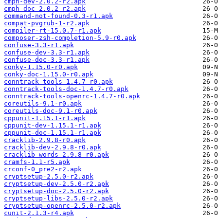
cmph-dev-2.0.2-r2.apk
cmph-doc-2.0.2-r2.apk
command-not-found-0.3-r1.apk
compat-pvgrub-1-r2.apk
compiler-rt-15.0.7-r1.apk
composer-zsh-completion-5.9-r0.apk
confuse-3.3-r1.apk
confuse-dev-3.3-r1.apk
confuse-doc-3.3-r1.apk
conky-1.15.0-r0.apk
conky-doc-1.15.0-r0.apk
conntrack-tools-1.4.7-r0.apk
conntrack-tools-doc-1.4.7-r0.apk
conntrack-tools-openrc-1.4.7-r0.apk
coreutils-9.1-r0.apk
coreutils-doc-9.1-r0.apk
cppunit-1.15.1-r1.apk
cppunit-dev-1.15.1-r1.apk
cppunit-doc-1.15.1-r1.apk
cracklib-2.9.8-r0.apk
cracklib-dev-2.9.8-r0.apk
cracklib-words-2.9.8-r0.apk
cramfs-1.1-r5.apk
crconf-0_pre2-r2.apk
cryptsetup-2.5.0-r2.apk
cryptsetup-dev-2.5.0-r2.apk
cryptsetup-doc-2.5.0-r2.apk
cryptsetup-libs-2.5.0-r2.apk
cryptsetup-openrc-2.5.0-r2.apk
cunit-2.1.3-r4.apk