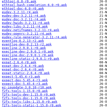
ethtool-6.0-r0.apk
ethtool-bash-completion-6.0-r0.apk
ethtool-doc-6.0-r0.apk
eudev-3.2.11-r4.apk
eudev-dev-3.2.11-r4.apk
eudev-doc-3.2.11-r4.apk
eudev-hwids-3.2.11-r4.apk
eudev-libs-3.2.11-r4.apk
eudev-netifnames-3.2.11-r4.apk
eudev-openrc-3.2.11-r4.apk
eudev-rule-generator-3.2.11-r4.apk
eventlog-0.2.13-r2.apk
eventlog-dev-0.2.13-r2.apk
execline-2.9.0.1-r0.apk
execline-dev-2.9.0.1-r0.apk
execline-doc-2.9.0.1-r0.apk
execline-static-2.9.0.1-r0.apk
expat-2.6.4-r0.apk
expat-dev-2.6.4-r0.apk
expat-doc-2.6.4-r0.apk
expat-static-2.6.4-r0.apk
expect-5.45.4-r3.apk
expect-dev-5.45.4-r3.apk
expect-doc-5.45.4-r3.apk
ez-ipupdate-3.0.10-r10.apk
f2fs-tools-1.15.0-r0.apk
f2fs-tools-dev-1.15.0-r0.apk
f2fs-tools-doc-1.15.0-r0.apk
f2fs-tools-libs-1.15.0-r0.apk
f2fs-tools-static-1.15.0-r0.apk