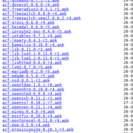
acf-dnsmasq-0.7.1-r2.apk
acf-dovecot-0.6.0-r4.apk
acf-freeradius3-0.3.1-r2.apk
acf-freeswitch-0.8.0-r4.apk
acf-freeswitch-vmail-0.6.2-r4.apk
acf-gross-0.6.0-r4.apk
acf-heimdal-0.6.0-r5.apk
acf-iproute2-qos-0.4.0-r5.apk
acf-iptables-0.7.1-r4.apk
acf-jquery-0.4.3-r2.apk
acf-kamailio-0.10.0-r4.apk
acf-lib-0.11.0-r2.apk
acf-lib-lua5.1-0.11.0-r2.apk
acf-lib-lua5.2-0.11.0-r2.apk
acf-lighttpd-0.6.0-r4.apk
acf-lvm2-0.7.0-r5.apk
acf-mariadb-0.2.0-r5.apk
acf-mdadm-0.5.0-r5.apk
acf-nsd-0.0.1-r2.apk
acf-openldap-1.0.1-r8.apk
acf-opennhrp-0.10.0-r4.apk
acf-openntpd-0.9.0-r4.apk
acf-openssh-0.11.2-r2.apk
acf-openssl-0.10.1-r7.apk
acf-openvpn-0.11.1-r4.apk
acf-pingu-0.4.0-r4.apk
acf-postfix-0.10.0-r4.apk
acf-postgresql-0.11.0-r4.apk
acf-ppp-0.5.0-r4.apk
acf-provisioning-0.10.1-r3.apk