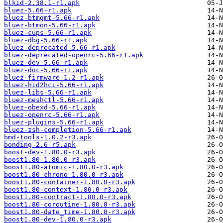
blkid-2.38.1-r1.apk
bluez-5.66-r1.apk
bluez-btmgmt-5.66-r1.apk
bluez-btmon-5.66-r1.apk
bluez-cups-5.66-r1.apk
bluez-dbg-5.66-r1.apk
bluez-deprecated-5.66-r1.apk
bluez-deprecated-openrc-5.66-r1.apk
bluez-dev-5.66-r1.apk
bluez-doc-5.66-r1.apk
bluez-firmware-1.2-r1.apk
bluez-hid2hci-5.66-r1.apk
bluez-libs-5.66-r1.apk
bluez-meshctl-5.66-r1.apk
bluez-obexd-5.66-r1.apk
bluez-openrc-5.66-r1.apk
bluez-plugins-5.66-r1.apk
bluez-zsh-completion-5.66-r1.apk
bmd-tools-1.0.2-r3.apk
bonding-2.6-r5.apk
boost-dev-1.80.0-r3.apk
boost1.80-1.80.0-r3.apk
boost1.80-atomic-1.80.0-r3.apk
boost1.80-chrono-1.80.0-r3.apk
boost1.80-container-1.80.0-r3.apk
boost1.80-context-1.80.0-r3.apk
boost1.80-contract-1.80.0-r3.apk
boost1.80-coroutine-1.80.0-r3.apk
boost1.80-date_time-1.80.0-r3.apk
boost1.80-dev-1.80.0-r3.apk