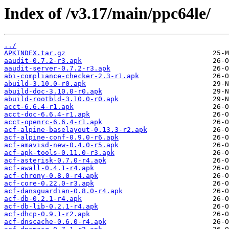
Index of /v3.17/main/ppc64le/
../
APKINDEX.tar.gz
aaudit-0.7.2-r3.apk
aaudit-server-0.7.2-r3.apk
abi-compliance-checker-2.3-r1.apk
abuild-3.10.0-r0.apk
abuild-doc-3.10.0-r0.apk
abuild-rootbld-3.10.0-r0.apk
acct-6.6.4-r1.apk
acct-doc-6.6.4-r1.apk
acct-openrc-6.6.4-r1.apk
acf-alpine-baselayout-0.13.3-r2.apk
acf-alpine-conf-0.9.0-r6.apk
acf-amavisd-new-0.4.0-r5.apk
acf-apk-tools-0.11.0-r3.apk
acf-asterisk-0.7.0-r4.apk
acf-awall-0.4.1-r4.apk
acf-chrony-0.8.0-r4.apk
acf-core-0.22.0-r3.apk
acf-dansguardian-0.8.0-r4.apk
acf-db-0.2.1-r4.apk
acf-db-lib-0.2.1-r4.apk
acf-dhcp-0.9.1-r2.apk
acf-dnscache-0.6.0-r4.apk