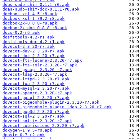
doas-sudo-shim-0.1.1-r0.apk
doas-sudo-shim-doc-0.1.1-r0.apk
docbook-xml-4.5-r8.apk
docbook-xsl-1.79.2-r8.apk
docbook2x-0.8.8-r8.apk
docbook2x-doc-0.8.8-r8.apk
docs-0.2-r6.apk
dosfstools-4.2-r1.apk
dosfstools-doc-4.2-r1.apk
dovecot-2.3.20-r7.apk
dovecot-dev-2.3.20-r7.apk
dovecot-doc-2.3.20-r7.apk
dovecot-fts-lucene-2.3.20-r7.apk
dovecot-fts-solr-2.3.20-r7.apk
dovecot-gssapi-2.3.20-r7.apk
dovecot-ldap-2.3.20-r7.apk
dovecot-lmtpd-2.3.20-r7.apk
dovecot-lua-2.3.20-r7.apk
dovecot-mysql-2.3.20-r7.apk
dovecot-openrc-2.3.20-r7.apk
dovecot-pgsql-2.3.20-r7.apk
dovecot-pigeonhole-plugin-2.3.20-r7.apk
dovecot-pigeonhole-plugin-ldap-2.3.20-r7.apk
dovecot-pop3d-2.3.20-r7.apk
dovecot-sql-2.3.20-r7.apk
dovecot-sqlite-2.3.20-r7.apk
dovecot-submissiond-2.3.20-r7.apk
doxygen-1.9.5-r0.apk
dpaste-0.7-r2.apk