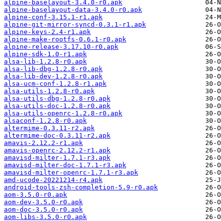
alpine-baselayout-3.4.0-r0.apk
alpine-baselayout-data-3.4.0-r0.apk
alpine-conf-3.15.1-r1.apk
alpine-git-mirror-syncd-0.3.1-r1.apk
alpine-keys-2.4-r1.apk
alpine-make-rootfs-0.6.1-r0.apk
alpine-release-3.17.10-r0.apk
alpine-sdk-1.0-r1.apk
alsa-lib-1.2.8-r0.apk
alsa-lib-dbg-1.2.8-r0.apk
alsa-lib-dev-1.2.8-r0.apk
alsa-ucm-conf-1.2.8-r1.apk
alsa-utils-1.2.8-r0.apk
alsa-utils-dbg-1.2.8-r0.apk
alsa-utils-doc-1.2.8-r0.apk
alsa-utils-openrc-1.2.8-r0.apk
alsaconf-1.2.8-r0.apk
altermime-0.3.11-r2.apk
altermime-doc-0.3.11-r2.apk
amavis-2.12.2-r1.apk
amavis-openrc-2.12.2-r1.apk
amavisd-milter-1.7.1-r3.apk
amavisd-milter-doc-1.7.1-r3.apk
amavisd-milter-openrc-1.7.1-r3.apk
amd-ucode-20221214-r4.apk
android-tools-zsh-completion-5.9-r0.apk
aom-3.5.0-r0.apk
aom-dev-3.5.0-r0.apk
aom-doc-3.5.0-r0.apk
aom-libs-3.5.0-r0.apk