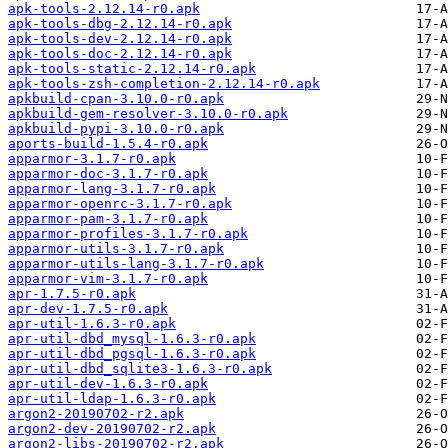
apk-tools-2.12.14-r0.apk
apk-tools-dbg-2.12.14-r0.apk
apk-tools-dev-2.12.14-r0.apk
apk-tools-doc-2.12.14-r0.apk
apk-tools-static-2.12.14-r0.apk
apk-tools-zsh-completion-2.12.14-r0.apk
apkbuild-cpan-3.10.0-r0.apk
apkbuild-gem-resolver-3.10.0-r0.apk
apkbuild-pypi-3.10.0-r0.apk
aports-build-1.5.4-r0.apk
apparmor-3.1.7-r0.apk
apparmor-doc-3.1.7-r0.apk
apparmor-lang-3.1.7-r0.apk
apparmor-openrc-3.1.7-r0.apk
apparmor-pam-3.1.7-r0.apk
apparmor-profiles-3.1.7-r0.apk
apparmor-utils-3.1.7-r0.apk
apparmor-utils-lang-3.1.7-r0.apk
apparmor-vim-3.1.7-r0.apk
apr-1.7.5-r0.apk
apr-dev-1.7.5-r0.apk
apr-util-1.6.3-r0.apk
apr-util-dbd_mysql-1.6.3-r0.apk
apr-util-dbd_pgsql-1.6.3-r0.apk
apr-util-dbd_sqlite3-1.6.3-r0.apk
apr-util-dev-1.6.3-r0.apk
apr-util-ldap-1.6.3-r0.apk
argon2-20190702-r2.apk
argon2-dev-20190702-r2.apk
argon2-libs-20190702-r2.apk