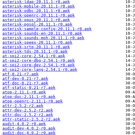
asterisk-ldap-20.11.1-r0.apk
asterisk-mobile-20.11.1-r0.apk
asterisk-odbc-20.11.1-r0.apk
asterisk-openrc-20.11.1-r0.apk
asterisk-opus-20.11.1-r0.apk
asterisk-pgsql-20.11.1-r0.apk
asterisk-sample-config-20.11.1-r0.apk
asterisk-sounds-en-20.11.1-r0.apk
asterisk-sounds-moh-20.11.1-r0.apk
asterisk-speex-20.11.1-r0.apk
asterisk-srtp-20.11.1-r0.apk
asterisk-tds-20.11.1-r0.apk
at-spi2-core-2.54.1-r0.apk
at-spi2-core-dbg-2.54.1-r0.apk
at-spi2-core-dev-2.54.1-r0.apk
at-spi2-core-lang-2.54.1-r0.apk
atf-0.21-r7.apk
atf-dev-0.21-r7.apk
atf-doc-0.21-r7.apk
atf-static-0.21-r7.apk
atop-2.11.1-r0.apk
atop-doc-2.11.1-r0.apk
atop-openrc-2.11.1-r0.apk
attr-2.5.2-r2.apk
attr-dev-2.5.2-r2.apk
attr-doc-2.5.2-r2.apk
attr-static-2.5.2-r2.apk
audit-4.0.2-r0.apk
audit-dev-4.0.2-r0.apk
audit-doc-4.0.2-r0.apk