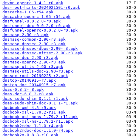
dmvpn-openrc-1.4.1-r0.apk
dns-root-hints-2024021501-r0.apk
dnscache-1.05-r54.apk
dnscache-openrc-1.05-r54.apk
dnsfunnel-0.0.2.0-r0.apk
dnsfunnel-doc-0.0.2.0-r0.apk
dnsfunnel-openrc-0.0.2.0-r0.apk
dnsmasq-2.90-r3.apk
dnsmasq-common-2.90-r3.apk
dnsmasq-dnssec-2.90-r3.apk
dnsmasq-dnssec-dbus-2.90-r3.apk
dnsmasq-dnssec-nftset-2.90-r3.apk
dnsmasq-doc-2.90-r3.apk
dnsmasq-openrc-2.90-r3.apk
dnsmasq-utils-2.90-r3.apk
dnsmasq-utils-doc-2.90-r3.apk
dnssec-root-20190225-r2.apk
dnstop-20140915-r7.apk
dnstop-doc-20140915-r7.apk
doas-6.8.2-r8.apk
doas-doc-6.8.2-r8.apk
doas-sudo-shim-0.1.1-r1.apk
doas-sudo-shim-doc-0.1.1-r1.apk
docbook-xml-4.5-r9.apk
docbook-xsl-1.79.2-r11.apk
docbook-xsl-nons-1.79.2-r11.apk
docbook-xsl-ns-1.79.2-r11.apk
docbook2mdoc-1.1.0-r4.apk
docbook2mdoc-doc-1.1.0-r4.apk
docbook2x-0.8.8-r10.apk