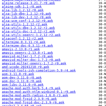
alpine-release-3.21.7-r0.apk
alpine-sdk-1.1-r0.apk
alsa-lib-1.2.12-r0.apk
alsa-lib-dbg-1.2.12-r0.apk
alsa-lib-dev-1.2.12-r0.apk
alsa-ucm-conf-1.2.12-r0.apk
alsa-utils-1.2.12-r2.apk
alsa-utils-dbg-1.2.12-r2.apk
alsa-utils-doc-1.2.12-r2.apk
alsa-utils-openrc-1.2.12-r2.apk
alsaconf-1.2.12-r2.apk
altermime-0.3.11-r4.apk
altermime-doc-0.3.11-r4.apk
amavis-2.13.0-r1.apk
amavis-openrc-2.13.0-r1.apk
amavisd-milter-1.7.2-r0.apk
amavisd-milter-doc-1.7.2-r0.apk
amavisd-milter-openrc-1.7.2-r0.apk
amd-ucode-20241210-r0.apk
android-tools-zsh-completion-5.9-r4.apk
aom-3.11.0-r0.apk
aom-dev-3.11.0-r0.apk
aom-doc-3.11.0-r0.apk
aom-libs-3.11.0-r0.apk
apache-mod-auth-kerb-5.4-r9.apk
apache-mod-auth-ntlm-winbind-0.1-r9.apk
apache-mod-auth-radius-1.6.0-r3.apk
apache-mod-fcgid-2.3.9-r6.apk
apache-mod-fcgid-doc-2.3.9-r6.apk
apache2-2.4.68-r0.apk