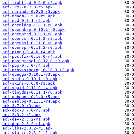
acf-lighttpd-0.6.0-r4.apk
acf-lvm2-0.7.0-r5.apk
acf-mariadb-0.2.0-r5.apk
acf-mdadm-0.5.0-r5.apk
acf-nsd-0.0.1-r2.apk
acf-openldap-1.0.1-r8.apk
acf-opennhrp-0.10.1-r0.apk
acf-openntpd-0.9.1-r0.apk
acf-openssh-0.11.2-r2.apk
acf-openssl-0.11.0-r0.apk
acf-openvpn-0.11.2-r0.apk
acf-pingu-0.4.0-r4.apk
acf-postfix-0.10.0-r4.apk
acf-postgresql-0.12.0-r0.apk
acf-ppp-0.5.0-r4.apk
acf-provisioning-0.10.1-r3.apk
acf-quagga-0.10.1-r3.apk
acf-samba-0.10.1-r0.apk
acf-skins-0.6.0-r3.apk
acf-squid-0.11.0-r4.apk
acf-tinydns-0.11.1-r0.apk
acf-unbound-0.1.0-r5.apk
acf-weblog-0.11.1-r4.apk
ack-3.7.0-r3.apk
ack-doc-3.7.0-r3.apk
acl-2.3.2-r1.apk
acl-dev-2.3.2-r1.apk
acl-doc-2.3.2-r1.apk
acl-libs-2.3.2-r1.apk
acl-static-2.3.2-r1.apk