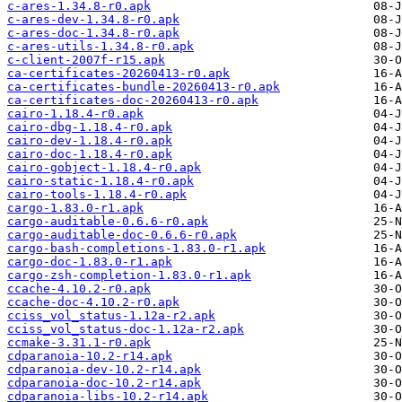
c-ares-1.34.8-r0.apk
c-ares-dev-1.34.8-r0.apk
c-ares-doc-1.34.8-r0.apk
c-ares-utils-1.34.8-r0.apk
c-client-2007f-r15.apk
ca-certificates-20260413-r0.apk
ca-certificates-bundle-20260413-r0.apk
ca-certificates-doc-20260413-r0.apk
cairo-1.18.4-r0.apk
cairo-dbg-1.18.4-r0.apk
cairo-dev-1.18.4-r0.apk
cairo-doc-1.18.4-r0.apk
cairo-gobject-1.18.4-r0.apk
cairo-static-1.18.4-r0.apk
cairo-tools-1.18.4-r0.apk
cargo-1.83.0-r1.apk
cargo-auditable-0.6.6-r0.apk
cargo-auditable-doc-0.6.6-r0.apk
cargo-bash-completions-1.83.0-r1.apk
cargo-doc-1.83.0-r1.apk
cargo-zsh-completion-1.83.0-r1.apk
ccache-4.10.2-r0.apk
ccache-doc-4.10.2-r0.apk
cciss_vol_status-1.12a-r2.apk
cciss_vol_status-doc-1.12a-r2.apk
ccmake-3.31.1-r0.apk
cdparanoia-10.2-r14.apk
cdparanoia-dev-10.2-r14.apk
cdparanoia-doc-10.2-r14.apk
cdparanoia-libs-10.2-r14.apk