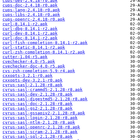
cups-dev-2.4.18-r0.apk
cups-doc-2.4.18-r0.apk
cups-lang-2.4.18-r0.apk
cups-libs-2.4.18-r0.apk
cups-openrc-2.4.18-r0.apk
curl-8.14.1-r2.apk
curl-dbg-8.14.1-r2.apk
curl-dev-8.14.1-r2.apk
curl-doc-8.14.1-r2.apk
curl-fish-completion-8.14.1-r2.apk
curl-static-8.14.1-r2.apk
curl-zsh-completion-8.14.1-r2.apk
cutter-1.04-r5.apk
cvechecker-4.0-r5.apk
cvechecker-doc-4.0-r5.apk
cvs-zsh-completion-5.9-r4.apk
cxxopts-3.2.1-r0.apk
cxxopts-dev-3.2.1-r0.apk
cyrus-sasl-2.1.28-r8.apk
cyrus-sasl-crammd5-2.1.28-r8.apk
cyrus-sasl-dev-2.1.28-r8.apk
cyrus-sasl-digestmd5-2.1.28-r8.apk
cyrus-sasl-doc-2.1.28-r8.apk
cyrus-sasl-gs2-2.1.28-r8.apk
cyrus-sasl-gssapiv2-2.1.28-r8.apk
cyrus-sasl-login-2.1.28-r8.apk
cyrus-sasl-ntlm-2.1.28-r8.apk
cyrus-sasl-openrc-2.1.28-r8.apk
cyrus-sasl-scram-2.1.28-r8.apk
cyrus-sasl-sql-2.1.28-r8.apk