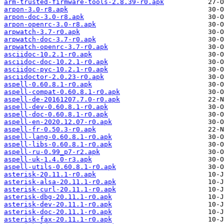
arm-trusted-firmware-tools-2.8.39-r0.apk
arpon-3.0-r8.apk
arpon-doc-3.0-r8.apk
arpon-openrc-3.0-r8.apk
arpwatch-3.7-r0.apk
arpwatch-doc-3.7-r0.apk
arpwatch-openrc-3.7-r0.apk
asciidoc-10.2.1-r0.apk
asciidoc-doc-10.2.1-r0.apk
asciidoc-pyc-10.2.1-r0.apk
asciidoctor-2.0.23-r0.apk
aspell-0.60.8.1-r0.apk
aspell-compat-0.60.8.1-r0.apk
aspell-de-20161207.7.0-r0.apk
aspell-dev-0.60.8.1-r0.apk
aspell-doc-0.60.8.1-r0.apk
aspell-en-2020.12.07-r0.apk
aspell-fr-0.50.3-r0.apk
aspell-lang-0.60.8.1-r0.apk
aspell-libs-0.60.8.1-r0.apk
aspell-ru-0.99_p7-r2.apk
aspell-uk-1.4.0-r3.apk
aspell-utils-0.60.8.1-r0.apk
asterisk-20.11.1-r0.apk
asterisk-alsa-20.11.1-r0.apk
asterisk-curl-20.11.1-r0.apk
asterisk-dbg-20.11.1-r0.apk
asterisk-dev-20.11.1-r0.apk
asterisk-doc-20.11.1-r0.apk
asterisk-fax-20.11.1-r0.apk