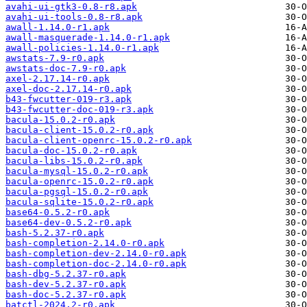
avahi-ui-gtk3-0.8-r8.apk
avahi-ui-tools-0.8-r8.apk
awall-1.14.0-r1.apk
awall-masquerade-1.14.0-r1.apk
awall-policies-1.14.0-r1.apk
awstats-7.9-r0.apk
awstats-doc-7.9-r0.apk
axel-2.17.14-r0.apk
axel-doc-2.17.14-r0.apk
b43-fwcutter-019-r3.apk
b43-fwcutter-doc-019-r3.apk
bacula-15.0.2-r0.apk
bacula-client-15.0.2-r0.apk
bacula-client-openrc-15.0.2-r0.apk
bacula-doc-15.0.2-r0.apk
bacula-libs-15.0.2-r0.apk
bacula-mysql-15.0.2-r0.apk
bacula-openrc-15.0.2-r0.apk
bacula-pgsql-15.0.2-r0.apk
bacula-sqlite-15.0.2-r0.apk
base64-0.5.2-r0.apk
base64-dev-0.5.2-r0.apk
bash-5.2.37-r0.apk
bash-completion-2.14.0-r0.apk
bash-completion-dev-2.14.0-r0.apk
bash-completion-doc-2.14.0-r0.apk
bash-dbg-5.2.37-r0.apk
bash-dev-5.2.37-r0.apk
bash-doc-5.2.37-r0.apk
batctl-2024.2-r0.apk