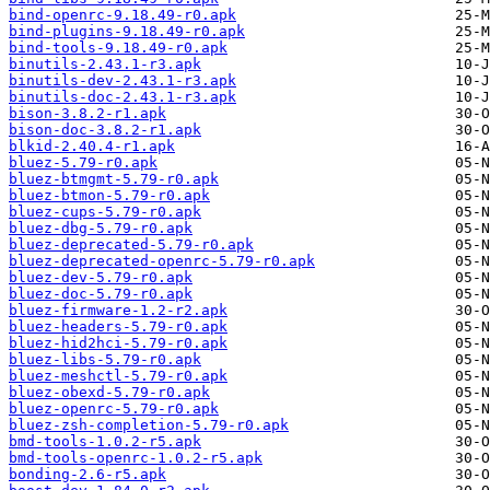
bind-openrc-9.18.49-r0.apk
bind-plugins-9.18.49-r0.apk
bind-tools-9.18.49-r0.apk
binutils-2.43.1-r3.apk
binutils-dev-2.43.1-r3.apk
binutils-doc-2.43.1-r3.apk
bison-3.8.2-r1.apk
bison-doc-3.8.2-r1.apk
blkid-2.40.4-r1.apk
bluez-5.79-r0.apk
bluez-btmgmt-5.79-r0.apk
bluez-btmon-5.79-r0.apk
bluez-cups-5.79-r0.apk
bluez-dbg-5.79-r0.apk
bluez-deprecated-5.79-r0.apk
bluez-deprecated-openrc-5.79-r0.apk
bluez-dev-5.79-r0.apk
bluez-doc-5.79-r0.apk
bluez-firmware-1.2-r2.apk
bluez-headers-5.79-r0.apk
bluez-hid2hci-5.79-r0.apk
bluez-libs-5.79-r0.apk
bluez-meshctl-5.79-r0.apk
bluez-obexd-5.79-r0.apk
bluez-openrc-5.79-r0.apk
bluez-zsh-completion-5.79-r0.apk
bmd-tools-1.0.2-r5.apk
bmd-tools-openrc-1.0.2-r5.apk
bonding-2.6-r5.apk