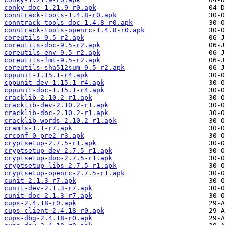
conky-doc-1.21.9-r0.apk
conntrack-tools-1.4.8-r0.apk
conntrack-tools-doc-1.4.8-r0.apk
conntrack-tools-openrc-1.4.8-r0.apk
coreutils-9.5-r2.apk
coreutils-doc-9.5-r2.apk
coreutils-env-9.5-r2.apk
coreutils-fmt-9.5-r2.apk
coreutils-sha512sum-9.5-r2.apk
cppunit-1.15.1-r4.apk
cppunit-dev-1.15.1-r4.apk
cppunit-doc-1.15.1-r4.apk
cracklib-2.10.2-r1.apk
cracklib-dev-2.10.2-r1.apk
cracklib-doc-2.10.2-r1.apk
cracklib-words-2.10.2-r1.apk
cramfs-1.1-r7.apk
crconf-0_pre2-r3.apk
cryptsetup-2.7.5-r1.apk
cryptsetup-dev-2.7.5-r1.apk
cryptsetup-doc-2.7.5-r1.apk
cryptsetup-libs-2.7.5-r1.apk
cryptsetup-openrc-2.7.5-r1.apk
cunit-2.1.3-r7.apk
cunit-dev-2.1.3-r7.apk
cunit-doc-2.1.3-r7.apk
cups-2.4.18-r0.apk
cups-client-2.4.18-r0.apk
cups-dbg-2.4.18-r0.apk