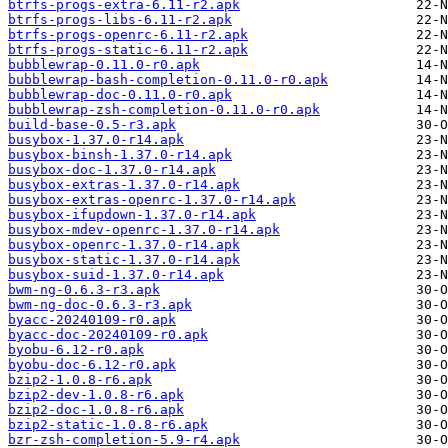
btrfs-progs-extra-6.11-r2.apk
btrfs-progs-libs-6.11-r2.apk
btrfs-progs-openrc-6.11-r2.apk
btrfs-progs-static-6.11-r2.apk
bubblewrap-0.11.0-r0.apk
bubblewrap-bash-completion-0.11.0-r0.apk
bubblewrap-doc-0.11.0-r0.apk
bubblewrap-zsh-completion-0.11.0-r0.apk
build-base-0.5-r3.apk
busybox-1.37.0-r14.apk
busybox-binsh-1.37.0-r14.apk
busybox-doc-1.37.0-r14.apk
busybox-extras-1.37.0-r14.apk
busybox-extras-openrc-1.37.0-r14.apk
busybox-ifupdown-1.37.0-r14.apk
busybox-mdev-openrc-1.37.0-r14.apk
busybox-openrc-1.37.0-r14.apk
busybox-static-1.37.0-r14.apk
busybox-suid-1.37.0-r14.apk
bwm-ng-0.6.3-r3.apk
bwm-ng-doc-0.6.3-r3.apk
byacc-20240109-r0.apk
byacc-doc-20240109-r0.apk
byobu-6.12-r0.apk
byobu-doc-6.12-r0.apk
bzip2-1.0.8-r6.apk
bzip2-dev-1.0.8-r6.apk
bzip2-doc-1.0.8-r6.apk
bzip2-static-1.0.8-r6.apk
bzr-zsh-completion-5.9-r4.apk