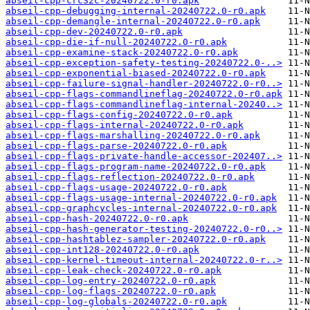
abseil-cpp-crc32c-20240722.0-r0.apk
abseil-cpp-debugging-internal-20240722.0-r0.apk
abseil-cpp-demangle-internal-20240722.0-r0.apk
abseil-cpp-dev-20240722.0-r0.apk
abseil-cpp-die-if-null-20240722.0-r0.apk
abseil-cpp-examine-stack-20240722.0-r0.apk
abseil-cpp-exception-safety-testing-20240722.0-..>
abseil-cpp-exponential-biased-20240722.0-r0.apk
abseil-cpp-failure-signal-handler-20240722.0-r0..>
abseil-cpp-flags-commandlineflag-20240722.0-r0.apk
abseil-cpp-flags-commandlineflag-internal-20240..>
abseil-cpp-flags-config-20240722.0-r0.apk
abseil-cpp-flags-internal-20240722.0-r0.apk
abseil-cpp-flags-marshalling-20240722.0-r0.apk
abseil-cpp-flags-parse-20240722.0-r0.apk
abseil-cpp-flags-private-handle-accessor-202407..>
abseil-cpp-flags-program-name-20240722.0-r0.apk
abseil-cpp-flags-reflection-20240722.0-r0.apk
abseil-cpp-flags-usage-20240722.0-r0.apk
abseil-cpp-flags-usage-internal-20240722.0-r0.apk
abseil-cpp-graphcycles-internal-20240722.0-r0.apk
abseil-cpp-hash-20240722.0-r0.apk
abseil-cpp-hash-generator-testing-20240722.0-r0..>
abseil-cpp-hashtablez-sampler-20240722.0-r0.apk
abseil-cpp-int128-20240722.0-r0.apk
abseil-cpp-kernel-timeout-internal-20240722.0-r..>
abseil-cpp-leak-check-20240722.0-r0.apk
abseil-cpp-log-entry-20240722.0-r0.apk
abseil-cpp-log-flags-20240722.0-r0.apk
abseil-cpp-log-globals-20240722.0-r0.apk