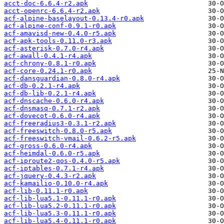
acct-doc-6.6.4-r2.apk
acct-openrc-6.6.4-r2.apk
acf-alpine-baselayout-0.13.4-r0.apk
acf-alpine-conf-0.9.1-r0.apk
acf-amavisd-new-0.4.0-r5.apk
acf-apk-tools-0.11.0-r3.apk
acf-asterisk-0.7.0-r4.apk
acf-awall-0.4.1-r4.apk
acf-chrony-0.8.1-r0.apk
acf-core-0.24.1-r0.apk
acf-dansguardian-0.8.0-r4.apk
acf-db-0.2.1-r4.apk
acf-db-lib-0.2.1-r4.apk
acf-dnscache-0.6.0-r4.apk
acf-dnsmasq-0.7.1-r2.apk
acf-dovecot-0.6.0-r4.apk
acf-freeradius3-0.3.1-r2.apk
acf-freeswitch-0.8.0-r5.apk
acf-freeswitch-vmail-0.6.2-r5.apk
acf-gross-0.6.0-r4.apk
acf-heimdal-0.6.0-r5.apk
acf-iproute2-qos-0.4.0-r5.apk
acf-iptables-0.7.1-r4.apk
acf-jquery-0.4.3-r2.apk
acf-kamailio-0.10.0-r4.apk
acf-lib-0.11.1-r0.apk
acf-lib-lua5.1-0.11.1-r0.apk
acf-lib-lua5.2-0.11.1-r0.apk
acf-lib-lua5.3-0.11.1-r0.apk
acf-lib-lua5.4-0.11.1-r0.apk