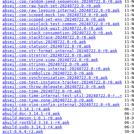
abseil-cpp-random-seed-sequences-20240722.0-r0.apk
abseil-cpp-raw-hash-set-20240722.0-r0.apk
abseil-cpp-raw-logging-internal-20240722.0-r0.apk
abseil-cpp-scoped-mock-log-20240722.0-r0.apk
abseil-cpp-scoped-set-env-20240722.0-r0.apk
abseil-cpp-spinlock-test-common-20240722.0-r0.apk
abseil-cpp-spinlock-wait-20240722.0-r0.apk
abseil-cpp-stack-consumption-20240722.0-r0.apk
abseil-cpp-stacktrace-20240722.0-r0.apk
abseil-cpp-status-20240722.0-r0.apk
abseil-cpp-statusor-20240722.0-r0.apk
abseil-cpp-str-format-internal-20240722.0-r0.apk
abseil-cpp-strerror-20240722.0-r0.apk
abseil-cpp-string-view-20240722.0-r0.apk
abseil-cpp-strings-20240722.0-r0.apk
abseil-cpp-strings-internal-20240722.0-r0.apk
abseil-cpp-symbolize-20240722.0-r0.apk
abseil-cpp-synchronization-20240722.0-r0.apk
abseil-cpp-test-instance-tracker-20240722.0-r0.apk
abseil-cpp-throw-delegate-20240722.0-r0.apk
abseil-cpp-time-20240722.0-r0.apk
abseil-cpp-time-internal-test-util-20240722.0-r..>
abseil-cpp-time-zone-20240722.0-r0.apk
abseil-cpp-vlog-config-internal-20240722.0-r0.apk
abuild-3.14.1-r4.apk
abuild-doc-3.14.1-r4.apk
abuild-meson-1.6.1-r0.apk
abuild-rootbld-3.14.1-r4.apk
abuild-sudo-3.14.1-r4.apk
acct-6.6.4-r2.apk