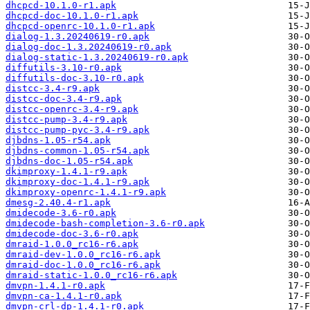
dhcpcd-10.1.0-r1.apk
dhcpcd-doc-10.1.0-r1.apk
dhcpcd-openrc-10.1.0-r1.apk
dialog-1.3.20240619-r0.apk
dialog-doc-1.3.20240619-r0.apk
dialog-static-1.3.20240619-r0.apk
diffutils-3.10-r0.apk
diffutils-doc-3.10-r0.apk
distcc-3.4-r9.apk
distcc-doc-3.4-r9.apk
distcc-openrc-3.4-r9.apk
distcc-pump-3.4-r9.apk
distcc-pump-pyc-3.4-r9.apk
djbdns-1.05-r54.apk
djbdns-common-1.05-r54.apk
djbdns-doc-1.05-r54.apk
dkimproxy-1.4.1-r9.apk
dkimproxy-doc-1.4.1-r9.apk
dkimproxy-openrc-1.4.1-r9.apk
dmesg-2.40.4-r1.apk
dmidecode-3.6-r0.apk
dmidecode-bash-completion-3.6-r0.apk
dmidecode-doc-3.6-r0.apk
dmraid-1.0.0_rc16-r6.apk
dmraid-dev-1.0.0_rc16-r6.apk
dmraid-doc-1.0.0_rc16-r6.apk
dmraid-static-1.0.0_rc16-r6.apk
dmvpn-1.4.1-r0.apk
dmvpn-ca-1.4.1-r0.apk
dmvpn-crl-dp-1.4.1-r0.apk