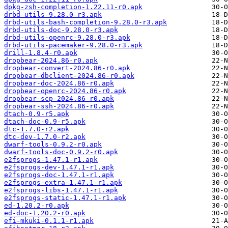
dpkg-zsh-completion-1.22.11-r0.apk
drbd-utils-9.28.0-r3.apk
drbd-utils-bash-completion-9.28.0-r3.apk
drbd-utils-doc-9.28.0-r3.apk
drbd-utils-openrc-9.28.0-r3.apk
drbd-utils-pacemaker-9.28.0-r3.apk
drill-1.8.4-r0.apk
dropbear-2024.86-r0.apk
dropbear-convert-2024.86-r0.apk
dropbear-dbclient-2024.86-r0.apk
dropbear-doc-2024.86-r0.apk
dropbear-openrc-2024.86-r0.apk
dropbear-scp-2024.86-r0.apk
dropbear-ssh-2024.86-r0.apk
dtach-0.9-r5.apk
dtach-doc-0.9-r5.apk
dtc-1.7.0-r2.apk
dtc-dev-1.7.0-r2.apk
dwarf-tools-0.9.2-r0.apk
dwarf-tools-doc-0.9.2-r0.apk
e2fsprogs-1.47.1-r1.apk
e2fsprogs-dev-1.47.1-r1.apk
e2fsprogs-doc-1.47.1-r1.apk
e2fsprogs-extra-1.47.1-r1.apk
e2fsprogs-libs-1.47.1-r1.apk
e2fsprogs-static-1.47.1-r1.apk
ed-1.20.2-r0.apk
ed-doc-1.20.2-r0.apk
efi-mkuki-0.1.1-r1.apk