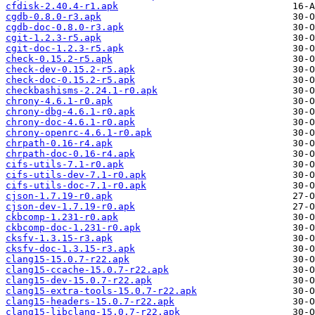
cfdisk-2.40.4-r1.apk
cgdb-0.8.0-r3.apk
cgdb-doc-0.8.0-r3.apk
cgit-1.2.3-r5.apk
cgit-doc-1.2.3-r5.apk
check-0.15.2-r5.apk
check-dev-0.15.2-r5.apk
check-doc-0.15.2-r5.apk
checkbashisms-2.24.1-r0.apk
chrony-4.6.1-r0.apk
chrony-dbg-4.6.1-r0.apk
chrony-doc-4.6.1-r0.apk
chrony-openrc-4.6.1-r0.apk
chrpath-0.16-r4.apk
chrpath-doc-0.16-r4.apk
cifs-utils-7.1-r0.apk
cifs-utils-dev-7.1-r0.apk
cifs-utils-doc-7.1-r0.apk
cjson-1.7.19-r0.apk
cjson-dev-1.7.19-r0.apk
ckbcomp-1.231-r0.apk
ckbcomp-doc-1.231-r0.apk
cksfv-1.3.15-r3.apk
cksfv-doc-1.3.15-r3.apk
clang15-15.0.7-r22.apk
clang15-ccache-15.0.7-r22.apk
clang15-dev-15.0.7-r22.apk
clang15-extra-tools-15.0.7-r22.apk
clang15-headers-15.0.7-r22.apk
clang15-libclang-15.0.7-r22.apk