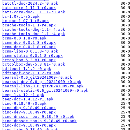
batctl-doc-2024.2-r0.apk
bats-core-1.11.1-r0.apk
bats-core-doc-1.11.1-r0.apk
bc-1.07.1-r5.apk
bc-doc-1.07.1-r5.apk
bcache-tools-1.1-r4.apk
bcache-tools-dbg-1.1-r4.apk
bcache-tools-doc-1.1-r4.apk
bcnm-0.0.1.8-r0.apk
bcnm-dev-0.0.1.8-r0.apk
bcnm-doc-0.0.1.8-r0.apk
bcnm-libs-0.0.1.8-r0.apk
bcnm-static-0.0.1.8-r0.apk
bctoolbox-5.3.81-r0.apk
bctoolbox-dev-5.3.81-r0.apk
bdftopcf-1.1.2-r0.apk
bdftopcf-doc-1.1.2-r0.apk
bearssl-0.6_git20241009-r0.apk
bearssl-dev-0.6_git20241009-r0.apk
bearssl-libs-0.6_git20241009-r0.apk
bearssl-static-0.6_git20241009-r0.apk
beep-1.4.12-r1.apk
beep-doc-1.4.12-r1.apk
bind-9.18.49-r0.apk
bind-dbg-9.18.49-r0.apk
bind-dev-9.18.49-r0.apk
bind-dnssec-root-9.18.49-r0.apk
bind-dnssec-tools-9.18.49-r0.apk
bind-doc-9.18.49-r0.apk
bind-libs-9.18.49-r0.apk