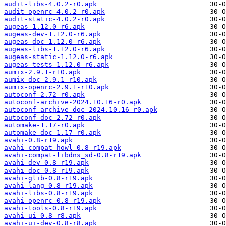
audit-libs-4.0.2-r0.apk
audit-openrc-4.0.2-r0.apk
audit-static-4.0.2-r0.apk
augeas-1.12.0-r6.apk
augeas-dev-1.12.0-r6.apk
augeas-doc-1.12.0-r6.apk
augeas-libs-1.12.0-r6.apk
augeas-static-1.12.0-r6.apk
augeas-tests-1.12.0-r6.apk
aumix-2.9.1-r10.apk
aumix-doc-2.9.1-r10.apk
aumix-openrc-2.9.1-r10.apk
autoconf-2.72-r0.apk
autoconf-archive-2024.10.16-r0.apk
autoconf-archive-doc-2024.10.16-r0.apk
autoconf-doc-2.72-r0.apk
automake-1.17-r0.apk
automake-doc-1.17-r0.apk
avahi-0.8-r19.apk
avahi-compat-howl-0.8-r19.apk
avahi-compat-libdns_sd-0.8-r19.apk
avahi-dev-0.8-r19.apk
avahi-doc-0.8-r19.apk
avahi-glib-0.8-r19.apk
avahi-lang-0.8-r19.apk
avahi-libs-0.8-r19.apk
avahi-openrc-0.8-r19.apk
avahi-tools-0.8-r19.apk
avahi-ui-0.8-r8.apk
avahi-ui-dev-0.8-r8.apk