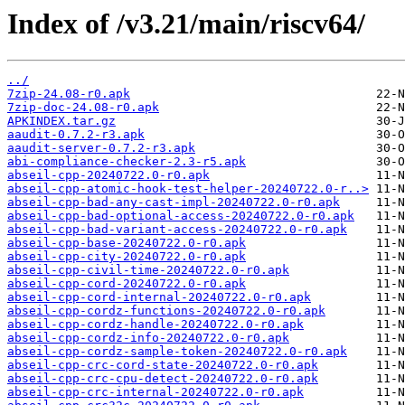
Index of /v3.21/main/riscv64/
../
7zip-24.08-r0.apk
7zip-doc-24.08-r0.apk
APKINDEX.tar.gz
aaudit-0.7.2-r3.apk
aaudit-server-0.7.2-r3.apk
abi-compliance-checker-2.3-r5.apk
abseil-cpp-20240722.0-r0.apk
abseil-cpp-atomic-hook-test-helper-20240722.0-r..>
abseil-cpp-bad-any-cast-impl-20240722.0-r0.apk
abseil-cpp-bad-optional-access-20240722.0-r0.apk
abseil-cpp-bad-variant-access-20240722.0-r0.apk
abseil-cpp-base-20240722.0-r0.apk
abseil-cpp-city-20240722.0-r0.apk
abseil-cpp-civil-time-20240722.0-r0.apk
abseil-cpp-cord-20240722.0-r0.apk
abseil-cpp-cord-internal-20240722.0-r0.apk
abseil-cpp-cordz-functions-20240722.0-r0.apk
abseil-cpp-cordz-handle-20240722.0-r0.apk
abseil-cpp-cordz-info-20240722.0-r0.apk
abseil-cpp-cordz-sample-token-20240722.0-r0.apk
abseil-cpp-crc-cord-state-20240722.0-r0.apk
abseil-cpp-crc-cpu-detect-20240722.0-r0.apk
abseil-cpp-crc-internal-20240722.0-r0.apk