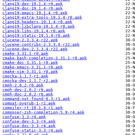
clang19-dev-19.1.4-r0.apk
clang19-doc-19.1.4-r0.apk
clang19-emacs-19.1.4-r0.apk
clang19-extra-tools-19.1.4-r0.apk
clang19-headers-19.1.4-r0.apk
clang19-libclang-19.1.4-r0.apk
clang19-libs-19.1.4-r0.apk
clang19-static-19.1.4-r0.apk
clucene-2.3.3.4-r22.apk
clucene-contribs-2.3.3.4-r22.apk
clucene-dev-2.3.3.4-r22.apk
cmake-3.31.1-r0.apk
cmake-bash-completion-3.31.1-r0.apk
cmake-doc-3.31.1-r0.apk
cmake-emacs-3.31.1-r0.apk
cmake-vim-3.31.1-r0.apk
cmocka-1.1.7-r2.apk
cmocka-dev-1.1.7-r2.apk
cmph-2.0.2-r6.apk
cmph-dev-2.0.2-r6.apk
cmph-doc-2.0.2-r6.apk
command-not-found-0.3-r1.apk
compat-pvgrub-1-r2.apk
compiler-rt-19.1.4-r1.apk
composer-zsh-completion-5.9-r4.apk
confuse-3.3-r4.apk
confuse-dev-3.3-r4.apk
confuse-doc-3.3-r4.apk
confuse-static-3.3-r4.apk
conky-1.21.9-r0.apk