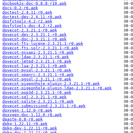
docbook2x-doc-0.8.8-r10.apk
docs-0.2-r6.apk
doctest-2.4.11-r0.apk
doctest-dev-2.4.11-r0.apk
dosfstools-4.2-r2.apk
dosfstools-doc-4.2-r2.apk
dovecot-2.3.21.1-r0.apk
dovecot-dev-2.3.21.1-r0.apk
dovecot-doc-2.3.21.1-r0.apk
dovecot-fts-lucene-2.3.21.1-r0.apk
dovecot-fts-solr-2.3.21.1-r0.apk
dovecot-gssapi-2.3.21.1-r0.apk
dovecot-ldap-2.3.21.1-r0.apk
dovecot-lmtpd-2.3.21.1-r0.apk
dovecot-lua-2.3.21.1-r0.apk
dovecot-mysql-2.3.21.1-r0.apk
dovecot-openrc-2.3.21.1-r0.apk
dovecot-pgsql-2.3.21.1-r0.apk
dovecot-pigeonhole-plugin-2.3.21.1-r0.apk
dovecot-pigeonhole-plugin-ldap-2.3.21.1-r0.apk
dovecot-pop3d-2.3.21.1-r0.apk
dovecot-sql-2.3.21.1-r0.apk
dovecot-sqlite-2.3.21.1-r0.apk
dovecot-submissiond-2.3.21.1-r0.apk
doxygen-1.12.0-r0.apk
doxygen-doc-1.12.0-r0.apk
dpaste-0.8-r0.apk
dpkg-1.22.11-r0.apk
dpkg-dev-1.22.11-r0.apk
dpkg-doc-1.22.11-r0.apk