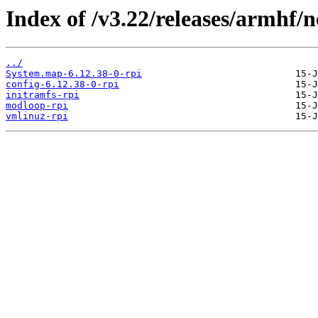
Index of /v3.22/releases/armhf/n
../
System.map-6.12.38-0-rpi
config-6.12.38-0-rpi
initramfs-rpi
modloop-rpi
vmlinuz-rpi