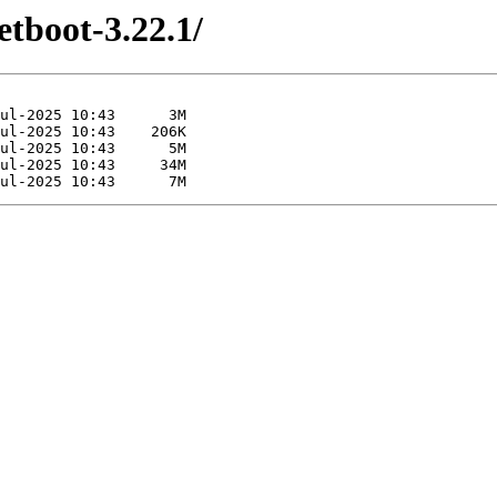
etboot-3.22.1/