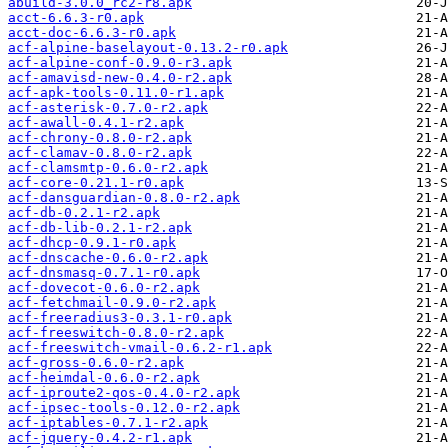
abuild-3.0.0_rc2-r8.apk
acct-6.6.3-r0.apk
acct-doc-6.6.3-r0.apk
acf-alpine-baselayout-0.13.2-r0.apk
acf-alpine-conf-0.9.0-r3.apk
acf-amavisd-new-0.4.0-r2.apk
acf-apk-tools-0.11.0-r1.apk
acf-asterisk-0.7.0-r2.apk
acf-awall-0.4.1-r2.apk
acf-chrony-0.8.0-r2.apk
acf-clamav-0.8.0-r2.apk
acf-clamsmtp-0.6.0-r2.apk
acf-core-0.21.1-r0.apk
acf-dansguardian-0.8.0-r2.apk
acf-db-0.2.1-r2.apk
acf-db-lib-0.2.1-r2.apk
acf-dhcp-0.9.1-r0.apk
acf-dnscache-0.6.0-r2.apk
acf-dnsmasq-0.7.1-r0.apk
acf-dovecot-0.6.0-r2.apk
acf-fetchmail-0.9.0-r2.apk
acf-freeradius3-0.3.1-r0.apk
acf-freeswitch-0.8.0-r2.apk
acf-freeswitch-vmail-0.6.2-r1.apk
acf-gross-0.6.0-r2.apk
acf-heimdal-0.6.0-r2.apk
acf-iproute2-qos-0.4.0-r2.apk
acf-ipsec-tools-0.12.0-r2.apk
acf-iptables-0.7.1-r2.apk
acf-jquery-0.4.2-r1.apk