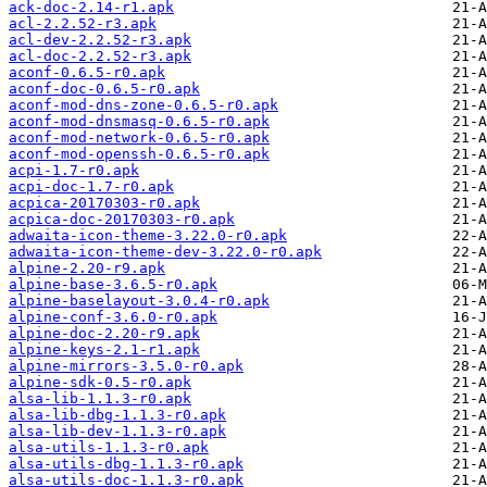
ack-doc-2.14-r1.apk
acl-2.2.52-r3.apk
acl-dev-2.2.52-r3.apk
acl-doc-2.2.52-r3.apk
aconf-0.6.5-r0.apk
aconf-doc-0.6.5-r0.apk
aconf-mod-dns-zone-0.6.5-r0.apk
aconf-mod-dnsmasq-0.6.5-r0.apk
aconf-mod-network-0.6.5-r0.apk
aconf-mod-openssh-0.6.5-r0.apk
acpi-1.7-r0.apk
acpi-doc-1.7-r0.apk
acpica-20170303-r0.apk
acpica-doc-20170303-r0.apk
adwaita-icon-theme-3.22.0-r0.apk
adwaita-icon-theme-dev-3.22.0-r0.apk
alpine-2.20-r9.apk
alpine-base-3.6.5-r0.apk
alpine-baselayout-3.0.4-r0.apk
alpine-conf-3.6.0-r0.apk
alpine-doc-2.20-r9.apk
alpine-keys-2.1-r1.apk
alpine-mirrors-3.5.0-r0.apk
alpine-sdk-0.5-r0.apk
alsa-lib-1.1.3-r0.apk
alsa-lib-dbg-1.1.3-r0.apk
alsa-lib-dev-1.1.3-r0.apk
alsa-utils-1.1.3-r0.apk
alsa-utils-dbg-1.1.3-r0.apk
alsa-utils-doc-1.1.3-r0.apk