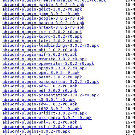
abiword-plugin-freetranslation-3.0.2-r0.apk
abiword-plugin-garble-3.0.2-r0.apk
abiword-plugin-gdict-3.0.2-r0.apk
abiword-plugin-gimp-3.0.2-r0.apk
abiword-plugin-google-3.0.2-r0.apk
abiword-plugin-hancom-3.0.2-r0.apk
abiword-plugin-hrtext-3.0.2-r0.apk
abiword-plugin-iscii-3.0.2-r0.apk
abiword-plugin-kword-3.0.2-r0.apk
abiword-plugin-latex-3.0.2-r0.apk
abiword-plugin-loadbindings-3.0.2-r0.apk
abiword-plugin-mht-3.0.2-r0.apk
abiword-plugin-mif-3.0.2-r0.apk
abiword-plugin-mswrite-3.0.2-r0.apk
abiword-plugin-openwriter-3.0.2-r0.apk
abiword-plugin-openxml-3.0.2-r0.apk
abiword-plugin-opml-3.0.2-r0.apk
abiword-plugin-paint-3.0.2-r0.apk
abiword-plugin-passepartout-3.0.2-r0.apk
abiword-plugin-pdb-3.0.2-r0.apk
abiword-plugin-pdf-3.0.2-r0.apk
abiword-plugin-presentation-3.0.2-r0.apk
abiword-plugin-s5-3.0.2-r0.apk
abiword-plugin-sdw-3.0.2-r0.apk
abiword-plugin-t602-3.0.2-r0.apk
abiword-plugin-urldict-3.0.2-r0.apk
abiword-plugin-wikipedia-3.0.2-r0.apk
abiword-plugin-wml-3.0.2-r0.apk
abiword-plugin-xslfo-3.0.2-r0.apk
abiword-plugins-3.0.2-r0.apk