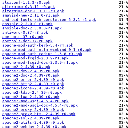
alsaconf-1.1.3-r0.apk
altermime-0.3.11-r0.apk
altermime-doc-0.3.11-r0.apk
amavisd-new-2.11.0-r1.apk
android-tools-zsh-completion-5.3.1-r1.apk
ansible-2.3.0.0-r1.apk
ansible-doc-2.3.0.0-r1.apk
antiword-0.37-r3.apk
aoetools-37-r0.apk
aoetools-doc-37-r0.apk
apache-mod-auth-kerb-5.4-r4.apk
apache-mod-auth-ntlm-winbind-0.1-r6.apk
apache-mod-auth-radius-1.5.8-r3.apk
apache-mod-fcgid-2.3.9-r1.apk
apache-mod-fcgid-doc-2.3.9-r1.apk
apache2-2.4.39-r0.apk
apache2-dev-2.4.39-r0.apk
apache2-doc-2.4.39-r0.apk
apache2-error-2.4.39-r0.apk
apache2-http2-2.4.39-r0.apk
apache2-icons-2.4.39-r0.apk
apache2-ldap-2.4.39-r0.apk
apache2-lua-2.4.39-r0.apk
apache2-mod-wsgi-4.5.4-r0.apk
apache2-mod-wsgi-doc-4.5.4-r0.apk
apache2-proxy-2.4.39-r0.apk
apache2-proxy-html-2.4.39-r0.apk
apache2-ssl-2.4.39-r0.apk
apache2-utils-2.4.39-r0.apk
apache2-webdav-2.4.39-r0.apk