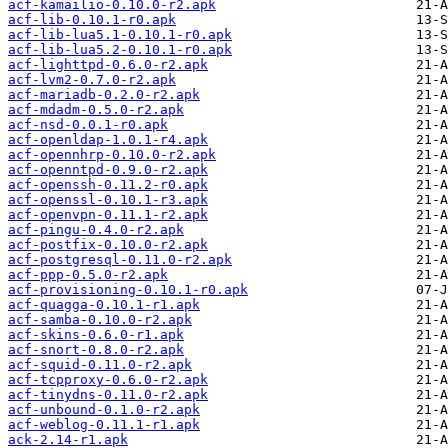
acf-kamailio-0.10.0-r2.apk
acf-lib-0.10.1-r0.apk
acf-lib-lua5.1-0.10.1-r0.apk
acf-lib-lua5.2-0.10.1-r0.apk
acf-lighttpd-0.6.0-r2.apk
acf-lvm2-0.7.0-r2.apk
acf-mariadb-0.2.0-r2.apk
acf-mdadm-0.5.0-r2.apk
acf-nsd-0.0.1-r0.apk
acf-openldap-1.0.1-r4.apk
acf-opennhrp-0.10.0-r2.apk
acf-openntpd-0.9.0-r2.apk
acf-openssh-0.11.2-r0.apk
acf-openssl-0.10.1-r3.apk
acf-openvpn-0.11.1-r2.apk
acf-pingu-0.4.0-r2.apk
acf-postfix-0.10.0-r2.apk
acf-postgresql-0.11.0-r2.apk
acf-ppp-0.5.0-r2.apk
acf-provisioning-0.10.1-r0.apk
acf-quagga-0.10.1-r1.apk
acf-samba-0.10.0-r2.apk
acf-skins-0.6.0-r1.apk
acf-snort-0.8.0-r2.apk
acf-squid-0.11.0-r2.apk
acf-tcpproxy-0.6.0-r2.apk
acf-tinydns-0.11.0-r2.apk
acf-unbound-0.1.0-r2.apk
acf-weblog-0.11.1-r1.apk
ack-2.14-r1.apk