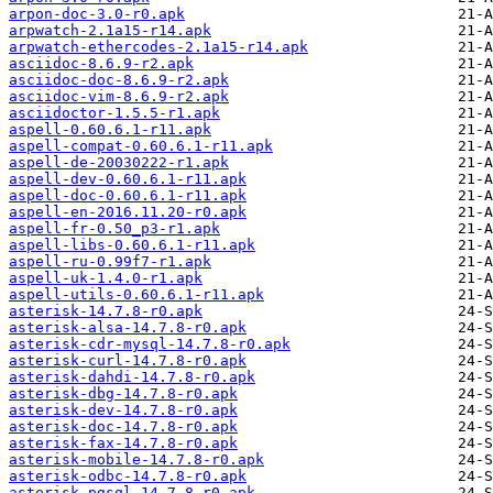
arpon-doc-3.0-r0.apk
arpwatch-2.1a15-r14.apk
arpwatch-ethercodes-2.1a15-r14.apk
asciidoc-8.6.9-r2.apk
asciidoc-doc-8.6.9-r2.apk
asciidoc-vim-8.6.9-r2.apk
asciidoctor-1.5.5-r1.apk
aspell-0.60.6.1-r11.apk
aspell-compat-0.60.6.1-r11.apk
aspell-de-20030222-r1.apk
aspell-dev-0.60.6.1-r11.apk
aspell-doc-0.60.6.1-r11.apk
aspell-en-2016.11.20-r0.apk
aspell-fr-0.50_p3-r1.apk
aspell-libs-0.60.6.1-r11.apk
aspell-ru-0.99f7-r1.apk
aspell-uk-1.4.0-r1.apk
aspell-utils-0.60.6.1-r11.apk
asterisk-14.7.8-r0.apk
asterisk-alsa-14.7.8-r0.apk
asterisk-cdr-mysql-14.7.8-r0.apk
asterisk-curl-14.7.8-r0.apk
asterisk-dahdi-14.7.8-r0.apk
asterisk-dbg-14.7.8-r0.apk
asterisk-dev-14.7.8-r0.apk
asterisk-doc-14.7.8-r0.apk
asterisk-fax-14.7.8-r0.apk
asterisk-mobile-14.7.8-r0.apk
asterisk-odbc-14.7.8-r0.apk
asterisk-pgsql-14.7.8-r0.apk