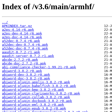
Index of /v3.6/main/armhf/
../
APKINDEX.tar.gz
a2ps-4.14-r6.apk
a2ps-dev-4.14-r6.apk
a2ps-doc-4.14-r6.apk
a52dec-0.7.4-r6.apk
a52dec-dev-0.7.4-r6.apk
a52dec-doc-0.7.4-r6.apk
aaudit-0.7.2-r1.apk
aaudit-server-0.7.2-r1.apk
abcde-2.7.2-r0.apk
abcde-doc-2.7.2-r0.apk
abi-compliance-checker-1.99.21-r0.apk
abiword-3.0.2-r0.apk
abiword-dev-3.0.2-r0.apk
abiword-doc-3.0.2-r0.apk
abiword-plugin-applix-3.0.2-r0.apk
abiword-plugin-babelfish-3.0.2-r0.apk
abiword-plugin-bmp-3.0.2-r0.apk
abiword-plugin-clarisworks-3.0.2-r0.apk
abiword-plugin-collab-3.0.2-r0.apk
abiword-plugin-docbook-3.0.2-r0.apk
abiword-plugin-eml-3.0.2-r0.apk
abiword-plugin-epub-3.0.2-r0.apk