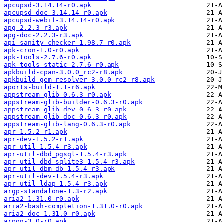
apcupsd-3.14.14-r0.apk
apcupsd-doc-3.14.14-r0.apk
apcupsd-webif-3.14.14-r0.apk
apg-2.2.3-r3.apk
apg-doc-2.2.3-r3.apk
api-sanity-checker-1.98.7-r0.apk
apk-cron-1.0-r0.apk
apk-tools-2.7.6-r0.apk
apk-tools-static-2.7.6-r0.apk
apkbuild-cpan-3.0.0_rc2-r8.apk
apkbuild-gem-resolver-3.0.0_rc2-r8.apk
aports-build-1.1-r6.apk
appstream-glib-0.6.3-r0.apk
appstream-glib-builder-0.6.3-r0.apk
appstream-glib-dev-0.6.3-r0.apk
appstream-glib-doc-0.6.3-r0.apk
appstream-glib-lang-0.6.3-r0.apk
apr-1.5.2-r1.apk
apr-dev-1.5.2-r1.apk
apr-util-1.5.4-r3.apk
apr-util-dbd_pgsql-1.5.4-r3.apk
apr-util-dbd_sqlite3-1.5.4-r3.apk
apr-util-dbm_db-1.5.4-r3.apk
apr-util-dev-1.5.4-r3.apk
apr-util-ldap-1.5.4-r3.apk
argp-standalone-1.3-r2.apk
aria2-1.31.0-r0.apk
aria2-bash-completion-1.31.0-r0.apk
aria2-doc-1.31.0-r0.apk
arpon-3.0-r0.apk