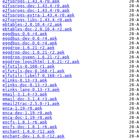
e2fsprogs-1.43.4-r0.apk
e2fsprogs-dev-1.43.4-r0.apk
e2fsprogs-doc-1.43.4-r0.apk
e2fsprogs-extra-1.43.4-r0.apk
e2fsprogs-libs-1.43.4-r0.apk
ebtables-2.0.10.4-r2.apk
ebtables-doc-2.0.10.4-r2.apk
eggdbus-0.6-r4.apk
eggdbus-dev-0.6-r4.apk
eggdbus-doc-0.6-r4.apk
eggdrop-1.6.21-r2.apk
eggdrop-doc-1.6.21-r2.apk
eggdrop-gseen-1.6.21-r2.apk
eggdrop-logs2html-1.6.21-r2.apk
elfutils-0.168-r1.apk
elfutils-dev-0.168-r1.apk
elfutils-libelf-0.168-r1.apk
elinks-0.13-r3.apk
elinks-doc-0.13-r3.apk
elinks-lang-0.13-r3.apk
email-3.1.4-r3.apk
email-doc-3.1.4-r3.apk
email2trac-2.5.0-r1.apk
enca-1.19-r0.apk
enca-dev-1.19-r0.apk
enca-doc-1.19-r0.apk
encfs-1.8.1-r6.apk
encfs-doc-1.8.1-r6.apk
enchant-1.6.0-r12.apk
enchant-dev-1.6.0-r12.apk