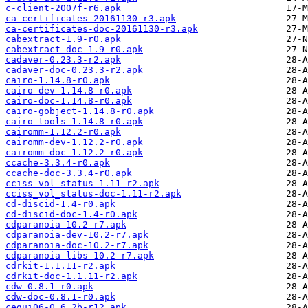
c-client-2007f-r6.apk
ca-certificates-20161130-r3.apk
ca-certificates-doc-20161130-r3.apk
cabextract-1.9-r0.apk
cabextract-doc-1.9-r0.apk
cadaver-0.23.3-r2.apk
cadaver-doc-0.23.3-r2.apk
cairo-1.14.8-r0.apk
cairo-dev-1.14.8-r0.apk
cairo-doc-1.14.8-r0.apk
cairo-gobject-1.14.8-r0.apk
cairo-tools-1.14.8-r0.apk
cairomm-1.12.2-r0.apk
cairomm-dev-1.12.2-r0.apk
cairomm-doc-1.12.2-r0.apk
ccache-3.3.4-r0.apk
ccache-doc-3.3.4-r0.apk
cciss_vol_status-1.11-r2.apk
cciss_vol_status-doc-1.11-r2.apk
cd-discid-1.4-r0.apk
cd-discid-doc-1.4-r0.apk
cdparanoia-10.2-r7.apk
cdparanoia-dev-10.2-r7.apk
cdparanoia-doc-10.2-r7.apk
cdparanoia-libs-10.2-r7.apk
cdrkit-1.1.11-r2.apk
cdrkit-doc-1.1.11-r2.apk
cdw-0.8.1-r0.apk
cdw-doc-0.8.1-r0.apk
cegui06-0.6.2b-r12.apk