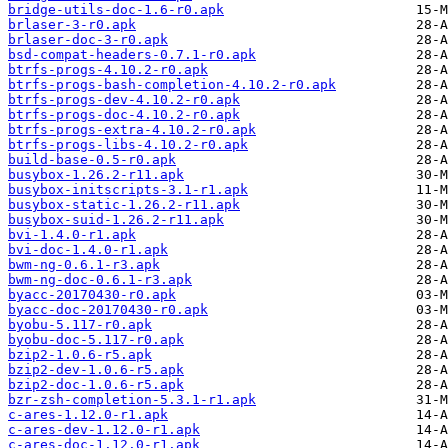
bridge-utils-doc-1.6-r0.apk
brlaser-3-r0.apk
brlaser-doc-3-r0.apk
bsd-compat-headers-0.7.1-r0.apk
btrfs-progs-4.10.2-r0.apk
btrfs-progs-bash-completion-4.10.2-r0.apk
btrfs-progs-dev-4.10.2-r0.apk
btrfs-progs-doc-4.10.2-r0.apk
btrfs-progs-extra-4.10.2-r0.apk
btrfs-progs-libs-4.10.2-r0.apk
build-base-0.5-r0.apk
busybox-1.26.2-r11.apk
busybox-initscripts-3.1-r1.apk
busybox-static-1.26.2-r11.apk
busybox-suid-1.26.2-r11.apk
bvi-1.4.0-r1.apk
bvi-doc-1.4.0-r1.apk
bwm-ng-0.6.1-r3.apk
bwm-ng-doc-0.6.1-r3.apk
byacc-20170430-r0.apk
byacc-doc-20170430-r0.apk
byobu-5.117-r0.apk
byobu-doc-5.117-r0.apk
bzip2-1.0.6-r5.apk
bzip2-dev-1.0.6-r5.apk
bzip2-doc-1.0.6-r5.apk
bzr-zsh-completion-5.3.1-r1.apk
c-ares-1.12.0-r1.apk
c-ares-dev-1.12.0-r1.apk
c-ares-doc-1.12.0-r1.apk