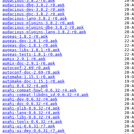
audacious-3.8.2-r0.apk
audacious-dbg-3.8.2-r0.apk
audacious-dev-3.8.2-r0.apk
audacious-doc-3.8.2-r0.apk
audacious-lang-3.8.2-r0.apk
audacious-plugins-3.8.2-r0.apk
audacious-plugins-dbg-3.8.2-r0.apk
audacious-plugins-lang-3.8.2-r0.apk
augeas-1.8.1-r0.apk
augeas-dev-1.8.1-r0.apk
augeas-doc-1.8.1-r0.apk
augeas-libs-1.8.1-r0.apk
augeas-tests-1.8.1-r0.apk
aumix-2.9.1-r6.apk
aumix-doc-2.9.1-r6.apk
autoconf-2.69-r0.apk
autoconf-doc-2.69-r0.apk
automake-1.15.1-r0.apk
automake-doc-1.15.1-r0.apk
avahi-0.6.32-r4.apk
avahi-compat-howl-0.6.32-r4.apk
avahi-compat-libdns_sd-0.6.32-r4.apk
avahi-dev-0.6.32-r4.apk
avahi-doc-0.6.32-r4.apk
avahi-glib-0.6.32-r4.apk
avahi-lang-0.6.32-r4.apk
avahi-libs-0.6.32-r4.apk
avahi-tools-0.6.32-r4.apk
avahi-ui-0.6.31-r7.apk
avahi-ui-dev-0.6.31-r7.apk