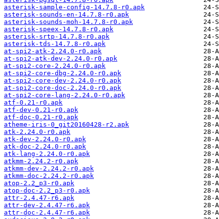
asterisk-sample-config-14.7.8-r0.apk
asterisk-sounds-en-14.7.8-r0.apk
asterisk-sounds-moh-14.7.8-r0.apk
asterisk-speex-14.7.8-r0.apk
asterisk-srtp-14.7.8-r0.apk
asterisk-tds-14.7.8-r0.apk
at-spi2-atk-2.24.0-r0.apk
at-spi2-atk-dev-2.24.0-r0.apk
at-spi2-core-2.24.0-r0.apk
at-spi2-core-dbg-2.24.0-r0.apk
at-spi2-core-dev-2.24.0-r0.apk
at-spi2-core-doc-2.24.0-r0.apk
at-spi2-core-lang-2.24.0-r0.apk
atf-0.21-r0.apk
atf-dev-0.21-r0.apk
atf-doc-0.21-r0.apk
atheme-iris-0_git20160428-r2.apk
atk-2.24.0-r0.apk
atk-dev-2.24.0-r0.apk
atk-doc-2.24.0-r0.apk
atk-lang-2.24.0-r0.apk
atkmm-2.24.2-r0.apk
atkmm-dev-2.24.2-r0.apk
atkmm-doc-2.24.2-r0.apk
atop-2.2_p3-r0.apk
atop-doc-2.2_p3-r0.apk
attr-2.4.47-r6.apk
attr-dev-2.4.47-r6.apk
attr-doc-2.4.47-r6.apk