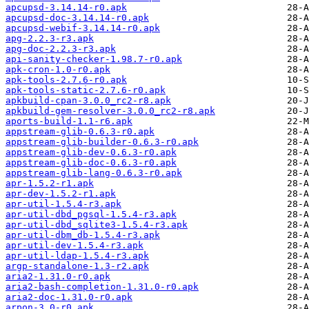
apcupsd-3.14.14-r0.apk
apcupsd-doc-3.14.14-r0.apk
apcupsd-webif-3.14.14-r0.apk
apg-2.2.3-r3.apk
apg-doc-2.2.3-r3.apk
api-sanity-checker-1.98.7-r0.apk
apk-cron-1.0-r0.apk
apk-tools-2.7.6-r0.apk
apk-tools-static-2.7.6-r0.apk
apkbuild-cpan-3.0.0_rc2-r8.apk
apkbuild-gem-resolver-3.0.0_rc2-r8.apk
aports-build-1.1-r6.apk
appstream-glib-0.6.3-r0.apk
appstream-glib-builder-0.6.3-r0.apk
appstream-glib-dev-0.6.3-r0.apk
appstream-glib-doc-0.6.3-r0.apk
appstream-glib-lang-0.6.3-r0.apk
apr-1.5.2-r1.apk
apr-dev-1.5.2-r1.apk
apr-util-1.5.4-r3.apk
apr-util-dbd_pgsql-1.5.4-r3.apk
apr-util-dbd_sqlite3-1.5.4-r3.apk
apr-util-dbm_db-1.5.4-r3.apk
apr-util-dev-1.5.4-r3.apk
apr-util-ldap-1.5.4-r3.apk
argp-standalone-1.3-r2.apk
aria2-1.31.0-r0.apk
aria2-bash-completion-1.31.0-r0.apk
aria2-doc-1.31.0-r0.apk
arpon-3.0-r0.apk