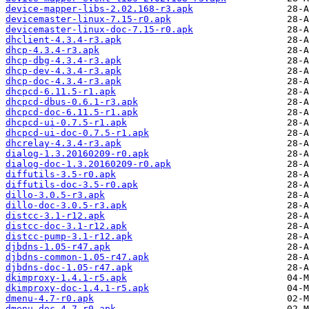
device-mapper-libs-2.02.168-r3.apk
devicemaster-linux-7.15-r0.apk
devicemaster-linux-doc-7.15-r0.apk
dhclient-4.3.4-r3.apk
dhcp-4.3.4-r3.apk
dhcp-dbg-4.3.4-r3.apk
dhcp-dev-4.3.4-r3.apk
dhcp-doc-4.3.4-r3.apk
dhcpcd-6.11.5-r1.apk
dhcpcd-dbus-0.6.1-r3.apk
dhcpcd-doc-6.11.5-r1.apk
dhcpcd-ui-0.7.5-r1.apk
dhcpcd-ui-doc-0.7.5-r1.apk
dhcrelay-4.3.4-r3.apk
dialog-1.3.20160209-r0.apk
dialog-doc-1.3.20160209-r0.apk
diffutils-3.5-r0.apk
diffutils-doc-3.5-r0.apk
dillo-3.0.5-r3.apk
dillo-doc-3.0.5-r3.apk
distcc-3.1-r12.apk
distcc-doc-3.1-r12.apk
distcc-pump-3.1-r12.apk
djbdns-1.05-r47.apk
djbdns-common-1.05-r47.apk
djbdns-doc-1.05-r47.apk
dkimproxy-1.4.1-r5.apk
dkimproxy-doc-1.4.1-r5.apk
dmenu-4.7-r0.apk
dmenu-doc-4.7-r0.apk