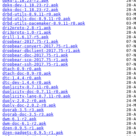
dpkg-1.18.23-r2.apk
dpkg-dev-1.18.23-r2.apk
dpkg-doc-1.18.23-r2.apk
drbd-utils-8.9.11-r0.apk
drbd-utils-doc-8.9.11-r0.apk
drbd-utils-pacemaker-8.9.11-r0.apk
dri2proto-2.8-r1.apk
dri3proto-1.0-r1.apk
drill-1.6.17-r5.apk
dropbear-2017.75-r1.apk
dropbear-convert-2017.75-r1.apk
dropbear-dbclient-2017.75-r1.apk
dropbear-doc-2017.75-r1.apk
dropbear-scp-2017.75-r1.apk
dropbear-ssh-2017.75-r1.apk
dtach-0.9-r0.apk
dtach-doc-0.9-r0.apk
dtc-1.4.4-r0.apk
dtc-dev-1.4.4-r0.apk
duplicity-0.7.11-r0.apk
duplicity-doc-0.7.11-r0.apk
duplicity-lang-0.7.11-r0.apk
duply-2.0.2-r0.apk
duply-doc-2.0.2-r0.apk
dvgrab-3.5-r3.apk
dvgrab-doc-3.5-r3.apk
dwm-6.1-r2.apk
dwm-doc-6.1-r2.apk
dzen-0.9.5-r1.apk
dzen-gadgets-0.9.5-r1.apk