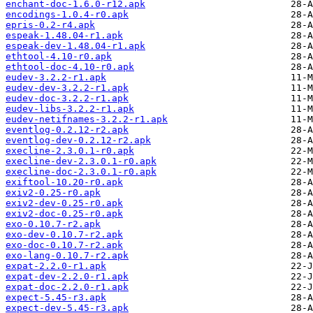
enchant-doc-1.6.0-r12.apk
encodings-1.0.4-r0.apk
epris-0.2-r4.apk
espeak-1.48.04-r1.apk
espeak-dev-1.48.04-r1.apk
ethtool-4.10-r0.apk
ethtool-doc-4.10-r0.apk
eudev-3.2.2-r1.apk
eudev-dev-3.2.2-r1.apk
eudev-doc-3.2.2-r1.apk
eudev-libs-3.2.2-r1.apk
eudev-netifnames-3.2.2-r1.apk
eventlog-0.2.12-r2.apk
eventlog-dev-0.2.12-r2.apk
execline-2.3.0.1-r0.apk
execline-dev-2.3.0.1-r0.apk
execline-doc-2.3.0.1-r0.apk
exiftool-10.20-r0.apk
exiv2-0.25-r0.apk
exiv2-dev-0.25-r0.apk
exiv2-doc-0.25-r0.apk
exo-0.10.7-r2.apk
exo-dev-0.10.7-r2.apk
exo-doc-0.10.7-r2.apk
exo-lang-0.10.7-r2.apk
expat-2.2.0-r1.apk
expat-dev-2.2.0-r1.apk
expat-doc-2.2.0-r1.apk
expect-5.45-r3.apk
expect-dev-5.45-r3.apk