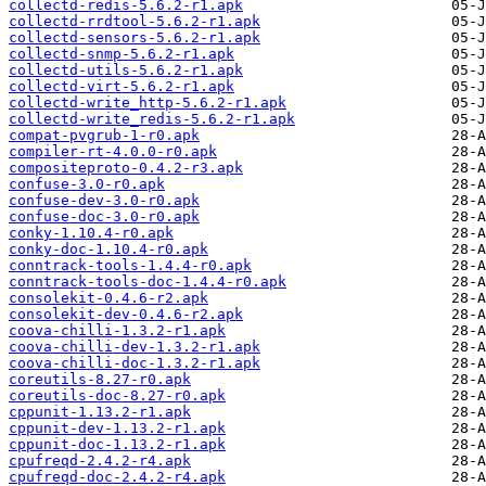
collectd-redis-5.6.2-r1.apk
collectd-rrdtool-5.6.2-r1.apk
collectd-sensors-5.6.2-r1.apk
collectd-snmp-5.6.2-r1.apk
collectd-utils-5.6.2-r1.apk
collectd-virt-5.6.2-r1.apk
collectd-write_http-5.6.2-r1.apk
collectd-write_redis-5.6.2-r1.apk
compat-pvgrub-1-r0.apk
compiler-rt-4.0.0-r0.apk
compositeproto-0.4.2-r3.apk
confuse-3.0-r0.apk
confuse-dev-3.0-r0.apk
confuse-doc-3.0-r0.apk
conky-1.10.4-r0.apk
conky-doc-1.10.4-r0.apk
conntrack-tools-1.4.4-r0.apk
conntrack-tools-doc-1.4.4-r0.apk
consolekit-0.4.6-r2.apk
consolekit-dev-0.4.6-r2.apk
coova-chilli-1.3.2-r1.apk
coova-chilli-dev-1.3.2-r1.apk
coova-chilli-doc-1.3.2-r1.apk
coreutils-8.27-r0.apk
coreutils-doc-8.27-r0.apk
cppunit-1.13.2-r1.apk
cppunit-dev-1.13.2-r1.apk
cppunit-doc-1.13.2-r1.apk
cpufreqd-2.4.2-r4.apk
cpufreqd-doc-2.4.2-r4.apk