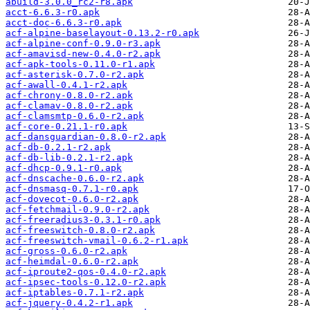
abuild-3.0.0_rc2-r8.apk
acct-6.6.3-r0.apk
acct-doc-6.6.3-r0.apk
acf-alpine-baselayout-0.13.2-r0.apk
acf-alpine-conf-0.9.0-r3.apk
acf-amavisd-new-0.4.0-r2.apk
acf-apk-tools-0.11.0-r1.apk
acf-asterisk-0.7.0-r2.apk
acf-awall-0.4.1-r2.apk
acf-chrony-0.8.0-r2.apk
acf-clamav-0.8.0-r2.apk
acf-clamsmtp-0.6.0-r2.apk
acf-core-0.21.1-r0.apk
acf-dansguardian-0.8.0-r2.apk
acf-db-0.2.1-r2.apk
acf-db-lib-0.2.1-r2.apk
acf-dhcp-0.9.1-r0.apk
acf-dnscache-0.6.0-r2.apk
acf-dnsmasq-0.7.1-r0.apk
acf-dovecot-0.6.0-r2.apk
acf-fetchmail-0.9.0-r2.apk
acf-freeradius3-0.3.1-r0.apk
acf-freeswitch-0.8.0-r2.apk
acf-freeswitch-vmail-0.6.2-r1.apk
acf-gross-0.6.0-r2.apk
acf-heimdal-0.6.0-r2.apk
acf-iproute2-qos-0.4.0-r2.apk
acf-ipsec-tools-0.12.0-r2.apk
acf-iptables-0.7.1-r2.apk
acf-jquery-0.4.2-r1.apk