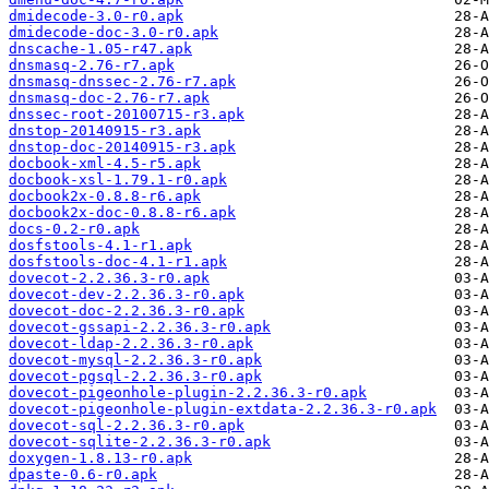
dmidecode-3.0-r0.apk
dmidecode-doc-3.0-r0.apk
dnscache-1.05-r47.apk
dnsmasq-2.76-r7.apk
dnsmasq-dnssec-2.76-r7.apk
dnsmasq-doc-2.76-r7.apk
dnssec-root-20100715-r3.apk
dnstop-20140915-r3.apk
dnstop-doc-20140915-r3.apk
docbook-xml-4.5-r5.apk
docbook-xsl-1.79.1-r0.apk
docbook2x-0.8.8-r6.apk
docbook2x-doc-0.8.8-r6.apk
docs-0.2-r0.apk
dosfstools-4.1-r1.apk
dosfstools-doc-4.1-r1.apk
dovecot-2.2.36.3-r0.apk
dovecot-dev-2.2.36.3-r0.apk
dovecot-doc-2.2.36.3-r0.apk
dovecot-gssapi-2.2.36.3-r0.apk
dovecot-ldap-2.2.36.3-r0.apk
dovecot-mysql-2.2.36.3-r0.apk
dovecot-pgsql-2.2.36.3-r0.apk
dovecot-pigeonhole-plugin-2.2.36.3-r0.apk
dovecot-pigeonhole-plugin-extdata-2.2.36.3-r0.apk
dovecot-sql-2.2.36.3-r0.apk
dovecot-sqlite-2.2.36.3-r0.apk
doxygen-1.8.13-r0.apk
dpaste-0.6-r0.apk