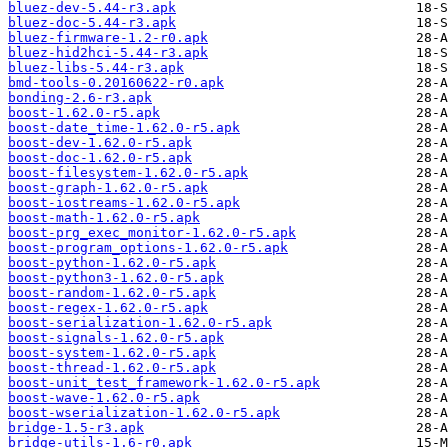
bluez-dev-5.44-r3.apk
bluez-doc-5.44-r3.apk
bluez-firmware-1.2-r0.apk
bluez-hid2hci-5.44-r3.apk
bluez-libs-5.44-r3.apk
bmd-tools-0.20160622-r0.apk
bonding-2.6-r3.apk
boost-1.62.0-r5.apk
boost-date_time-1.62.0-r5.apk
boost-dev-1.62.0-r5.apk
boost-doc-1.62.0-r5.apk
boost-filesystem-1.62.0-r5.apk
boost-graph-1.62.0-r5.apk
boost-iostreams-1.62.0-r5.apk
boost-math-1.62.0-r5.apk
boost-prg_exec_monitor-1.62.0-r5.apk
boost-program_options-1.62.0-r5.apk
boost-python-1.62.0-r5.apk
boost-python3-1.62.0-r5.apk
boost-random-1.62.0-r5.apk
boost-regex-1.62.0-r5.apk
boost-serialization-1.62.0-r5.apk
boost-signals-1.62.0-r5.apk
boost-system-1.62.0-r5.apk
boost-thread-1.62.0-r5.apk
boost-unit_test_framework-1.62.0-r5.apk
boost-wave-1.62.0-r5.apk
boost-wserialization-1.62.0-r5.apk
bridge-1.5-r3.apk
bridge-utils-1.6-r0.apk