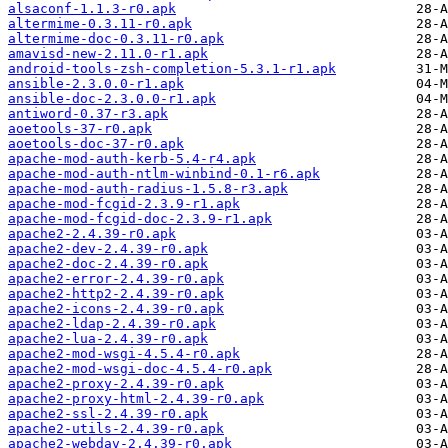
alsaconf-1.1.3-r0.apk
altermime-0.3.11-r0.apk
altermime-doc-0.3.11-r0.apk
amavisd-new-2.11.0-r1.apk
android-tools-zsh-completion-5.3.1-r1.apk
ansible-2.3.0.0-r1.apk
ansible-doc-2.3.0.0-r1.apk
antiword-0.37-r3.apk
aoetools-37-r0.apk
aoetools-doc-37-r0.apk
apache-mod-auth-kerb-5.4-r4.apk
apache-mod-auth-ntlm-winbind-0.1-r6.apk
apache-mod-auth-radius-1.5.8-r3.apk
apache-mod-fcgid-2.3.9-r1.apk
apache-mod-fcgid-doc-2.3.9-r1.apk
apache2-2.4.39-r0.apk
apache2-dev-2.4.39-r0.apk
apache2-doc-2.4.39-r0.apk
apache2-error-2.4.39-r0.apk
apache2-http2-2.4.39-r0.apk
apache2-icons-2.4.39-r0.apk
apache2-ldap-2.4.39-r0.apk
apache2-lua-2.4.39-r0.apk
apache2-mod-wsgi-4.5.4-r0.apk
apache2-mod-wsgi-doc-4.5.4-r0.apk
apache2-proxy-2.4.39-r0.apk
apache2-proxy-html-2.4.39-r0.apk
apache2-ssl-2.4.39-r0.apk
apache2-utils-2.4.39-r0.apk
apache2-webdav-2.4.39-r0.apk