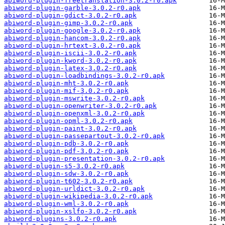
abiword-plugin-freetranslation-3.0.2-r0.apk
abiword-plugin-garble-3.0.2-r0.apk
abiword-plugin-gdict-3.0.2-r0.apk
abiword-plugin-gimp-3.0.2-r0.apk
abiword-plugin-google-3.0.2-r0.apk
abiword-plugin-hancom-3.0.2-r0.apk
abiword-plugin-hrtext-3.0.2-r0.apk
abiword-plugin-iscii-3.0.2-r0.apk
abiword-plugin-kword-3.0.2-r0.apk
abiword-plugin-latex-3.0.2-r0.apk
abiword-plugin-loadbindings-3.0.2-r0.apk
abiword-plugin-mht-3.0.2-r0.apk
abiword-plugin-mif-3.0.2-r0.apk
abiword-plugin-mswrite-3.0.2-r0.apk
abiword-plugin-openwriter-3.0.2-r0.apk
abiword-plugin-openxml-3.0.2-r0.apk
abiword-plugin-opml-3.0.2-r0.apk
abiword-plugin-paint-3.0.2-r0.apk
abiword-plugin-passepartout-3.0.2-r0.apk
abiword-plugin-pdb-3.0.2-r0.apk
abiword-plugin-pdf-3.0.2-r0.apk
abiword-plugin-presentation-3.0.2-r0.apk
abiword-plugin-s5-3.0.2-r0.apk
abiword-plugin-sdw-3.0.2-r0.apk
abiword-plugin-t602-3.0.2-r0.apk
abiword-plugin-urldict-3.0.2-r0.apk
abiword-plugin-wikipedia-3.0.2-r0.apk
abiword-plugin-wml-3.0.2-r0.apk
abiword-plugin-xslfo-3.0.2-r0.apk
abiword-plugins-3.0.2-r0.apk