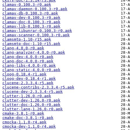
cksfv-doc-1.3.14-r3.apk
clamav-0.100.3-r0.apk
clamav-daemon-0.100.3-r0.apk
clamav-db-0.100.3-r0.apk
clamav-dev-0.100.3-r0.apk
clamav-doc-0.100.3-r0.apk
clamav-lib-0.100.3-r0.apk
clamav-libunrar-0.100.3-r0.apk
clamav-scanner-0.100.3-r0.apk
clamsmtp-1.10-r15.apk
clamsmtp-doc-1.10-r15.apk
clang-4.0.0-r0.apk
clang-analyzer-4.0.0-r0.apk
clang-dev-4.0.0-r0.apk
clang-doc-4.0.0-r0.apk
clang-libs-4.0.0-r0.apk
clang-static-4.0.0-r0.apk
cloog-0.18.4-r1.apk
cloog-dev-0.18.4-r1.apk
clucene-2.3.3.4-r5.apk
clucene-contribs-2.3.3.4-r5.apk
clucene-dev-2.3.3.4-r5.apk
clutter-1.26.0-r0.apk
clutter-dev-1.26.0-r0.apk
clutter-doc-1.26.0-r0.apk
clutter-lang-1.26.0-r0.apk
cmake-3.8.1-r0.apk
cmake-doc-3.8.1-r0.apk
cmocka-1.1.0-r4.apk
cmocka-dev-1.1.0-r4.apk