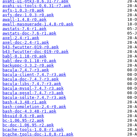
avahi-ui-gtk3-0.6.31-r7.apk
avahi-ui-tools-0.6.31-r7.apk
avfs-1.0.3-r0.apk
avfs-dev-1.0.3-r0.apk
awall-1.4.8-r0.apk
awall-masquerade-1.4.8-r0.apk
awstats-7.6-r1.apk
awstats-doc-7.6-r1.apk
axel-2.4-r1.apk
axel-doc-2.4-r1.apk
b43-fwcutter-019-r0.apk
b43-fwcutter-doc-019-r0.apk
babl-0.1.18-r0.apk
babl-dev-0.1.18-r0.apk
backuppc-3.3.2-r0.apk
bacula-7.4.7-r3.apk
bacula-client-7.4.7-r3.apk
bacula-doc-7.4.7-r3.apk
bacula-libs-7.4.7-r3.apk
bacula-mysql-7.4.7-r3.apk
bacula-pgsql-7.4.7-r3.apk
bacula-sqlite-7.4.7-r3.apk
bash-4.3.48-r1.apk
bash-completion-2.4-r0.apk
bash-doc-4.3.48-r1.apk
bbsuid-0.6-r0.apk
bc-1.06.95-r2.apk
bc-doc-1.06.95-r2.apk
bcache-tools-1.0.8-r1.apk
bcache-tools-doc-1.0.8-r1.apk