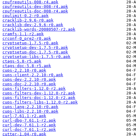
cpufrequtils-008-r4.apk
cpufrequtils-dev-008-r4.apk
cpufrequtils-doc-008-r4.apk
cpulimit-0.2-r0.apk
cracklib-2.9.6-r0.apk
cracklib-dev-2.9.6-r0.apk
cracklib-words-20080507-r2.apk
cramfs-1.1-r2.apk
crconf-0_pre2-r0.apk
cryptsetup-1.7.5-r0.apk
cryptsetup-dev-1.7.5-r0.apk
cryptsetup-doc-1.7.5-r0.apk
cryptsetup-libs-1.7.5-r0.apk
ctags-5.8-r5.apk
ctags-doc-5.8-r5.apk
cups-2.2.10-r0.apk
cups-client-2.2.10-r0.apk
cups-dev-2.2.10-r0.apk
cups-doc-2.2.10-r0.apk
cups-filters-1.12.0-r2.apk
cups-filters-dev-1.12.0-r2.apk
cups-filters-doc-1.12.0-r2.apk
cups-filters-libs-1.12.0-r2.apk
cups-lang-2.2.10-r0.apk
cups-libs-2.2.10-r0.apk
curl-7.61.1-r2.apk
curl-dbg-7.61.1-r2.apk
curl-dev-7.61.1-r2.apk
curl-doc-7.61.1-r2.apk
cutter-1.04-r0.apk