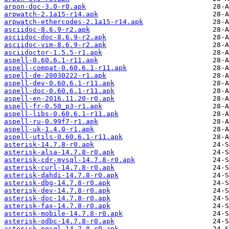
arpon-doc-3.0-r0.apk
arpwatch-2.1a15-r14.apk
arpwatch-ethercodes-2.1a15-r14.apk
asciidoc-8.6.9-r2.apk
asciidoc-doc-8.6.9-r2.apk
asciidoc-vim-8.6.9-r2.apk
asciidoctor-1.5.5-r1.apk
aspell-0.60.6.1-r11.apk
aspell-compat-0.60.6.1-r11.apk
aspell-de-20030222-r1.apk
aspell-dev-0.60.6.1-r11.apk
aspell-doc-0.60.6.1-r11.apk
aspell-en-2016.11.20-r0.apk
aspell-fr-0.50_p3-r1.apk
aspell-libs-0.60.6.1-r11.apk
aspell-ru-0.99f7-r1.apk
aspell-uk-1.4.0-r1.apk
aspell-utils-0.60.6.1-r11.apk
asterisk-14.7.8-r0.apk
asterisk-alsa-14.7.8-r0.apk
asterisk-cdr-mysql-14.7.8-r0.apk
asterisk-curl-14.7.8-r0.apk
asterisk-dahdi-14.7.8-r0.apk
asterisk-dbg-14.7.8-r0.apk
asterisk-dev-14.7.8-r0.apk
asterisk-doc-14.7.8-r0.apk
asterisk-fax-14.7.8-r0.apk
asterisk-mobile-14.7.8-r0.apk
asterisk-odbc-14.7.8-r0.apk
asterisk-pgsql-14.7.8-r0.apk