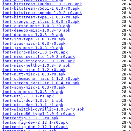
font-bitstream-100dpi-1.0.3-r0.apk
font-bitstream-75dpi-1.0.3-r0.apk
font-bitstream-speedo-1.0.2-r0.apk
font-bitstream-type1-1.0.3-r0.apk
font-cronyx-cyrillic-1.0.3-r0.apk
font-cursor-misc-1.0.3-r0.apk
font-daewoo-misc-1.0.3-r0.apk
font-dec-misc-1.0.3-r0.apk
font-ibm-type1-1.0.3-r0.apk
font-isas-misc-1.0.3-r0.apk
font-jis-misc-1.0.3-r0.apk
font-micro-misc-1.0.3-r0.apk
font-misc-cyrillic-1.0.3-r0.apk
font-misc-ethiopic-1.0.3-r0.apk
font-misc-meltho-1.0.3-r0.apk
font-misc-misc-1.1.2-r0.apk
font-mutt-misc-1.0.3-r0.apk
font-schumacher-misc-1.1.2-r0.apk
font-screen-cyrillic-1.0.4-r0.apk
font-sony-misc-1.0.3-r0.apk
font-sun-misc-1.0.3-r0.apk
font-util-1.3.1-r1.apk
font-util-dev-1.3.1-r1.apk
font-util-doc-1.3.1-r1.apk
font-winitzki-cyrillic-1.0.3-r0.apk
font-xfree86-type1-1.0.4-r0.apk
fontconfig-2.12.1-r0.apk
fontconfig-dev-2.12.1-r0.apk
fontconfig-doc-2.12.1-r0.apk