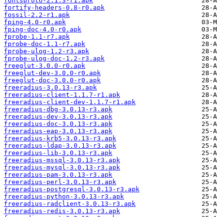
fontsproto-2.1.3-r1.apk
fortify-headers-0.8-r0.apk
fossil-2.2-r1.apk
fping-4.0-r0.apk
fping-doc-4.0-r0.apk
fprobe-1.1-r7.apk
fprobe-doc-1.1-r7.apk
fprobe-ulog-1.2-r3.apk
fprobe-ulog-doc-1.2-r3.apk
freeglut-3.0.0-r0.apk
freeglut-dev-3.0.0-r0.apk
freeglut-doc-3.0.0-r0.apk
freeradius-3.0.13-r3.apk
freeradius-client-1.1.7-r1.apk
freeradius-client-dev-1.1.7-r1.apk
freeradius-dbg-3.0.13-r3.apk
freeradius-dev-3.0.13-r3.apk
freeradius-doc-3.0.13-r3.apk
freeradius-eap-3.0.13-r3.apk
freeradius-krb5-3.0.13-r3.apk
freeradius-ldap-3.0.13-r3.apk
freeradius-lib-3.0.13-r3.apk
freeradius-mssql-3.0.13-r3.apk
freeradius-mysql-3.0.13-r3.apk
freeradius-pam-3.0.13-r3.apk
freeradius-perl-3.0.13-r3.apk
freeradius-postgresql-3.0.13-r3.apk
freeradius-python-3.0.13-r3.apk
freeradius-radclient-3.0.13-r3.apk
freeradius-redis-3.0.13-r3.apk