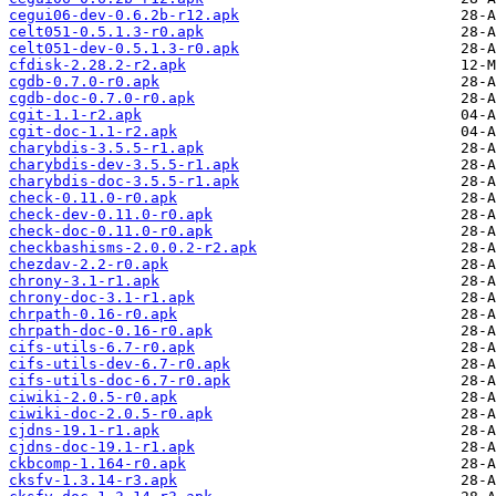
cegui06-dev-0.6.2b-r12.apk
celt051-0.5.1.3-r0.apk
celt051-dev-0.5.1.3-r0.apk
cfdisk-2.28.2-r2.apk
cgdb-0.7.0-r0.apk
cgdb-doc-0.7.0-r0.apk
cgit-1.1-r2.apk
cgit-doc-1.1-r2.apk
charybdis-3.5.5-r1.apk
charybdis-dev-3.5.5-r1.apk
charybdis-doc-3.5.5-r1.apk
check-0.11.0-r0.apk
check-dev-0.11.0-r0.apk
check-doc-0.11.0-r0.apk
checkbashisms-2.0.0.2-r2.apk
chezdav-2.2-r0.apk
chrony-3.1-r1.apk
chrony-doc-3.1-r1.apk
chrpath-0.16-r0.apk
chrpath-doc-0.16-r0.apk
cifs-utils-6.7-r0.apk
cifs-utils-dev-6.7-r0.apk
cifs-utils-doc-6.7-r0.apk
ciwiki-2.0.5-r0.apk
ciwiki-doc-2.0.5-r0.apk
cjdns-19.1-r1.apk
cjdns-doc-19.1-r1.apk
ckbcomp-1.164-r0.apk
cksfv-1.3.14-r3.apk