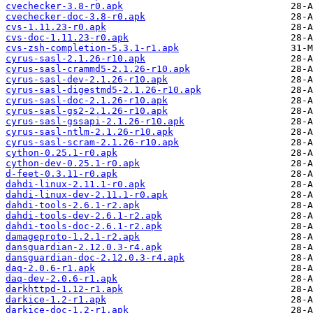
cvechecker-3.8-r0.apk
cvechecker-doc-3.8-r0.apk
cvs-1.11.23-r0.apk
cvs-doc-1.11.23-r0.apk
cvs-zsh-completion-5.3.1-r1.apk
cyrus-sasl-2.1.26-r10.apk
cyrus-sasl-crammd5-2.1.26-r10.apk
cyrus-sasl-dev-2.1.26-r10.apk
cyrus-sasl-digestmd5-2.1.26-r10.apk
cyrus-sasl-doc-2.1.26-r10.apk
cyrus-sasl-gs2-2.1.26-r10.apk
cyrus-sasl-gssapi-2.1.26-r10.apk
cyrus-sasl-ntlm-2.1.26-r10.apk
cyrus-sasl-scram-2.1.26-r10.apk
cython-0.25.1-r0.apk
cython-dev-0.25.1-r0.apk
d-feet-0.3.11-r0.apk
dahdi-linux-2.11.1-r0.apk
dahdi-linux-dev-2.11.1-r0.apk
dahdi-tools-2.6.1-r2.apk
dahdi-tools-dev-2.6.1-r2.apk
dahdi-tools-doc-2.6.1-r2.apk
damageproto-1.2.1-r2.apk
dansguardian-2.12.0.3-r4.apk
dansguardian-doc-2.12.0.3-r4.apk
daq-2.0.6-r1.apk
daq-dev-2.0.6-r1.apk
darkhttpd-1.12-r1.apk
darkice-1.2-r1.apk
darkice-doc-1.2-r1.apk