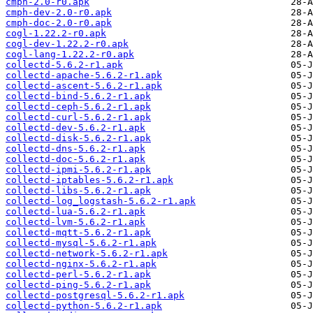
cmph-2.0-r0.apk
cmph-dev-2.0-r0.apk
cmph-doc-2.0-r0.apk
cogl-1.22.2-r0.apk
cogl-dev-1.22.2-r0.apk
cogl-lang-1.22.2-r0.apk
collectd-5.6.2-r1.apk
collectd-apache-5.6.2-r1.apk
collectd-ascent-5.6.2-r1.apk
collectd-bind-5.6.2-r1.apk
collectd-ceph-5.6.2-r1.apk
collectd-curl-5.6.2-r1.apk
collectd-dev-5.6.2-r1.apk
collectd-disk-5.6.2-r1.apk
collectd-dns-5.6.2-r1.apk
collectd-doc-5.6.2-r1.apk
collectd-ipmi-5.6.2-r1.apk
collectd-iptables-5.6.2-r1.apk
collectd-libs-5.6.2-r1.apk
collectd-log_logstash-5.6.2-r1.apk
collectd-lua-5.6.2-r1.apk
collectd-lvm-5.6.2-r1.apk
collectd-mqtt-5.6.2-r1.apk
collectd-mysql-5.6.2-r1.apk
collectd-network-5.6.2-r1.apk
collectd-nginx-5.6.2-r1.apk
collectd-perl-5.6.2-r1.apk
collectd-ping-5.6.2-r1.apk
collectd-postgresql-5.6.2-r1.apk
collectd-python-5.6.2-r1.apk