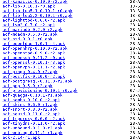
acf-kamailio-0.10.0-r2.apk
acf-lib-0.10.1-r0.apk
acf-lib-lua5.1-0.10.1-r0.apk
acf-lib-lua5.2-0.10.1-r0.apk
acf-lighttpd-0.6.0-r2.apk
acf-lvm2-0.7.0-r2.apk
acf-mariadb-0.2.0-r2.apk
acf-mdadm-0.5.0-r2.apk
acf-nsd-0.0.1-r0.apk
acf-openldap-1.0.1-r4.apk
acf-opennhrp-0.10.0-r2.apk
acf-openntpd-0.9.0-r2.apk
acf-openssh-0.11.2-r0.apk
acf-openssl-0.10.1-r3.apk
acf-openvpn-0.11.1-r2.apk
acf-pingu-0.4.0-r2.apk
acf-postfix-0.10.0-r2.apk
acf-postgresql-0.11.0-r2.apk
acf-ppp-0.5.0-r2.apk
acf-provisioning-0.10.1-r0.apk
acf-quagga-0.10.1-r1.apk
acf-samba-0.10.0-r2.apk
acf-skins-0.6.0-r1.apk
acf-snort-0.8.0-r2.apk
acf-squid-0.11.0-r2.apk
acf-tcpproxy-0.6.0-r2.apk
acf-tinydns-0.11.0-r2.apk
acf-unbound-0.1.0-r2.apk
acf-weblog-0.11.1-r1.apk
ack-2.14-r1.apk