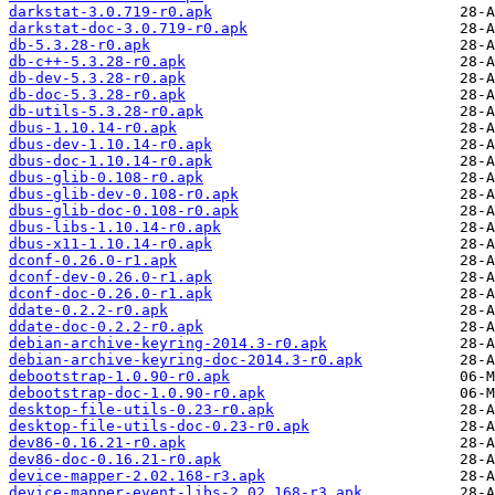
darkstat-3.0.719-r0.apk
darkstat-doc-3.0.719-r0.apk
db-5.3.28-r0.apk
db-c++-5.3.28-r0.apk
db-dev-5.3.28-r0.apk
db-doc-5.3.28-r0.apk
db-utils-5.3.28-r0.apk
dbus-1.10.14-r0.apk
dbus-dev-1.10.14-r0.apk
dbus-doc-1.10.14-r0.apk
dbus-glib-0.108-r0.apk
dbus-glib-dev-0.108-r0.apk
dbus-glib-doc-0.108-r0.apk
dbus-libs-1.10.14-r0.apk
dbus-x11-1.10.14-r0.apk
dconf-0.26.0-r1.apk
dconf-dev-0.26.0-r1.apk
dconf-doc-0.26.0-r1.apk
ddate-0.2.2-r0.apk
ddate-doc-0.2.2-r0.apk
debian-archive-keyring-2014.3-r0.apk
debian-archive-keyring-doc-2014.3-r0.apk
debootstrap-1.0.90-r0.apk
debootstrap-doc-1.0.90-r0.apk
desktop-file-utils-0.23-r0.apk
desktop-file-utils-doc-0.23-r0.apk
dev86-0.16.21-r0.apk
dev86-doc-0.16.21-r0.apk
device-mapper-2.02.168-r3.apk
device-mapper-event-libs-2.02.168-r3.apk