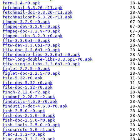
ferm-2.4-r0.apk
fetchmail-6.3.26-r11.apk
fetchmail-doc-6.3.26-r11.apk
fetchmailconf-6.3.26-r11.apk
ffmpeg-3.2.9-r0.apk
ffmpeg-dev-3.2.9-r0.apk
ffmpeg-doc-3.2.9-r0.apk
ffmpeg-libs-3.2.9-r0.apk
fftw-3.3.6p1-r0.apk
fftw-dev-3.3.6p1-r0.apk
fftw-doc-3.3.6p1-r0.apk
fftw-double-libs-3.3.6p1-r0.apk
fftw-long-double-libs-3.3.6p1-r0.apk
fftw-single-libs-3.3.6p1-r0.apk
figlet-2.2.5-r0.apk
figlet-doc-2.2.5-r0.apk
file-5.32-r0.apk
file-dev-5.32-r0.apk
file-doc-5.32-r0.apk
finch-2.12.0-r2.apk
findmnt-2.28.2-r2.apk
findutils-4.6.0-r0.apk
findutils-doc-4.6.0-r0.apk
fish-2.5.0-r0.apk
fish-dev-2.5.0-r0.apk
fish-doc-2.5.0-r0.apk
fish-tools-2.5.0-r0.apk
fixesproto-5.0-r1.apk
flac-1.3.2-r0.apk
flac-dev-1.3.2-r0.apk