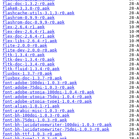
flac-doc-1.3.2-r0.apk
flake8-3.3.0-r0.apk
flashcache-utils-3.1.3-r0.apk
flashrom-0.9.9-r0.apk
flashrom-doc-0.9.9-r0.apk
flex-2.6.4-r1.apk
flex-dev-2.6.4-r1.apk
flex-doc-2.6.4-r1.apk
flex-libs-2.6.4-r1.apk
flite-2.0.0-r0.apk
flite-dev-2.0.0-r0.apk
fltk-1.3.4-r0.apk
fltk-dev-1.3.4-r0.apk
fltk-doc-1.3.4-r0.apk
fltk-fluid-1.3.4-r0.apk
fluxbox-1.3.7-r0.apk
fluxbox-doc-1.3.7-r0.apk
font-adobe-100dpi-1.0.3-r0.apk
font-adobe-75dpi-1.0.3-r0.apk
font-adobe-utopia-100dpi-1.0.4-r0.apk
font-adobe-utopia-75dpi-1.0.4-r0.apk
font-adobe-utopia-type1-1.0.4-r0.apk
font-alias-1.0.1-r1.apk
font-arabic-misc-1.0.3-r0.apk
font-bh-100dpi-1.0.3-r0.apk
font-bh-75dpi-1.0.3-r0.apk
font-bh-lucidatypewriter-100dpi-1.0.3-r0.apk
font-bh-lucidatypewriter-75dpi-1.0.3-r0.apk
font-bh-ttf-1.0.3-r0.apk
font-bh-type1-1.0.3-r0.apk