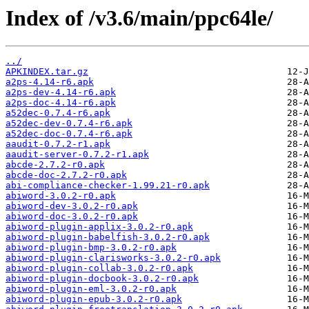
Index of /v3.6/main/ppc64le/
../
APKINDEX.tar.gz
a2ps-4.14-r6.apk
a2ps-dev-4.14-r6.apk
a2ps-doc-4.14-r6.apk
a52dec-0.7.4-r6.apk
a52dec-dev-0.7.4-r6.apk
a52dec-doc-0.7.4-r6.apk
aaudit-0.7.2-r1.apk
aaudit-server-0.7.2-r1.apk
abcde-2.7.2-r0.apk
abcde-doc-2.7.2-r0.apk
abi-compliance-checker-1.99.21-r0.apk
abiword-3.0.2-r0.apk
abiword-dev-3.0.2-r0.apk
abiword-doc-3.0.2-r0.apk
abiword-plugin-applix-3.0.2-r0.apk
abiword-plugin-babelfish-3.0.2-r0.apk
abiword-plugin-bmp-3.0.2-r0.apk
abiword-plugin-clarisworks-3.0.2-r0.apk
abiword-plugin-collab-3.0.2-r0.apk
abiword-plugin-docbook-3.0.2-r0.apk
abiword-plugin-eml-3.0.2-r0.apk
abiword-plugin-epub-3.0.2-r0.apk