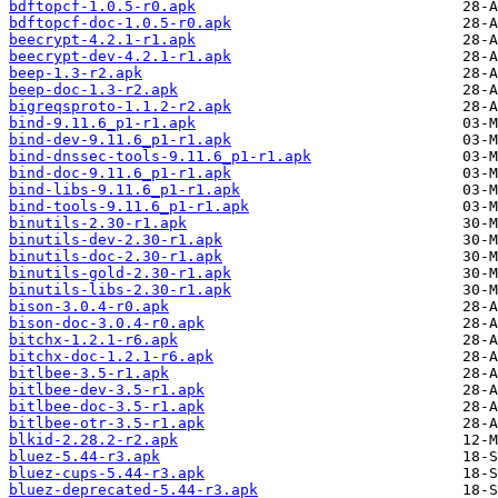
bdftopcf-1.0.5-r0.apk
bdftopcf-doc-1.0.5-r0.apk
beecrypt-4.2.1-r1.apk
beecrypt-dev-4.2.1-r1.apk
beep-1.3-r2.apk
beep-doc-1.3-r2.apk
bigreqsproto-1.1.2-r2.apk
bind-9.11.6_p1-r1.apk
bind-dev-9.11.6_p1-r1.apk
bind-dnssec-tools-9.11.6_p1-r1.apk
bind-doc-9.11.6_p1-r1.apk
bind-libs-9.11.6_p1-r1.apk
bind-tools-9.11.6_p1-r1.apk
binutils-2.30-r1.apk
binutils-dev-2.30-r1.apk
binutils-doc-2.30-r1.apk
binutils-gold-2.30-r1.apk
binutils-libs-2.30-r1.apk
bison-3.0.4-r0.apk
bison-doc-3.0.4-r0.apk
bitchx-1.2.1-r6.apk
bitchx-doc-1.2.1-r6.apk
bitlbee-3.5-r1.apk
bitlbee-dev-3.5-r1.apk
bitlbee-doc-3.5-r1.apk
bitlbee-otr-3.5-r1.apk
blkid-2.28.2-r2.apk
bluez-5.44-r3.apk
bluez-cups-5.44-r3.apk
bluez-deprecated-5.44-r3.apk