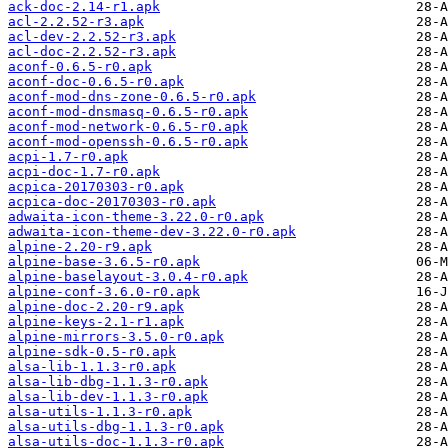
ack-doc-2.14-r1.apk
acl-2.2.52-r3.apk
acl-dev-2.2.52-r3.apk
acl-doc-2.2.52-r3.apk
aconf-0.6.5-r0.apk
aconf-doc-0.6.5-r0.apk
aconf-mod-dns-zone-0.6.5-r0.apk
aconf-mod-dnsmasq-0.6.5-r0.apk
aconf-mod-network-0.6.5-r0.apk
aconf-mod-openssh-0.6.5-r0.apk
acpi-1.7-r0.apk
acpi-doc-1.7-r0.apk
acpica-20170303-r0.apk
acpica-doc-20170303-r0.apk
adwaita-icon-theme-3.22.0-r0.apk
adwaita-icon-theme-dev-3.22.0-r0.apk
alpine-2.20-r9.apk
alpine-base-3.6.5-r0.apk
alpine-baselayout-3.0.4-r0.apk
alpine-conf-3.6.0-r0.apk
alpine-doc-2.20-r9.apk
alpine-keys-2.1-r1.apk
alpine-mirrors-3.5.0-r0.apk
alpine-sdk-0.5-r0.apk
alsa-lib-1.1.3-r0.apk
alsa-lib-dbg-1.1.3-r0.apk
alsa-lib-dev-1.1.3-r0.apk
alsa-utils-1.1.3-r0.apk
alsa-utils-dbg-1.1.3-r0.apk
alsa-utils-doc-1.1.3-r0.apk