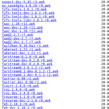
expect-doc-5.45-r3.apk
ez-ipupdate-3.0.10-r9.apk
f2fs-tools-1.6.1-r0.apk
f2fs-tools-dev-1.6.1-r0.apk
f2fs-tools-doc-1.6.1-r0.apk
f2fs-tools-libs-1.6.1-r0.apk
faac-1.28-r11.apk
faac-dev-1.28-r11.apk
faac-doc-1.28-r11.apk
faad2-2.7-r7.apk
faad2-dev-2.7-r7.apk
faad2-doc-2.7-r7.apk
fail2ban-0.10.0a1-r1.apk
fakeroot-1.21-r1.apk
fakeroot-doc-1.21-r1.apk
farstream-0.2.8-r0.apk
farstream-dev-0.2.8-r0.apk
farstream-doc-0.2.8-r0.apk
farstream0.1-0.1.2-r2.apk
farstream0.1-dev-0.1.2-r2.apk
farstream0.1-doc-0.1.2-r2.apk
fastjar-0.98-r2.apk
fastjar-doc-0.98-r2.apk
fcgi++-2.4.0-r8.apk
fcgi-2.4.0-r8.apk
fcgi-dev-2.4.0-r8.apk
fcgiwrap-1.1.0-r0.apk
fcgiwrap-doc-1.1.0-r0.apk
feh-2.18.3-r0.apk
feh-doc-2.18.3-r0.apk